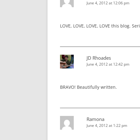
June 4, 2012 at 12:06 pm
LOVE, LOVE, LOVE, LOVE this blog. Seriou
JD Rhoades
June 4, 2012 at 12:42 pm
BRAVO! Beautifully written.
Ramona
June 4, 2012 at 1:22 pm