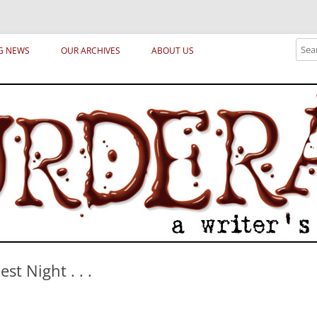
ical archetypes and trends in publishing, marketing and the life of the publ
Sear
G NEWS
OUR ARCHIVES
ABOUT US
st Night . . .