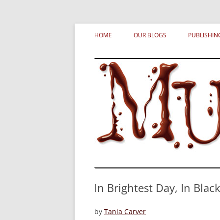
Skip
MURDERATI examines critical themes, histor
Murderati
to
HOME
OUR BLOGS
PUBLISHIN
content
In Brightest Day, In Blacke
by
Tania Carver