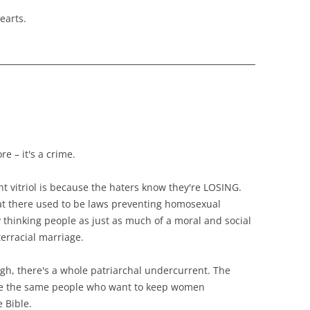
earts.
re – it's a crime.
cent vitriol is because the haters know they're LOSING.
hat there used to be laws preventing homosexual
 thinking people as just as much of a moral and social
erracial marriage.
ough, there's a whole patriarchal undercurrent. The
are the same people who want to keep women
 Bible.