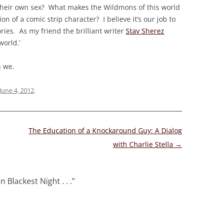
to their own sex? What makes the Wildmons of this world
on of a comic strip character? I believe it’s our job to
ories. As my friend the brilliant writer
Stav Sherez
world.’
n we.
June 4, 2012
.
The Education of a Knockaround Guy: A Dialog
with Charlie Stella
→
n Blackest Night . . .
”