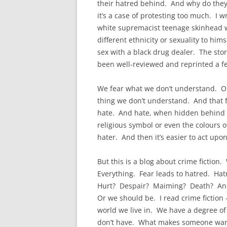
their hatred behind. And why do they
it’s a case of protesting too much. I w
white supremacist teenage skinhead wh
different ethnicity or sexuality to hi
sex with a black drug dealer. The sto
been well-reviewed and reprinted a fe
We fear what we don’t understand. Or
thing we don’t understand. And that 
hate. And hate, when hidden behind s
religious symbol or even the colours o
hater. And then it’s easier to act upon
But this is a blog about crime fiction.
Everything. Fear leads to hatred. Hatr
Hurt? Despair? Maiming? Death? And w
Or we should be. I read crime fiction
world we live in. We have a degree of
don’t have. What makes someone want