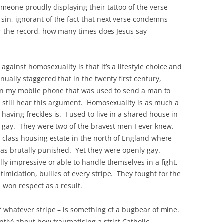
omeone proudly displaying their tattoo of the verse
 sin, ignorant of the fact that next verse condemns
or the record, how many times does Jesus say
gainst homosexuality is that it’s a lifestyle choice and
nually staggered that in the twenty first century,
n my mobile phone that was used to send a man to
 still hear this argument. Homosexuality is as much a
 having freckles is. I used to live in a shared house in
 gay. They were two of the bravest men I ever knew.
 class housing estate in the north of England where
was brutally punished. Yet they were openly gay.
ly impressive or able to handle themselves in a fight,
ntimidation, bullies of every stripe. They fought for the
en won respect as a result.
of whatever stripe – is something of a bugbear of mine.
tly) about how traumatising a strict Catholic