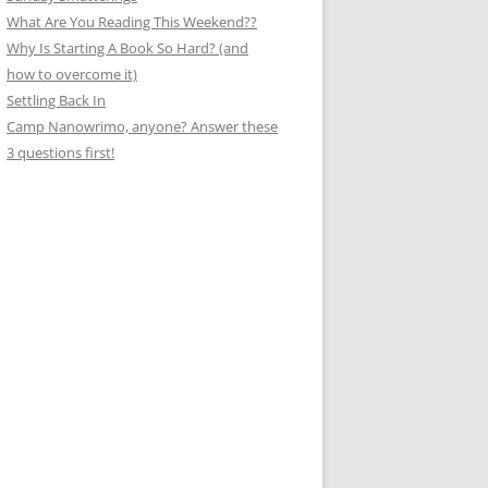
What Are You Reading This Weekend??
Why Is Starting A Book So Hard? (and
how to overcome it)
Settling Back In
Camp Nanowrimo, anyone? Answer these
3 questions first!