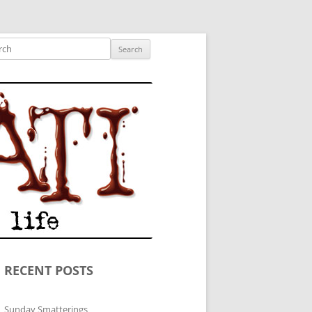
ished author.
ch
RECENT POSTS
Sunday Smatterings