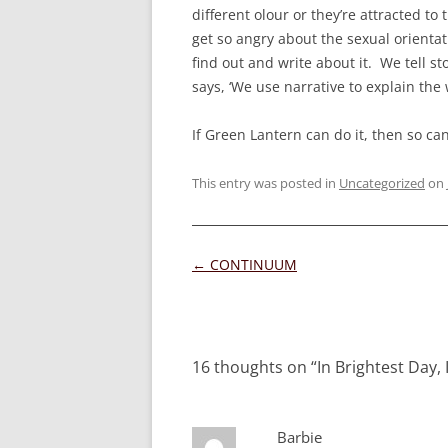
different olour or they’re attracted 
get so angry about the sexual orientati
find out and write about it. We tell st
says, ‘We use narrative to explain the 
If Green Lantern can do it, then so ca
This entry was posted in
Uncategorized
on
Post
←
CONTINUUM
navigation
16 thoughts on “
In Brightest Day, I
Barbie