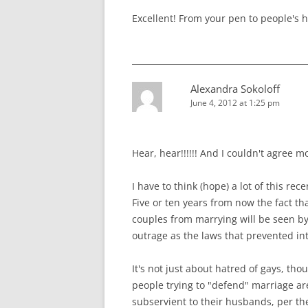
Excellent! From your pen to people's h
Alexandra Sokoloff
June 4, 2012 at 1:25 pm
Hear, hear!!!!!! And I couldn't agree mo
I have to think (hope) a lot of this re
Five or ten years from now the fact t
couples from marrying will be seen by
outrage as the laws that prevented int
It's not just about hatred of gays, th
people trying to "defend" marriage 
subservient to their husbands, per the