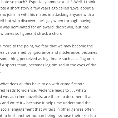
 hate so much? Especially homosexuals? Well, I think
rote a short story a few years ago called ‘Love’ about a
o joins in with his mates in attacking anyone with a
mself but who discovers he’s gay when through having
ry was nominated for an award, didn’t win, but has
w times so I guess it struck a chord.
 more to the point, we fear that we may become the
fear, nourished by ignorance and intolerance, becomes
omething perceived as legitimate such as a flag or a
f a sports team, becomes legitimised in the eyes of the
.
 What does all this have to do with crime fiction?
ed leads to violence. Violence leads to . . . what?
e, as crime novelists, are there to document it all.
 – and write it – because it helps me understand the
 social engagement that writers in other genres often
 to hurt another human being because their skin is a