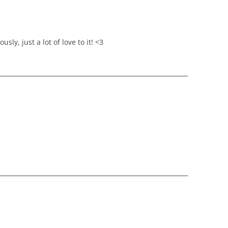
sly, just a lot of love to it! <3