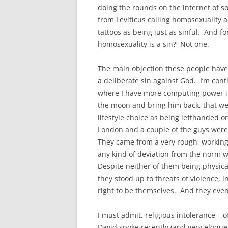
doing the rounds on the internet of s
from Leviticus calling homosexuality a
tattoos as being just as sinful. And f
homosexuality is a sin? Not one.
The main objection these people have a
a deliberate sin against God. I’m conti
where I have more computing power i
the moon and bring him back, that we
lifestyle choice as being lefthanded or
London and a couple of the guys were
They came from a very rough, working
any kind of deviation from the norm 
Despite neither of them being physical
they stood up to threats of violence, i
right to be themselves. And they ev
I must admit, religious intolerance – 
David spoke recently (and very eloquen