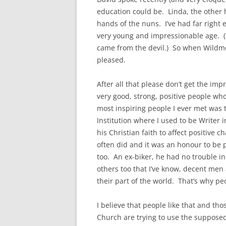
education could be. Linda, the other h
hands of the nuns. I’ve had far right e
very young and impressionable age. (
came from the devil.) So when Wildmon
pleased.
After all that please don’t get the imp
very good, strong, positive people who
most inspiring people I ever met wa
Institution where I used to be Writer
his Christian faith to affect positive c
often did and it was an honour to be 
too. An ex-biker, he had no trouble i
others too that I’ve know, decent men
their part of the world. That’s why p
I believe that people like that and th
Church are trying to use the supposed 