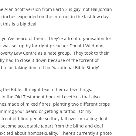
he Alan Scott version from Earth 2 is gay, not Hal Jordan
n inches expended on the internet in the last few days,
 this is a big deal.
 you’ve heard of them. They’re a front organisation for
h was set up by far right preacher Donald Wildmon,
Poverty Law Centre as a hate group. They took to their
ly had to close it down because of the torrent of
o be taking time off for ‘Vacational Bible Study’.
g the Bible. It might teach them a few things.
s in the Old Testament book of Leveticus that also
thes made of mixed fibres, planting two different crops
trimming your beard or getting a tattoo. Or my
 front of blind people so they fall over or calling deaf
ecome acceptable (apart from the blind and deaf
erexcited about homosexuality. There’s currently a photo