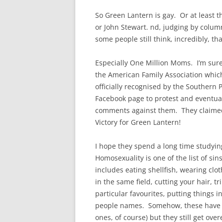
So Green Lantern is gay. Or at least t
or John Stewart. nd, judging by colum
some people still think, incredibly, that
Especially One Million Moms. I’m sure
the American Family Association whic
officially recognised by the Southern 
Facebook page to protest and eventual
comments against them. They claimed t
Victory for Green Lantern!
I hope they spend a long time studyin
Homosexuality is one of the list of sin
includes eating shellfish, wearing clo
in the same field, cutting your hair, 
particular favourites, putting things in
people names. Somehow, these have b
ones, of course) but they still get ov