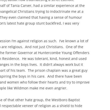
alf of Tania Carver, had a similar experience at the
vangelical Christians trying to indoctrinate me at a
They even claimed that having a sense of humour
’s latest hate group stunt backfired, I was very
ression I’m against religion as such. I’ve known a lot of
 are religious. And not just Christians. One of the
s the former Governor at Huntercombe Young Offenders
 in Residence. He was tolerant, kind, honest and used
hanges in the boys lives. It didn’t always work but it
part of his team. The prison chaplain was a great guy
nspiring the boys in his care. And there have been
 and women who follow their hearts and try to improve
eople like Wildmon make me even angrier.
ose of that other hate group, the Westboro Baptist
respectable veneer of religion as a shield to hide