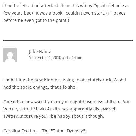
than he left a bad aftertaste from his whiny Oprah debacle a
few years back. It was a book I couldn't even start. (11 pages
before he even got to the point.)
Jake Nantz
September 1, 2010 at 12:14 pm
I'm betting the new Kindle is going to absolutely rock. Wish I
had the spare change, that's fo sho.
One other newsworthy item you might have missed there, Van
Winkle, is that Mavin Austin has apparently discovered
Twitter…not sure you'll be happy about it though.
Carolina Football – The "Tutor" Dynasty!!!