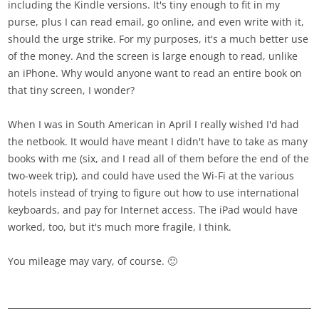
including the Kindle versions. It's tiny enough to fit in my
purse, plus I can read email, go online, and even write with it,
should the urge strike. For my purposes, it's a much better use
of the money. And the screen is large enough to read, unlike
an iPhone. Why would anyone want to read an entire book on
that tiny screen, I wonder?
When I was in South American in April I really wished I'd had
the netbook. It would have meant I didn't have to take as many
books with me (six, and I read all of them before the end of the
two-week trip), and could have used the Wi-Fi at the various
hotels instead of trying to figure out how to use international
keyboards, and pay for Internet access. The iPad would have
worked, too, but it's much more fragile, I think.
You mileage may vary, of course. 🙂