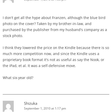
I don't get all the hype about Franzen, although the blue bird
photo on the cover? Taken by my brother-in-law, and
purchased by the publisher from my husband's company as a
stock photo.
I think they lowered the price on the Kindle because there is so
much more competition now, and since the Kindle uses a
proprietary book format it's not as useful as say the Nook, or
the iPad, et al. It was a self-defensive move.
What six-year old?
Shizuka
September 1, 2010 at 1:17 pm