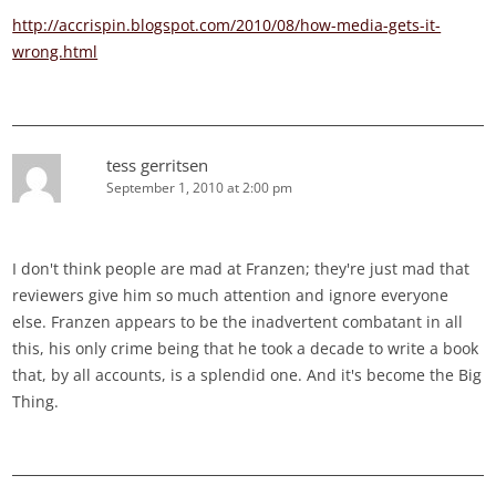
http://accrispin.blogspot.com/2010/08/how-media-gets-it-
wrong.html
tess gerritsen
September 1, 2010 at 2:00 pm
I don't think people are mad at Franzen; they're just mad that
reviewers give him so much attention and ignore everyone
else. Franzen appears to be the inadvertent combatant in all
this, his only crime being that he took a decade to write a book
that, by all accounts, is a splendid one. And it's become the Big
Thing.