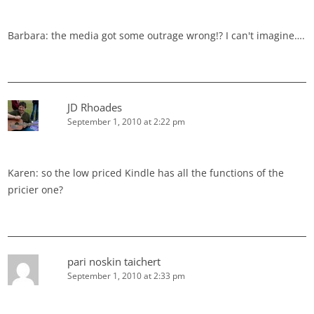
Barbara: the media got some outrage wrong!? I can't imagine….
JD Rhoades
September 1, 2010 at 2:22 pm
Karen: so the low priced Kindle has all the functions of the
pricier one?
pari noskin taichert
September 1, 2010 at 2:33 pm