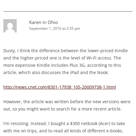
Karen in Ohio
September 1, 2010 at 2:55 pm
Dusty, I think the difference between the lower-priced Kindle
and the higher-priced one is the level of Wi-Fi access. The
more expensive Kindle includes Plus 3G, according to this
article, which also discusses the iPad and the Nook:
http://news.cnet.com/8301-17938_105-20009738-1.html
However, the article was written before the new versions were
out, so you might want to search for a more recent article.
I'm resisting. Instead, I bought a $300 netbook (Acer) to take
with me on trips, and to read all kinds of different e-books,