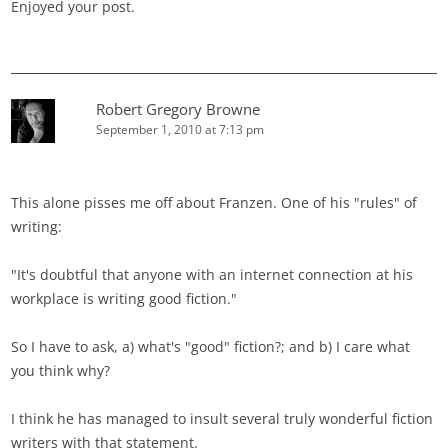
Enjoyed your post.
Robert Gregory Browne
September 1, 2010 at 7:13 pm
This alone pisses me off about Franzen. One of his "rules" of
writing:
"It's doubtful that anyone with an internet connection at his
workplace is writing good fiction."
So I have to ask, a) what's "good" fiction?; and b) I care what
you think why?
I think he has managed to insult several truly wonderful fiction
writers with that statement.