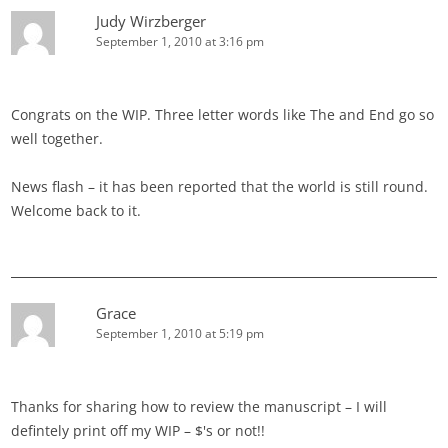
Judy Wirzberger
September 1, 2010 at 3:16 pm
Congrats on the WIP. Three letter words like The and End go so
well together.
News flash – it has been reported that the world is still round.
Welcome back to it.
Grace
September 1, 2010 at 5:19 pm
Thanks for sharing how to review the manuscript – I will
defintely print off my WIP – $'s or not!!