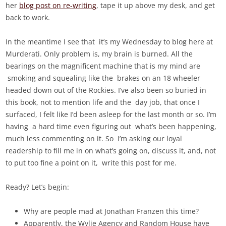
he
r
blog post on re-writing
, tape it up above my desk, and get
back to work.
In the meantime I see that it’s my Wednesday to blog here at
Murderati. Only problem is, my brain is burned. All the
bearings on the magnificent machine that is my mind are
smoking and squealing like the brakes on an 18 wheeler
headed down out of the Rockies. I’ve also been so buried in
this book, not to mention life and the day job, that once I
surfaced, I felt like I’d been asleep for the last month or so. I’m
having a hard time even figuring out what’s been happening,
much less commenting on it. So I’m asking our loyal
readership to fill me in on what’s going on, discuss it, and, not
to put too fine a point on it, write this post for me.
Ready? Let’s begin:
Why are people mad at Jonathan Franzen this time?
Apparently, the Wylie Agency and Random House have