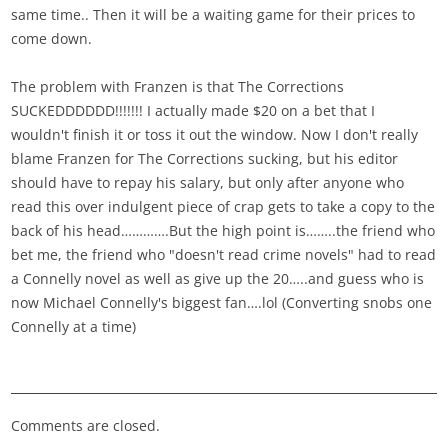
same time.. Then it will be a waiting game for their prices to
come down.
The problem with Franzen is that The Corrections
SUCKEDDDDDD!!!!!!! I actually made $20 on a bet that I
wouldn't finish it or toss it out the window. Now I don't really
blame Franzen for The Corrections sucking, but his editor
should have to repay his salary, but only after anyone who
read this over indulgent piece of crap gets to take a copy to the
back of his head………….But the high point is……..the friend who
bet me, the friend who "doesn't read crime novels" had to read
a Connelly novel as well as give up the 20…..and guess who is
now Michael Connelly's biggest fan….lol (Converting snobs one
Connelly at a time)
Comments are closed.