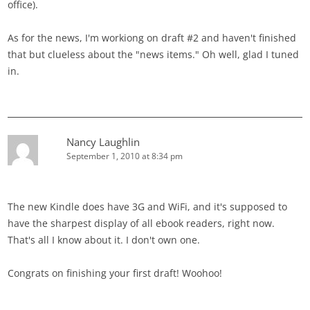
office).
As for the news, I'm workiong on draft #2 and haven't finished
that but clueless about the "news items." Oh well, glad I tuned
in.
Nancy Laughlin
September 1, 2010 at 8:34 pm
The new Kindle does have 3G and WiFi, and it's supposed to
have the sharpest display of all ebook readers, right now.
That's all I know about it. I don't own one.
Congrats on finishing your first draft! Woohoo!