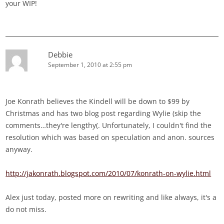
your WIP!
Debbie
September 1, 2010 at 2:55 pm
Joe Konrath believes the Kindell will be down to $99 by
Christmas and has two blog post regarding Wylie (skip the
comments…they're lengthy(. Unfortunately, I couldn't find the
resolution which was based on speculation and anon. sources
anyway.
http://jakonrath.blogspot.com/2010/07/konrath-on-wylie.html
Alex just today, posted more on rewriting and like always, it's a
do not miss.