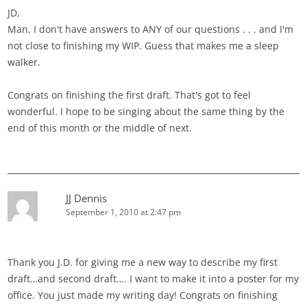
JD,
Man, I don't have answers to ANY of our questions . . . and I'm
not close to finishing my WIP. Guess that makes me a sleep
walker.
Congrats on finishing the first draft. That's got to feel
wonderful. I hope to be singing about the same thing by the
end of this month or the middle of next.
JJ Dennis
September 1, 2010 at 2:47 pm
Thank you J.D. for giving me a new way to describe my first
draft…and second draft…. I want to make it into a poster for my
office. You just made my writing day! Congrats on finishing