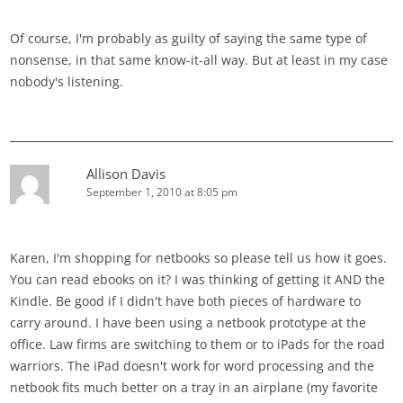
Of course, I'm probably as guilty of saying the same type of
nonsense, in that same know-it-all way. But at least in my case
nobody's listening.
Allison Davis
September 1, 2010 at 8:05 pm
Karen, I'm shopping for netbooks so please tell us how it goes.
You can read ebooks on it? I was thinking of getting it AND the
Kindle. Be good if I didn't have both pieces of hardware to
carry around. I have been using a netbook prototype at the
office. Law firms are switching to them or to iPads for the road
warriors. The iPad doesn't work for word processing and the
netbook fits much better on a tray in an airplane (my favorite