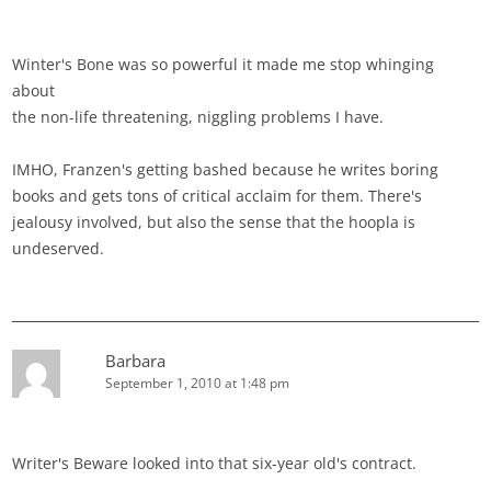
Winter's Bone was so powerful it made me stop whinging
about
the non-life threatening, niggling problems I have.
IMHO, Franzen's getting bashed because he writes boring
books and gets tons of critical acclaim for them. There's
jealousy involved, but also the sense that the hoopla is
undeserved.
Barbara
September 1, 2010 at 1:48 pm
Writer's Beware looked into that six-year old's contract.