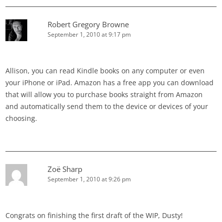
Robert Gregory Browne
September 1, 2010 at 9:17 pm
Allison, you can read Kindle books on any computer or even
your iPhone or iPad. Amazon has a free app you can download
that will allow you to purchase books straight from Amazon
and automatically send them to the device or devices of your
choosing.
Zoë Sharp
September 1, 2010 at 9:26 pm
Congrats on finishing the first draft of the WIP, Dusty!