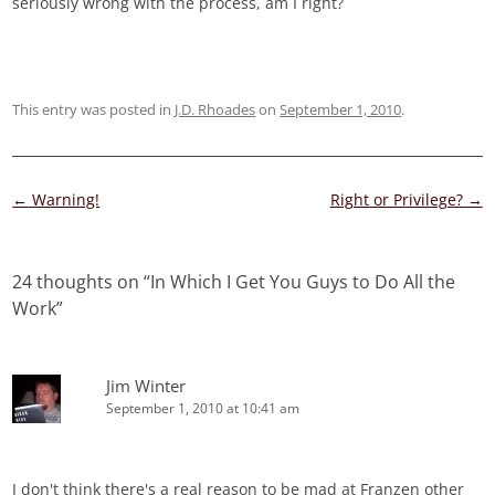
seriously wrong with the process, am I right?
This entry was posted in
J.D. Rhoades
on
September 1, 2010
.
Post
←
Warning!
Right or Privilege?
→
navigation
24 thoughts on “
In Which I Get You Guys to Do All the
Work
”
Jim Winter
September 1, 2010 at 10:41 am
I don't think there's a real reason to be mad at Franzen other