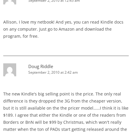
September 2, 2010 at 12:45 am
Allison, I love my netbook! And yes, you can read Kindle docs
on any computer. Just go to Amazon and download the
program, for free.
Doug Riddle
September 2, 2010 at 2:42 am
The new Kindle's big selling point is the price. The only real
difference is they dropped the 3G from the cheaper version,
but it is still available on the the pricer model……I think it is like
$189. I agree that either the Kindle or one of the readers from
Borders or BnN will be $99 by Christmas, which won't really
matter when the ton of PADs start getting released around the