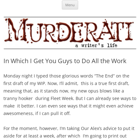
Skip
Murderati
MURDERATI examines critical themes, historical archetypes and trends in
Menu
to
content
publishing, marketing and the life of the published author.
In Which I Get You Guys to Do All the Work
Monday night I typed those glorious words “The End” on the
first draft of my WIP. Now, I’ll admit, this is a true first draft,
meaning that, as it stands now, my new opus blows like a
tranny hooker during Fleet Week. But I can already see ways to
make it better. I can even see ways that it might even achieve
awesomeness, if I can pull it off.
For the moment, however, I’m taking Our Alex’s advice to put it
aside for at least a week, after which I’m going to print out