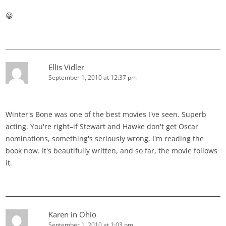
😀
Ellis Vidler
September 1, 2010 at 12:37 pm
Winter's Bone was one of the best movies I've seen. Superb
acting. You're right–if Stewart and Hawke don't get Oscar
nominations, something's seriously wrong, I'm reading the
book now. It's beautifully written, and so far, the movie follows
it.
Karen in Ohio
September 1, 2010 at 1:03 pm