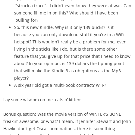
“struck a truce”. I didn’t even know they were at war. Can
someone fill me in on this? Who should I have been
pulling for?
So, this new Kindle. Why is it only 139 bucks? Is it
because you can only download stuff if you’re in a WiFi
hotspot? This wouldn’t really be a problem for me, even
living in the sticks like I do, but is there some other
feature that you give up for that price that I need to know
about? In your opinion, is 139 dollars the tipping point
that will make the Kindle 3 as ubiquitous as the Mp3
player?
A six year old got a multi-book contract? WTF?
Lay some wisdom on me, cats n’ kittens.
Bonus question: Was the movie version of WINTER’S BONE
freakin’ awesome, or what? I mean, if Jennifer Stewart and John
Hawke don’t get Oscar nominations, there is something