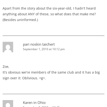
Apart from the story about the six-year-old, I hadn't heard
anything about ANY of these, so what does that make me?
(Besides uninformed.)
pari noskin taichert
September 1, 2010 at 10:12 pm
Zoe,
It's obvious we're members of the same club and it has a big
sign over it: Oblivious. <g>.
Karen in Ohio