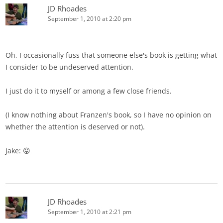
JD Rhoades
September 1, 2010 at 2:20 pm
Oh, I occasionally fuss that someone else's book is getting what
I consider to be undeserved attention.
I just do it to myself or among a few close friends.
(I know nothing about Franzen's book, so I have no opinion on
whether the attention is deserved or not).
Jake: 😛
JD Rhoades
September 1, 2010 at 2:21 pm