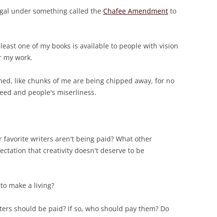
egal under something called the
Chafee Amendment
to
least one of my books is available to people with vision
r my work.
med, like chunks of me are being chipped away, for no
eed and people's miserliness.
 favorite writers aren't being paid? What other
ectation that creativity doesn't deserve to be
 to make a living?
ters should be paid? If so, who should pay them? Do