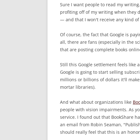
Sure I want people to read my writing
profiting off of my writing when they 
— and that I won't receive any kind of
Of course, the fact that Google is payin
all, there are fans (especially in the
that are posting complete books onli
Still this Google settlement feels like 
Google is going to start selling subsc
millions or billions of dollars it'll m
mortar libraries).
And what about organizations like
Boo
people with vision impairments. As yo
service. I found out that BookShare h
an email from Robin Seaman, "Publish
should really feel that this is an honor