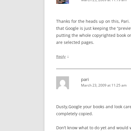
Thanks for the heads up on this, Pari.
that Google is just keeping the “previe
putting the whole copyrighted book on
are selected pages.
↓
Reply
pari
March 23, 2009 at 11:25 am
Dusty,Google your books and look caref
completely copied.
Don’t know what to do yet and would 