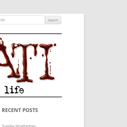
ished author.
ch
RECENT POSTS
Sunday Smatterings