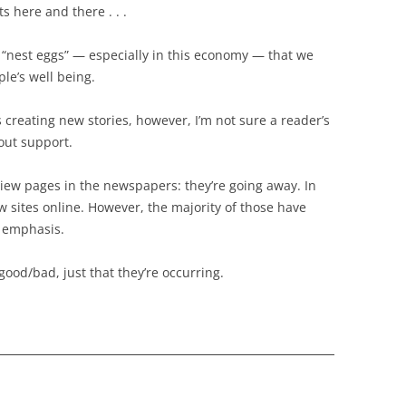
s here and there . . .
le “nest eggs” — especially in this economy — that we
ple’s well being.
rs creating new stories, however, I’m not sure a reader’s
hout support.
eview pages in the newspapers: they’re going away. In
w sites online. However, the majority of those have
d emphasis.
good/bad, just that they’re occurring.