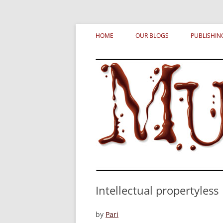
Skip
MURDERATI examines critical themes, histor
Murderati
to
HOME
OUR BLOGS
PUBLISHIN
content
Intellectual propertyless
by
Pari