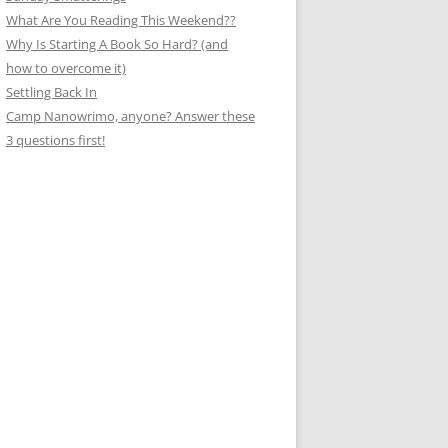
What Are You Reading This Weekend??
Why Is Starting A Book So Hard? (and
how to overcome it)
Settling Back In
Camp Nanowrimo, anyone? Answer these
3 questions first!