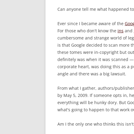
Can anyone tell me what happened to
Ever since I became aware of the
Goog
For those who don't know the
ins
and
cumbersome and strange world of legal
is that Google decided to scan more th
these tomes were in-copyright but ou
definitely was when it was scanned — 
corporate heart, was doing this as a p
angle and there was a big lawsuit.
From what I gather, authors/publishers
by May 5, 2009. If someone opts in, h
everything will be hunky dory. But Go
what's going to happen to that work o
Am I the only one who thinks this isn't