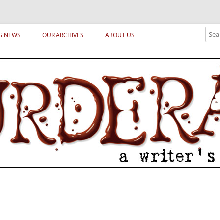
ical archetypes and trends in publishing, marketing and the life of the publ
Sear
G NEWS
OUR ARCHIVES
ABOUT US