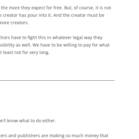
the more they expect for free. But, of course, it is not
 creator has pour into it. And the creator must be
more creators.
thors have to fight this in whatever legal way they
ibility as well. We have to be willing to pay for what
least not for very long.
n’t know what to do either.
writers and publishers are making so much money that