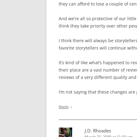
they can afford to lose a couple of cent
And we’re all so protective of our litt
think they take priority over other peo
I think there will always be storytelle
favorite storytellers will continue wit
It’s kind of like what’s happened to r
their place are a vast number of revie
reviews of a very different quality an
I’m not saying that these changes are 
↓
Reply
J.D. Rhoades
March 23, 2009 at 11:19 am