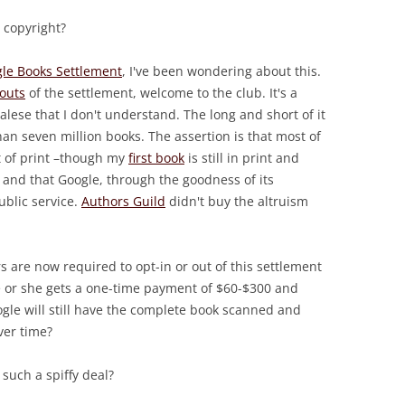
 copyright?
le Books Settlement
, I've been wondering about this.
outs
of the settlement, welcome to the club. It's a
ese that I don't understand. The long and short of it
an seven million books. The assertion is that most of
t of print –though my
first book
is still in print and
and that Google, through the goodness of its
ublic service.
Authors Guild
didn't buy the altruism
 are now required to opt-in or out of this settlement
e or she gets a one-time payment of $60-$300 and
ogle will still have the complete book scanned and
ver time?
 such a spiffy deal?