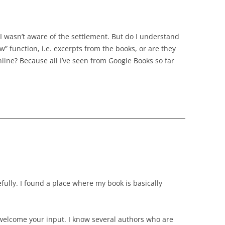
 I wasn’t aware of the settlement. But do I understand
w” function, i.e. excerpts from the books, or are they
line? Because all I’ve seen from Google Books so far
ully. I found a place where my book is basically
welcome your input. I know several authors who are