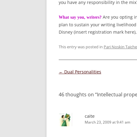
you have any responsibility in the mix
Are you opting i
What say you, writers?
plan to sustain your writing liveliho
Disney (insert registration mark here)
This entry was posted in
Pari Noskin Taiche
Post
←
Dual Personalities
navigation
46 thoughts on “
Intellectual prop
caite
March 23, 2009 at 9:41 am