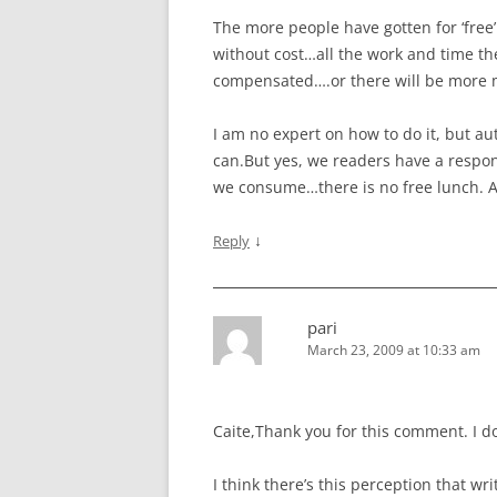
The more people have gotten for ‘free’ 
without cost…all the work and time the
compensated….or there will be more 
I am no expert on how to do it, but au
can.But yes, we readers have a respons
we consume…there is no free lunch. At 
↓
Reply
pari
March 23, 2009 at 10:33 am
Caite,Thank you for this comment. I do
I think there’s this perception that 