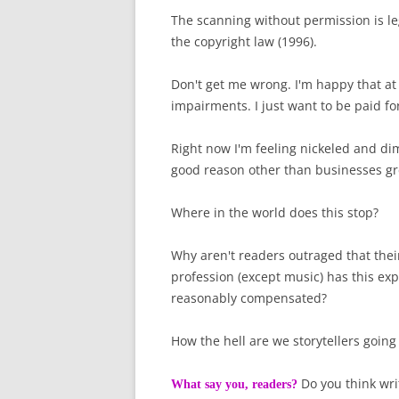
The scanning without permission is l
the copyright law (1996).
Don't get me wrong. I'm happy that at 
impairments. I just want to be paid fo
Right now I'm feeling nickeled and di
good reason other than businesses gr
Where in the world does this stop?
Why aren't readers outraged that their
profession (except music) has this exp
reasonably compensated?
How the hell are we storytellers going
Do you think wri
What say you, readers?