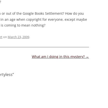
?
n or out of the Google Books Settlement? How do you
od in an age when copyright for everyone, except maybe
, is coming to mean nothing?
rt
on
March 23, 2009
.
What am I doing in this mystery?
→
ertyless
”