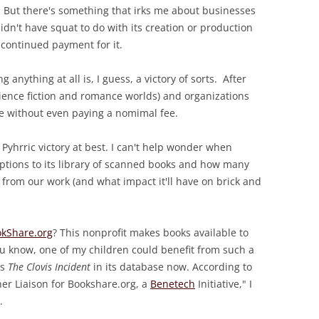
. But there's something that irks me about businesses
didn't have squat to do with its creation or production
 continued payment for it.
g anything at all is, I guess, a victory of sorts. After
 science fiction and romance worlds) and organizations
ne without even paying a nomimal fee.
a Pyhrric victory at best. I can't help wonder when
riptions to its library of scanned books and how many
ake from our work (and what impact it'll have on brick and
kShare.org
? This nonprofit makes books available to
u know, one of my children could benefit from such a
as
The Clovis Incident
in its database now. According to
er Liaison for Bookshare.org, a
Benetech
Initiative," I
.