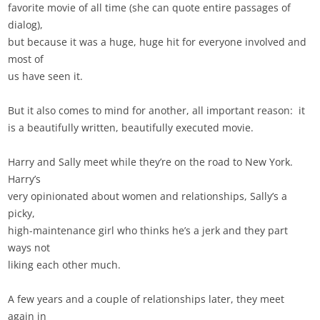
favorite movie of all time (she can quote entire passages of
dialog),
but because it was a huge, huge hit for everyone involved and
most of
us have seen it.
But it also comes to mind for another, all important reason: it
is a beautifully written, beautifully executed movie.
Harry and Sally meet while they’re on the road to New York.
Harry’s
very opinionated about women and relationships, Sally’s a
picky,
high-maintenance girl who thinks he’s a jerk and they part
ways not
liking each other much.
A few years and a couple of relationships later, they meet
again in