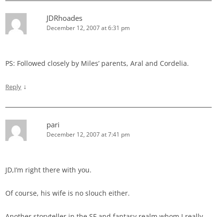
JDRhoades
December 12, 2007 at 6:31 pm
PS: Followed closely by Miles’ parents, Aral and Cordelia.
↓
Reply
pari
December 12, 2007 at 7:41 pm
JD,I’m right there with you.
Of course, his wife is no slouch either.
Another storyteller in the SF and fantasy realm whom I really