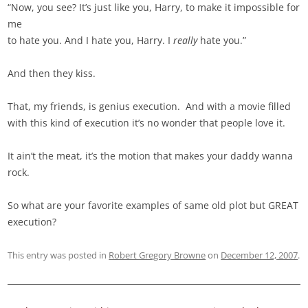
“Now, you see? It’s just like you, Harry, to make it impossible for
me
to hate you. And I hate you, Harry. I
really
hate you.”
And then they kiss.
That, my friends, is genius execution. And with a movie filled
with this kind of execution it’s no wonder that people love it.
It ain’t the meat, it’s the motion that makes your daddy wanna
rock.
So what are your favorite examples of same old plot but GREAT
execution?
This entry was posted in
Robert Gregory Browne
on
December 12, 2007
.