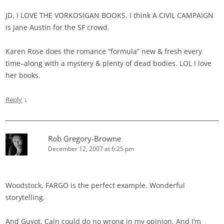
JD, I LOVE THE VORKOSIGAN BOOKS. I think A CIVIL CAMPAIGN
is Jane Austin for the SF crowd.
Karen Rose does the romance “formula” new & fresh every
time–along with a mystery & plenty of dead bodies. LOL I love
her books.
↓
Reply
Rob Gregory-Browne
December 12, 2007 at 6:25 pm
Woodstock, FARGO is the perfect example. Wonderful
storytelling.
And Guyot, Cain could do no wrong in my opinion. And I’m