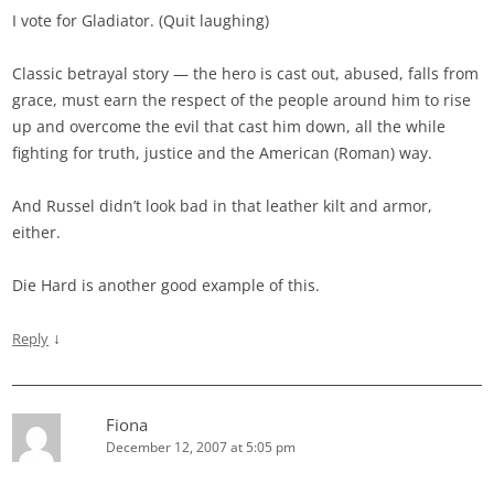
I vote for Gladiator. (Quit laughing)
Classic betrayal story — the hero is cast out, abused, falls from
grace, must earn the respect of the people around him to rise
up and overcome the evil that cast him down, all the while
fighting for truth, justice and the American (Roman) way.
And Russel didn’t look bad in that leather kilt and armor,
either.
Die Hard is another good example of this.
↓
Reply
Fiona
December 12, 2007 at 5:05 pm