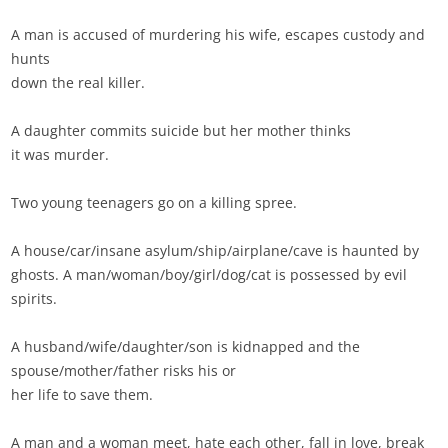
A man is accused of murdering his wife, escapes custody and
hunts
down the real killer.
A daughter commits suicide but her mother thinks
it was murder.
Two young teenagers go on a killing spree.
A house/car/insane asylum/ship/airplane/cave is haunted by
ghosts. A man/woman/boy/girl/dog/cat is possessed by evil
spirits.
A husband/wife/daughter/son is kidnapped and the
spouse/mother/father risks his or
her life to save them.
A man and a woman meet, hate each other, fall in love, break