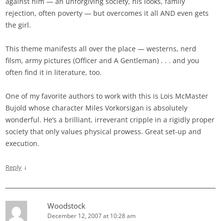
against him — an unforgiving society, his looks, family
rejection, often poverty — but overcomes it all AND even gets
the girl.
This theme manifests all over the place — westerns, nerd
filsm, army pictures (Officer and A Gentleman) . . . and you
often find it in literature, too.
One of my favorite authors to work with this is Lois McMaster
Bujold whose character Miles Vorkorsigan is absolutely
wonderful. He’s a brilliant, irreverant cripple in a rigidly proper
society that only values physical prowess. Great set-up and
execution.
↓
Reply
Woodstock
December 12, 2007 at 10:28 am