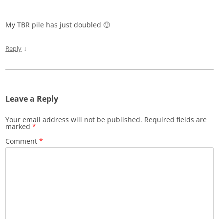
My TBR pile has just doubled 🙂
↓
Reply
Leave a Reply
Your email address will not be published.
Required fields are
marked
*
Comment
*