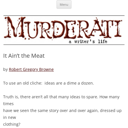
Skip
Murderati
MURDERATI examines critical themes, historical archetypes and trends in
Menu
to
content
publishing, marketing and the life of the published author.
It Ain’t the Meat
by
Robert Gregory Browne
To use an old cliche: ideas are a dime a dozen.
Truth is, there aren’t all that many ideas to spare. How many
times
have we seen the same story over and over again, dressed up
in new
clothing?