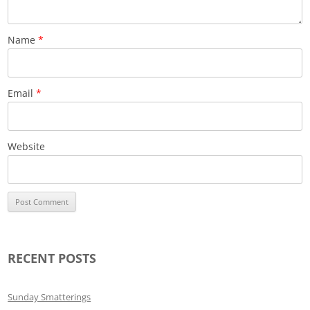
Name
*
Email
*
Website
RECENT POSTS
Sunday Smatterings