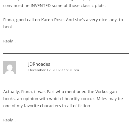
convinced he INVENTED some of those classic plots.
Fiona, good call on Karen Rose. And she’s a very nice lady, to
boot…
↓
Reply
JDRhoades
December 12, 2007 at 6:31 pm
Actually, Fiona, it was Pari who mentioned the Vorkosigan
books, an opinion with which I heartily concur. Miles may be
one of my favorite characters in all of fiction.
↓
Reply