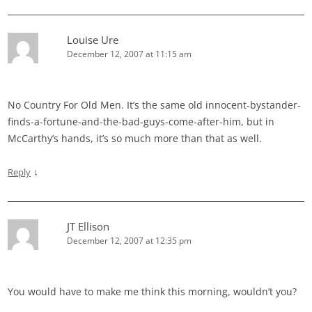
Louise Ure
December 12, 2007 at 11:15 am
No Country For Old Men. It’s the same old innocent-bystander-
finds-a-fortune-and-the-bad-guys-come-after-him, but in
McCarthy’s hands, it’s so much more than that as well.
↓
Reply
JT Ellison
December 12, 2007 at 12:35 pm
You would have to make me think this morning, wouldn’t you?