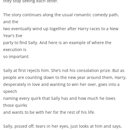
they stop seeing each other.
The story continues along the usual romantic comedy path,
and the
two eventually wind up together after Harry races to a New
Year’s Eve
party to find Sally. And here is an example of where the
execution is
so important:
Sally at first rejects him. She’s not his consolation prize. But as
people are counting down to the new year around them, Harry,
desperately in love and wanting to win her over, goes into a
speech
naming every quirk that Sally has and how much he loves
those quirks
and wants to be with her for the rest of his life.
Sally, pissed off, tears in her eyes, just looks at him and says,