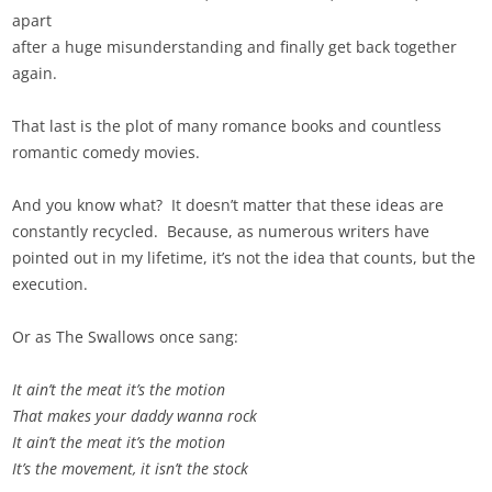
apart
after a huge misunderstanding and finally get back together
again.
That last is the plot of many romance books and countless
romantic comedy movies.
And you know what? It doesn’t matter that these ideas are
constantly recycled. Because, as numerous writers have
pointed out in my lifetime, it’s not the idea that counts, but the
execution.
Or as The Swallows once sang:
It ain’t the meat it’s the motion
That makes your daddy wanna rock
It ain’t the meat it’s the motion
It’s the movement, it isn’t the stock