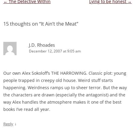
Post
←
The Detective Within
Lying to be honest
→
navigation
15 thoughts on “
It Ain’t the Meat
”
J.D. Rhoades
December 12, 2007 at 9:05 am
Our own Alex Sokoloff’s THE HARROWING. Classic plot: young
people trapped in creepy old house. Weird stuff starts
happening. Weirdness ramps up to sheer terror. But the way
the characters are drawn (especially the antagonist) and the
way Alex handles the atmosphere makes it one of the best
books I’ve read all year.
↓
Reply