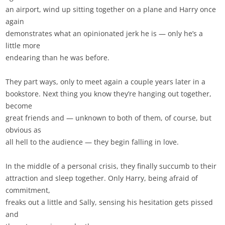
an airport, wind up sitting together on a plane and Harry once
again
demonstrates what an opinionated jerk he is — only he’s a
little more
endearing than he was before.
They part ways, only to meet again a couple years later in a
bookstore. Next thing you know they’re hanging out together,
become
great friends and — unknown to both of them, of course, but
obvious as
all hell to the audience — they begin falling in love.
In the middle of a personal crisis, they finally succumb to their
attraction and sleep together. Only Harry, being afraid of
commitment,
freaks out a little and Sally, sensing his hesitation gets pissed
and