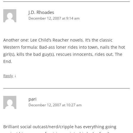
J.D. Rhoades
December 12, 2007 at 9:14 am
Another one: Lee Child’s Reacher novels. It’s the classic
Western formula: Bad-ass loner rides into town, nails the hot
girl(s), kills the bad guy(s), rescues innocents, rides out. The
End.
↓
Reply
pari
December 12, 2007 at 10:27 am
Brilliant social outcast/nerd/cripple has everything going