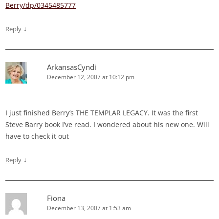
Berry/dp/0345485777
↓
Reply
ArkansasCyndi
December 12, 2007 at 10:12 pm
I just finished Berry’s THE TEMPLAR LEGACY. It was the first
Steve Barry book I’ve read. I wondered about his new one. Will
have to check it out
↓
Reply
Fiona
December 13, 2007 at 1:53 am