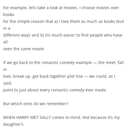
For example, let’s take a look at movies. I choose movies over
books
for the simple reason that a) I love them as much as books (but
in a
different way); and b) it’s much easier to find people who have
all
seen the same movie.
If we go back to the romantic comedy example — the meet, fall
in
love, break up, get back together plot line — we could, as I
said,
point to just about every romantic comedy ever made.
But which ones do we remember?
WHEN HARRY MET SALLY comes to mind. Not because it’s my
daughter’s