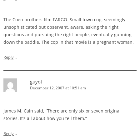
The Coen brothers film FARGO. Small town cop, seemingly
unsophisticated but observant, aware, asking the right
questions and pursuing the right people, eventually gunning
down the baddie. The cop in that movie is a pregnant woman.
↓
Reply
guyot
December 12, 2007 at 10:51 am
James M. Cain said, “There are only six or seven original
stories. It’s all about how you tell them.”
↓
Reply