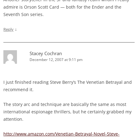
admire is Orson Scott Card — both for the Ender and the
Seventh Son series.
↓
Reply
Stacey Cochran
December 12, 2007 at 9:11 pm
I just finished reading Steve Berry’s The Venetian Betrayal and
recommend it.
The story arc and technique are basically the same as most
international espionage thrillers, but he certainly grabbed my
attention.
http://www.amazon.com/Venetian-Betrayal-Novel-Steve-