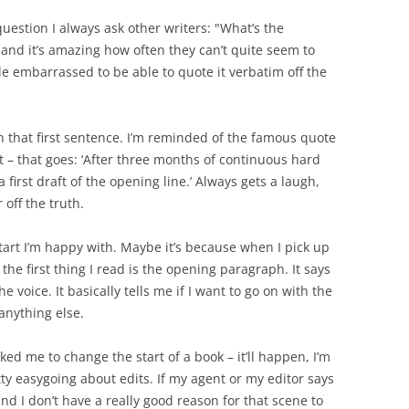
 question I always ask other writers: "What’s the
" and it’s amazing how often they can’t quite seem to
le embarrassed to be able to quote it verbatim off the
n that first sentence. I’m reminded of the famous quote
t – that goes: ‘After three months of continuous hard
 first draft of the opening line.’ Always gets a laugh,
r off the truth.
 start I’m happy with. Maybe it’s because when I pick up
he first thing I read is the opening paragraph. It says
e voice. It basically tells me if I want to go on with the
 anything else.
ked me to change the start of a book – it’ll happen, I’m
tty easygoing about edits. If my agent or my editor says
nd I don’t have a really good reason for that scene to