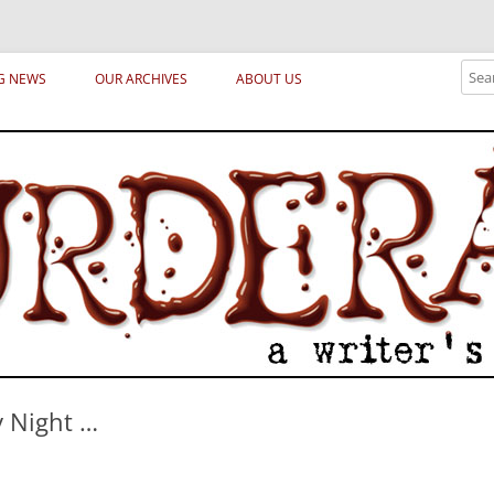
ical archetypes and trends in publishing, marketing and the life of the publ
Sear
G NEWS
OUR ARCHIVES
ABOUT US
y Night …