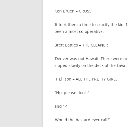
Ken Bruen – CROSS
‘It took them a time to crucify the kid.
been almost co-operative.’
Brett Battles – THE CLEANER
‘Denver was not Hawaii. There were no
sipped slowly on the deck of the Lava
JT Ellison – ALL THE PRETTY GIRLS
"No, please don’t."
and 14
‘Would the bastard ever call?’