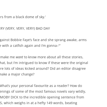
ars from a black dome of sky.’
RY (VERY, VERY, VERY) BAD DAY
gainst Bobbie Faye’s face and she sprang awake, arms
 with a catfish again and I’m gonna–"’
hey make me
want
to know more about all these stories,
hat, but I’m intrigued to know if these were the original
re lots of ideas kicked around? Did an editor disagree
 make a major change?
What’s your personal favourite as a reader? How do
enings of some of the most famous novels vary wildly,
 MOBY DICK to the incredible opening sentence from
which weighs in at a hefty 149 words, beating