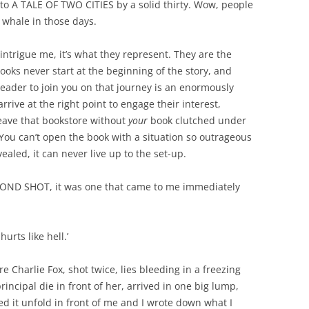
 to A TALE OF TWO CITIES by a solid thirty. Wow, people
 whale in those days.
t intrigue me, it’s what they represent. They are the
Books never start at the beginning of the story, and
reader to join you on that journey is an enormously
 arrive at the right point to engage their interest,
eave that bookstore without
your
book clutched under
. You can’t open the book with a situation so outrageous
vealed, it can never live up to the set-up.
COND SHOT, it was one that came to me immediately
urts like hell.’
 Charlie Fox, shot twice, lies bleeding in a freezing
incipal die in front of her, arrived in one big lump,
ed it unfold in front of me and I wrote down what I