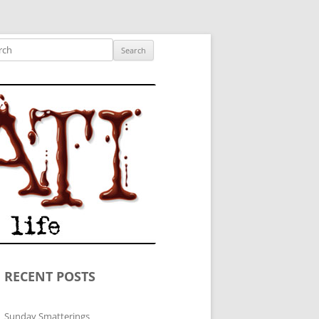
ished author.
ch
RECENT POSTS
Sunday Smatterings