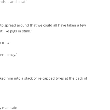
iends … and a cat.’
to spread around that we could all have taken a few
like pigs in stink.’
GOODBYE
ent crazy.’
ocked him into a stack of re-capped tyres at the back of
ky man said.