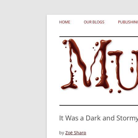
Skip
MURDERATI examines critical themes, histor
Murderati
to
HOME
OUR BLOGS
PUBLISHIN
content
It Was a Dark and Storm
by
Zoë Sharp