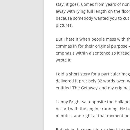
stay, it goes. Comes from years of non
away with lying full length on the floor
because somebody wanted you to cut ha
pictures.
But I hate it when people mess with th
commas in for their original purpose –
emphasis within a sentence so it rea
wrote it.
I did a short story for a particular mag
delivered it precisely 32 words over, 
entitled ‘The Getaway’ and my origina
‘Lenny Bright sat opposite the Hollan
Accord with the engine running. He had
minutes, and right at that moment he w
But when the magazine arrived, to my