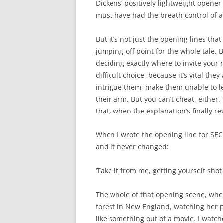
Dickens’ positively lightweight opener
must have had the breath control of a
But it’s not just the opening lines tha
jumping-off point for the whole tale. 
deciding exactly where to invite your 
difficult choice, because it’s vital they
intrigue them, make them unable to l
their arm. But you can’t cheat, either
that, when the explanation’s finally re
When I wrote the opening line for SE
and it never changed:
‘Take it from me, getting yourself shot h
The whole of that opening scene, where
forest in New England, watching her pr
like something out of a movie. I watch