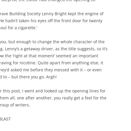
rave Building Society Lenny Bright kept the engine of
 hadn’t taken his eyes off the front door for twenty
ul for a cigarette.’
t you, but enough to change the whole character of the
. Lenny’s a getaway driver, as the title suggests, so it’s
ow the ‘right at that moment’ seemed an important
ving for nicotine. Quite apart from anything else, it
hey’d asked me before they messed with it – or even
 to – but there you go. Argh!
 this post, I went and looked up the opening lines for
hem all, one after another, you really get a feel for the
group of writers.
 BLAST