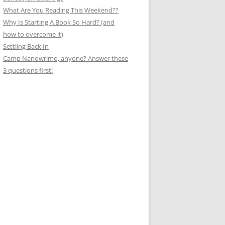
What Are You Reading This Weekend??
Why Is Starting A Book So Hard? (and
how to overcome it)
Settling Back In
Camp Nanowrimo, anyone? Answer these
3 questions first!