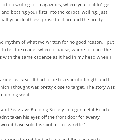
-fiction writing for magazines, where you couldn’t get
 and beating your fists into the carpet, wailing, just
lf your deathless prose to fit around the pretty
e rhythm of what I’ve written for no good reason. I put
 to tell the reader when to pause, where to place the
ds with the same cadence as it had in my head when I
azine last year. It had to be to a specific length and I
which I thought was pretty close to target. The story was
l opening went:
d and Seagrave Building Society in a gunmetal Honda
n’t taken his eyes off the front door for twenty
ould have sold his soul for a cigarette.’
 surprise the editor had changed the opening to: