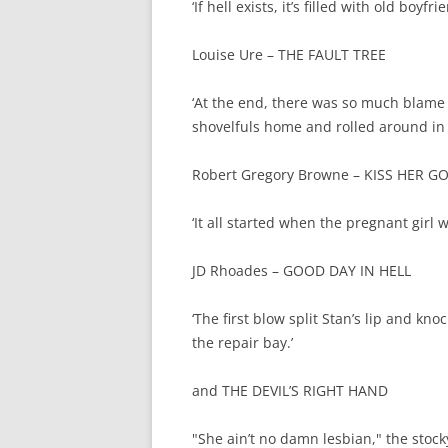
‘If hell exists, it’s filled with old boyfr
Louise Ure – THE FAULT TREE
‘At the end, there was so much blame 
shovelfuls home and rolled around in it 
Robert Gregory Browne – KISS HER 
‘It all started when the pregnant girl w
JD Rhoades – GOOD DAY IN HELL
‘The first blow split Stan’s lip and kn
the repair bay.’
and THE DEVIL’S RIGHT HAND
"She ain’t no damn lesbian," the stoc