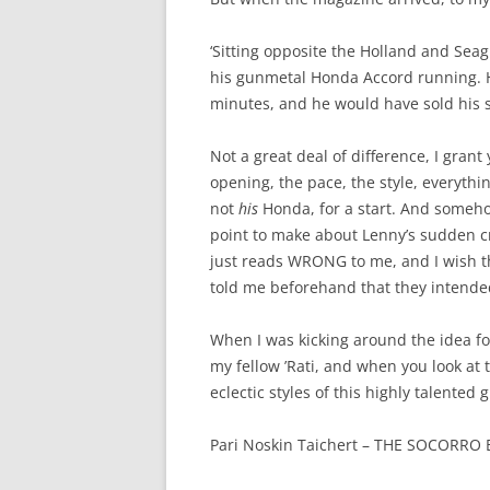
‘Sitting opposite the Holland and Seag
his gunmetal Honda Accord running. He
minutes, and he would have sold his so
Not a great deal of difference, I gran
opening, the pace, the style, everything
not
his
Honda, for a start. And someh
point to make about Lenny’s sudden cra
just reads WRONG to me, and I wish t
told me beforehand that they intended
When I was kicking around the idea for
my fellow ’Rati, and when you look at t
eclectic styles of this highly talented 
Pari Noskin Taichert – THE SOCORRO