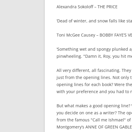
Alexandra Sokoloff – THE PRICE
‘Dead of winter, and snow falls like st
Toni McGee Causey – BOBBY FAYE’S VE
‘Something wet and spongy plunked a
pinwheeling. "Damn it, Roy, you hit me
All very different, all fascinating. T
just from the opening lines. Not only t
opening lines for each book? Were the
with your preference and you had to
But what makes a good opening line? 
you decide on one as a writer? The op
from the famous "Call me Ishmael" of
Montgomery’s ANNE OF GREEN GABLES, 