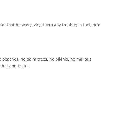
 Not that he was giving them any trouble; in fact, he’d
 beaches, no palm trees, no bikinis, no mai tais
 Shack on Maui.’