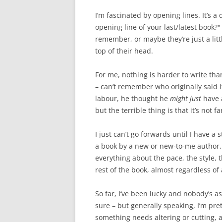
I’m fascinated by opening lines. It’s a
opening line of your last/latest book?
remember, or maybe they’re just a litt
top of their head.
For me, nothing is harder to write tha
– can’t remember who originally said i
labour, he thought he
might just
have a
but the terrible thing is that it’s not fa
I just can’t go forwards until I have a
a book by a new or new-to-me author, t
everything about the pace, the style, th
rest of the book, almost regardless of
So far, I’ve been lucky and nobody’s as
sure – but generally speaking, I’m pre
something needs altering or cutting, a