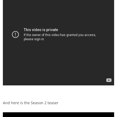
And here is the Season 2 teaser