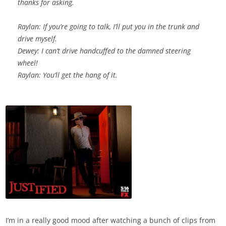
thanks for asking.
Raylan: If you’re going to talk, I’ll put you in the trunk and
drive myself.
Dewey: I can’t drive handcuffed to the damned steering
wheel!
Raylan: You’ll get the hang of it.
I’m in a really good mood after watching a bunch of clips from