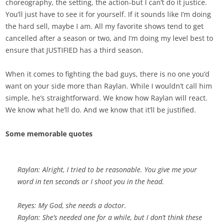
choreography, the setting, the action-but I can’t do it justice.
You’ll just have to see it for yourself. If it sounds like I’m doing
the hard sell, maybe I am. All my favorite shows tend to get
cancelled after a season or two, and I’m doing my level best to
ensure that JUSTIFIED has a third season.
When it comes to fighting the bad guys, there is no one you’d
want on your side more than Raylan. While I wouldn’t call him
simple, he’s straightforward. We know how Raylan will react.
We know what he’ll do. And we know that it’ll be justified.
Some memorable quotes
Raylan: Alright, I tried to be reasonable. You give me your
word in ten seconds or I shoot you in the head.
Reyes: My God, she needs a doctor.
Raylan: She’s needed one for a while, but I don’t think these