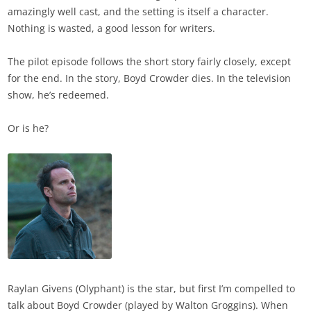
amazingly well cast, and the setting is itself a character.
Nothing is wasted, a good lesson for writers.
The pilot episode follows the short story fairly closely, except
for the end. In the story, Boyd Crowder dies. In the television
show, he’s redeemed.
Or is he?
Raylan Givens (Olyphant) is the star, but first I’m compelled to
talk about Boyd Crowder (played by Walton Groggins). When