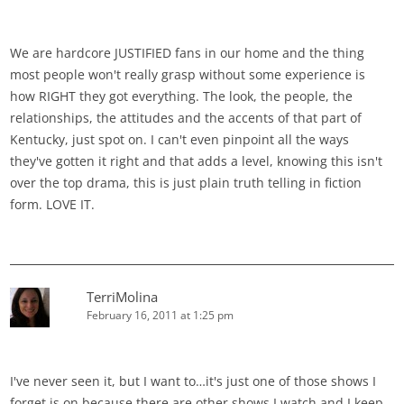
We are hardcore JUSTIFIED fans in our home and the thing
most people won't really grasp without some experience is
how RIGHT they got everything. The look, the people, the
relationships, the attitudes and the accents of that part of
Kentucky, just spot on. I can't even pinpoint all the ways
they've gotten it right and that adds a level, knowing this isn't
over the top drama, this is just plain truth telling in fiction
form. LOVE IT.
TerriMolina
February 16, 2011 at 1:25 pm
I've never seen it, but I want to…it's just one of those shows I
forget is on because there are other shows I watch and I keep