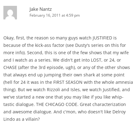
Jake Nantz
February 16, 2011 at 4:59 pm
Okay, first, the reason so many guys watch JUSTIFIED is
because of the kick-ass factor (see Dusty's series on this for
more info). Second, this is one of the few shows that my wife
and I watch as a series. We didn't get into LOST, or 24, or
CHASE (after the 3rd episode, ugh), or any of the other shows
that always end up jumping their own shark at some point
(hell for 24 it was in the FIRST SEASON with the whole amnesia
thing). But we watch Rizzoli and Isles, we watch Justified, and
we've started a new one that you may like if you like whip-
tastic dialogue. THE CHICAGO CODE. Great characterization
and awesome dialogue. And c'mon, who doesn't like Delroy
Lindo as a villain?