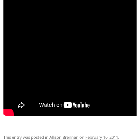
This entry was posted in
Allison Brennan
on
February 16, 2011
.