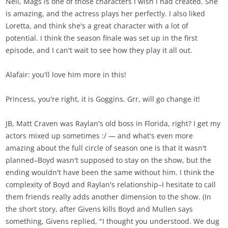
Neil, Mags is one of those characters I wish I had created. She
is amazing, and the actress plays her perfectly. I also liked
Loretta, and think she's a great character with a lot of
potential. I think the season finale was set up in the first
episode, and I can't wait to see how they play it all out.
Alafair: you'll love him more in this!
Princess, you're right, it is Goggins. Grr, will go change it!
JB, Matt Craven was Raylan's old boss in Florida, right? I get my
actors mixed up sometimes :/ — and what's even more
amazing about the full circle of season one is that it wasn't
planned–Boyd wasn't supposed to stay on the show, but the
ending wouldn't have been the same without him. I think the
complexity of Boyd and Raylan's relationship–I hesitate to call
them friends really adds another dimension to the show. (In
the short story, after Givens kills Boyd and Mullen says
something, Givens replied, "I thought you understood. We dug