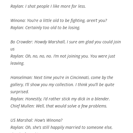
Raylan: I shot people I like more for less.
Winona: You’re a little old to be fighting, aren’t you?
Raylan: Certainly too old to be losing.
Bo Crowder: Howdy Marshall, I sure am glad you could join
us
Raylan: Oh, no, no, no. I’m not joining you. You were just
leaving.
Hanselman: Next time you’re in Cincinnati, come by the
gallery, I’ll show you my collection. I think you’ll be quite
surprised.
Raylan: Honestly, I’d rather stick my dick in a blender.
Chief Mullen: Well, that would solve a few problems.
US Marshal: How’s Winona?
Raylan: Oh, she’s still happily married to someone else,