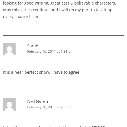
looking for good writing, great cast & believable characters.
May this series continue and I will do my part to talk it up
every chance I can.
Sarah
February 16, 2011 at 1:31 pm
It is a near perfect show. I have to agree.
Neil Nyren
February 16, 2011 at 2:00 pm