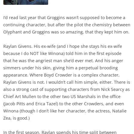
I’d read last year that Groggins wasn’t supposed to become a
continuing character, but after the pilot the chemistry between
Olyphant and Groggins was so amazing, that they kept him on.
Raylan Givens. His ex-wife (and I hope she stays his ex-wife
because I do NOT like Winona) told him in the first episode
that he was the angriest man she’d ever met. And his anger
simmers under his skin, giving him a perpetual brooding
appearance. Where Boyd Crowder is a complex character,
Raylan Givens is not. I wouldn’t call him simple, either. There is
also a strong cast of supporting characters from Nick Searcy as
Chief Art Mullen to the other two US Marshals in the office
(Jacob Pitts and Erica Tazel) to the other Crowders, and even
Winona (though I don’t like her character, the actress, Natalie
Zea, is good.)
In the first season, Raylan spends his time split between