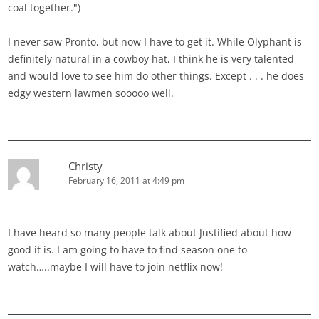
coal together.")
I never saw Pronto, but now I have to get it. While Olyphant is
definitely natural in a cowboy hat, I think he is very talented
and would love to see him do other things. Except . . . he does
edgy western lawmen sooooo well.
Christy
February 16, 2011 at 4:49 pm
I have heard so many people talk about Justified about how
good it is. I am going to have to find season one to
watch…..maybe I will have to join netflix now!