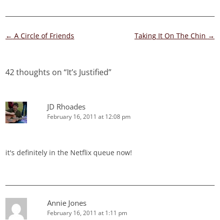
Post
←
A Circle of Friends
Taking It On The Chin
→
navigation
42 thoughts on “
It’s Justified
”
JD Rhoades
February 16, 2011 at 12:08 pm
it's definitely in the Netflix queue now!
Annie Jones
February 16, 2011 at 1:11 pm