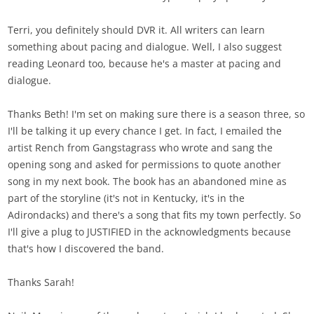
Terri, you definitely should DVR it. All writers can learn
something about pacing and dialogue. Well, I also suggest
reading Leonard too, because he's a master at pacing and
dialogue.
Thanks Beth! I'm set on making sure there is a season three, so
I'll be talking it up every chance I get. In fact, I emailed the
artist Rench from Gangstagrass who wrote and sang the
opening song and asked for permissions to quote another
song in my next book. The book has an abandoned mine as
part of the storyline (it's not in Kentucky, it's in the
Adirondacks) and there's a song that fits my town perfectly. So
I'll give a plug to JUSTIFIED in the acknowledgments because
that's how I discovered the band.
Thanks Sarah!