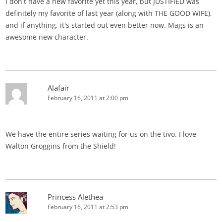
I don't have a new favorite yet this year, but JUSTIFIED was
definitely my favorite of last year (along with THE GOOD WIFE),
and if anything, it's started out even better now. Mags is an
awesome new character.
Alafair
February 16, 2011 at 2:00 pm
We have the entire series waiting for us on the tivo. I love
Walton Groggins from the Shield!
Princess Alethea
February 16, 2011 at 2:53 pm