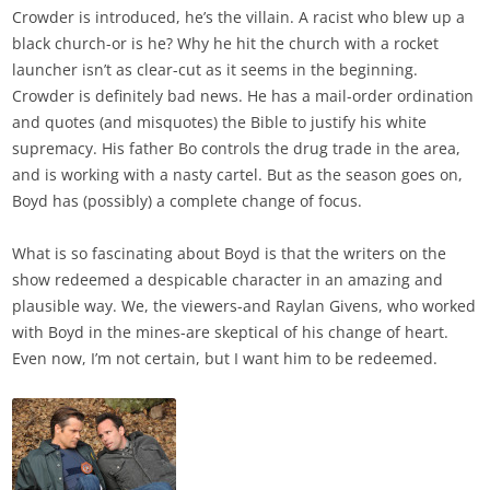
Crowder is introduced, he’s the villain. A racist who blew up a
black church-or is he? Why he hit the church with a rocket
launcher isn’t as clear-cut as it seems in the beginning.
Crowder is definitely bad news. He has a mail-order ordination
and quotes (and misquotes) the Bible to justify his white
supremacy. His father Bo controls the drug trade in the area,
and is working with a nasty cartel. But as the season goes on,
Boyd has (possibly) a complete change of focus.
What is so fascinating about Boyd is that the writers on the
show redeemed a despicable character in an amazing and
plausible way. We, the viewers-and Raylan Givens, who worked
with Boyd in the mines-are skeptical of his change of heart.
Even now, I’m not certain, but I want him to be redeemed.