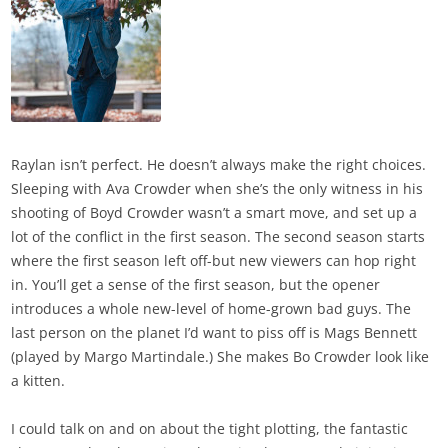
Raylan isn’t perfect. He doesn’t always make the right choices.
Sleeping with Ava Crowder when she’s the only witness in his
shooting of Boyd Crowder wasn’t a smart move, and set up a
lot of the conflict in the first season. The second season starts
where the first season left off-but new viewers can hop right
in. You’ll get a sense of the first season, but the opener
introduces a whole new-level of home-grown bad guys. The
last person on the planet I’d want to piss off is Mags Bennett
(played by Margo Martindale.) She makes Bo Crowder look like
a kitten.
I could talk on and on about the tight plotting, the fantastic