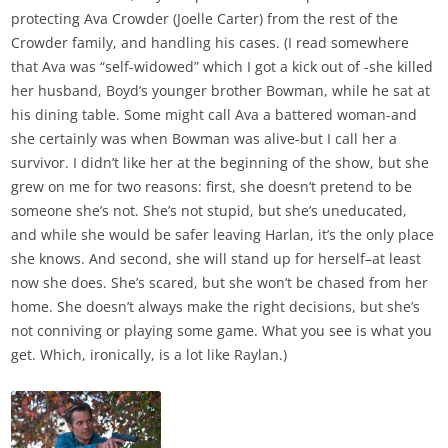
protecting Ava Crowder (Joelle Carter) from the rest of the
Crowder family, and handling his cases. (I read somewhere
that Ava was “self-widowed” which I got a kick out of -she killed
her husband, Boyd’s younger brother Bowman, while he sat at
his dining table. Some might call Ava a battered woman-and
she certainly was when Bowman was alive-but I call her a
survivor. I didn’t like her at the beginning of the show, but she
grew on me for two reasons: first, she doesn’t pretend to be
someone she’s not. She’s not stupid, but she’s uneducated,
and while she would be safer leaving Harlan, it’s the only place
she knows. And second, she will stand up for herself–at least
now she does. She’s scared, but she won’t be chased from her
home. She doesn’t always make the right decisions, but she’s
not conniving or playing some game. What you see is what you
get. Which, ironically, is a lot like Raylan.)