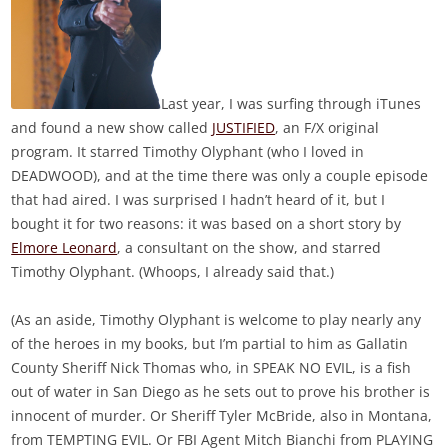
Last year, I was surfing through iTunes
and found a new show called
JUSTIFIED
, an F/X original
program. It starred Timothy Olyphant (who I loved in
DEADWOOD), and at the time there was only a couple episode
that had aired. I was surprised I hadn’t heard of it, but I
bought it for two reasons: it was based on a short story by
Elmore Leonard
, a consultant on the show, and starred
Timothy Olyphant. (Whoops, I already said that.)
(As an aside, Timothy Olyphant is welcome to play nearly any
of the heroes in my books, but I’m partial to him as Gallatin
County Sheriff Nick Thomas who, in SPEAK NO EVIL, is a fish
out of water in San Diego as he sets out to prove his brother is
innocent of murder. Or Sheriff Tyler McBride, also in Montana,
from TEMPTING EVIL. Or FBI Agent Mitch Bianchi from PLAYING