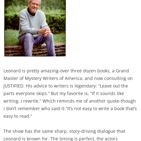
Leonard is pretty amazing-over three dozen books, a Grand
Master of Mystery Writers of America, and now consulting on
JUSTIFIED. His advice to writers is legendary: “Leave out the
parts everyone skips.” But my favorite is, “If it sounds like
writing, I rewrite.” Which reminds me of another quote-though
I don’t remember who said it-“It’s not easy to write a book that’s
easy to read.”
The show has the same sharp, story-driving dialogue that
Leonard is known for. The timing is perfect, the actors