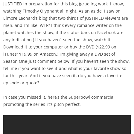
JUSTIFIED in preparation for this blog (grueling work, I know,
watching Timothy Olyphant all night. As an aside, I saw on
Elmore Leonard’s blog that two-thirds of JUSTIFIED viewers are
men, and I’m like, WTF? I think every romance writer on the
planet watches the show, if the status bars on Facebook are
any indication.) If you haven’t seen the show, watch it.
Download it to your computer or buy the DVD ($22.99 on
iTunes; $19.99 on Amazon.) I’m giving away a DVD set of
Season One-just comment below. If you haven’t seen the show,
tell me if you want to see it-and what is your favorite show so
far this year. And if you have seen it, do you have a favorite
episode or quote?
In case you missed it, here’s the Superbowl commercial
promoting the series–it’s pitch perfect.