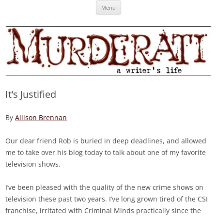
Skip
Murderati
MURDERATI examines critical themes, historical archetypes and trends in
Menu
to
content
publishing, marketing and the life of the published author.
It’s Justified
By
Allison Brennan
Our dear friend Rob is buried in deep deadlines, and allowed
me to take over his blog today to talk about one of my favorite
television shows.
I’ve been pleased with the quality of the new crime shows on
television these past two years. I’ve long grown tired of the CSI
franchise, irritated with Criminal Minds practically since the