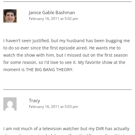
Janice Gable Bashman
February 16, 2011 at 5:02 pm
I haven't seen Justified, but my husband has been bugging me
to do so ever since the first episode aired. He wants me to
watch the show with him, but I missed out on the first season
for some reason, so I'd love to see it. My favorite show at the
moment is THE BIG BANG THEORY.
Tracy
February 16, 2011 at 5:03 pm
I am not much of a television watcher but my DVR has actually