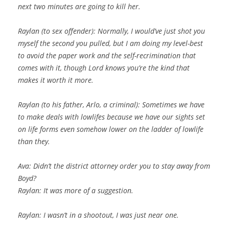
next two minutes are going to kill her.
Raylan (to sex offender): Normally, I would’ve just shot you
myself the second you pulled, but I am doing my level-best
to avoid the paper work and the self-recrimination that
comes with it, though Lord knows you’re the kind that
makes it worth it more.
Raylan (to his father, Arlo, a criminal): Sometimes we have
to make deals with lowlifes because we have our sights set
on life forms even somehow lower on the ladder of lowlife
than they.
Ava: Didn’t the district attorney order you to stay away from
Boyd?
Raylan: It was more of a suggestion.
Raylan: I wasn’t in a shootout, I was just near one.