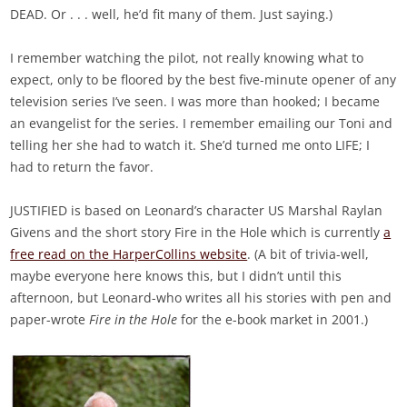
DEAD. Or . . . well, he’d fit many of them. Just saying.)
I remember watching the pilot, not really knowing what to
expect, only to be floored by the best five-minute opener of any
television series I’ve seen. I was more than hooked; I became
an evangelist for the series. I remember emailing our Toni and
telling her she had to watch it. She’d turned me onto LIFE; I
had to return the favor.
JUSTIFIED is based on Leonard’s character US Marshal Raylan
Givens and the short story Fire in the Hole which is currently
a
free read on the HarperCollins website
. (A bit of trivia-well,
maybe everyone here knows this, but I didn’t until this
afternoon, but Leonard-who writes all his stories with pen and
paper-wrote
Fire in the Hole
for the e-book market in 2001.)