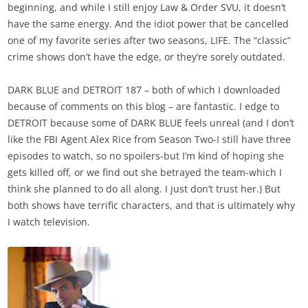
beginning, and while I still enjoy Law & Order SVU, it doesn’t
have the same energy. And the idiot power that be cancelled
one of my favorite series after two seasons, LIFE. The “classic”
crime shows don’t have the edge, or they’re sorely outdated.
DARK BLUE and DETROIT 187 – both of which I downloaded
because of comments on this blog – are fantastic. I edge to
DETROIT because some of DARK BLUE feels unreal (and I don’t
like the FBI Agent Alex Rice from Season Two-I still have three
episodes to watch, so no spoilers-but I’m kind of hoping she
gets killed off, or we find out she betrayed the team-which I
think she planned to do all along. I just don’t trust her.) But
both shows have terrific characters, and that is ultimately why
I watch television.