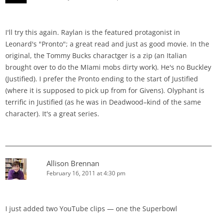
I'll try this again. Raylan is the featured protagonist in
Leonard's "Pronto"; a great read and just as good movie. In the
original, the Tommy Bucks charactger is a zip (an Italian
brought over to do the MIami mobs dirty work). He's no Buckley
(Justified). I prefer the Pronto ending to the start of Justified
(where it is supposed to pick up from for Givens). Olyphant is
terrific in Justified (as he was in Deadwood–kind of the same
character). It's a great series.
Allison Brennan
February 16, 2011 at 4:30 pm
I just added two YouTube clips — one the Superbowl