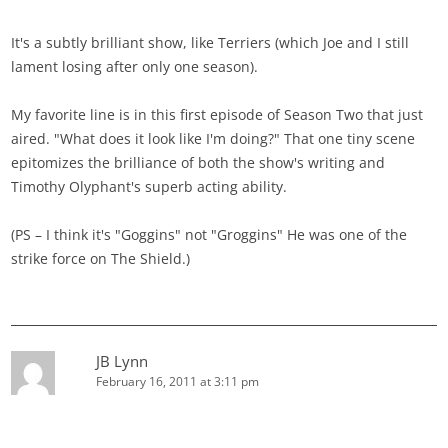
It's a subtly brilliant show, like Terriers (which Joe and I still
lament losing after only one season).
My favorite line is in this first episode of Season Two that just
aired. "What does it look like I'm doing?" That one tiny scene
epitomizes the brilliance of both the show's writing and
Timothy Olyphant's superb acting ability.
(PS – I think it's "Goggins" not "Groggins" He was one of the
strike force on The Shield.)
JB Lynn
February 16, 2011 at 3:11 pm