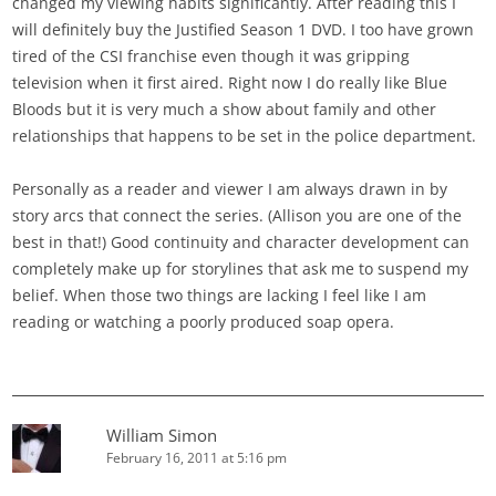
changed my viewing habits significantly. After reading this I
will definitely buy the Justified Season 1 DVD. I too have grown
tired of the CSI franchise even though it was gripping
television when it first aired. Right now I do really like Blue
Bloods but it is very much a show about family and other
relationships that happens to be set in the police department.
Personally as a reader and viewer I am always drawn in by
story arcs that connect the series. (Allison you are one of the
best in that!) Good continuity and character development can
completely make up for storylines that ask me to suspend my
belief. When those two things are lacking I feel like I am
reading or watching a poorly produced soap opera.
William Simon
February 16, 2011 at 5:16 pm