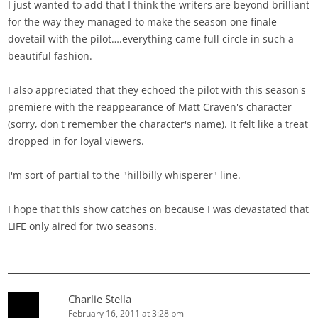
I just wanted to add that I think the writers are beyond brilliant
for the way they managed to make the season one finale
dovetail with the pilot….everything came full circle in such a
beautiful fashion.
I also appreciated that they echoed the pilot with this season's
premiere with the reappearance of Matt Craven's character
(sorry, don't remember the character's name). It felt like a treat
dropped in for loyal viewers.
I'm sort of partial to the "hillbilly whisperer" line.
I hope that this show catches on because I was devastated that
LIFE only aired for two seasons.
Charlie Stella
February 16, 2011 at 3:28 pm