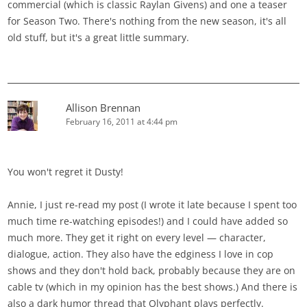
commercial (which is classic Raylan Givens) and one a teaser
for Season Two. There's nothing from the new season, it's all
old stuff, but it's a great little summary.
Allison Brennan
February 16, 2011 at 4:44 pm
You won't regret it Dusty!
Annie, I just re-read my post (I wrote it late because I spent too
much time re-watching episodes!) and I could have added so
much more. They get it right on every level — character,
dialogue, action. They also have the edginess I love in cop
shows and they don't hold back, probably because they are on
cable tv (which in my opinion has the best shows.) And there is
also a dark humor thread that Olyphant plays perfectly.