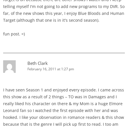
telling myself I'm not going to add new programs to my DVR. So
far, of the new shows this year, I enjoy Blue Bloods and Human
Target (although that one is in it's second season).
fun post. =)
Beth Clark
February 16, 2011 at 1:27 pm
I have seen Season 1 and enjoyed every episode. I came across
this show as a result of 2 things – TO was in Damages and I
really liked his character on there & my Mom is a huge Elmore
Leonard fan so I watched the first episode with her and was
hooked. I like your observation in romance readers & this show
because that is the genre I will pick up first to read. I too am