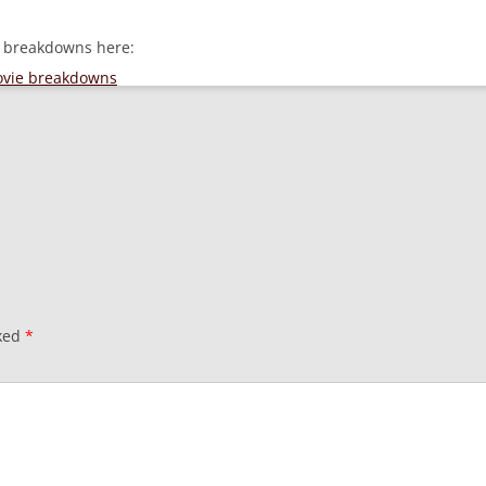
e breakdowns here:
movie breakdowns
rked
*