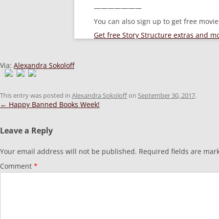
———————
You can also sign up to get free movi
Get free Story Structure extras and 
Via:
Alexandra Sokoloff
This entry was posted in
Alexandra Sokoloff
on
September 30, 2017
.
Post
←
Happy Banned Books Week!
navigation
Leave a Reply
Your email address will not be published.
Required fields are ma
Comment
*