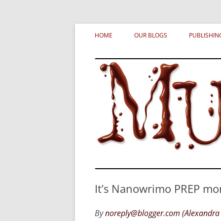
Skip
MURDERATI examines critical themes, histor
Murderati
to
HOME
OUR BLOGS
PUBLISHIN
content
It’s Nanowrimo PREP mon
By
noreply@blogger.com (Alexandra 