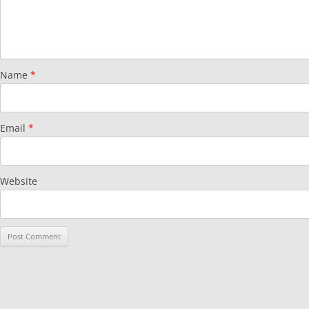
Name
*
Email
*
Website