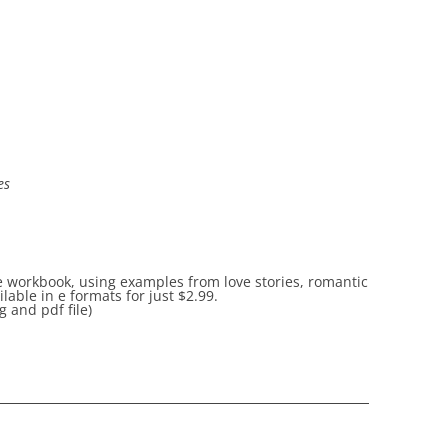
es
he workbook, using examples from love stories, romantic
able in e formats for just
$2.99.
 and pdf file)