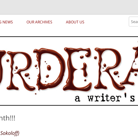
ical archetypes and trends in publishing, marketing and the life of the publ
Sear
G NEWS
OUR ARCHIVES
ABOUT US
th!!!
Sokoloff)