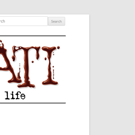
ished author.
ch