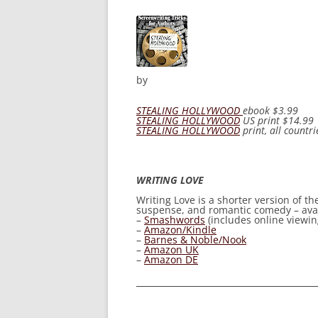
by
STEALING HOLLYWOOD
ebook
$3.99
STEALING HOLLYWOOD
US print
$14.99
STEALING HOLLYWOOD
print, all countri
WRITING LOVE
Writing Love
is a shorter version of t
suspense, and romantic comedy – avail
–
Smashwords
(includes online viewing
–
Amazon/Kindle
–
Barnes & Noble/Nook
–
Amazon UK
–
Amazon DE