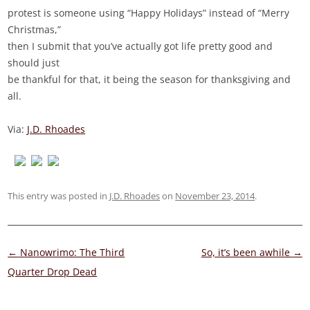
protest is someone using “Happy Holidays” instead of “Merry
Christmas,”
then I submit that you’ve actually got life pretty good and
should just
be thankful for that, it being the season for thanksgiving and
all.
Via:
J.D. Rhoades
This entry was posted in
J.D. Rhoades
on
November 23, 2014
.
Post
←
Nanowrimo: The Third
So, it’s been awhile
→
navigation
Quarter Drop Dead