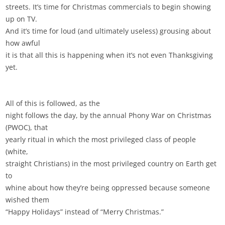
streets. It’s time for Christmas commercials to begin showing
up on TV.
And it’s time for loud (and ultimately useless) grousing about
how awful
it is that all this is happening when it’s not even Thanksgiving
yet.
All of this is followed, as the
night follows the day, by the annual Phony War on Christmas
(PWOC), that
yearly ritual in which the most privileged class of people
(white,
straight Christians) in the most privileged country on Earth get
to
whine about how they’re being oppressed because someone
wished them
“Happy Holidays” instead of “Merry Christmas.”