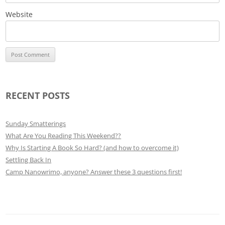
Website
RECENT POSTS
Sunday Smatterings
What Are You Reading This Weekend??
Why Is Starting A Book So Hard? (and how to overcome it)
Settling Back In
Camp Nanowrimo, anyone? Answer these 3 questions first!