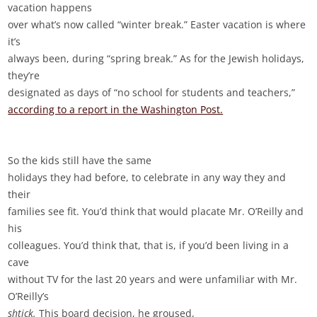
vacation happens
over what’s now called “winter break.” Easter vacation is where
it’s
always been, during “spring break.” As for the Jewish holidays,
they’re
designated as days of “no school for students and teachers,”
according to a report in the Washington Post.
So the kids still have the same
holidays they had before, to celebrate in any way they and
their
families see fit. You’d think that would placate Mr. O’Reilly and
his
colleagues. You’d think that, that is, if you’d been living in a
cave
without TV for the last 20 years and were unfamiliar with Mr.
O’Reilly’s
shtick.
This board decision, he groused,