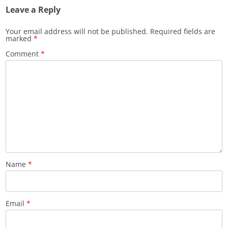
Leave a Reply
Your email address will not be published.
Required fields are
marked
*
Comment
*
Name
*
Email
*