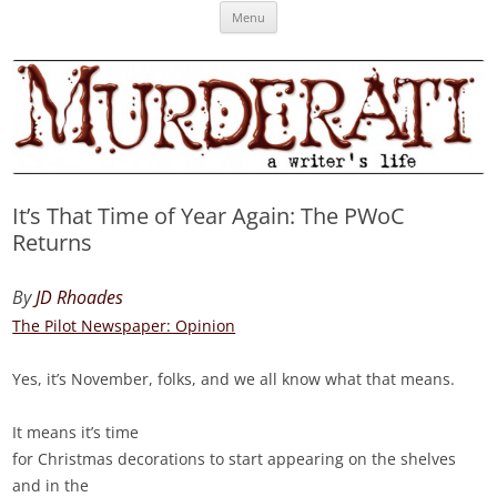
Skip
Murderati
MURDERATI examines critical themes, historical archetypes and trends in
Menu
to
content
publishing, marketing and the life of the published author.
It’s That Time of Year Again: The PWoC
Returns
By
JD Rhoades
The Pilot Newspaper: Opinion
Yes, it’s November, folks, and we all know what that means.
It means it’s time
for Christmas decorations to start appearing on the shelves
and in the