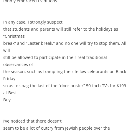
fondly embraced traditions.
In any case, I strongly suspect
that students and parents will still refer to the holidays as
“Christmas
break” and “Easter break,” and no one will try to stop them. All
will
still be allowed to participate in their real traditional
observances of
the season, such as trampling their fellow celebrants on Black
Friday
so as to snag the last of the “door buster” 50-inch TVs for $199
at Best
Buy.
I’ve noticed that there doesn’t
seem to be a lot of outcry from Jewish people over the