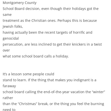
Montgomery County
School Board decision, even though their holidays got the
same
treatment as the Christian ones. Perhaps this is because
Jewish folks,
having actually been the recent targets of horrific and
genocidal
persecution, are less inclined to get their knickers in a twist
over
what some school board calls a holiday.
It’s a lesson some people could
stand to learn. If the thing that makes you indignant is a
faraway
school board calling the end-of-the-year vacation the “winter”
rather
than the “Christmas” break, or the thing you feel the burning
need to