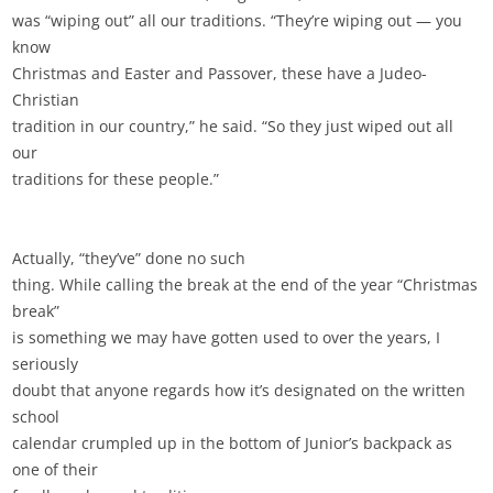
was “wiping out” all our traditions. “They’re wiping out — you
know
Christmas and Easter and Passover, these have a Judeo-
Christian
tradition in our country,” he said. “So they just wiped out all
our
traditions for these people.”
Actually, “they’ve” done no such
thing. While calling the break at the end of the year “Christmas
break”
is something we may have gotten used to over the years, I
seriously
doubt that anyone regards how it’s designated on the written
school
calendar crumpled up in the bottom of Junior’s backpack as
one of their