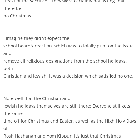
“feast of the sacrifice.” They were certainly not asking that
there be
no Christmas.
I imagine they didn’t expect the
school board’s reaction, which was to totally punt on the issue
and
remove all religious designations from the school holidays,
both
Christian and Jewish. It was a decision which satisfied no one.
Note well that the Christian and
Jewish holidays themselves are still there: Everyone still gets
the same
time off for Christmas and Easter, as well as the High Holy Days
of
Rosh Hashanah and Yom Kippur. It’s just that Christmas