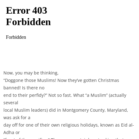
Now, you may be thinking,
“Doggone those Muslims! Now they’ve gotten Christmas
banned! Is there no
end to their perfidy?” Not so fast. What “a Muslim” (actually
several
local Muslim leaders) did in Montgomery County, Maryland,
was ask for a
day off for one of their own religious holidays, known as Eid al-
Adha or