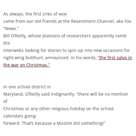
As always, the first cries of woe
came from our old friends at the Resentment Channel, aka Fox
“News.”
Bill O’Reilly, whose platoons of researchers apparently comb
the
Interwebs looking for stories to spin up into new occasions for
right-wing butthurt, announced, in his words,
“the first salvo in
the war on Christmas.”
In one school district in
Maryland, O’Reilly said indignantly, “there will be no mention
of
Christmas or any other religious holiday on the school
calendars going
forward. That’s because a Muslim did something!”