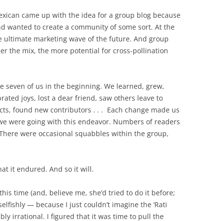
exican came up with the idea for a group blog because
nd wanted to create a community of some sort. At the
e ultimate marketing wave of the future. And group
r the mix, the more potential for cross-pollination
 seven of us in the beginning. We learned, grew,
ated joys, lost a dear friend, saw others leave to
cts, found new contributors . . . Each change made us
 were going with this endeavor. Numbers of readers
 There were occasional squabbles within the group,
hat it endured. And so it will.
is time (and, believe me, she’d tried to do it before;
elfishly — because I just couldn’t imagine the ‘Rati
y irrational. I figured that it was time to pull the