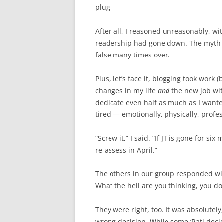
plug.
After all, I reasoned unreasonably, wit
readership had gone down. The myth t
false many times over.
Plus, let’s face it, blogging took work 
changes in my life
and
the new job wit
dedicate even half as much as I wante
tired — emotionally, physically, profess
“Screw it,” I said. “If JT is gone for s
re-assess in April.”
The others in our group responded wit
What the hell are you thinking, you d
They were right, too. It was absolutely
wrong decision. While some ‘Rati decid