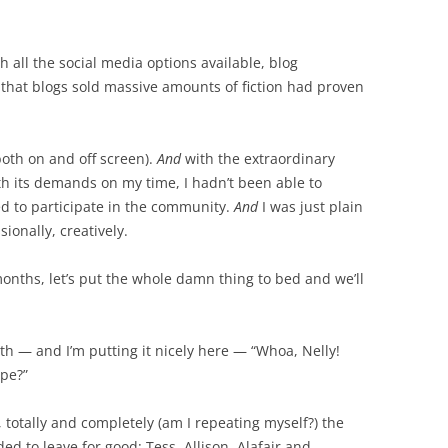
h all the social media options available, blog
hat blogs sold massive amounts of fiction had proven
(both on and off screen).
And
with the extraordinary
h its demands on my time, I hadn’t been able to
d to participate in the community.
And
I was just plain
ionally, creatively.
ix months, let’s put the whole damn thing to bed and we’ll
h — and I’m putting it nicely here — “Whoa, Nelly!
ope?”
, totally and completely (am I repeating myself?) the
ed to leave for good: Tess, Allison, Alafair and