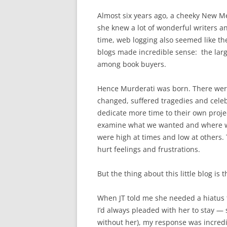
Almost six years ago, a cheeky New M
she knew a lot of wonderful writers a
time, web logging also seemed like th
blogs made incredible sense: the large
among book buyers.
Hence Murderati was born. There were
changed, suffered tragedies and celebr
dedicate more time to their own proje
examine what we wanted and where we
were high at times and low at others.
hurt feelings and frustrations.
But the thing about this little blog is t
When JT told me she needed a hiatus th
I’d always pleaded with her to stay — s
without her), my response was incredibl