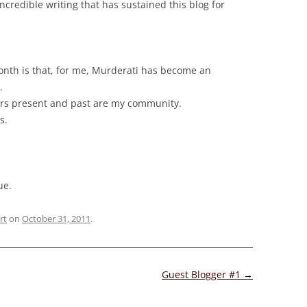
ncredible writing that has sustained this blog for
month is that, for me, Murderati has become an
.
ers present and past are my community.
s.
ue.
rt
on
October 31, 2011
.
Guest Blogger #1
→