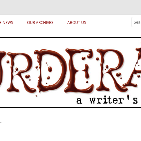
ical archetypes and trends in publishing, marketing and the life of the publ
Sear
G NEWS
OUR ARCHIVES
ABOUT US
.