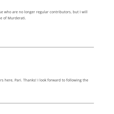
ose who are no longer regular contributors, but I will
se of Murderati.
rs here, Pari. Thanks! I look forward to following the