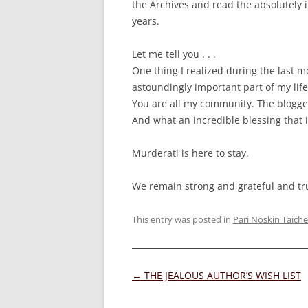
the Archives and read the absolutely i
years.
Let me tell you . . .
One thing I realized during the last 
astoundingly important part of my life
You are all my community. The blogg
And what an incredible blessing that i
Murderati is here to stay.
We remain strong and grateful and tr
This entry was posted in
Pari Noskin Taiche
Post
←
THE JEALOUS AUTHOR’S WISH LIST
navigation