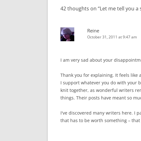
42 thoughts on “
Let me tell you a s
Reine
October 31, 2011 at 9:47 am
I am very sad about your disappointme
Thank you for explaining. It feels like
I support whatever you do with your blo
knit together, as wonderful writers r
things. Their posts have meant so mu
I've discovered many writers here. I p
that has to be worth something – that 