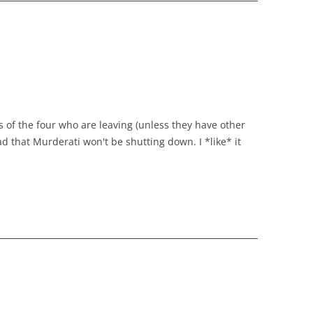
s of the four who are leaving (unless they have other
d that Murderati won't be shutting down. I *like* it