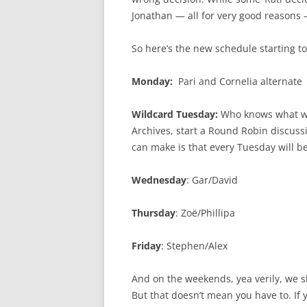
Jonathan — all for very good reasons —
So here’s the new schedule starting t
Monday:
Pari and Cornelia alternate
Wildcard Tuesday:
Who knows what wi
Archives, start a Round Robin discuss
can make is that every Tuesday will be
Wednesday
: Gar/David
Thursday
: Zoë/Phillipa
Friday
: Stephen/Alex
And on the weekends, yea verily, we sha
But that doesn’t mean you have to. If 