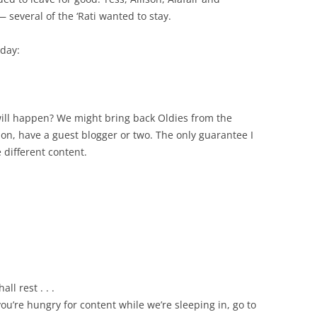
 several of the ‘Rati wanted to stay.
oday:
ll happen? We might bring back Oldies from the
ion, have a guest blogger or two. The only guarantee I
 different content.
ll rest . . .
you’re hungry for content while we’re sleeping in, go to