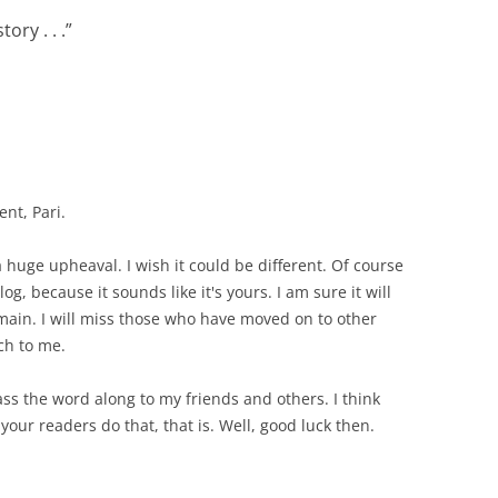
tory . . .
”
nt, Pari.
 a huge upheaval. I wish it could be different. Of course
g, because it sounds like it's yours. I am sure it will
emain. I will miss those who have moved on to other
ch to me.
ass the word along to my friends and others. I think
your readers do that, that is. Well, good luck then.