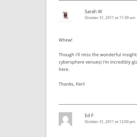
Sarah W
October 31, 2011 at 11:39 am
Whew!
Though I'll miss the wonderful insight
cybersphere venues) I'm incredibly gla
here.
Thanks, Pari!
Ed F
October 31, 2011 at 12:00 pm