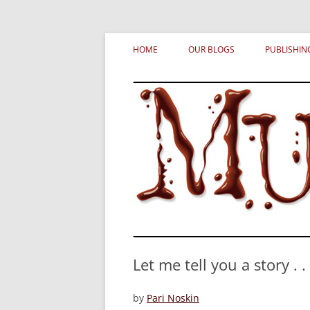
Skip
MURDERATI examines critical themes, histor
Murderati
to
HOME
OUR BLOGS
PUBLISHIN
content
Let me tell you a story . . 
by
Pari Noskin