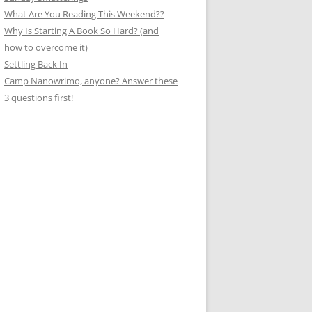
What Are You Reading This Weekend??
Why Is Starting A Book So Hard? (and
how to overcome it)
Settling Back In
Camp Nanowrimo, anyone? Answer these
3 questions first!