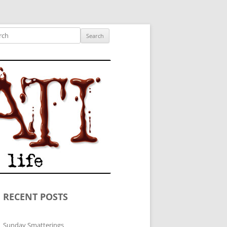
ished author.
ch
RECENT POSTS
Sunday Smatterings