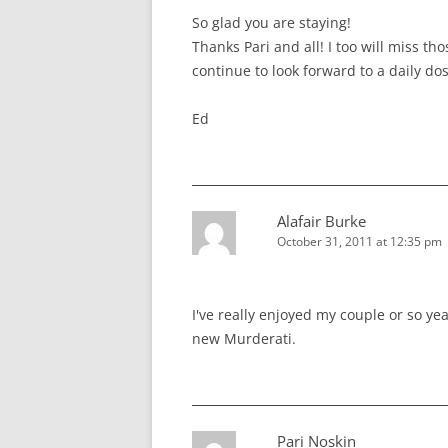
So glad you are staying!
Thanks Pari and all! I too will miss th
continue to look forward to a daily do
Ed
Alafair Burke
October 31, 2011 at 12:35 pm
I've really enjoyed my couple or so yea
new Murderati.
Pari Noskin