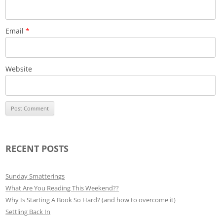
Email
*
Website
RECENT POSTS
Sunday Smatterings
What Are You Reading This Weekend??
Why Is Starting A Book So Hard? (and how to overcome it)
Settling Back In