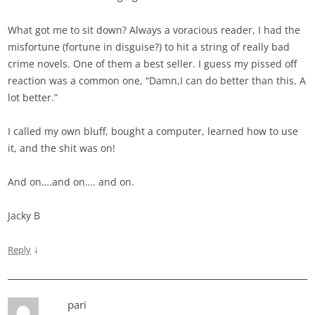
What got me to sit down? Always a voracious reader, I had the
misfortune (fortune in disguise?) to hit a string of really bad
crime novels. One of them a best seller. I guess my pissed off
reaction was a common one, “Damn,I can do better than this. A
lot better.”
I called my own bluff, bought a computer, learned how to use
it, and the shit was on!
And on….and on…. and on.
Jacky B
↓
Reply
pari