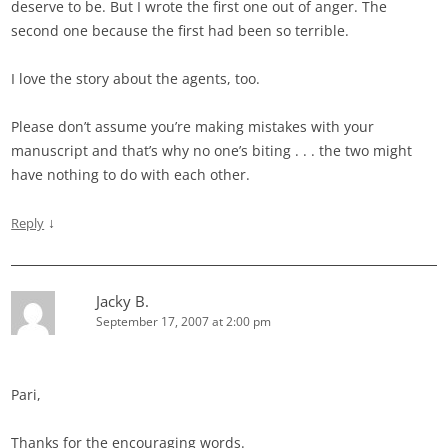
deserve to be. But I wrote the first one out of anger. The
second one because the first had been so terrible.
I love the story about the agents, too.
Please don’t assume you’re making mistakes with your
manuscript and that’s why no one’s biting . . . the two might
have nothing to do with each other.
↓
Reply
Jacky B.
September 17, 2007 at 2:00 pm
Pari,
Thanks for the encouraging words.