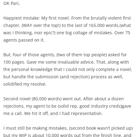
OK Pari,
Happiest mistake: My first novel. From the brutally violent first
chapter, (WAY over the top!) to the last of 165,000 words,(what
was I thinking, noir epic?) one big collage of mistakes. Over 75
agents passed on it.
But, four of those agents, (two of them top people) asked for
100 pages. Gave me some invaluable advice. That, along with
the personal knowledge that I could not only complete a novel,
but handle the submission (and rejection) process as well,
solidified my resolve.
Second novel (80,000 words) went out. After about a dozen
rejections, my agent to be (solid rep, good industry creds)gave
me a call. We hit it off, and I had representation.
I must still be making mistakes, (second book wasn’t picked up)
but my WIP is about 10,000 words out from the finish line, and