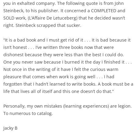
you in exhalted company. The following quote is from John
Steinbeck, to his publisher. It concerned a COMPLETED and
SOLD work, (L’Affaire De Letuceberg) that he decided wasn’t
right. Steinbeck scrapped that sucker.
“It is a bad book and I must get rid of it . . . It is bad because it
isn’t honest . . . I’ve written three books now that were
dishonest because they were less than the best I could do.
One you never saw because I burned it the day I finished it . . .
Not once in the writing of it have I felt the curious warm
pleasure that comes when work is going well . . . I had
forgotten that I hadn’t learned to write books. A book must be a
life that lives all of itself and this one doesn’t do that.”
Personally, my own mistakes (learning experiences) are legion.
To numerous to catalog.
Jacky B