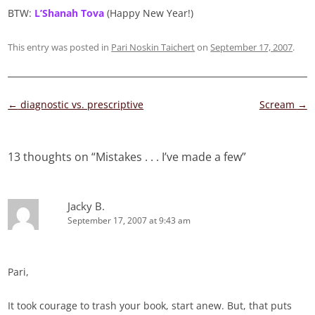
BTW:
L’Shanah Tova
(Happy New Year!)
This entry was posted in
Pari Noskin Taichert
on
September 17, 2007
.
Post
←
diagnostic vs. prescriptive
Scream
→
navigation
13 thoughts on “
Mistakes . . . I’ve made a few
”
Jacky B.
September 17, 2007 at 9:43 am
Pari,
It took courage to trash your book, start anew. But, that puts