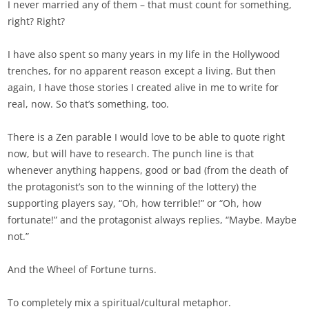
I never married any of them – that must count for something,
right? Right?
I have also spent so many years in my life in the Hollywood
trenches, for no apparent reason except a living. But then
again, I have those stories I created alive in me to write for
real, now. So that’s something, too.
There is a Zen parable I would love to be able to quote right
now, but will have to research. The punch line is that
whenever anything happens, good or bad (from the death of
the protagonist’s son to the winning of the lottery) the
supporting players say, “Oh, how terrible!” or “Oh, how
fortunate!” and the protagonist always replies, “Maybe. Maybe
not.”
And the Wheel of Fortune turns.
To completely mix a spiritual/cultural metaphor.