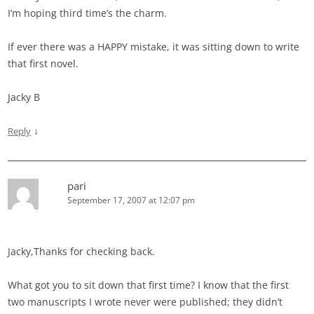
I’m hoping third time’s the charm.
If ever there was a HAPPY mistake, it was sitting down to write
that first novel.
Jacky B
↓
Reply
pari
September 17, 2007 at 12:07 pm
Jacky,Thanks for checking back.
What got you to sit down that first time? I know that the first
two manuscripts I wrote never were published; they didn’t