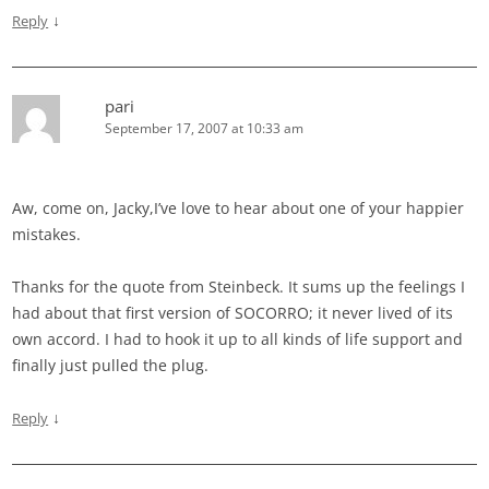
↓
Reply
pari
September 17, 2007 at 10:33 am
Aw, come on, Jacky,I’ve love to hear about one of your happier
mistakes.
Thanks for the quote from Steinbeck. It sums up the feelings I
had about that first version of SOCORRO; it never lived of its
own accord. I had to hook it up to all kinds of life support and
finally just pulled the plug.
↓
Reply