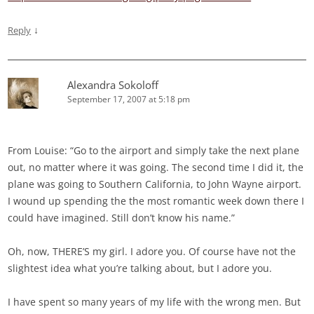
↓
Reply
Alexandra Sokoloff
September 17, 2007 at 5:18 pm
From Louise: “Go to the airport and simply take the next plane
out, no matter where it was going. The second time I did it, the
plane was going to Southern California, to John Wayne airport.
I wound up spending the the most romantic week down there I
could have imagined. Still don’t know his name.”
Oh, now, THERE’S my girl. I adore you. Of course have not the
slightest idea what you’re talking about, but I adore you.
I have spent so many years of my life with the wrong men. But