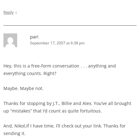
↓
Reply
pari
September 17, 2007 at 6:38 pm
Hey, this is a free-form conversation . . . anything and
everything counts. Right?
Maybe. Maybe not.
Thanks for stopping by J.T., Billie and Alex. You’ve all brought
up “mistakes” that I’d count as quite fortuitous.
And, Nikol,If I have time, I’ll check out your link. Thanks for
sending it.