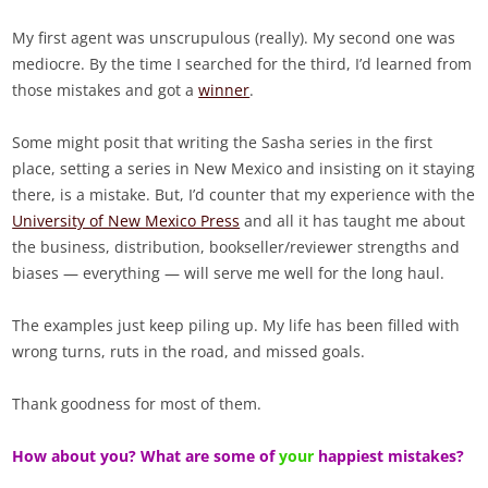
My first agent was unscrupulous (really). My second one was
mediocre. By the time I searched for the third, I’d learned from
those mistakes and got a
winner
.
Some might posit that writing the Sasha series in the first
place, setting a series in New Mexico and insisting on it staying
there, is a mistake. But, I’d counter that my experience with the
University of New Mexico Press
and all it has taught me about
the business, distribution, bookseller/reviewer strengths and
biases — everything — will serve me well for the long haul.
The examples just keep piling up. My life has been filled with
wrong turns, ruts in the road, and missed goals.
Thank goodness for most of them.
How about you? What are some of
your
happiest mistakes?