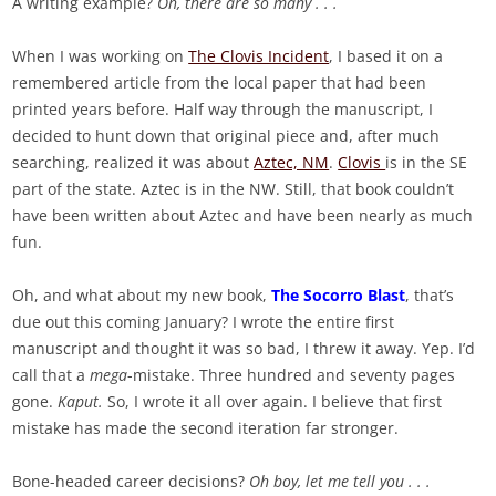
A writing example?
Oh, there are so many . . .
When I was working on
The Clovis Incident
, I based it on a
remembered article from the local paper that had been
printed years before. Half way through the manuscript, I
decided to hunt down that original piece and, after much
searching, realized it was about
Aztec, NM
.
Clovis
is in the SE
part of the state. Aztec is in the NW. Still, that book couldn’t
have been written about Aztec and have been nearly as much
fun.
Oh, and what about my new book,
The Socorro Blast
, that’s
due out this coming January? I wrote the entire first
manuscript and thought it was so bad, I threw it away. Yep. I’d
call that a
mega
-mistake. Three hundred and seventy pages
gone.
Kaput.
So, I wrote it all over again. I believe that first
mistake has made the second iteration far stronger.
Bone-headed career decisions?
Oh boy, let me tell you . . .