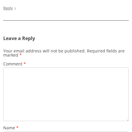
↓
Reply
Leave a Reply
Your email address will not be published.
Required fields are
marked
*
Comment
*
Name
*