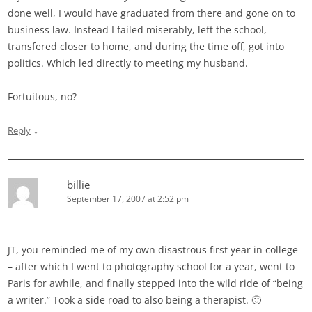
done well, I would have graduated from there and gone on to
business law. Instead I failed miserably, left the school,
transfered closer to home, and during the time off, got into
politics. Which led directly to meeting my husband.
Fortuitous, no?
↓
Reply
billie
September 17, 2007 at 2:52 pm
JT, you reminded me of my own disastrous first year in college
– after which I went to photography school for a year, went to
Paris for awhile, and finally stepped into the wild ride of “being
a writer.” Took a side road to also being a therapist. 🙂