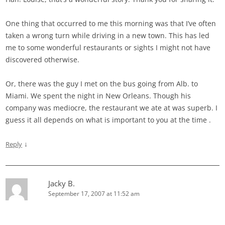
One thing that occurred to me this morning was that I’ve often
taken a wrong turn while driving in a new town. This has led
me to some wonderful restaurants or sights I might not have
discovered otherwise.
Or, there was the guy I met on the bus going from Alb. to
Miami. We spent the night in New Orleans. Though his
company was mediocre, the restaurant we ate at was superb. I
guess it all depends on what is important to you at the time
.
↓
Reply
Jacky B.
September 17, 2007 at 11:52 am