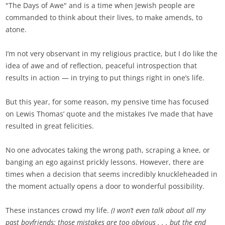
"The Days of Awe" and is a time when Jewish people are
commanded to think about their lives, to make amends, to
atone.
I’m not very observant in my religious practice, but I do like the
idea of awe and of reflection, peaceful introspection that
results in action — in trying to put things right in one’s life.
But this year, for some reason, my pensive time has focused
on Lewis Thomas’ quote and the mistakes I’ve made that have
resulted in great felicities.
No one advocates taking the wrong path, scraping a knee, or
banging an ego against prickly lessons. However, there are
times when a decision that seems incredibly knuckleheaded in
the moment actually opens a door to wonderful possibility.
These instances crowd my life.
(I won’t even talk about all my
past boyfriends; those mistakes are too obvious . . . but the end