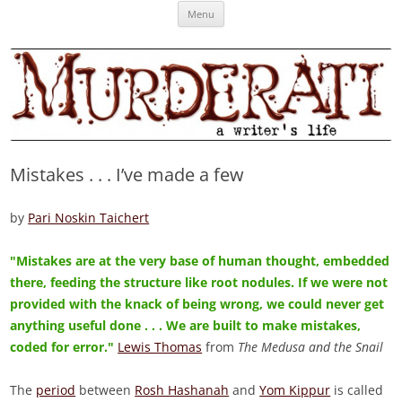
Skip
Murderati
MURDERATI examines critical themes, historical archetypes and trends in
Menu
to
content
publishing, marketing and the life of the published author.
Mistakes . . . I’ve made a few
by
Pari Noskin Taichert
"Mistakes are at the very base of human thought, embedded
there, feeding the structure like root nodules. If we were not
provided with the knack of being wrong, we could never get
anything useful done . . . We are built to make mistakes,
coded for error."
Lewis Thomas
from
The Medusa and the Snail
The
period
between
Rosh Hashanah
and
Yom Kippur
is called