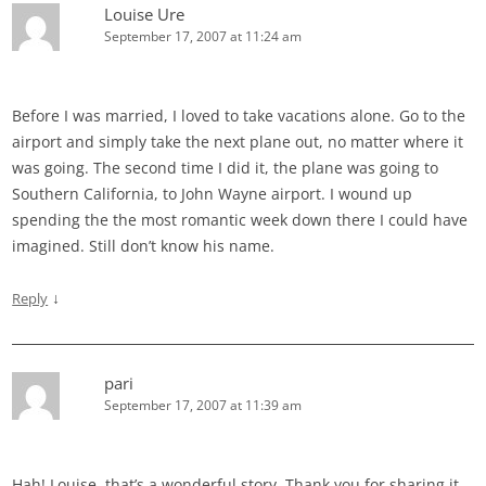
Louise Ure
September 17, 2007 at 11:24 am
Before I was married, I loved to take vacations alone. Go to the
airport and simply take the next plane out, no matter where it
was going. The second time I did it, the plane was going to
Southern California, to John Wayne airport. I wound up
spending the the most romantic week down there I could have
imagined. Still don’t know his name.
↓
Reply
pari
September 17, 2007 at 11:39 am
Hah! Louise, that’s a wonderful story. Thank you for sharing it.