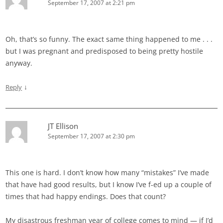
September 17, 2007 at 2:21 pm
Oh, that’s so funny. The exact same thing happened to me . . .
but I was pregnant and predisposed to being pretty hostile
anyway.
↓
Reply
JT Ellison
September 17, 2007 at 2:30 pm
This one is hard. I don’t know how many “mistakes” I’ve made
that have had good results, but I know I’ve f-ed up a couple of
times that had happy endings. Does that count?
My disastrous freshman year of college comes to mind — if I’d