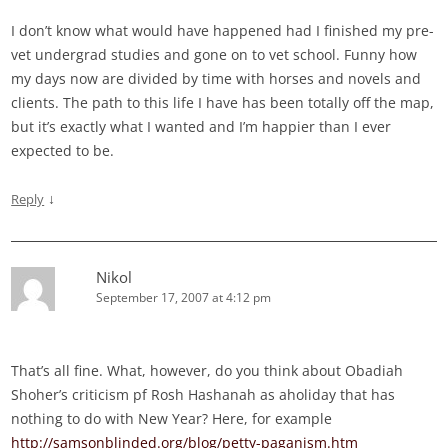
I don’t know what would have happened had I finished my pre-
vet undergrad studies and gone on to vet school. Funny how
my days now are divided by time with horses and novels and
clients. The path to this life I have has been totally off the map,
but it’s exactly what I wanted and I’m happier than I ever
expected to be.
↓
Reply
Nikol
September 17, 2007 at 4:12 pm
That’s all fine. What, however, do you think about Obadiah
Shoher’s criticism pf Rosh Hashanah as aholiday that has
nothing to do with New Year? Here, for example
http://samsonblinded.org/blog/petty-paganism.htm