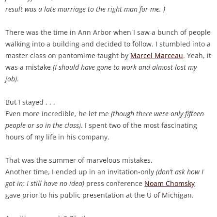
result was a late marriage to the right man for me. )
There was the time in Ann Arbor when I saw a bunch of people
walking into a building and decided to follow. I stumbled into a
master class on pantomime taught by
Marcel Marceau
. Yeah, it
was a mistake
(I should have gone to work and almost lost my
job)
.
But I stayed . . .
Even more incredible, he let me
(though there were only fifteen
people or so in the class)
. I spent two of the most fascinating
hours of my life in his company.
That was the summer of marvelous mistakes.
Another time, I ended up in an invitation-only
(don’t ask how I
got in; I still have no idea)
press conference
Noam Chomsky
gave prior to his public presentation at the U of Michigan.