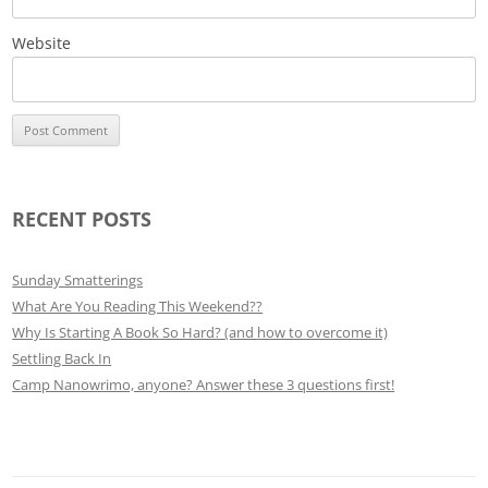
Website
RECENT POSTS
Sunday Smatterings
What Are You Reading This Weekend??
Why Is Starting A Book So Hard? (and how to overcome it)
Settling Back In
Camp Nanowrimo, anyone? Answer these 3 questions first!