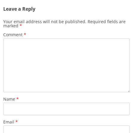
Leave a Reply
Your email address will not be published.
Required fields are
marked
*
Comment
*
Name
*
Email
*