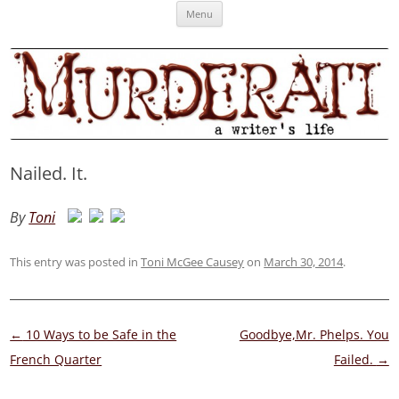
Skip
Murderati
MURDERATI examines critical themes, historical archetypes and trends in
Menu
to
content
publishing, marketing and the life of the published author.
Nailed. It.
By
Toni
This entry was posted in
Toni McGee Causey
on
March 30, 2014
.
Post
←
10 Ways to be Safe in the
Goodbye,Mr. Phelps. You
navigation
French Quarter
Failed.
→