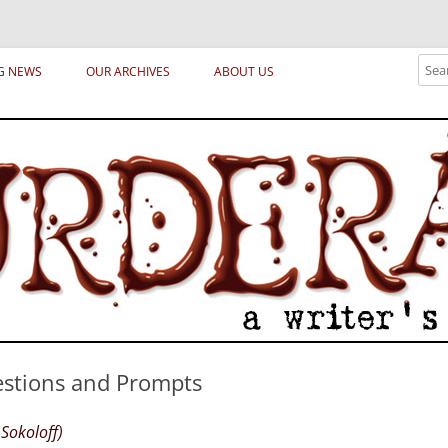
ical archetypes and trends in publishing, marketing and the life of the publ
Sear
G NEWS
OUR ARCHIVES
ABOUT US
stions and Prompts
Sokoloff)