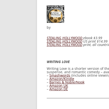
by
STEALING HOLLYWOOD
ebook
$3.99
STEALING HOLLYWOOD
US print
$14.99
STEALING HOLLYWOOD
print, all countri
WRITING LOVE
Writing Love
is a shorter version of t
suspense, and romantic comedy – avail
–
Smashwords
(includes online viewing
–
Amazon/Kindle
–
Barnes & Noble/Nook
–
Amazon UK
–
Amazon DE