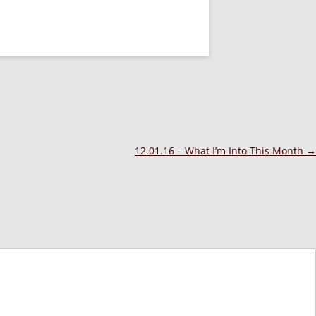
12.01.16 – What I’m Into This Month
→