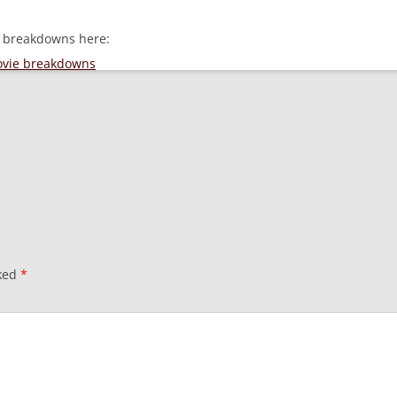
e breakdowns here:
movie breakdowns
rked
*