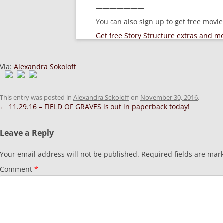
———————
You can also sign up to get free movi
Get free Story Structure extras and 
Via:
Alexandra Sokoloff
This entry was posted in
Alexandra Sokoloff
on
November 30, 2016
.
Post
←
11.29.16 – FIELD OF GRAVES is out in paperback today!
navigation
Leave a Reply
Your email address will not be published.
Required fields are ma
Comment
*