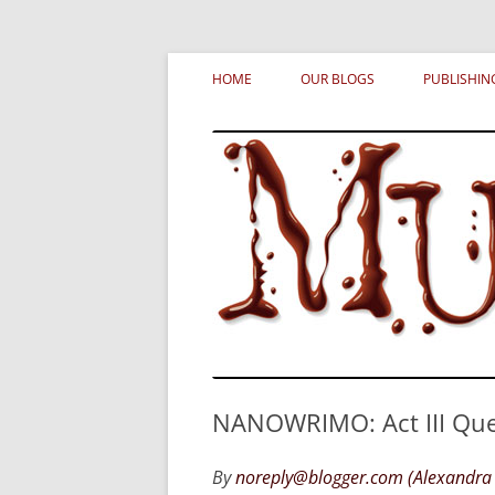
Skip
MURDERATI examines critical themes, histor
Murderati
to
HOME
OUR BLOGS
PUBLISHIN
content
NANOWRIMO: Act III Que
By
noreply@blogger.com (Alexandra 