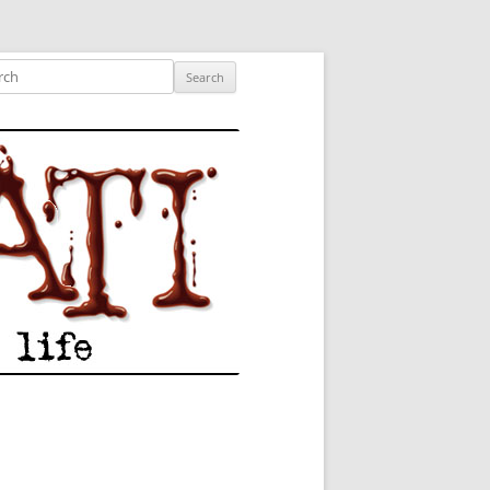
ished author.
ch