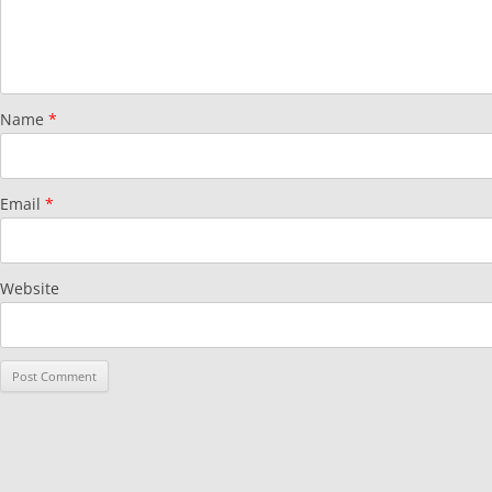
Name
*
Email
*
Website