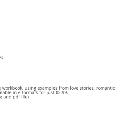
es
he workbook, using examples from love stories, romantic
able in e formats for just
$2.99.
 and pdf file)