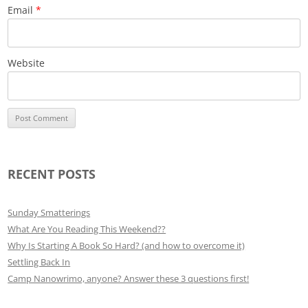
Email
*
Website
RECENT POSTS
Sunday Smatterings
What Are You Reading This Weekend??
Why Is Starting A Book So Hard? (and how to overcome it)
Settling Back In
Camp Nanowrimo, anyone? Answer these 3 questions first!