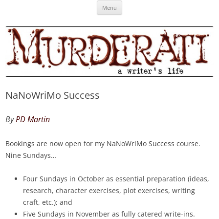
Skip
Murderati
MURDERATI examines critical themes, historical archetypes and trends in
Menu
to
content
publishing, marketing and the life of the published author.
NaNoWriMo Success
By
PD Martin
Bookings are now open for my NaNoWriMo Success course.
Nine Sundays…
Four Sundays in October as essential preparation (ideas,
research, character exercises, plot exercises, writing
craft, etc.); and
Five Sundays in November as fully catered write-ins.