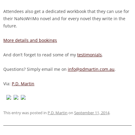
Attendees also get a dedicated workbook that they can use for
their NaNoWriMo novel and for every novel they write in the
future.
More details and bookings
And don’t forget to read some of my
testimonials
.
Questions? Simply email me on
info@pdmartin.com.au
.
Via:
P.D. Martin
This entry was posted in
P.D. Martin
on
September 11, 2014
.