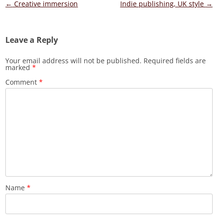
Post
←
Creative immersion
Indie publishing, UK style
→
navigation
Leave a Reply
Your email address will not be published.
Required fields are
marked
*
Comment
*
Name
*