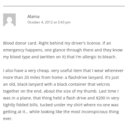
Alaina
October 4, 2012 at 3:43 pm
Blood donor card. Right behind my driver's license. If an
emergency happens, one glance through there and they know
my blood type and (written on it) that I'm allergic to bleach.
I also have a very cheap, very useful item that I wear whenever
more than 20 miles from home: a flashdrive lanyard. It's just
an old, black lanyard with a black container that velcros
together on the end, about the size of my thumb. Last time I
was in a plane, that thing held a flash drive and $200 in very
tightly folded bills, tucked under my shirt where no one was
getting at it… while looking like the most inconspicious thing
ever.