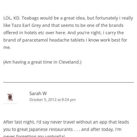
LOL, KD. Teabags would be a great idea, but fortunately i really
like Tazo Earl Grey and that seems to be one of the brands
offered in hotels etc over here. And you're right, i carry the
brand of paracetamol headache tablets I know work best for
me.
(Am having a great time in Cleveland.)
Sarah W
October 5, 2012 at 8:24 pm
After last night, I'd say never travel without an app that leads
you to great Japanese restaurants . . . and after today, I'm
never forgetting my umbrella!