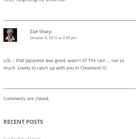
Zoë Sharp
October 8, 2012 at 2:49 pm
LOL – that Japanese was good, wasn't it? The rain … not so
much. Lovely to catch up with you in Cleveland 🙂
Comments are closed.
RECENT POSTS