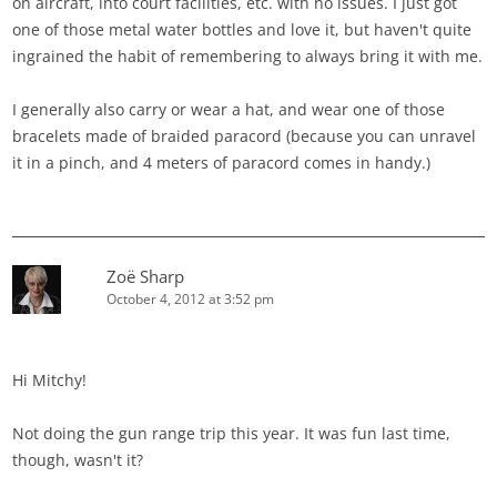
on aircraft, into court facilities, etc. with no issues. I just got
one of those metal water bottles and love it, but haven't quite
ingrained the habit of remembering to always bring it with me.
I generally also carry or wear a hat, and wear one of those
bracelets made of braided paracord (because you can unravel
it in a pinch, and 4 meters of paracord comes in handy.)
Zoë Sharp
October 4, 2012 at 3:52 pm
Hi Mitchy!
Not doing the gun range trip this year. It was fun last time,
though, wasn't it?