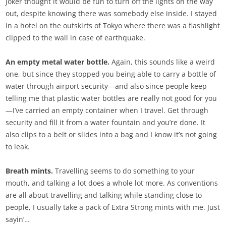
joker thought it would be fun to turn off the lights on the way
out, despite knowing there was somebody else inside. I stayed
in a hotel on the outskirts of Tokyo where there was a flashlight
clipped to the wall in case of earthquake.
An empty metal water bottle.
Again, this sounds like a weird
one, but since they stopped you being able to carry a bottle of
water through airport security—and also since people keep
telling me that plastic water bottles are really not good for you
—I’ve carried an empty container when I travel. Get through
security and fill it from a water fountain and you’re done. It
also clips to a belt or slides into a bag and I know it’s not going
to leak.
Breath mints.
Travelling seems to do something to your
mouth, and talking a lot does a whole lot more. As conventions
are all about travelling and talking while standing close to
people, I usually take a pack of Extra Strong mints with me. Just
sayin’…