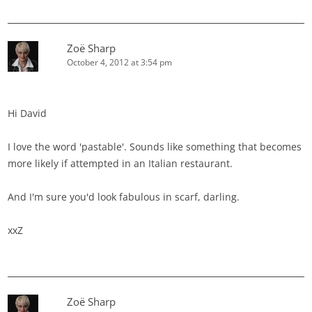
Zoë Sharp
October 4, 2012 at 3:54 pm
Hi David
I love the word 'pastable'. Sounds like something that becomes
more likely if attempted in an Italian restaurant.
And I'm sure you'd look fabulous in scarf, darling.
xxZ
Zoë Sharp