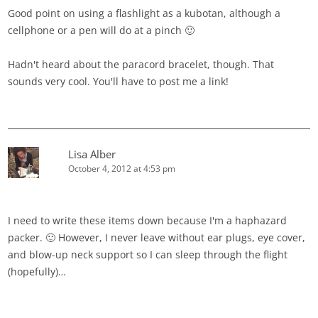
Good point on using a flashlight as a kubotan, although a
cellphone or a pen will do at a pinch 🙂
Hadn't heard about the paracord bracelet, though. That
sounds very cool. You'll have to post me a link!
Lisa Alber
October 4, 2012 at 4:53 pm
I need to write these items down because I'm a haphazard
packer. 🙂 However, I never leave without ear plugs, eye cover,
and blow-up neck support so I can sleep through the flight
(hopefully)…