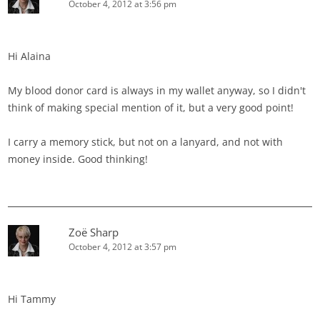
October 4, 2012 at 3:56 pm
Hi Alaina
My blood donor card is always in my wallet anyway, so I didn't
think of making special mention of it, but a very good point!
I carry a memory stick, but not on a lanyard, and not with
money inside. Good thinking!
Zoë Sharp
October 4, 2012 at 3:57 pm
Hi Tammy