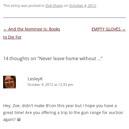
This entry was posted in
Zoë Sharp
on
October 4, 2012
.
Post
←
And the Nominee Is: Books
EMPTY GLOVES
→
navigation
to Die For
14 thoughts on “
Never leave home without …
”
LesleyK
October 4, 2012 at 12:33 pm
Hey, Zoe, didn't make B'con this year but I hope you have a
great time! Are you offering a trip to the gun range for auction
again? 😀