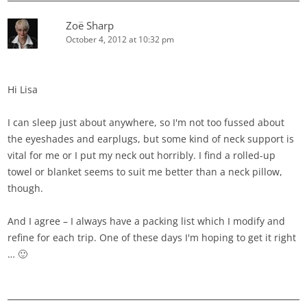
Zoë Sharp
October 4, 2012 at 10:32 pm
Hi Lisa
I can sleep just about anywhere, so I'm not too fussed about
the eyeshades and earplugs, but some kind of neck support is
vital for me or I put my neck out horribly. I find a rolled-up
towel or blanket seems to suit me better than a neck pillow,
though.
And I agree – I always have a packing list which I modify and
refine for each trip. One of these days I'm hoping to get it right
… 🙂