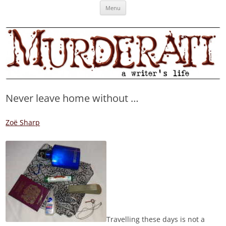
Skip
Murderati
MURDERATI examines critical themes, historical archetypes and trends in
Menu
to
content
publishing, marketing and the life of the published author.
Never leave home without …
Zoë Sharp
Travelling these days is not a