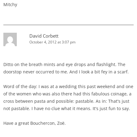
Mitchy
David Corbett
October 4, 2012 at 3:07 pm
Ditto on the breath mints and eye drops and flashlight. The
doorstop never occurred to me. And I look a bit fey in a scarf.
Word of the day: I was at a wedding this past weekend and one
of the women who was also there had this fabulous coinage, a
cross between pasta and possible: pastable. As in: That's just
not pastable. I have no clue what it means. It's just fun to say.
Have a great Bouchercon, Zoë.