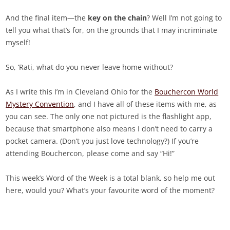
And the final item—the
key on the chain
? Well I’m not going to
tell you what that’s for, on the grounds that I may incriminate
myself!
So, ‘Rati, what do you never leave home without?
As I write this I’m in Cleveland Ohio for the
Bouchercon World
Mystery Convention
, and I have all of these items with me, as
you can see. The only one not pictured is the flashlight app,
because that smartphone also means I don’t need to carry a
pocket camera. (Don’t you just love technology?) If you’re
attending Bouchercon, please come and say “Hi!”
This week’s Word of the Week is a total blank, so help me out
here, would you? What’s your favourite word of the moment?