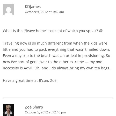
KDJames
October 5, 2012 at 1:42 am
What is this "leave home" concept of which you speak? 😉
Traveling now is so much different from when the kids were
little and you had to pack everything that wasn't nailed down.
Even a day trip to the beach was an ordeal in provisioning. So
now I've sort of gone over to the other extreme — my one
necessity is Advil. Oh, and I do always bring my own tea bags.
Have a great time at B'con, Zoë!
Zoë Sharp
October 5, 2012 at 12:40 pm