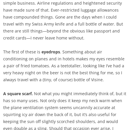
simple business. Airline regulations and heightened security
have made sure of that. Ever-restricted luggage allowances
have compounded things. Gone are the days when I could
travel with my Swiss Army knife and a full bottle of water. But
there are still things—beyond the obvious like passport and
credit cards—I never leave home without.
The first of these is
eyedrops
. Something about air
conditioning on planes and in hotels makes my eyes resemble
a pair of fried tomatoes. As a teetotaller, looking like I’ve had a
very heavy night on the beer is not the best thing for me, so I
always travel with a (tiny, of course) bottle of Visine.
A square scarf.
Not what you might immediately think of, but it
has so many uses. Not only does it keep my neck warm when
the plane ventilation system seems uncannily accurate at
squirting icy air down the back of it, but it’s also useful for
keeping the sun off slightly scorched shoulders, and would
even double as a sling. Should that occasion ever arise, I