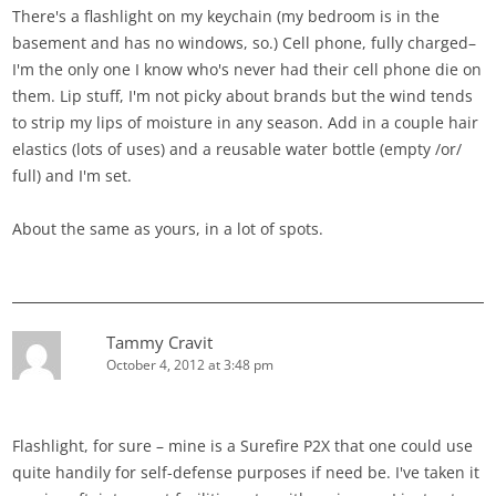
There's a flashlight on my keychain (my bedroom is in the
basement and has no windows, so.) Cell phone, fully charged–
I'm the only one I know who's never had their cell phone die on
them. Lip stuff, I'm not picky about brands but the wind tends
to strip my lips of moisture in any season. Add in a couple hair
elastics (lots of uses) and a reusable water bottle (empty /or/
full) and I'm set.
About the same as yours, in a lot of spots.
Tammy Cravit
October 4, 2012 at 3:48 pm
Flashlight, for sure – mine is a Surefire P2X that one could use
quite handily for self-defense purposes if need be. I've taken it