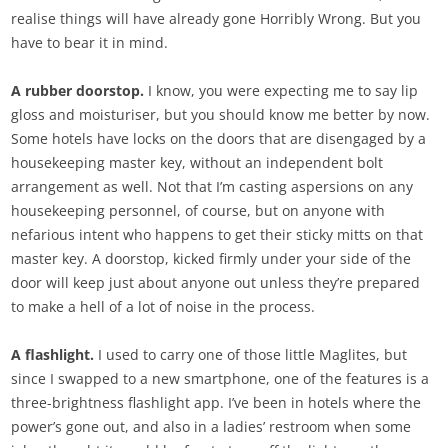
realise things will have already gone Horribly Wrong. But you
have to bear it in mind.
A rubber doorstop.
I know, you were expecting me to say lip
gloss and moisturiser, but you should know me better by now.
Some hotels have locks on the doors that are disengaged by a
housekeeping master key, without an independent bolt
arrangement as well. Not that I’m casting aspersions on any
housekeeping personnel, of course, but on anyone with
nefarious intent who happens to get their sticky mitts on that
master key. A doorstop, kicked firmly under your side of the
door will keep just about anyone out unless they’re prepared
to make a hell of a lot of noise in the process.
A flashlight.
I used to carry one of those little Maglites, but
since I swapped to a new smartphone, one of the features is a
three-brightness flashlight app. I’ve been in hotels where the
power’s gone out, and also in a ladies’ restroom when some