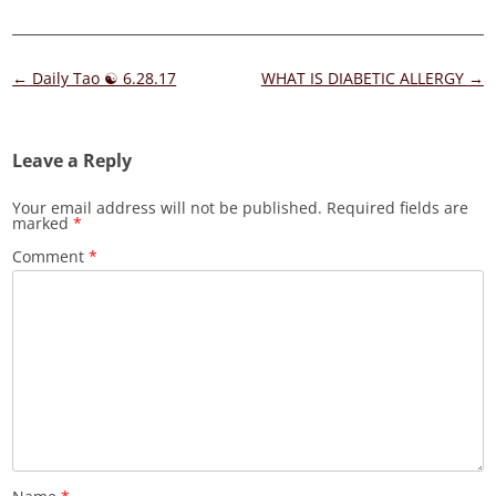
Post
←
Daily Tao ☯ 6.28.17
WHAT IS DIABETIC ALLERGY
→
navigation
Leave a Reply
Your email address will not be published.
Required fields are
marked
*
Comment
*