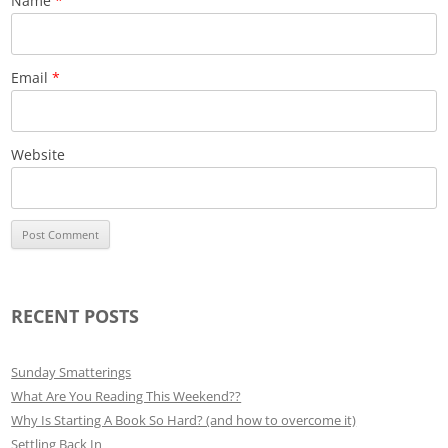
Name
*
Email
*
Website
RECENT POSTS
Sunday Smatterings
What Are You Reading This Weekend??
Why Is Starting A Book So Hard? (and how to overcome it)
Settling Back In