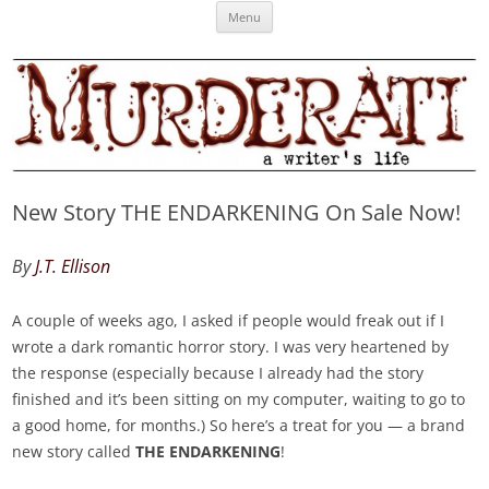
Skip
Murderati
MURDERATI examines critical themes, historical archetypes and trends in
Menu
to
content
publishing, marketing and the life of the published author.
New Story THE ENDARKENING On Sale Now!
By
J.T. Ellison
A couple of weeks ago, I asked if people would freak out if I
wrote a dark romantic horror story. I was very heartened by
the response (especially because I already had the story
finished and it’s been sitting on my computer, waiting to go to
a good home, for months.) So here’s a treat for you — a brand
new story called
THE ENDARKENING
!