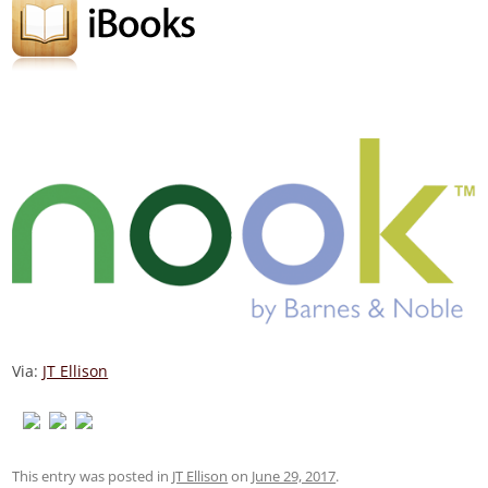
Via:
JT Ellison
This entry was posted in
JT Ellison
on
June 29, 2017
.