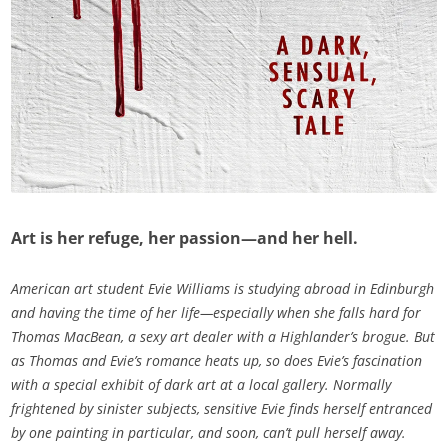
Art is her refuge, her passion—and her hell.
American art student Evie Williams is studying abroad in Edinburgh
and having the time of her life—especially when she falls hard for
Thomas MacBean, a sexy art dealer with a Highlander’s brogue. But
as Thomas and Evie’s romance heats up, so does Evie’s fascination
with a special exhibit of dark art at a local gallery. Normally
frightened by sinister subjects, sensitive Evie finds herself entranced
by one painting in particular, and soon, can’t pull herself away.