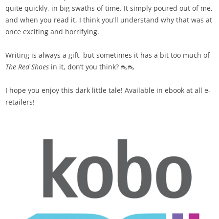
quite quickly, in big swaths of time. It simply poured out of me,
and when you read it, I think you’ll understand why that was at
once exciting and horrifying.
Writing is always a gift, but sometimes it has a bit too much of
The Red Shoes
in it, don’t you think? 👠👠
I hope you enjoy this dark little tale! Available in ebook at all e-
retailers!