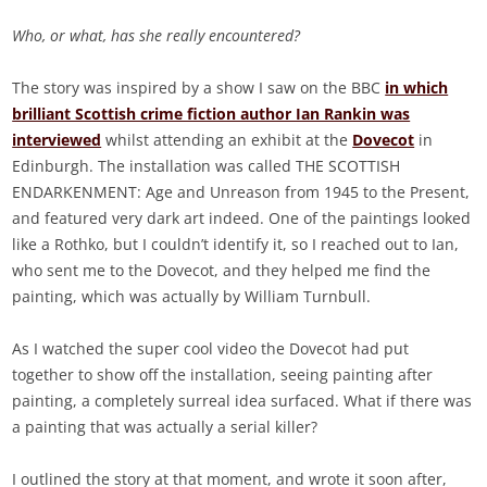
Who, or what, has she really encountered?
The story was inspired by a show I saw on the BBC
in which
brilliant Scottish crime fiction author Ian Rankin was
interviewed
whilst attending an exhibit at the
Dovecot
in
Edinburgh. The installation was called THE SCOTTISH
ENDARKENMENT: Age and Unreason from 1945 to the Present,
and featured very dark art indeed. One of the paintings looked
like a Rothko, but I couldn’t identify it, so I reached out to Ian,
who sent me to the Dovecot, and they helped me find the
painting, which was actually by William Turnbull.
As I watched the super cool video the Dovecot had put
together to show off the installation, seeing painting after
painting, a completely surreal idea surfaced. What if there was
a painting that was actually a serial killer?
I outlined the story at that moment, and wrote it soon after,