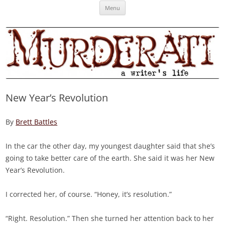
Skip
Murderati
MURDERATI examines critical themes, historical archetypes and trends in
Menu
to
content
publishing, marketing and the life of the published author.
New Year’s Revolution
By
Brett Battles
In the car the other day, my youngest daughter said that she’s
going to take better care of the earth. She said it was her New
Year’s Revolution.
I corrected her, of course. “Honey, it’s resolution.”
“Right. Resolution.” Then she turned her attention back to her