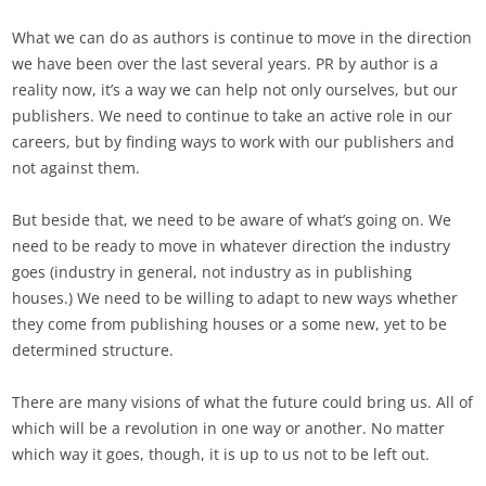
What we can do as authors is continue to move in the direction
we have been over the last several years. PR by author is a
reality now, it’s a way we can help not only ourselves, but our
publishers. We need to continue to take an active role in our
careers, but by finding ways to work with our publishers and
not against them.
But beside that, we need to be aware of what’s going on. We
need to be ready to move in whatever direction the industry
goes (industry in general, not industry as in publishing
houses.) We need to be willing to adapt to new ways whether
they come from publishing houses or a some new, yet to be
determined structure.
There are many visions of what the future could bring us. All of
which will be a revolution in one way or another. No matter
which way it goes, though, it is up to us not to be left out.