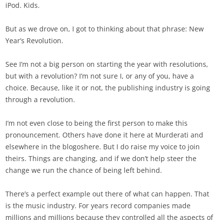
iPod. Kids.
But as we drove on, I got to thinking about that phrase: New
Year’s Revolution.
See I’m not a big person on starting the year with resolutions,
but with a revolution? I’m not sure I, or any of you, have a
choice. Because, like it or not, the publishing industry is going
through a revolution.
I’m not even close to being the first person to make this
pronouncement. Others have done it here at Murderati and
elsewhere in the blogoshere. But I do raise my voice to join
theirs. Things are changing, and if we don’t help steer the
change we run the chance of being left behind.
There’s a perfect example out there of what can happen. That
is the music industry. For years record companies made
millions and millions because they controlled all the aspects of