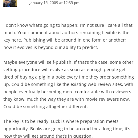
January 15, 2009 at 12:35 pm
I don’t know what’s going to happen; I’m not sure I care all that
much. Your comment about authors remaining flexible is the
key here. Publishing will be around in one form or another;
how it evolves is beyond our ability to predict.
Maybe everyone will self-publish. If that’s the case, some other
vetting procedure will evolve as soon as enough people get
tired of buying a pig in a poke every time they order something
up. Could be something like the existing web review sites, with
people eventually becoming more comfortable with reviewers
they know, much the way they are with movie reviewers now.
Could be something altogether different.
The key is to be ready. Luck is where preparation meets
opportunity. Books are going to be around for a long time; it’s
how they will get around that’s in question.