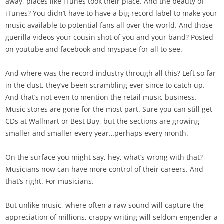
away, places like iTunes took their place. And the beauty of
iTunes? You didn’t have to have a big record label to make your
music available to potential fans all over the world. And those
guerilla videos your cousin shot of you and your band? Posted
on youtube and facebook and myspace for all to see.
And where was the record industry through all this? Left so far
in the dust, they’ve been scrambling ever since to catch up.
And that’s not even to mention the retail music business.
Music stores are gone for the most part. Sure you can still get
CDs at Wallmart or Best Buy, but the sections are growing
smaller and smaller every year…perhaps every month.
On the surface you might say, hey, what’s wrong with that?
Musicians now can have more control of their careers. And
that’s right. For musicians.
But unlike music, where often a raw sound will capture the
appreciation of millions, crappy writing will seldom engender a