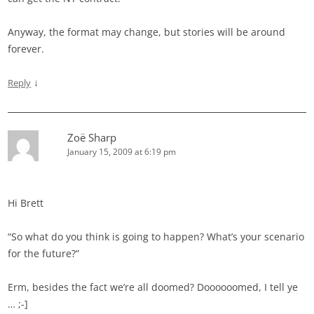
Anyway, the format may change, but stories will be around
forever.
↓
Reply
Zoë Sharp
January 15, 2009 at 6:19 pm
Hi Brett
“So what do you think is going to happen? What’s your scenario
for the future?”
Erm, besides the fact we’re all doomed? Doooooomed, I tell ye
… ;-]