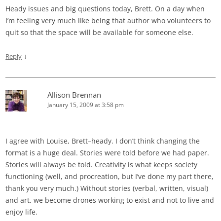
Heady issues and big questions today, Brett. On a day when
I’m feeling very much like being that author who volunteers to
quit so that the space will be available for someone else.
↓
Reply
Allison Brennan
January 15, 2009 at 3:58 pm
I agree with Louise, Brett–heady. I don’t think changing the
format is a huge deal. Stories were told before we had paper.
Stories will always be told. Creativity is what keeps society
functioning (well, and procreation, but I’ve done my part there,
thank you very much.) Without stories (verbal, written, visual)
and art, we become drones working to exist and not to live and
enjoy life.