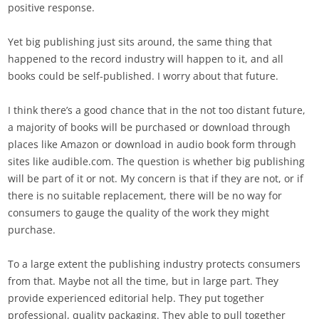
positive response.
Yet big publishing just sits around, the same thing that
happened to the record industry will happen to it, and all
books could be self-published. I worry about that future.
I think there’s a good chance that in the not too distant future,
a majority of books will be purchased or download through
places like Amazon or download in audio book form through
sites like audible.com. The question is whether big publishing
will be part of it or not. My concern is that if they are not, or if
there is no suitable replacement, there will be no way for
consumers to gauge the quality of the work they might
purchase.
To a large extent the publishing industry protects consumers
from that. Maybe not all the time, but in large part. They
provide experienced editorial help. They put together
professional, quality packaging. They able to pull together