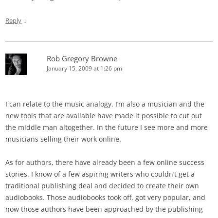
↓
Reply
Rob Gregory Browne
January 15, 2009 at 1:26 pm
I can relate to the music analogy. I’m also a musician and the
new tools that are available have made it possible to cut out
the middle man altogether. In the future I see more and more
musicians selling their work online.
As for authors, there have already been a few online success
stories. I know of a few aspiring writers who couldn’t get a
traditional publishing deal and decided to create their own
audiobooks. Those audiobooks took off, got very popular, and
now those authors have been approached by the publishing