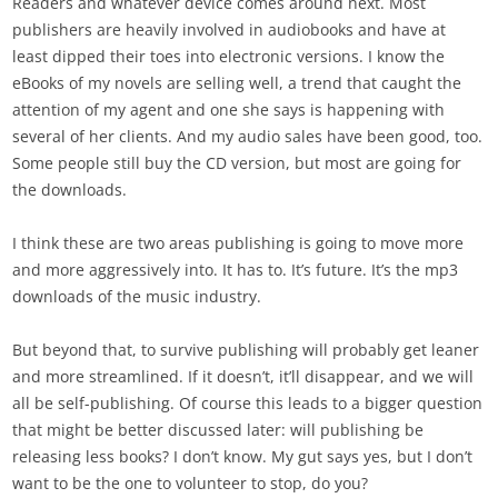
Readers and whatever device comes around next. Most
publishers are heavily involved in audiobooks and have at
least dipped their toes into electronic versions. I know the
eBooks of my novels are selling well, a trend that caught the
attention of my agent and one she says is happening with
several of her clients. And my audio sales have been good, too.
Some people still buy the CD version, but most are going for
the downloads.
I think these are two areas publishing is going to move more
and more aggressively into. It has to. It’s future. It’s the mp3
downloads of the music industry.
But beyond that, to survive publishing will probably get leaner
and more streamlined. If it doesn’t, it’ll disappear, and we will
all be self-publishing. Of course this leads to a bigger question
that might be better discussed later: will publishing be
releasing less books? I don’t know. My gut says yes, but I don’t
want to be the one to volunteer to stop, do you?