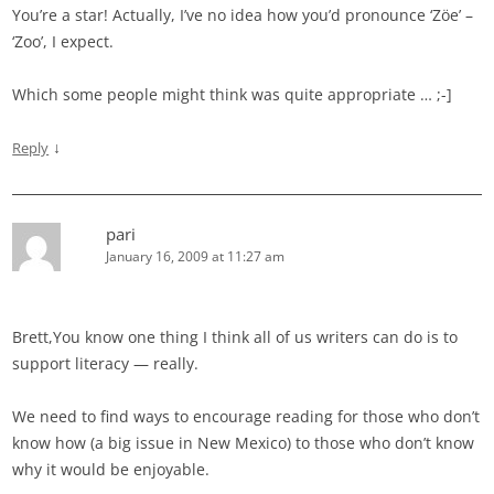
You’re a star! Actually, I’ve no idea how you’d pronounce ‘Zöe’ –
‘Zoo’, I expect.
Which some people might think was quite appropriate … ;-]
↓
Reply
pari
January 16, 2009 at 11:27 am
Brett,You know one thing I think all of us writers can do is to
support literacy — really.
We need to find ways to encourage reading for those who don’t
know how (a big issue in New Mexico) to those who don’t know
why it would be enjoyable.