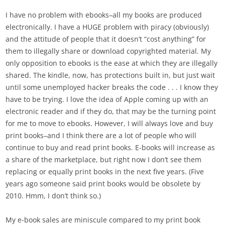
I have no problem with ebooks–all my books are produced
electronically. I have a HUGE problem with piracy (obviously)
and the attitude of people that it doesn’t “cost anything” for
them to illegally share or download copyrighted material. My
only opposition to ebooks is the ease at which they are illegally
shared. The kindle, now, has protections built in, but just wait
until some unemployed hacker breaks the code . . . I know they
have to be trying. I love the idea of Apple coming up with an
electronic reader and if they do, that may be the turning point
for me to move to ebooks. However, I will always love and buy
print books–and I think there are a lot of people who will
continue to buy and read print books. E-books will increase as
a share of the marketplace, but right now I don’t see them
replacing or equally print books in the next five years. (Five
years ago someone said print books would be obsolete by
2010. Hmm, I don’t think so.)
My e-book sales are miniscule compared to my print book