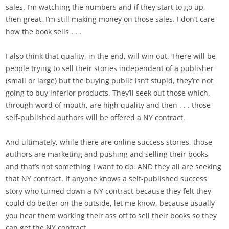
sales. I’m watching the numbers and if they start to go up,
then great, I’m still making money on those sales. I don’t care
how the book sells . . .
I also think that quality, in the end, will win out. There will be
people trying to sell their stories independent of a publisher
(small or large) but the buying public isn’t stupid, they’re not
going to buy inferior products. They’ll seek out those which,
through word of mouth, are high quality and then . . . those
self-published authors will be offered a NY contract.
And ultimately, while there are online success stories, those
authors are marketing and pushing and selling their books
and that’s not something I want to do. AND they all are seeking
that NY contract. If anyone knows a self-published success
story who turned down a NY contract because they felt they
could do better on the outside, let me know, because usually
you hear them working their ass off to sell their books so they
can get the NY contract.