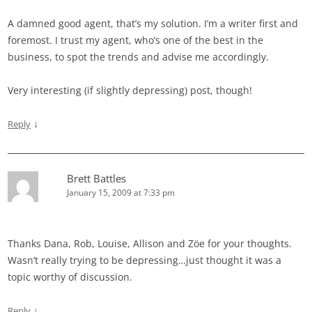
A damned good agent, that’s my solution. I’m a writer first and
foremost. I trust my agent, who’s one of the best in the
business, to spot the trends and advise me accordingly.
Very interesting (if slightly depressing) post, though!
↓
Reply
Brett Battles
January 15, 2009 at 7:33 pm
Thanks Dana, Rob, Louise, Allison and Zöe for your thoughts.
Wasn’t really trying to be depressing…just thought it was a
topic worthy of discussion.
↓
Reply