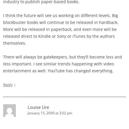
industry to publish paper-based books.
I think the future will see us working on different levels. Big
blockbuster books will continue to be released in hardback.
More will be released in paperback, and even more will be
released direct to Kindle or Sony or iTunes by the authors
themselves.
There will always be gatekeepers, but they’ll become less and
less important. I see similar trends happening with video
entertainment as well. YouTube has changed everything.
↓
Reply
Louise Ure
January 15, 2009 at 3:02 pm