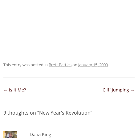
This entry was posted in
Brett Battles
on
January 15, 2009
.
Post
←
Is it Me?
Cliff Jumping
→
navigation
9 thoughts on “
New Year’s Revolution
”
Dana King