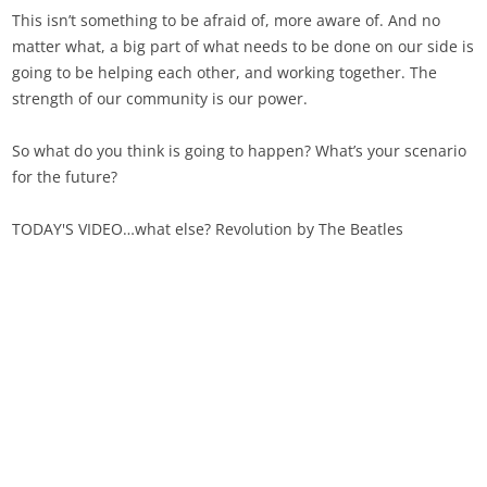
This isn’t something to be afraid of, more aware of. And no
matter what, a big part of what needs to be done on our side is
going to be helping each other, and working together. The
strength of our community is our power.
So what do you think is going to happen? What’s your scenario
for the future?
TODAY'S VIDEO…what else? Revolution by The Beatles