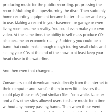
producing music for the public: recording, pr, pressing the
records/dubbing the tapes/burning the discs. Then suddenly
home recording equipment became better, cheaper and easy
to use. Making a record in your basement or garage or even
living room became a reality. You could even make your own
video. At the same time, the ability to self mass produce CDs
also became an economic reality. Suddenly you could be a
band that could make enough dough touring small clubs and
selling your CDs at the end of the show to at least keep your
head close to the waterline.
And then even that changed…
Consumers could download music directly from the internet to
their computer and transfer them to new little devices that
could play these mp3 (and similar) files. For a while, Napster
and a few other sites allowed users to share music for a time
without any money passing hands. Then when those went