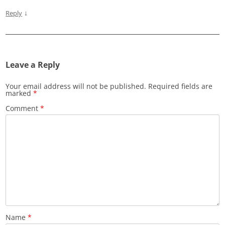
↓
Reply
Leave a Reply
Your email address will not be published.
Required fields are
marked
*
Comment
*
Name
*