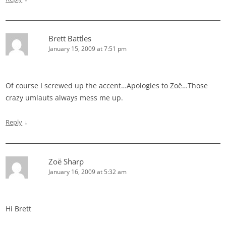
Brett Battles
January 15, 2009 at 7:51 pm
Of course I screwed up the accent…Apologies to Zoë…Those
crazy umlauts always mess me up.
↓
Reply
Zoë Sharp
January 16, 2009 at 5:32 am
Hi Brett