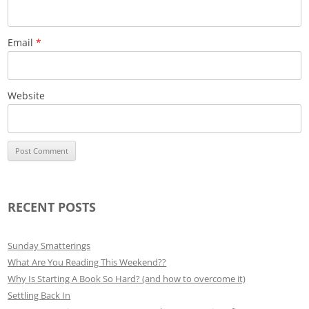
Email
*
Website
RECENT POSTS
Sunday Smatterings
What Are You Reading This Weekend??
Why Is Starting A Book So Hard? (and how to overcome it)
Settling Back In