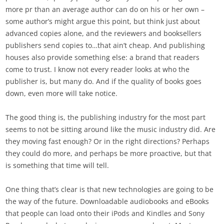
more pr than an average author can do on his or her own –
some author’s might argue this point, but think just about
advanced copies alone, and the reviewers and booksellers
publishers send copies to…that ain’t cheap. And publishing
houses also provide something else: a brand that readers
come to trust. I know not every reader looks at who the
publisher is, but many do. And if the quality of books goes
down, even more will take notice.
The good thing is, the publishing industry for the most part
seems to not be sitting around like the music industry did. Are
they moving fast enough? Or in the right directions? Perhaps
they could do more, and perhaps be more proactive, but that
is something that time will tell.
One thing that’s clear is that new technologies are going to be
the way of the future. Downloadable audiobooks and eBooks
that people can load onto their iPods and Kindles and Sony