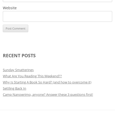
Website
RECENT POSTS
Sunday Smatterings
What Are You Reading This Weekend??
Why Is Starting A Book So Hard? (and how to overcome it)
Settling Back In
Camp Nanowrimo, anyone? Answer these 3 questions first!