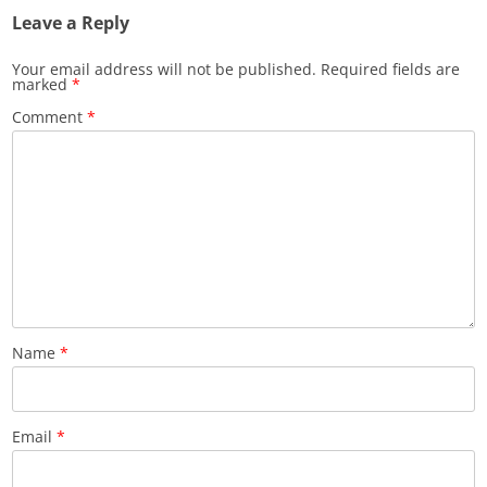
Leave a Reply
Your email address will not be published.
Required fields are
marked
*
Comment
*
Name
*
Email
*