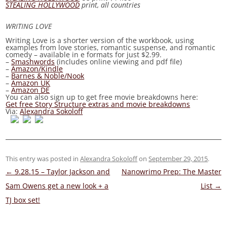
STEALING HOLLYWOOD
print, all countries
WRITING LOVE
Writing Love
is a shorter version of the workbook, using
examples from love stories, romantic suspense, and romantic
comedy – available in e formats for just
$2.99.
–
Smashwords
(includes online viewing and pdf file)
–
Amazon/Kindle
–
Barnes & Noble/Nook
–
Amazon UK
–
Amazon DE
You can also sign up to get free movie breakdowns here:
Get free Story Structure extras and movie breakdowns
Via:
Alexandra Sokoloff
This entry was posted in
Alexandra Sokoloff
on
September 29, 2015
.
Post
←
9.28.15 – Taylor Jackson and
Nanowrimo Prep: The Master
navigation
Sam Owens get a new look + a
List
→
TJ box set!