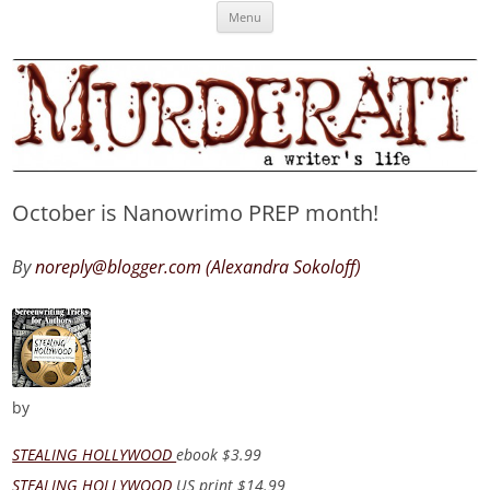
Skip
Murderati
MURDERATI examines critical themes, historical archetypes and trends in
Menu
to
content
publishing, marketing and the life of the published author.
October is Nanowrimo PREP month!
By
noreply@blogger.com (Alexandra Sokoloff)
by
STEALING HOLLYWOOD
ebook
$3.99
STEALING HOLLYWOOD
US print
$14.99