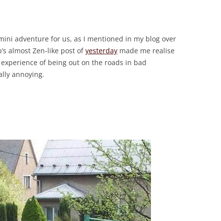
ini adventure for us, as I mentioned in my blog over
’s almost Zen-like post of
yesterday
made me realise
experience of being out on the roads in bad
ally annoying.