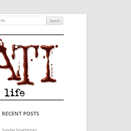
ished author.
ch
RECENT POSTS
Sunday Smatterings