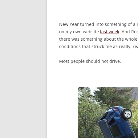
New Year turned into something of a m
on my own website
last week
. And Rob
there was something about the whole 
conditions that struck me as really, re
Most people should not drive.