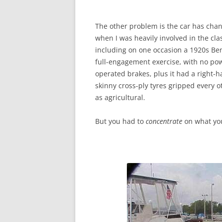
The other problem is the car has chan
when I was heavily involved in the class
including on one occasion a 1920s Ben
full-engagement exercise, with no pow
operated brakes, plus it had a right-
skinny cross-ply tyres gripped every
as agricultural.
But you had to
concentrate
on what you