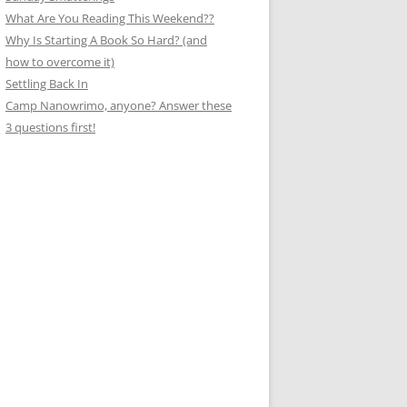
What Are You Reading This Weekend??
Why Is Starting A Book So Hard? (and
how to overcome it)
Settling Back In
Camp Nanowrimo, anyone? Answer these
3 questions first!