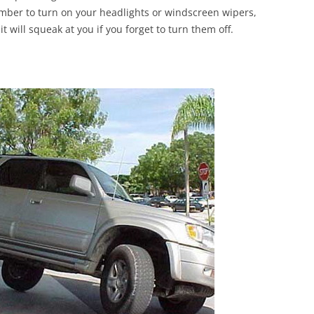
mber to turn on your headlights or windscreen wipers,
it will squeak at you if you forget to turn them off.