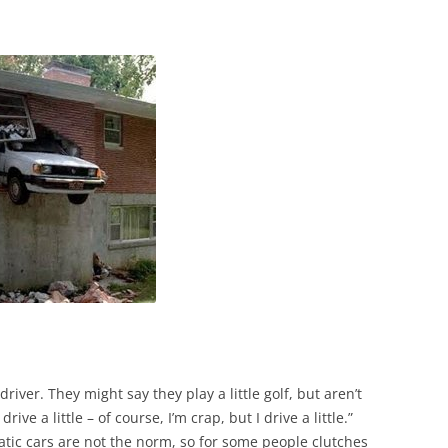
iver. They might say they play a little golf, but aren’t
drive a little – of course, I’m crap, but I drive a little.”
tic cars are not the norm, so for some people clutches