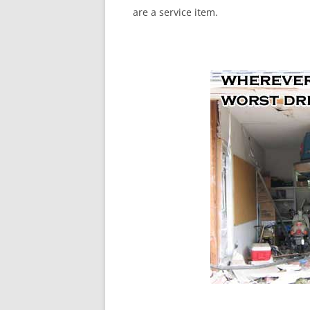
are a service item.