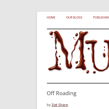
Skip
MURDERATI examines critical themes, histor
Murderati
to
HOME
OUR BLOGS
PUBLISHIN
content
Off Roading
by
Zoë Sharp