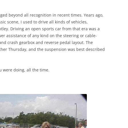
ged beyond all recognition in recent times. Years ago,
ic scene, I used to drive all kinds of vehicles,
tley. Driving an open sports car from that era was a
er assistance of any kind on the steering or cable-
hand crash gearbox and reverse pedal layout. The
 other Thursday, and the suspension was best described
 were doing, all the time.