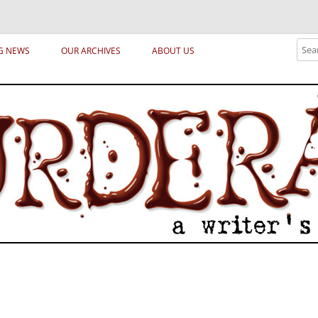
ical archetypes and trends in publishing, marketing and the life of the publ
Sear
G NEWS
OUR ARCHIVES
ABOUT US