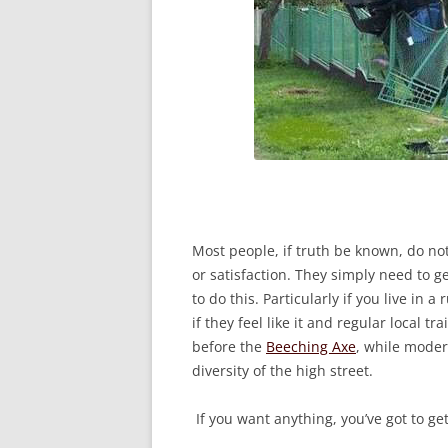
Most people, if truth be known, do no
or satisfaction. They simply need to g
to do this. Particularly if you live in
if they feel like it and regular local 
before the
Beeching Axe
, while moder
diversity of the high street.
If you want anything, you’ve got to get 