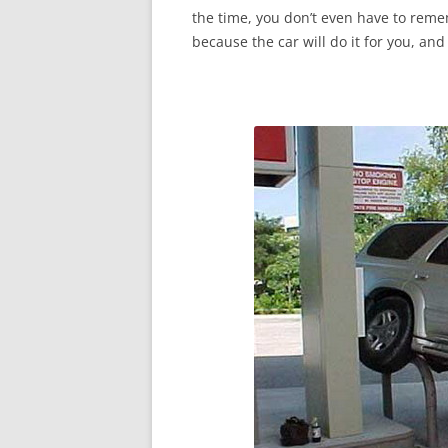
the time, you don’t even have to reme
because the car will do it for you, and 