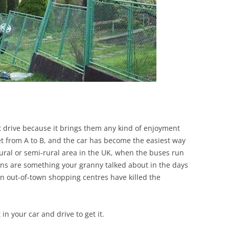
t drive because it brings them any kind of enjoyment
et from A to B, and the car has become the easiest way
 a rural or semi-rural area in the UK, when the buses run
trains are something your granny talked about in the days
n out-of-town shopping centres have killed the
in your car and drive to get it.