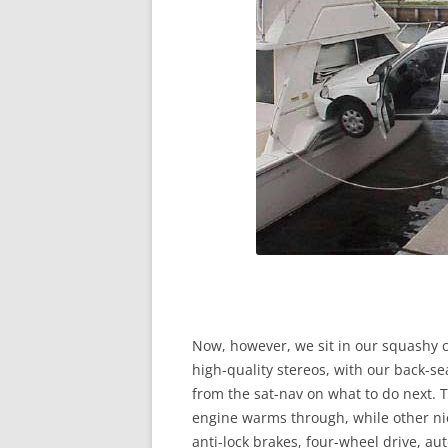
Now, however, we sit in our squashy cl
high-quality stereos, with our back-s
from the sat-nav on what to do next. 
engine warms through, while other nice
anti-lock brakes, four-wheel drive, au