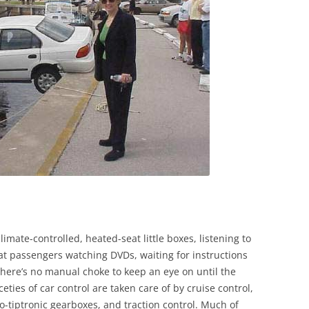
imate-controlled, heated-seat little boxes, listening to
eat passengers watching DVDs, waiting for instructions
There’s no manual choke to keep an eye on until the
ties of car control are taken care of by cruise control,
to-tiptronic gearboxes, and traction control. Much of