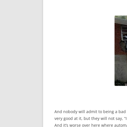
And nobody will admit to being a bad dr
very good at it, but they will not say, “I 
And it’s worse over here where automa