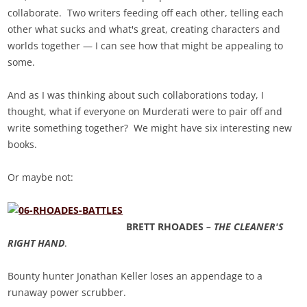
collaborate. Two writers feeding off each other, telling each
other what sucks and what's great, creating characters and
worlds together — I can see how that might be appealing to
some.
And as I was thinking about such collaborations today, I
thought, what if everyone on Murderati were to pair off and
write something together? We might have six interesting new
books.
Or maybe not:
BRETT RHOADES
– THE CLEANER'S
RIGHT HAND
.
Bounty hunter Jonathan Keller loses an appendage to a
runaway power scrubber.