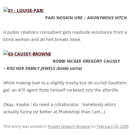
PARI NOSKIN URE –
ANONYMOUS HITCH
A public relations consultant gets roadside assistance from a
blind woman and all hell breaks loose.
ROBBI MCGEE GREGORY CAUSEY
–
KISS HER FAMILY JEWELS (kinda sorta)
While making love to a slightly trashy but oh-so-hot Southern
gal, an ATF agent finds himself rocketed into the afterlife.
Okay, maybe I do need a collaborator. Somebody who's
actually funny (or better at Photoshop than I am…)
This entry was posted in
Robert Gregory Browne
on
February 25, 2009
.