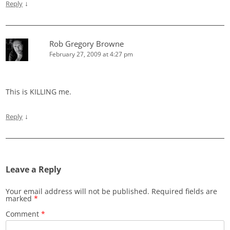
↓
Reply
Rob Gregory Browne
February 27, 2009 at 4:27 pm
This is KILLING me.
↓
Reply
Leave a Reply
Your email address will not be published.
Required fields are
marked
*
Comment
*