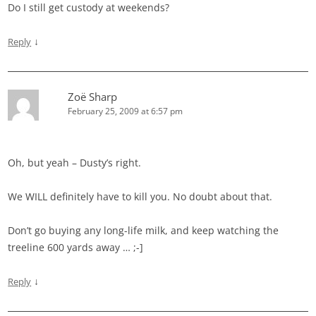
Do I still get custody at weekends?
↓
Reply
Zoë Sharp
February 25, 2009 at 6:57 pm
Oh, but yeah – Dusty’s right.
We WILL definitely have to kill you. No doubt about that.
Don’t go buying any long-life milk, and keep watching the
treeline 600 yards away … ;-]
↓
Reply