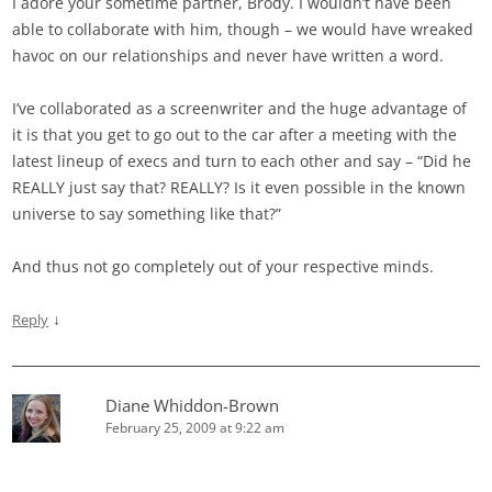
I adore your sometime partner, Brody. I wouldn’t have been
able to collaborate with him, though – we would have wreaked
havoc on our relationships and never have written a word.
I’ve collaborated as a screenwriter and the huge advantage of
it is that you get to go out to the car after a meeting with the
latest lineup of execs and turn to each other and say – “Did he
REALLY just say that? REALLY? Is it even possible in the known
universe to say something like that?”
And thus not go completely out of your respective minds.
↓
Reply
Diane Whiddon-Brown
February 25, 2009 at 9:22 am