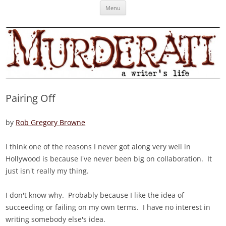
Skip
Murderati
MURDERATI examines critical themes, historical archetypes and trends in
Menu
to
content
publishing, marketing and the life of the published author.
Pairing Off
by
Rob Gregory Browne
I think one of the reasons I never got along very well in
Hollywood is because I've never been big on collaboration. It
just isn't really my thing.
I don't know why. Probably because I like the idea of
succeeding or failing on my own terms. I have no interest in
writing somebody else's idea.