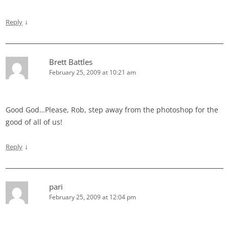
↓
Reply
Brett Battles
February 25, 2009 at 10:21 am
Good God…Please, Rob, step away from the photoshop for the
good of all of us!
↓
Reply
pari
February 25, 2009 at 12:04 pm