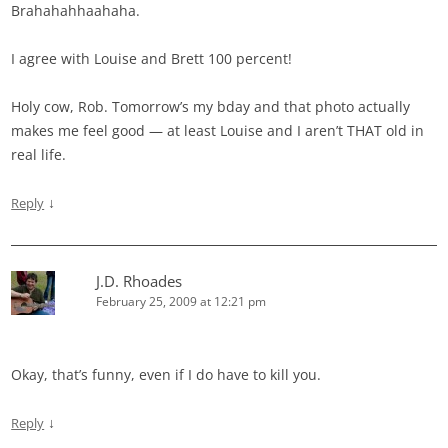
Brahahahhaahaha.
I agree with Louise and Brett 100 percent!
Holy cow, Rob. Tomorrow’s my bday and that photo actually
makes me feel good — at least Louise and I aren’t THAT old in
real life.
↓
Reply
J.D. Rhoades
February 25, 2009 at 12:21 pm
Okay, that’s funny, even if I do have to kill you.
↓
Reply