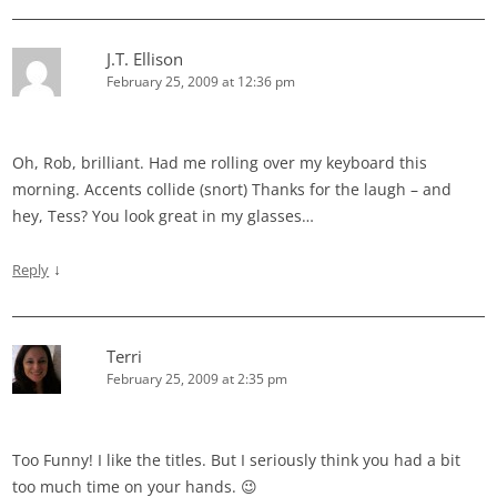
J.T. Ellison
February 25, 2009 at 12:36 pm
Oh, Rob, brilliant. Had me rolling over my keyboard this
morning. Accents collide (snort) Thanks for the laugh – and
hey, Tess? You look great in my glasses…
↓
Reply
Terri
February 25, 2009 at 2:35 pm
Too Funny! I like the titles. But I seriously think you had a bit
too much time on your hands. 😉