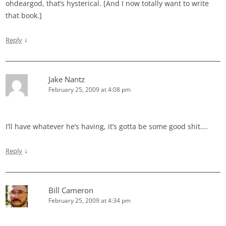
ohdeargod, that’s hysterical. [And I now totally want to write
that book.]
↓
Reply
Jake Nantz
February 25, 2009 at 4:08 pm
I’ll have whatever he’s having, it’s gotta be some good shit….
↓
Reply
Bill Cameron
February 25, 2009 at 4:34 pm