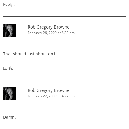
↓
Reply
Rob Gregory Browne
February 26, 2009 at 8:32 pm
That should just about do it.
↓
Reply
Rob Gregory Browne
February 27, 2009 at 4:27 pm
Damn.