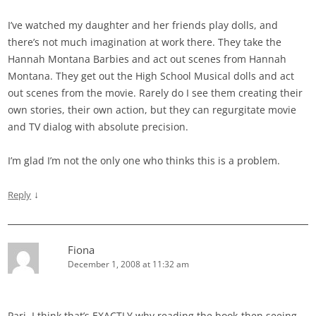
I’ve watched my daughter and her friends play dolls, and
there’s not much imagination at work there. They take the
Hannah Montana Barbies and act out scenes from Hannah
Montana. They get out the High School Musical dolls and act
out scenes from the movie. Rarely do I see them creating their
own stories, their own action, but they can regurgitate movie
and TV dialog with absolute precision.
I’m glad I’m not the only one who thinks this is a problem.
↓
Reply
Fiona
December 1, 2008 at 11:32 am
Pari, I think that’s EXACTLY why reading the book-then seeing