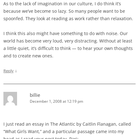
As to the lack of imagination in our culture, I do think it’s
because we’ve become so lazy. So many people want to be
spoonfed. They look at reading as work rather than relaxation.
I think this also might have something to do with noise. Our
world has become very loud, very distracting. Without at least
a little quiet, it’s difficult to think — to hear your own thoughts
and to create new ones.
↓
Reply
billie
December 1, 2008 at 12:19 pm
I just read an essay in The Atlantic by Caitlin Flanagan, called
“What Girls Want,” and a particular passage came into my
head as I read your post today, Pari: