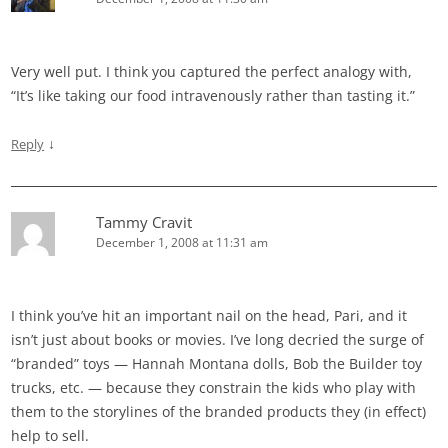
Very well put. I think you captured the perfect analogy with,
“It’s like taking our food intravenously rather than tasting it.”
↓
Reply
Tammy Cravit
December 1, 2008 at 11:31 am
I think you’ve hit an important nail on the head, Pari, and it
isn’t just about books or movies. I’ve long decried the surge of
“branded” toys — Hannah Montana dolls, Bob the Builder toy
trucks, etc. — because they constrain the kids who play with
them to the storylines of the branded products they (in effect)
help to sell.