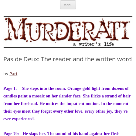
Skip
Murderati
MURDERATI examines critical themes, historical archetypes and trends in
Menu
to
content
publishing, marketing and the life of the published author.
Pas de Deux: The reader and the written word
by
Pari
Page 1: She steps into the room. Orange-gold light from dozens of
candles paint a mosaic on her slender face. She flicks a strand of hair
from her forehead. He notices the impatient motion. In the moment
their eyes meet they forget every other love, every other joy, they've
ever experienced.
Page 70: He slaps her. The sound of his hand against her flesh