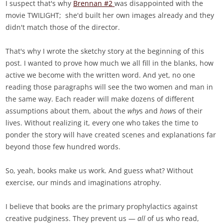
I suspect that's why
Brennan #2
was disappointed with the
movie TWILIGHT; she'd built her own images already and they
didn't match those of the director.
That's why I wrote the sketchy story at the beginning of this
post. I wanted to prove how much we all fill in the blanks, how
active we become with the written word. And yet, no one
reading those paragraphs will see the two women and man in
the same way. Each reader will make dozens of different
assumptions about them, about the
why
s and
how
s of their
lives. Without realizing it, every one who takes the time to
ponder the story will have created scenes and explanations far
beyond those few hundred words.
So, yeah, books make us work. And guess what? Without
exercise, our minds and imaginations atrophy.
I believe that books are the primary prophylactics against
creative pudginess. They prevent us —
all
of us who read,