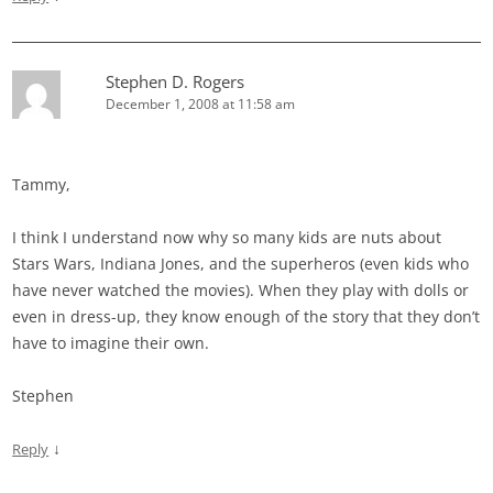
Stephen D. Rogers
December 1, 2008 at 11:58 am
Tammy,
I think I understand now why so many kids are nuts about
Stars Wars, Indiana Jones, and the superheros (even kids who
have never watched the movies). When they play with dolls or
even in dress-up, they know enough of the story that they don’t
have to imagine their own.
Stephen
↓
Reply