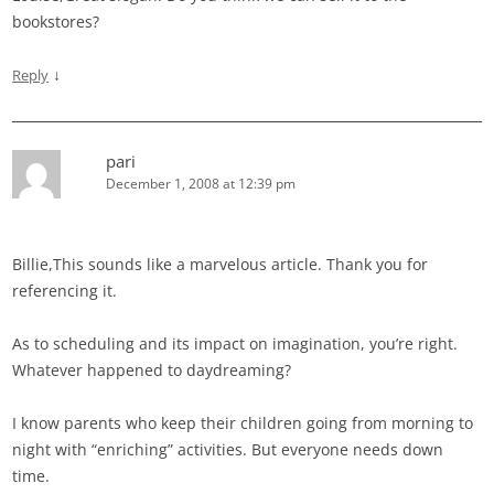
bookstores?
↓
Reply
pari
December 1, 2008 at 12:39 pm
Billie,This sounds like a marvelous article. Thank you for
referencing it.
As to scheduling and its impact on imagination, you’re right.
Whatever happened to daydreaming?
I know parents who keep their children going from morning to
night with “enriching” activities. But everyone needs down
time.