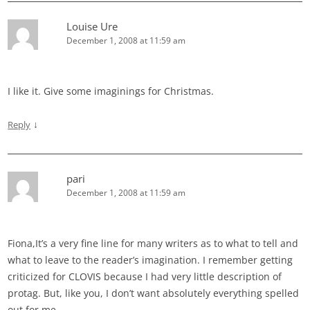
Louise Ure
December 1, 2008 at 11:59 am
I like it. Give some imaginings for Christmas.
↓
Reply
pari
December 1, 2008 at 11:59 am
Fiona,It’s a very fine line for many writers as to what to tell and
what to leave to the reader’s imagination. I remember getting
criticized for CLOVIS because I had very little description of
protag. But, like you, I don’t want absolutely everything spelled
out for me.