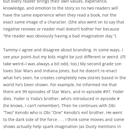
but every reader brings their own values, experience,
knowledge, and emotion to the story so no two readers will
have the same experience when they read a book, nor the
exact same image of a character. (She also went on to say that
negative reviews or reader mail doesn’t bother her because
“the reader was obviously having a bad imagination day.”)
Tammy–I agree and disagree about branding. In some ways, I
see your point–but my kids might be just different or weird. (I’ll
take weird–I was always a bit odd, too.) My second grade son
loves Star Wars and Indiana Jones, but he doesn’t re-enact
what he’s seen, he creates completely new stories based in the
world he’s been shown. For example, he informed me that
there are 99 episodes of Star Wars, and in episode #97, Yoder
dies. Yoder is Yoda’s brother, who’s introduced in episode #
(he knows, I can’t remember). Then he continues with Obi
“Two” Kenobi who is Obi “One” Kenobi’s evil brother. He went
to the dark side of the force . . . I think some movies and some
shows actually help spark imagination (as Dusty mentions in