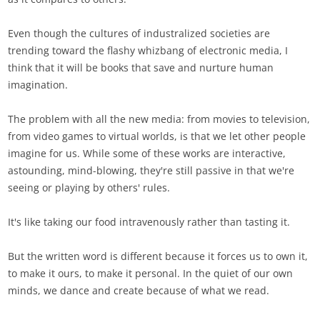
Even though the cultures of industralized societies are
trending toward the flashy whizbang of electronic media, I
think that it will be books that save and nurture human
imagination.
The problem with all the new media: from movies to television,
from video games to virtual worlds, is that we let other people
imagine for us. While some of these works are interactive,
astounding, mind-blowing, they're still passive in that we're
seeing or playing by others' rules.
It's like taking our food intravenously rather than tasting it.
But the written word is different because it forces us to own it,
to make it ours, to make it personal. In the quiet of our own
minds, we dance and create because of what we read.