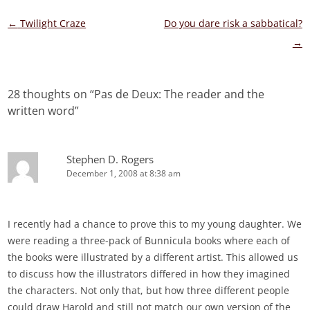
Post
←
Twilight Craze
Do you dare risk a sabbatical?
navigation
→
28 thoughts on “
Pas de Deux: The reader and the
written word
”
Stephen D. Rogers
December 1, 2008 at 8:38 am
I recently had a chance to prove this to my young daughter. We
were reading a three-pack of Bunnicula books where each of
the books were illustrated by a different artist. This allowed us
to discuss how the illustrators differed in how they imagined
the characters. Not only that, but how three different people
could draw Harold and still not match our own version of the