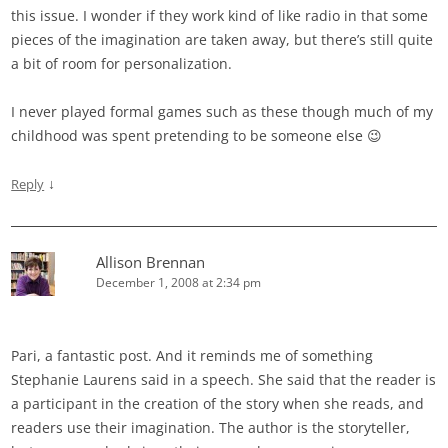
this issue. I wonder if they work kind of like radio in that some
pieces of the imagination are taken away, but there’s still quite
a bit of room for personalization.
I never played formal games such as these though much of my
childhood was spent pretending to be someone else 😉
↓
Reply
Allison Brennan
December 1, 2008 at 2:34 pm
Pari, a fantastic post. And it reminds me of something
Stephanie Laurens said in a speech. She said that the reader is
a participant in the creation of the story when she reads, and
readers use their imagination. The author is the storyteller,