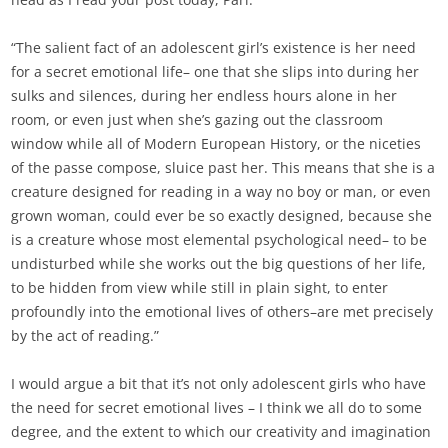
“The salient fact of an adolescent girl’s existence is her need
for a secret emotional life– one that she slips into during her
sulks and silences, during her endless hours alone in her
room, or even just when she’s gazing out the classroom
window while all of Modern European History, or the niceties
of the passe compose, sluice past her. This means that she is a
creature designed for reading in a way no boy or man, or even
grown woman, could ever be so exactly designed, because she
is a creature whose most elemental psychological need– to be
undisturbed while she works out the big questions of her life,
to be hidden from view while still in plain sight, to enter
profoundly into the emotional lives of others–are met precisely
by the act of reading.”
I would argue a bit that it’s not only adolescent girls who have
the need for secret emotional lives – I think we all do to some
degree, and the extent to which our creativity and imagination