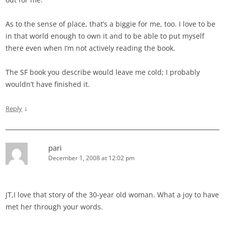
As to the sense of place, that’s a biggie for me, too. I love to be
in that world enough to own it and to be able to put myself
there even when I’m not actively reading the book.
The SF book you describe would leave me cold; I probably
wouldn’t have finished it.
↓
Reply
pari
December 1, 2008 at 12:02 pm
JT,I love that story of the 30-year old woman. What a joy to have
met her through your words.