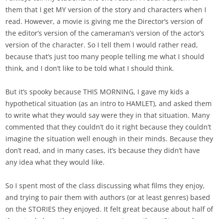
them that I get MY version of the story and characters when I
read. However, a movie is giving me the Director’s version of
the editor’s version of the cameraman’s version of the actor’s
version of the character. So I tell them I would rather read,
because that’s just too many people telling me what I should
think, and I don’t like to be told what I should think.
But it’s spooky because THIS MORNING, I gave my kids a
hypothetical situation (as an intro to HAMLET), and asked them
to write what they would say were they in that situation. Many
commented that they couldn’t do it right because they couldn’t
imagine the situation well enough in their minds. Because they
don’t read, and in many cases, it’s because they didn’t have
any idea what they would like.
So I spent most of the class discussing what films they enjoy,
and trying to pair them with authors (or at least genres) based
on the STORIES they enjoyed. It felt great because about half of