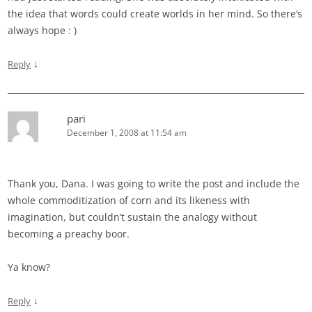
the idea that words could create worlds in her mind. So there’s
always hope : )
↓
Reply
pari
December 1, 2008 at 11:54 am
Thank you, Dana. I was going to write the post and include the
whole commoditization of corn and its likeness with
imagination, but couldn’t sustain the analogy without
becoming a preachy boor.
Ya know?
↓
Reply