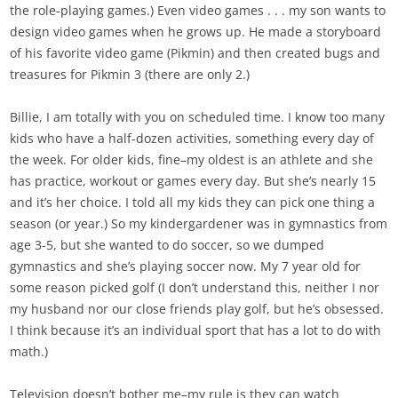
the role-playing games.) Even video games . . . my son wants to
design video games when he grows up. He made a storyboard
of his favorite video game (Pikmin) and then created bugs and
treasures for Pikmin 3 (there are only 2.)
Billie, I am totally with you on scheduled time. I know too many
kids who have a half-dozen activities, something every day of
the week. For older kids, fine–my oldest is an athlete and she
has practice, workout or games every day. But she’s nearly 15
and it’s her choice. I told all my kids they can pick one thing a
season (or year.) So my kindergardener was in gymnastics from
age 3-5, but she wanted to do soccer, so we dumped
gymnastics and she’s playing soccer now. My 7 year old for
some reason picked golf (I don’t understand this, neither I nor
my husband nor our close friends play golf, but he’s obsessed.
I think because it’s an individual sport that has a lot to do with
math.)
Television doesn’t bother me–my rule is they can watch