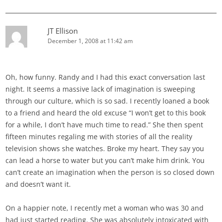
JT Ellison
December 1, 2008 at 11:42 am
Oh, how funny. Randy and I had this exact conversation last
night. It seems a massive lack of imagination is sweeping
through our culture, which is so sad. I recently loaned a book
to a friend and heard the old excuse “I won’t get to this book
for a while, I don’t have much time to read.” She then spent
fifteen minutes regaling me with stories of all the reality
television shows she watches. Broke my heart. They say you
can lead a horse to water but you can’t make him drink. You
can’t create an imagination when the person is so closed down
and doesn’t want it.
On a happier note, I recently met a woman who was 30 and
had just started reading. She was absolutely intoxicated with