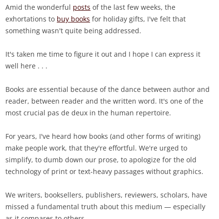
Amid the wonderful
posts
of the last few weeks, the
exhortations to
buy books
for holiday gifts, I've felt that
something wasn't quite being addressed.
It's taken me time to figure it out and I hope I can express it
well here . . .
Books are essential because of the dance between author and
reader, between reader and the written word. It's one of the
most crucial pas de deux in the human repertoire.
For years, I've heard how books (and other forms of writing)
make people work, that they're effortful. We're urged to
simplify, to dumb down our prose, to apologize for the old
technology of print or text-heavy passages without graphics.
We writers, booksellers, publishers, reviewers, scholars, have
missed a fundamental truth about this medium — especially
as it compares to others.