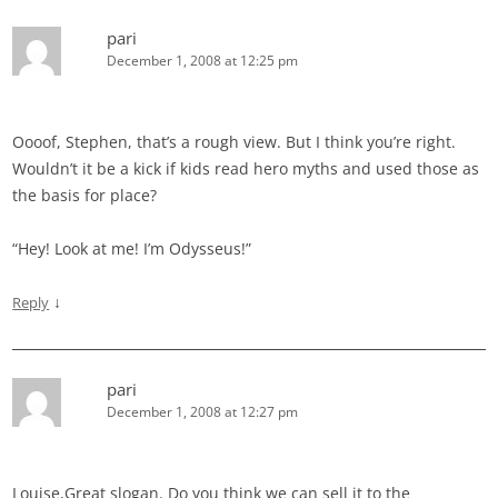
pari
December 1, 2008 at 12:25 pm
Oooof, Stephen, that’s a rough view. But I think you’re right.
Wouldn’t it be a kick if kids read hero myths and used those as
the basis for place?
“Hey! Look at me! I’m Odysseus!”
↓
Reply
pari
December 1, 2008 at 12:27 pm
Louise,Great slogan. Do you think we can sell it to the