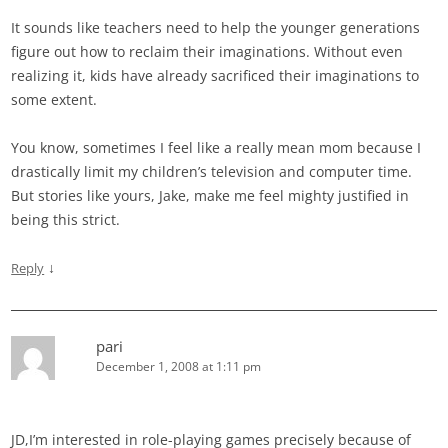
It sounds like teachers need to help the younger generations
figure out how to reclaim their imaginations. Without even
realizing it, kids have already sacrificed their imaginations to
some extent.
You know, sometimes I feel like a really mean mom because I
drastically limit my children’s television and computer time.
But stories like yours, Jake, make me feel mighty justified in
being this strict.
↓
Reply
pari
December 1, 2008 at 1:11 pm
JD,I’m interested in role-playing games precisely because of