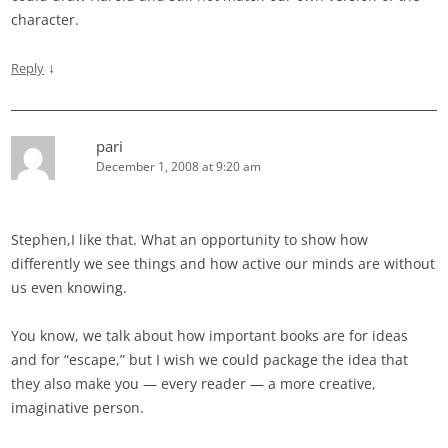
character.
↓
Reply
pari
December 1, 2008 at 9:20 am
Stephen,I like that. What an opportunity to show how
differently we see things and how active our minds are without
us even knowing.
You know, we talk about how important books are for ideas
and for “escape,” but I wish we could package the idea that
they also make you — every reader — a more creative,
imaginative person.