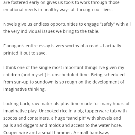
are fostered early on gives us tools to work through those
emotional needs in healthy ways all through our lives.
Novels give us endless opportunities to engage “safely” with all
the very individual issues we bring to the table.
Flanagan’s entire essay is very worthy of a read – I actually
printed it out to save.
I think one of the single most important things I’ve given my
children (and myself) is unscheduled time. Being scheduled
from sun-up to sundown is so rough on the development of
imaginative thinking.
Looking back, raw materials plus time made for many hours of
imaginative play. Uncooked rice in a big tupperware tub with
scoops and containers, a huge “sand pit” with shovels and
pails and diggers and molds and access to the water hose.
Copper wire and a small hammer. A small handsaw,