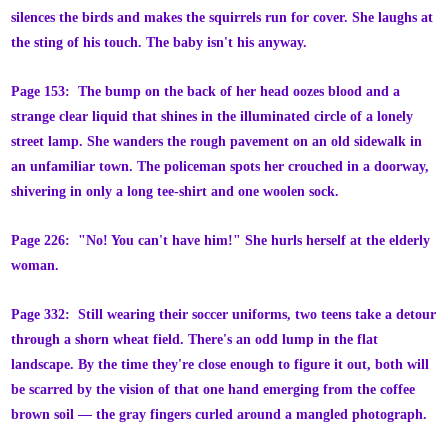
silences the birds and makes the squirrels run for cover. She laughs at
the sting of his touch. The baby isn't his anyway.
Page 153: The bump on the back of her head oozes blood and a
strange clear liquid that shines in the illuminated circle of a lonely
street lamp. She wanders the rough pavement on an old sidewalk in
an unfamiliar town. The policeman spots her crouched in a doorway,
shivering in only a long tee-shirt and one woolen sock.
Page 226: "No! You can't have him!" She hurls herself at the elderly
woman.
Page 332: Still wearing their soccer uniforms, two teens take a detour
through a shorn wheat field. There's an odd lump in the flat
landscape. By the time they're close enough to figure it out, both will
be scarred by the vision of that one hand emerging from the coffee
brown soil — the gray fingers curled around a mangled photograph.