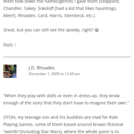
them took down the names/genres I gave them (Stoppard,
Chandler, Sakey, Sokoloff [had a kid that likes hauntings,
Alex!!], Rhoades, Card, Harris, Steinbeck, etc.).
Great, but you can still see the spooky, right? 😀
↓
Reply
J.D. Rhoades
December 1, 2008 at 12:49 pm
“When they play with dolls or even in dress-up, they know
enough of the story that they don’t have to imagine their own.”
OTOH, my teenage son and his buddies are mad for Role
Playing Games, some of them based around known fictional
“worlds”(including Star Wars), where the whole point is to