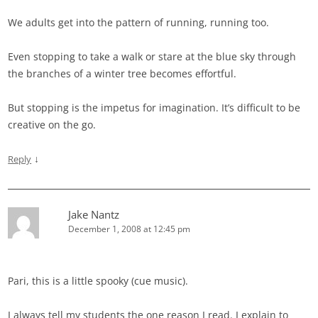
We adults get into the pattern of running, running too.
Even stopping to take a walk or stare at the blue sky through
the branches of a winter tree becomes effortful.
But stopping is the impetus for imagination. It’s difficult to be
creative on the go.
↓
Reply
Jake Nantz
December 1, 2008 at 12:45 pm
Pari, this is a little spooky (cue music).
I always tell my students the one reason I read. I explain to