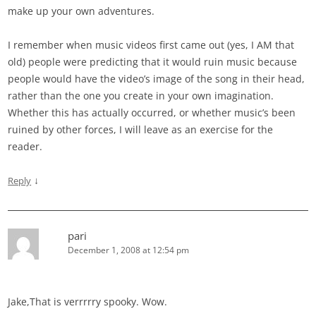
make up your own adventures.
I remember when music videos first came out (yes, I AM that
old) people were predicting that it would ruin music because
people would have the video’s image of the song in their head,
rather than the one you create in your own imagination.
Whether this has actually occurred, or whether music’s been
ruined by other forces, I will leave as an exercise for the
reader.
↓
Reply
pari
December 1, 2008 at 12:54 pm
Jake,That is verrrrry spooky. Wow.