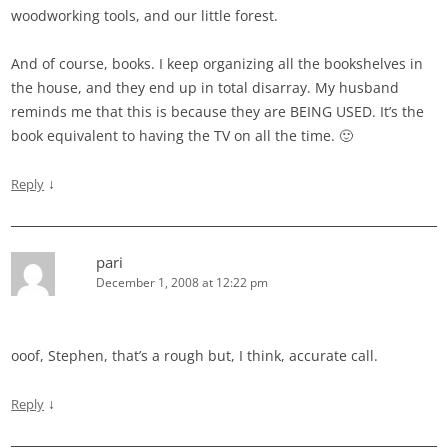
woodworking tools, and our little forest.
And of course, books. I keep organizing all the bookshelves in
the house, and they end up in total disarray. My husband
reminds me that this is because they are BEING USED. It’s the
book equivalent to having the TV on all the time. 🙂
↓
Reply
pari
December 1, 2008 at 12:22 pm
ooof, Stephen, that’s a rough but, I think, accurate call.
↓
Reply