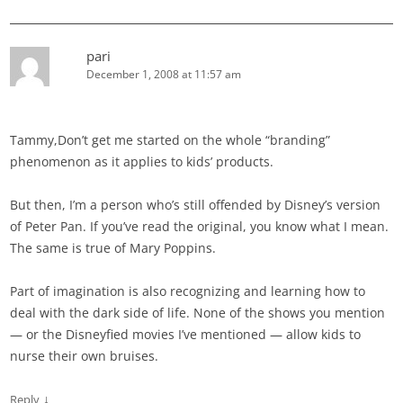
pari
December 1, 2008 at 11:57 am
Tammy,Don’t get me started on the whole “branding”
phenomenon as it applies to kids’ products.
But then, I’m a person who’s still offended by Disney’s version
of Peter Pan. If you’ve read the original, you know what I mean.
The same is true of Mary Poppins.
Part of imagination is also recognizing and learning how to
deal with the dark side of life. None of the shows you mention
— or the Disneyfied movies I’ve mentioned — allow kids to
nurse their own bruises.
↓
Reply