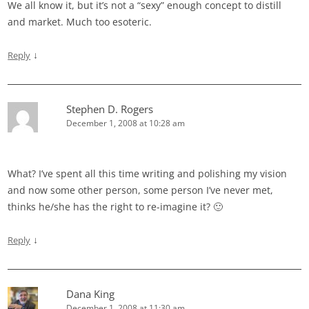
We all know it, but it’s not a “sexy” enough concept to distill
and market. Much too esoteric.
↓
Reply
Stephen D. Rogers
December 1, 2008 at 10:28 am
What? I’ve spent all this time writing and polishing my vision
and now some other person, some person I’ve never met,
thinks he/she has the right to re-imagine it? 🙂
↓
Reply
Dana King
December 1, 2008 at 11:30 am