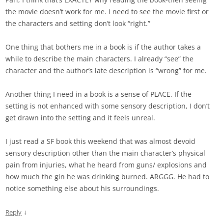
the movie doesn’t work for me. I need to see the movie first or
the characters and setting don’t look “right.”
One thing that bothers me in a book is if the author takes a
while to describe the main characters. I already “see” the
character and the author’s late description is “wrong” for me.
Another thing I need in a book is a sense of PLACE. If the
setting is not enhanced with some sensory description, I don’t
get drawn into the setting and it feels unreal.
I just read a SF book this weekend that was almost devoid
sensory description other than the main character’s physical
pain from injuries, what he heard from guns/ explosions and
how much the gin he was drinking burned. ARGGG. He had to
notice something else about his surroundings.
↓
Reply