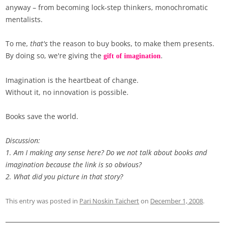
anyway – from becoming lock-step thinkers, monochromatic
mentalists.
To me,
that's
the reason to buy books, to make them presents.
By doing so, we're giving the
.
gift of imagination
Imagination is the heartbeat of change.
Without it, no innovation is possible.
Books save the world.
Discussion:
1.
Am I making any sense here? Do we not talk about books and
imagination because the link is so obvious?
2. What did you picture in that story?
This entry was posted in
Pari Noskin Taichert
on
December 1, 2008
.