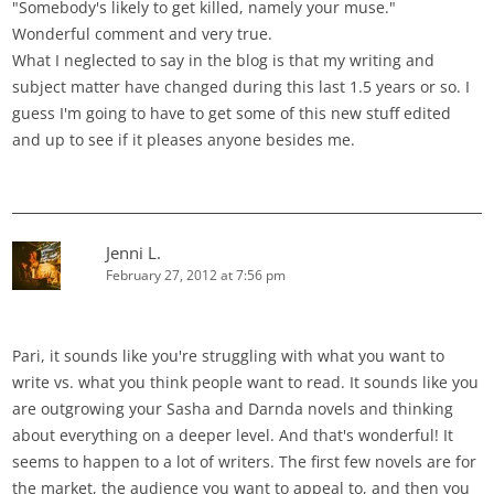
"Somebody's likely to get killed, namely your muse."
Wonderful comment and very true.
What I neglected to say in the blog is that my writing and
subject matter have changed during this last 1.5 years or so. I
guess I'm going to have to get some of this new stuff edited
and up to see if it pleases anyone besides me.
Jenni L.
February 27, 2012 at 7:56 pm
Pari, it sounds like you're struggling with what you want to
write vs. what you think people want to read. It sounds like you
are outgrowing your Sasha and Darnda novels and thinking
about everything on a deeper level. And that's wonderful! It
seems to happen to a lot of writers. The first few novels are for
the market, the audience you want to appeal to, and then you