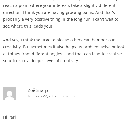
reach a point where your interests take a slightly different
direction. I think you are having growing pains. And that's
probably a very positive thing in the long run. I can't wait to
see where this leads you!
And yes, I think the urge to please others can hamper our
creativity. But sometimes it also helps us problem solve or look
at things from different angles – and that can lead to creative
solutions or a deeper level of creativity.
Zoë Sharp
February 27, 2012 at 8:32 pm
Hi Pari