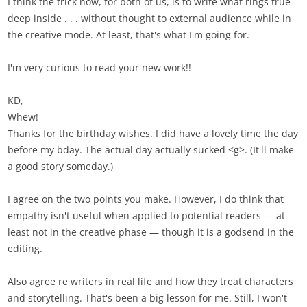
I think the trick now, for both of us, is to write what rings true
deep inside . . . without thought to external audience while in
the creative mode. At least, that's what I'm going for.
I'm very curious to read your new work!!
KD,
Whew!
Thanks for the birthday wishes. I did have a lovely time the day
before my bday. The actual day actually sucked <g>. (It'll make
a good story someday.)
I agree on the two points you make. However, I do think that
empathy isn't useful when applied to potential readers — at
least not in the creative phase — though it is a godsend in the
editing.
Also agree re writers in real life and how they treat characters
and storytelling. That's been a big lesson for me. Still, I won't