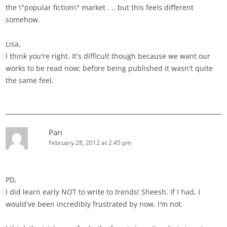
the \"popular fiction\" market . .. but this feels different
somehow.
Lisa,
I think you're right. It's difficult though because we want our
works to be read now; before being published it wasn't quite
the same feel.
Pari
February 28, 2012 at 2:45 pm
PD,
I did learn early NOT to write to trends! Sheesh. If I had, I
would've been incredibly frustrated by now. I'm not.