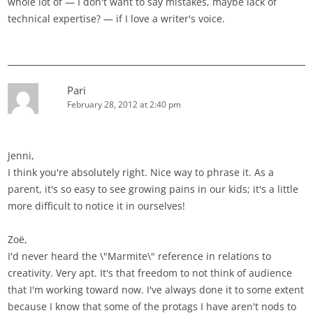
whole lot of — I don't want to say mistakes, maybe lack of
technical expertise? — if I love a writer's voice.
Pari
February 28, 2012 at 2:40 pm
Jenni,
I think you're absolutely right. Nice way to phrase it. As a
parent, it's so easy to see growing pains in our kids; it's a little
more difficult to notice it in ourselves!
Zoë,
I'd never heard the \"Marmite\" reference in relations to
creativity. Very apt. It's that freedom to not think of audience
that I'm working toward now. I've always done it to some extent
because I know that some of the protags I have aren't nods to