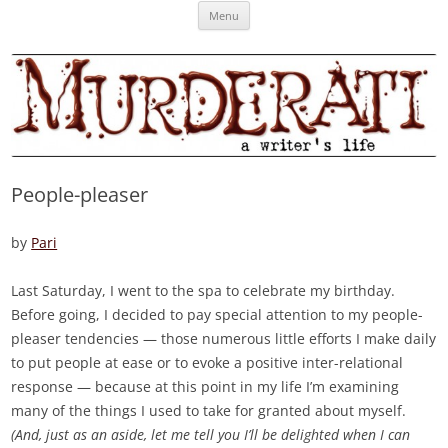
Skip
Murderati
MURDERATI examines critical themes, historical archetypes and trends in
Menu
to
content
publishing, marketing and the life of the published author.
People-pleaser
by
Pari
Last Saturday, I went to the spa to celebrate my birthday.
Before going, I decided to pay special attention to my people-
pleaser tendencies — those numerous little efforts I make daily
to put people at ease or to evoke a positive inter-relational
response — because at this point in my life I’m examining
many of the things I used to take for granted about myself.
(And, just as an aside, let me tell you I’ll be delighted when I can