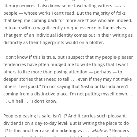
literary oeuvres. I also know some fascinating writers — as
people — whose works I can’t read. But the majority of folks
that keep me coming back for more are those who are, indeed,
in touch with a magnificently unique essence in themselves.
That gem of an individual identity comes out in their writing as
distinctly as their fingerprints would on a blotter.
I don’t know if this is true, but I suspect that my people-pleaser
tendencies have pften nudged me to write things that I want
others to like more than paying attention — perhaps — to
deeper stories that I need to tell . . . even if they may not make
others “feel good.” I’m not saying that Sasha or Darnda aren’t
coming from a distinctive place; I’m not putting myself down. .
. . Oh hell . . . I don’t know.
People-pleasing is safe, isn’t it? And it carries such pleasant
dividends on a day-to-day level. But is writing the place to do
it? Is this another case of marketing vs . . .
whatever
? Readers