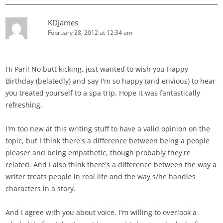
KDJames
February 28, 2012 at 12:34 am
Hi Pari! No butt kicking, just wanted to wish you Happy
Birthday (belatedly) and say I'm so happy (and envious) to hear
you treated yourself to a spa trip. Hope it was fantastically
refreshing.
I'm too new at this writing stuff to have a valid opinion on the
topic, but I think there's a difference between being a people
pleaser and being empathetic, though probably they're
related. And I also think there's a difference between the way a
writer treats people in real life and the way s/he handles
characters in a story.
And I agree with you about voice. I'm willing to overlook a