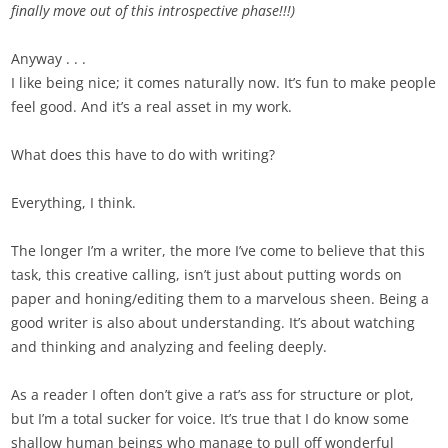
finally move out of this introspective phase!!!)
Anyway . . .
I like being nice; it comes naturally now. It’s fun to make people
feel good. And it’s a real asset in my work.
What does this have to do with writing?
Everything, I think.
The longer I’m a writer, the more I’ve come to believe that this
task, this creative calling, isn’t just about putting words on
paper and honing/editing them to a marvelous sheen. Being a
good writer is also about understanding. It’s about watching
and thinking and analyzing and feeling deeply.
As a reader I often don’t give a rat’s ass for structure or plot,
but I’m a total sucker for voice. It’s true that I do know some
shallow human beings who manage to pull off wonderful