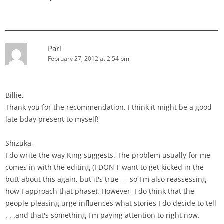
Pari
February 27, 2012 at 2:54 pm
Billie,
Thank you for the recommendation. I think it might be a good
late bday present to myself!
Shizuka,
I do write the way King suggests. The problem usually for me
comes in with the editing (I DON'T want to get kicked in the
butt about this again, but it's true — so I'm also reassessing
how I approach that phase). However, I do think that the
people-pleasing urge influences what stories I do decide to tell
. . .and that's something I'm paying attention to right now.