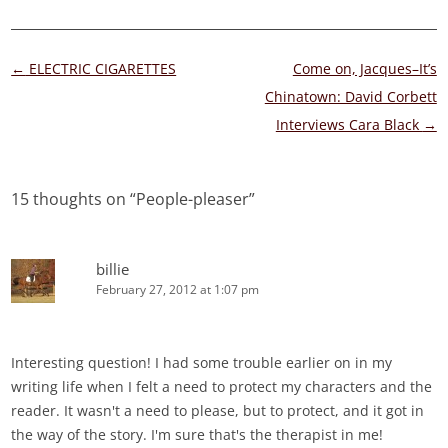
Post
←
ELECTRIC CIGARETTES
Come on, Jacques–It’s
navigation
Chinatown: David Corbett
Interviews Cara Black
→
15 thoughts on “
People-pleaser
”
billie
February 27, 2012 at 1:07 pm
Interesting question! I had some trouble earlier on in my
writing life when I felt a need to protect my characters and the
reader. It wasn't a need to please, but to protect, and it got in
the way of the story. I'm sure that's the therapist in me!