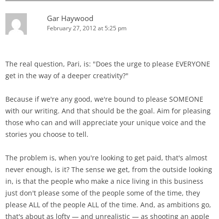
Gar Haywood
February 27, 2012 at 5:25 pm
The real question, Pari, is: "Does the urge to please EVERYONE
get in the way of a deeper creativity?"
Because if we're any good, we're bound to please SOMEONE
with our writing. And that should be the goal. Aim for pleasing
those who can and will appreciate your unique voice and the
stories you choose to tell.
The problem is, when you're looking to get paid, that's almost
never enough, is it? The sense we get, from the outside looking
in, is that the people who make a nice living in this business
just don't please some of the people some of the time, they
please ALL of the people ALL of the time. And, as ambitions go,
that's about as lofty — and unrealistic — as shooting an apple