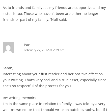
As to friends and family . . . my friends are supportive and my
sister is too. Those who haven't been are either no longer
friends or part of my family. 'Nuff said.
Pari
February 27, 2012 at 2:59 pm
Sarah,
Interesting about your first reader and her positive effect on
your writing. That's very cool and a true asset, especially since
she's so respectful of the process for you.
Re: writing memoirs
I'm in the same place in relation to family. I was told by a very
well known editor that I should write an autobiography, but if I