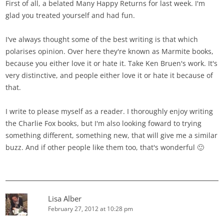
First of all, a belated Many Happy Returns for last week. I'm
glad you treated yourself and had fun.
I've always thought some of the best writing is that which
polarises opinion. Over here they're known as Marmite books,
because you either love it or hate it. Take Ken Bruen's work. It's
very distinctive, and people either love it or hate it because of
that.
I write to please myself as a reader. I thoroughly enjoy writing
the Charlie Fox books, but I'm also looking foward to trying
something different, something new, that will give me a similar
buzz. And if other people like them too, that's wonderful 🙂
Lisa Alber
February 27, 2012 at 10:28 pm