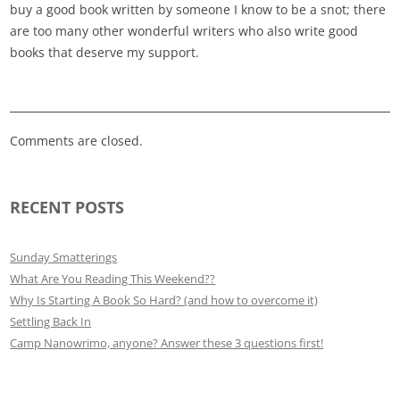
buy a good book written by someone I know to be a snot; there
are too many other wonderful writers who also write good
books that deserve my support.
Comments are closed.
RECENT POSTS
Sunday Smatterings
What Are You Reading This Weekend??
Why Is Starting A Book So Hard? (and how to overcome it)
Settling Back In
Camp Nanowrimo, anyone? Answer these 3 questions first!