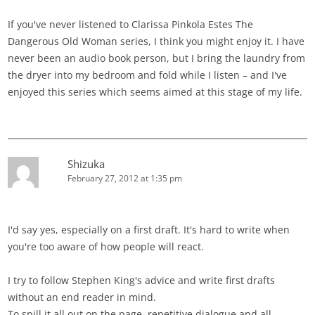
If you've never listened to Clarissa Pinkola Estes The
Dangerous Old Woman series, I think you might enjoy it. I have
never been an audio book person, but I bring the laundry from
the dryer into my bedroom and fold while I listen – and I've
enjoyed this series which seems aimed at this stage of my life.
Shizuka
February 27, 2012 at 1:35 pm
I'd say yes, especially on a first draft. It's hard to write when
you're too aware of how people will react.
I try to follow Stephen King's advice and write first drafts
without an end reader in mind.
To spill it all out on the page, repetitive dialogue and all.