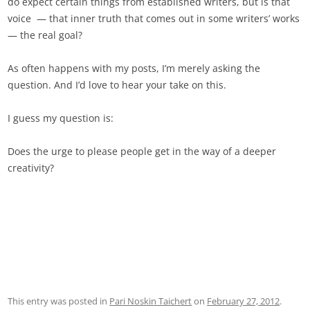
do expect certain things from established writers, but is that
voice — that inner truth that comes out in some writers’ works
— the real goal?
As often happens with my posts, I’m merely asking the
question. And I’d love to hear your take on this.
I guess my question is:
Does the urge to please people get in the way of a deeper
creativity?
This entry was posted in
Pari Noskin Taichert
on
February 27, 2012
.