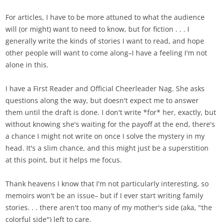
For articles, I have to be more attuned to what the audience
will (or might) want to need to know, but for fiction . . . I
generally write the kinds of stories I want to read, and hope
other people will want to come along–I have a feeling I'm not
alone in this.
I have a First Reader and Official Cheerleader Nag. She asks
questions along the way, but doesn't expect me to answer
them until the draft is done. I don't write *for* her, exactly, but
without knowing she's waiting for the payoff at the end, there's
a chance I might not write on once I solve the mystery in my
head. It's a slim chance, and this might just be a superstition
at this point, but it helps me focus.
Thank heavens I know that I'm not particularly interesting, so
memoirs won't be an issue– but if I ever start writing family
stories. . . there aren't too many of my mother's side (aka, "the
colorful side") left to care.