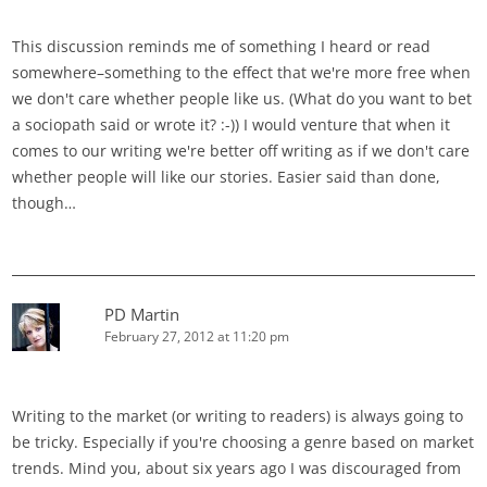
This discussion reminds me of something I heard or read
somewhere–something to the effect that we're more free when
we don't care whether people like us. (What do you want to bet
a sociopath said or wrote it? :-)) I would venture that when it
comes to our writing we're better off writing as if we don't care
whether people will like our stories. Easier said than done,
though…
PD Martin
February 27, 2012 at 11:20 pm
Writing to the market (or writing to readers) is always going to
be tricky. Especially if you're choosing a genre based on market
trends. Mind you, about six years ago I was discouraged from