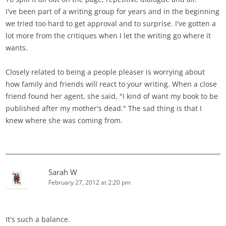
I've been part of a writing group for years and in the beginning
we tried too hard to get approval and to surprise. I've gotten a
lot more from the critiques when I let the writing go where it
wants.
Closely related to being a people pleaser is worrying about
how family and friends will react to your writing. When a close
friend found her agent, she said, "I kind of want my book to be
published after my mother's dead." The sad thing is that I
knew where she was coming from.
Sarah W
February 27, 2012 at 2:20 pm
It's such a balance.