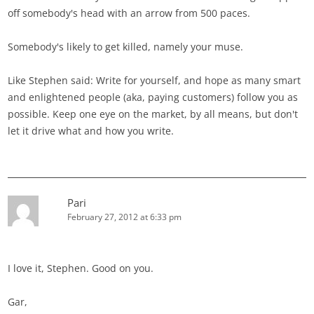
off somebody's head with an arrow from 500 paces.
Somebody's likely to get killed, namely your muse.
Like Stephen said: Write for yourself, and hope as many smart
and enlightened people (aka, paying customers) follow you as
possible. Keep one eye on the market, by all means, but don't
let it drive what and how you write.
Pari
February 27, 2012 at 6:33 pm
I love it, Stephen. Good on you.
Gar,