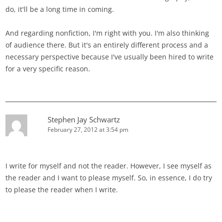
do, it'll be a long time in coming.
And regarding nonfiction, I'm right with you. I'm also thinking
of audience there. But it's an entirely different process and a
necessary perspective because I've usually been hired to write
for a very specific reason.
Stephen Jay Schwartz
February 27, 2012 at 3:54 pm
I write for myself and not the reader. However, I see myself as
the reader and I want to please myself. So, in essence, I do try
to please the reader when I write.