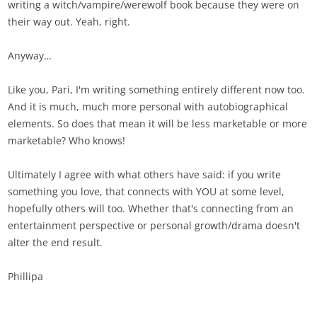
writing a witch/vampire/werewolf book because they were on
their way out. Yeah, right.
Anyway…
Like you, Pari, I'm writing something entirely different now too.
And it is much, much more personal with autobiographical
elements. So does that mean it will be less marketable or more
marketable? Who knows!
Ultimately I agree with what others have said: if you write
something you love, that connects with YOU at some level,
hopefully others will too. Whether that's connecting from an
entertainment perspective or personal growth/drama doesn't
alter the end result.
Phillipa