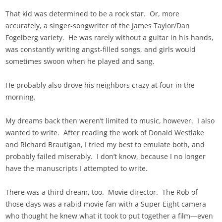
That kid was determined to be a rock star. Or, more
accurately, a singer-songwriter of the James Taylor/Dan
Fogelberg variety. He was rarely without a guitar in his hands,
was constantly writing angst-filled songs, and girls would
sometimes swoon when he played and sang.
He probably also drove his neighbors crazy at four in the
morning.
My dreams back then weren’t limited to music, however. I also
wanted to write. After reading the work of Donald Westlake
and Richard Brautigan, I tried my best to emulate both, and
probably failed miserably. I don’t know, because I no longer
have the manuscripts I attempted to write.
There was a third dream, too. Movie director. The Rob of
those days was a rabid movie fan with a Super Eight camera
who thought he knew what it took to put together a film—even