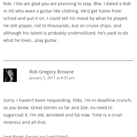
Rob, I too am glad you are planning to stay. Btw, I dated a Rob
in HS who wore a guitar like clothing. He'd get home from
school and put it on. I could tell his mood by what he played.
He still playes, not to thousands, but on cruise ships, and
although his talent is probably underutilized, he's paid to do
what he loves…play guitar.
Rob Gregory Browne
January 5, 2011 at 8:53 pm
Sorry, I haven't been responding, folks. I'm in deadline crunch,
as you know. Great stories so far and Zoe, no need to
sugarcoat it. I'm old, wrinkled and fat now. Time is a cruel
mistress and all that.
And Brett: Smart-ass look? Moi?