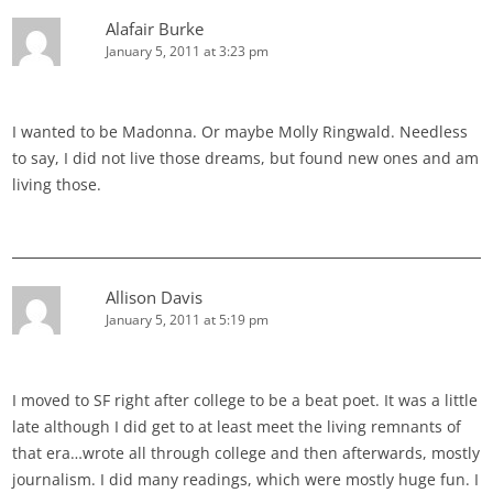
Alafair Burke
January 5, 2011 at 3:23 pm
I wanted to be Madonna. Or maybe Molly Ringwald. Needless
to say, I did not live those dreams, but found new ones and am
living those.
Allison Davis
January 5, 2011 at 5:19 pm
I moved to SF right after college to be a beat poet. It was a little
late although I did get to at least meet the living remnants of
that era…wrote all through college and then afterwards, mostly
journalism. I did many readings, which were mostly huge fun. I