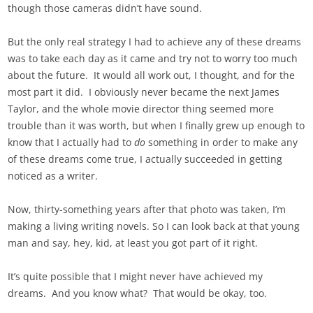
though those cameras didn’t have sound.
But the only real strategy I had to achieve any of these dreams
was to take each day as it came and try not to worry too much
about the future. It would all work out, I thought, and for the
most part it did. I obviously never became the next James
Taylor, and the whole movie director thing seemed more
trouble than it was worth, but when I finally grew up enough to
know that I actually had to
do
something in order to make any
of these dreams come true, I actually succeeded in getting
noticed as a writer.
Now, thirty-something years after that photo was taken, I’m
making a living writing novels. So I can look back at that young
man and say, hey, kid, at least you got part of it right.
It’s quite possible that I might never have achieved my
dreams. And you know what? That would be okay, too.