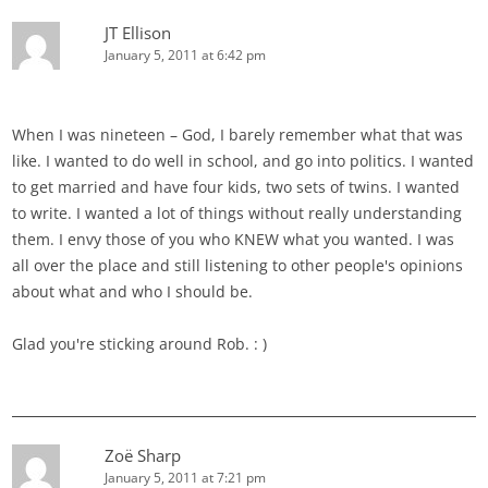
JT Ellison
January 5, 2011 at 6:42 pm
When I was nineteen – God, I barely remember what that was
like. I wanted to do well in school, and go into politics. I wanted
to get married and have four kids, two sets of twins. I wanted
to write. I wanted a lot of things without really understanding
them. I envy those of you who KNEW what you wanted. I was
all over the place and still listening to other people's opinions
about what and who I should be.
Glad you're sticking around Rob. : )
Zoë Sharp
January 5, 2011 at 7:21 pm