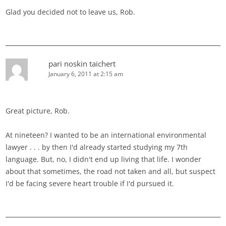
Glad you decided not to leave us, Rob.
pari noskin taichert
January 6, 2011 at 2:15 am
Great picture, Rob.
At nineteen? I wanted to be an international environmental
lawyer . . . by then I'd already started studying my 7th
language. But, no, I didn't end up living that life. I wonder
about that sometimes, the road not taken and all, but suspect
I'd be facing severe heart trouble if I'd pursued it.