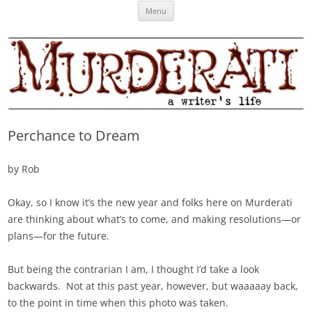
Skip
Murderati
MURDERATI examines critical themes, historical archetypes and trends in
Menu
to
content
publishing, marketing and the life of the published author.
Perchance to Dream
by Rob
Okay, so I know it’s the new year and folks here on Murderati
are thinking about what’s to come, and making resolutions—or
plans—for the future.
But being the contrarian I am, I thought I’d take a look
backwards. Not at this past year, however, but waaaaay back,
to the point in time when this photo was taken.