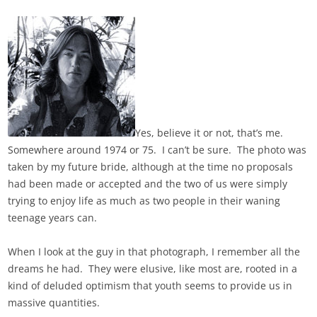
Yes, believe it or not, that’s me.
Somewhere around 1974 or 75. I can’t be sure. The photo was
taken by my future bride, although at the time no proposals
had been made or accepted and the two of us were simply
trying to enjoy life as much as two people in their waning
teenage years can.
When I look at the guy in that photograph, I remember all the
dreams he had. They were elusive, like most are, rooted in a
kind of deluded optimism that youth seems to provide us in
massive quantities.