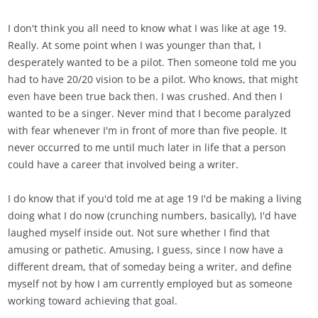
I don't think you all need to know what I was like at age 19.
Really. At some point when I was younger than that, I
desperately wanted to be a pilot. Then someone told me you
had to have 20/20 vision to be a pilot. Who knows, that might
even have been true back then. I was crushed. And then I
wanted to be a singer. Never mind that I become paralyzed
with fear whenever I'm in front of more than five people. It
never occurred to me until much later in life that a person
could have a career that involved being a writer.
I do know that if you'd told me at age 19 I'd be making a living
doing what I do now (crunching numbers, basically), I'd have
laughed myself inside out. Not sure whether I find that
amusing or pathetic. Amusing, I guess, since I now have a
different dream, that of someday being a writer, and define
myself not by how I am currently employed but as someone
working toward achieving that goal.