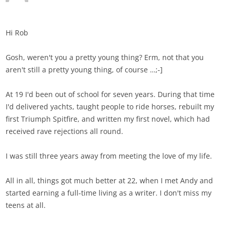
Hi Rob
Gosh, weren't you a pretty young thing? Erm, not that you
aren't still a pretty young thing, of course …;-]
At 19 I'd been out of school for seven years. During that time
I'd delivered yachts, taught people to ride horses, rebuilt my
first Triumph Spitfire, and written my first novel, which had
received rave rejections all round.
I was still three years away from meeting the love of my life.
All in all, things got much better at 22, when I met Andy and
started earning a full-time living as a writer. I don't miss my
teens at all.