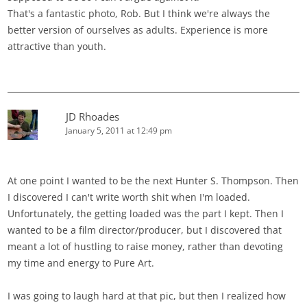
That's a fantastic photo, Rob. But I think we're always the
better version of ourselves as adults. Experience is more
attractive than youth.
JD Rhoades
January 5, 2011 at 12:49 pm
At one point I wanted to be the next Hunter S. Thompson. Then
I discovered I can't write worth shit when I'm loaded.
Unfortunately, the getting loaded was the part I kept. Then I
wanted to be a film director/producer, but I discovered that
meant a lot of hustling to raise money, rather than devoting
my time and energy to Pure Art.
I was going to laugh hard at that pic, but then I realized how