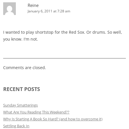
Reine
January 6, 2011 at 7:28 am
I wanted to play shortstop for the Red Sox. Or drums. So well,
you know. I'm not.
Comments are closed.
RECENT POSTS
Sunday Smatterings
What Are You Reading This Weekend??
Why Is Starting A Book So Hard? (and how to overcome it)
Settling Back In