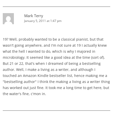
Mark Terry
January 5, 2011 at 1:47 pm
19? Well, probably wanted to be a classical pianist, but that
wasn't going anywhere, and I'm not sure at 19 I actually knew
what the hell I wanted to do, which is why I majored in
microbiology. It seemed like a good idea at the time (sort of).
But 21 or 22, that's when I dreamed of being a bestselling
author. Well, I make a living as a writer, and although I
touched an Amazon Kindle bestseller list, hence making me a
"bestselling author" I think the making a living as a writer thing
has worked out just fine. It took me a long time to get here, but
the water's fine, c'mon in.