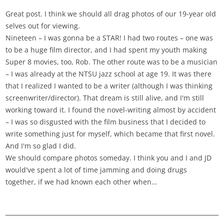
Great post. I think we should all drag photos of our 19-year old
selves out for viewing.
Nineteen – I was gonna be a STAR! I had two routes – one was
to be a huge film director, and I had spent my youth making
Super 8 movies, too, Rob. The other route was to be a musician
– I was already at the NTSU jazz school at age 19. It was there
that I realized I wanted to be a writer (although I was thinking
screenwriter/director). That dream is still alive, and I'm still
working toward it. I found the novel-writing almost by accident
– I was so disgusted with the film business that I decided to
write something just for myself, which became that first novel.
And I'm so glad I did.
We should compare photos someday. I think you and I and JD
would've spent a lot of time jamming and doing drugs
together, if we had known each other when…