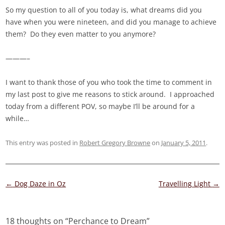
So my question to all of you today is, what dreams did you
have when you were nineteen, and did you manage to achieve
them? Do they even matter to you anymore?
———–
I want to thank those of you who took the time to comment in
my last post to give me reasons to stick around. I approached
today from a different POV, so maybe I’ll be around for a
while…
This entry was posted in
Robert Gregory Browne
on
January 5, 2011
.
Post
←
Dog Daze in Oz
Travelling Light
→
navigation
18 thoughts on “
Perchance to Dream
”