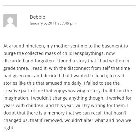
Debbie
January 5, 2011 at 7:49 pm
At around nineteen, my mother sent me to the basement to
purge the collected mass of childrensplaythings, now
discarded and forgotton. I found a story that I had written in
grade three. I read it, with the disconnect from self that time
had given me, and decided that I wanted to teach; to read
stories like this that amused me daily. I failed to see the
creative part of me that enjoys weaving a story, built from the
imagination. I wouldn't change anything though…I worked for
years with children, and this year, will try writing for them. I
doubt that there is a memory that we can recall that hasn't
changed us, that if removed, wouldn't alter what and how we
right.