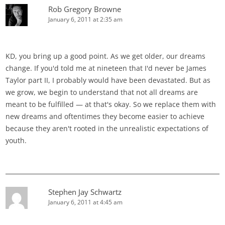
Rob Gregory Browne
January 6, 2011 at 2:35 am
KD, you bring up a good point. As we get older, our dreams
change. If you'd told me at nineteen that I'd never be James
Taylor part II, I probably would have been devastated. But as
we grow, we begin to understand that not all dreams are
meant to be fulfilled — at that's okay. So we replace them with
new dreams and oftentimes they become easier to achieve
because they aren't rooted in the unrealistic expectations of
youth.
Stephen Jay Schwartz
January 6, 2011 at 4:45 am