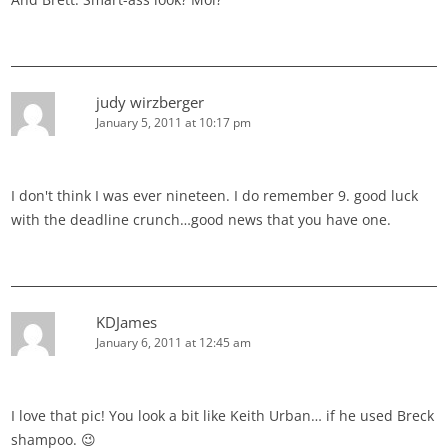
judy wirzberger
January 5, 2011 at 10:17 pm
I don't think I was ever nineteen. I do remember 9. good luck
with the deadline crunch…good news that you have one.
KDJames
January 6, 2011 at 12:45 am
I love that pic! You look a bit like Keith Urban… if he used Breck
shampoo. 😉