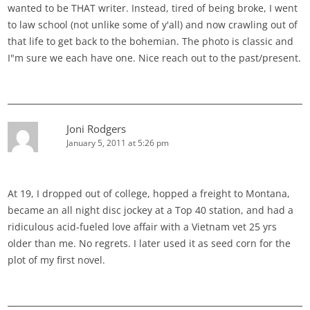
wanted to be THAT writer. Instead, tired of being broke, I went
to law school (not unlike some of y'all) and now crawling out of
that life to get back to the bohemian. The photo is classic and
I"m sure we each have one. Nice reach out to the past/present.
Joni Rodgers
January 5, 2011 at 5:26 pm
At 19, I dropped out of college, hopped a freight to Montana,
became an all night disc jockey at a Top 40 station, and had a
ridiculous acid-fueled love affair with a Vietnam vet 25 yrs
older than me. No regrets. I later used it as seed corn for the
plot of my first novel.