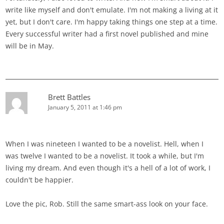
write like myself and don't emulate. I'm not making a living at it
yet, but I don't care. I'm happy taking things one step at a time.
Every successful writer had a first novel published and mine
will be in May.
Brett Battles
January 5, 2011 at 1:46 pm
When I was nineteen I wanted to be a novelist. Hell, when I
was twelve I wanted to be a novelist. It took a while, but I'm
living my dream. And even though it's a hell of a lot of work, I
couldn't be happier.
Love the pic, Rob. Still the same smart-ass look on your face.