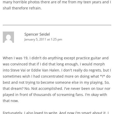
many horrible photos there are of me from my teen years and I
shall therefore refrain.
Spencer Seidel
January 5, 2011 at 1:25 pm
When I was 19, I didn't do anything except practice guitar and
was convinced that if I did that long enough, I would morph
into Steve Vai or Eddie Van Halen. I don't really do regrets, but I
sometimes wish I had concentrated more on doing what *I* do
best and not trying to become someone else in my playing. So,
that dream? No. Not accomplished. I've never been on tour nor
played in front of thousands of screaming fans. I'm okay with
that now.
Fortunately, I also loved to write. And now I'm smart about it. I