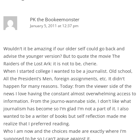
PK the Bookeemonster
January 5, 2011 at 12:37 pm
Wouldn't it be amazing if our older self could go back and
advise the younger version? But to quote the movie The
Raiders of the Lost Ark: it is not to be, cherie.
When I started college I wanted to be a journalist. Old school,
All the President's Men, foreign assignments, etc. It didn't
happen for many reasons. Today: from the viewer side of the
news I love having the constant almost overwhelming access to
information. From the journo-wannabe side, I don't like what
journalism has become so I'm glad I'm not a part of it. I also
wanted to be a writer of books but self reflection made me
realize that I preferred reading.
Who I am now and the choices made are exactly where I'm
supposed to be so I can't argue against it.