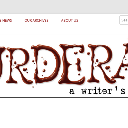
ical archetypes and trends in publishing, marketing and the life of the publ
Sear
G NEWS
OUR ARCHIVES
ABOUT US