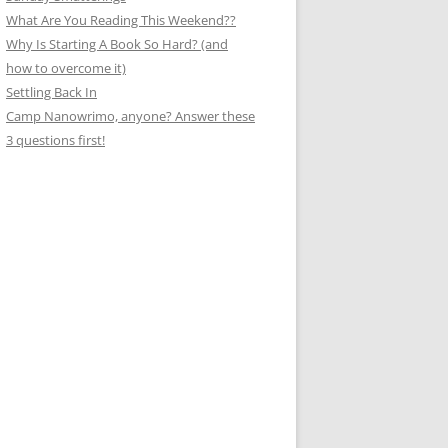
What Are You Reading This Weekend??
Why Is Starting A Book So Hard? (and
how to overcome it)
Settling Back In
Camp Nanowrimo, anyone? Answer these
3 questions first!