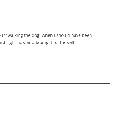
 hour “walking the dog” when I should have been
ard right now and taping it to the wall.