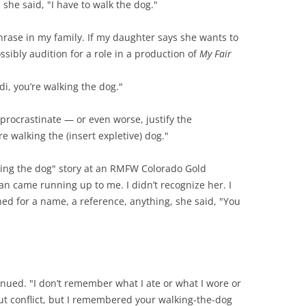
 she said, "I have to walk the dog."
ase in my family. If my daughter says she wants to
sibly audition for a role in a production of
My Fair
ndi, you’re walking the dog."
procrastinate — or even worse, justify the
e walking the (insert expletive) dog."
lking the dog" story at an RMFW Colorado Gold
n came running up to me. I didn’t recognize her. I
hed for a name, a reference, anything, she said, "You
inued. "I don’t remember what I ate or what I wore or
ut conflict, but I remembered your walking-the-dog