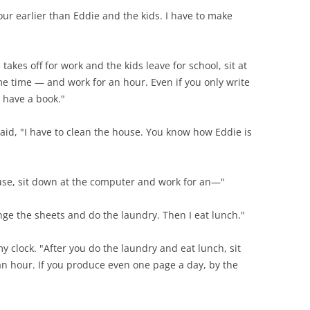
hour earlier than Eddie and the kids. I have to make
akes off for work and the kids leave for school, sit at
e time — and work for an hour. Even if you only write
l have a book."
said, "I have to clean the house. You know how Eddie is
house, sit down at the computer and work for an—"
ange the sheets and do the laundry. Then I eat lunch."
my clock. "After you do the laundry and eat lunch, sit
n hour. If you produce even one page a day, by the