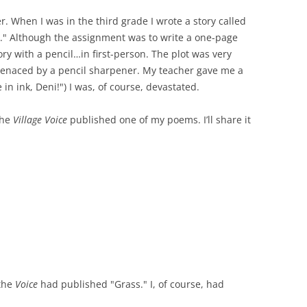
er. When I was in the third grade I wrote a story called
." Although the assignment was to write a one-page
ory with a pencil…in first-person. The plot was very
 menaced by a pencil sharpener. My teacher gave me a
in ink, Deni!") I was, of course, devastated.
the
Village Voice
published one of my poems. I’ll share it
 the
Voice
had published "Grass." I, of course, had