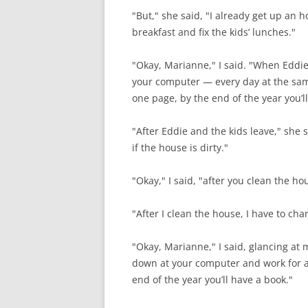
"But," she said, "I already get up an 
breakfast and fix the kids’ lunches."
"Okay, Marianne," I said. "When Eddie t
your computer — every day at the sam
one page, by the end of the year you’l
"After Eddie and the kids leave," she 
if the house is dirty."
"Okay," I said, "after you clean the 
"After I clean the house, I have to ch
"Okay, Marianne," I said, glancing at 
down at your computer and work for a
end of the year you’ll have a book."