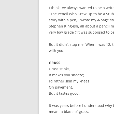
I think I’ve always wanted to be a writ
"The Pencil Who Grew Up to be a Stub
story with a pen, I wrote my 4-page st
Stephen King-ish, all about a pencil
very low grade ("It was supposed to be 
But it didn’t stop me. When I was 12, 
with you:
GRASS
Grass stinks,
It makes you sneeze;
I’d rather skin my knees
On pavement,
But it tastes good.
It was years before I understood why
meant a blade of grass.