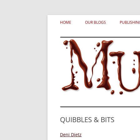
Skip
MURDERATI examines critical themes, histor
Murderati
to
HOME
OUR BLOGS
PUBLISHIN
content
QUIBBLES & BITS
Deni Dietz