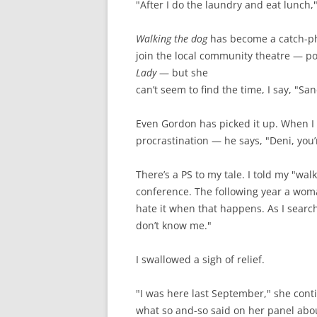
"After I do the laundry and eat lunch,"
Walking the dog
has become a catch-phr
join the local community theatre — pos
Lady
— but she
can’t seem to find the time, I say, "Sa
Even Gordon has picked it up. When I 
procrastination — he says, "Deni, you’r
There’s a PS to my tale. I told my "wa
conference. The following year a woma
hate it when that happens. As I searc
don’t know me."
I swallowed a sigh of relief.
"I was here last September," she cont
what so and-so said on her panel abo