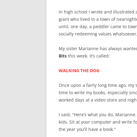
In high school I wrote and illustrate
giant who lived in a town of nearsigh
until, one day, a peddler came to tow
socially redeeming values whatsoever,
My sister Marianne has always wanted 
Bits
this week. It’s called:
WALKING THE DOG
Once upon a fairly long time ago, my
time to write my books, especially sinc
worked days at a video store and night
I said, "Here’s what you do, Marianne
kids. Sit at your computer and write fo
the year you’ll have a book."