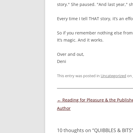
story." She paused. "And last year," sh
Every time I tell THAT story, it’s an ef
So if you remember nothing else from
It’s magic. And it works.
Over and out,
Deni
This entry was posted in
Uncategorized
on
Post
←
Reading for Pleasure & the Publish
navigation
Author
10 thoughts on “
QUIBBLES & BITS