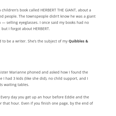
d a children’s book called HERBERT THE GIANT, about a
ted people. The townspeople didn’t know he was a giant
n — selling eyeglasses. I once said my books had no
 but I forgot about HERBERT.
to be a writer. She’s the subject of my
Quibbles &
 sister Marianne phoned and asked how I found the
e I had 3 kids (like she did), no child support, and I
s waiting tables.
. Every day you get up an hour before Eddie and the
r that hour. Even if you finish one page, by the end of