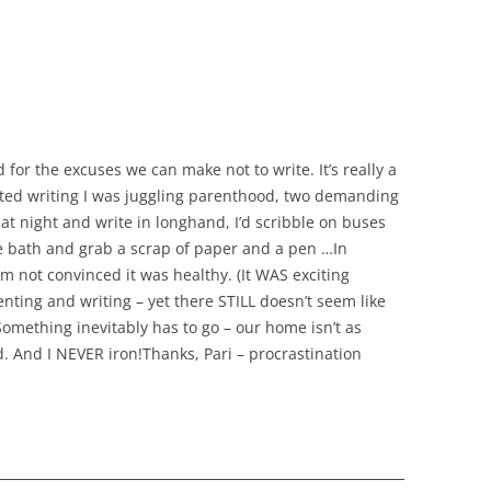
 for the excuses we can make not to write. It’s really a
tarted writing I was juggling parenthood, two demanding
e at night and write in longhand, I’d scribble on buses
the bath and grab a scrap of paper and a pen …In
’m not convinced it was healthy. (It WAS exciting
nting and writing – yet there STILL doesn’t seem like
omething inevitably has to go – our home isn’t as
d. And I NEVER iron!Thanks, Pari – procrastination