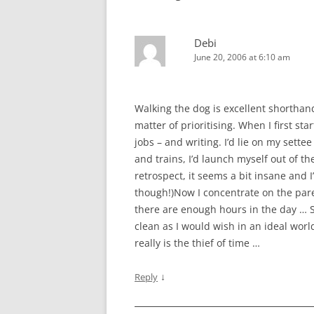
Debi
June 20, 2006 at 6:10 am
Walking the dog is excellent shorthand
matter of prioritising. When I first s
jobs – and writing. I’d lie on my sette
and trains, I’d launch myself out of 
retrospect, it seems a bit insane and I
though!)Now I concentrate on the pare
there are enough hours in the day … S
clean as I would wish in an ideal worl
really is the thief of time …
↓
Reply