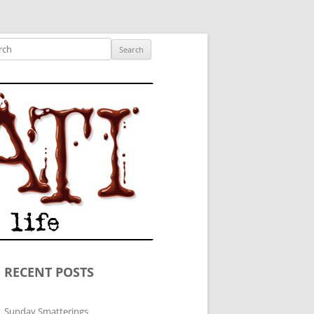
ished author.
ch
RECENT POSTS
Sunday Smatterings