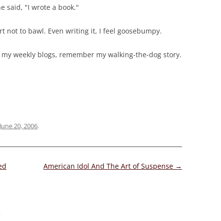
e said, "I wrote a book."
fort not to bawl. Even writing it, I feel goosebumpy.
 my weekly blogs, remember my walking-the-dog story.
June 20, 2006
.
ed
American Idol And The Art of Suspense
→
”