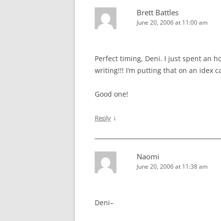
Brett Battles
June 20, 2006 at 11:00 am
Perfect timing, Deni. I just spent an
writing!!! I’m putting that on an idex c
Good one!
↓
Reply
Naomi
June 20, 2006 at 11:38 am
Deni–