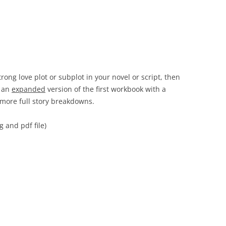
trong love plot or subplot in your novel or script, then
 an
expanded
version of the first workbook with a
 more full story breakdowns.
 and pdf file)