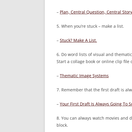
–
Plan, Central Question, Central Story
5. When you’re stuck – make a list.
–
Stuck? Make A List.
6. Do word lists of visual and themati
Start a collage book or online clip file
–
Thematic Image Systems
7. Remember that the first draft is alw
–
Your First Draft Is Always Going To 
8. You can always watch movies and d
block.