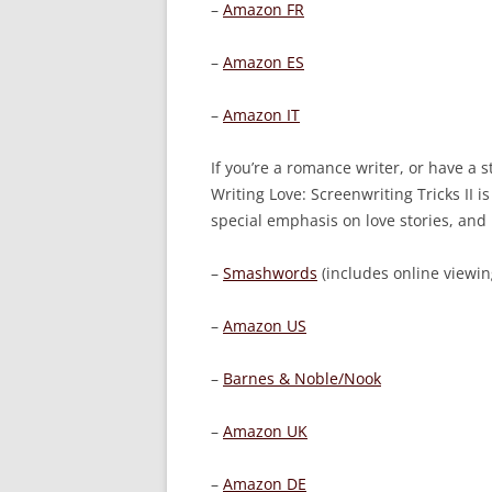
–
Amazon FR
–
Amazon ES
–
Amazon IT
If you’re a romance writer, or have a s
Writing Love: Screenwriting Tricks II
is
special emphasis on love stories, and
–
Smashwords
(includes online viewing
–
Amazon US
–
Barnes & Noble/Nook
–
Amazon UK
–
Amazon DE