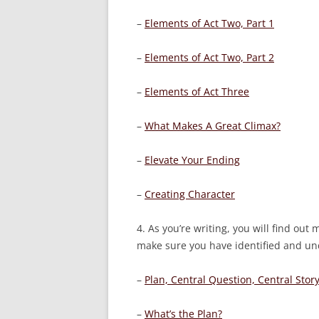
–
Elements of Act Two, Part 1
–
Elements of Act Two, Part 2
–
Elements of Act Three
–
What Makes A Great Climax?
–
Elevate Your Ending
–
Creating Character
4. As you’re writing, you will find ou
make sure you have identified and und
–
Plan, Central Question, Central Stor
–
What’s the Plan?