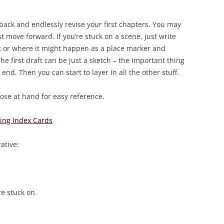
ack and endlessly revise your first chapters. You may
 move forward. If you’re stuck on a scene, just write
 or where it might happen as a place marker and
e first draft can be just a sketch – the important thing
 end. Then you can start to layer in all the other stuff.
lose at hand for easy reference.
ting Index Cards
ative:
re stuck on.