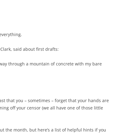
 everything.
ark, said about first drafts:
my way through a mountain of concrete with my bare
 fast that you – sometimes – forget that your hands are
rning off your censor (we all have one of those little
 the month, but here’s a list of helpful hints if you