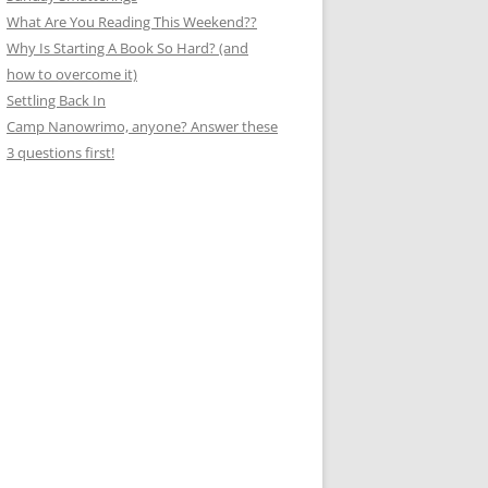
What Are You Reading This Weekend??
Why Is Starting A Book So Hard? (and
how to overcome it)
Settling Back In
Camp Nanowrimo, anyone? Answer these
3 questions first!