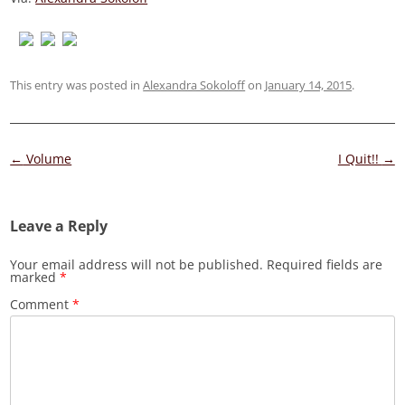
This entry was posted in
Alexandra Sokoloff
on
January 14, 2015
.
Post
←
Volume
I Quit!!
→
navigation
Leave a Reply
Your email address will not be published.
Required fields are
marked
*
Comment
*