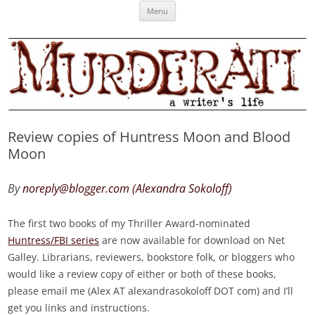
Skip
Murderati
MURDERATI examines critical themes, historical archetypes and trends in
Menu
to
content
publishing, marketing and the life of the published author.
Review copies of Huntress Moon and Blood
Moon
By
noreply@blogger.com (Alexandra Sokoloff)
The first two books of my Thriller Award-nominated
Huntress/FBI series
are now available for download on Net
Galley. Librarians, reviewers, bookstore folk, or bloggers who
would like a review copy of either or both of these books,
please email me (Alex AT alexandrasokoloff DOT com) and I’ll
get you links and instructions.