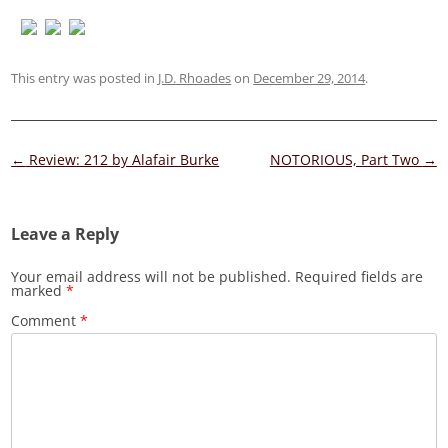
This entry was posted in
J.D. Rhoades
on
December 29, 2014
.
Post
←
Review: 212 by Alafair Burke
NOTORIOUS, Part Two
→
navigation
Leave a Reply
Your email address will not be published.
Required fields are
marked
*
Comment
*