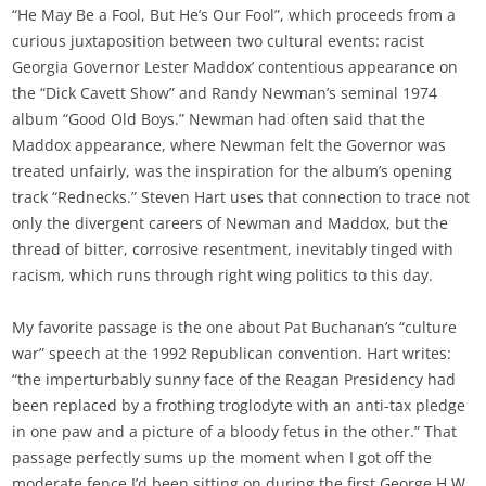
“He May Be a Fool, But He’s Our Fool”, which proceeds from a
curious juxtaposition between two cultural events: racist
Georgia Governor Lester Maddox’ contentious appearance on
the “Dick Cavett Show” and Randy Newman’s seminal 1974
album “Good Old Boys.” Newman had often said that the
Maddox appearance, where Newman felt the Governor was
treated unfairly, was the inspiration for the album’s opening
track “Rednecks.” Steven Hart uses that connection to trace not
only the divergent careers of Newman and Maddox, but the
thread of bitter, corrosive resentment, inevitably tinged with
racism, which runs through right wing politics to this day.
My favorite passage is the one about Pat Buchanan’s “culture
war” speech at the 1992 Republican convention. Hart writes:
“the imperturbably sunny face of the Reagan Presidency had
been replaced by a frothing troglodyte with an anti-tax pledge
in one paw and a picture of a bloody fetus in the other.” That
passage perfectly sums up the moment when I got off the
moderate fence I’d been sitting on during the first George H.W.