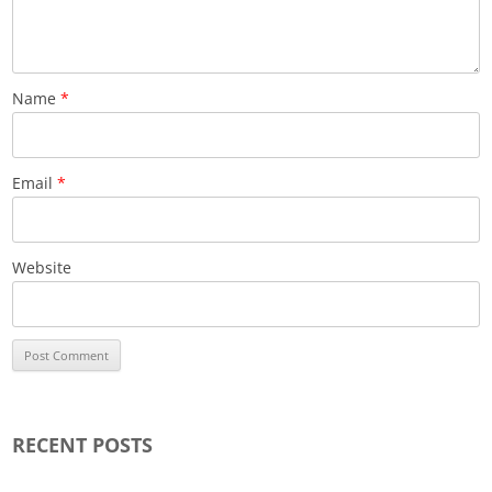
Name
*
Email
*
Website
RECENT POSTS