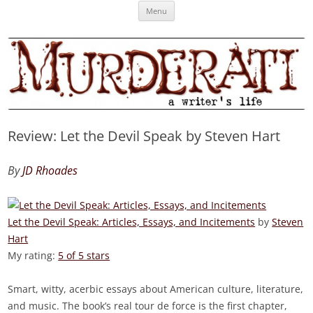
Skip
Murderati
MURDERATI examines critical themes, historical archetypes and trends in
Menu
to
content
publishing, marketing and the life of the published author.
Review: Let the Devil Speak by Steven Hart
By
JD Rhoades
Let the Devil Speak: Articles, Essays, and Incitements
by
Steven
Hart
My rating:
5 of 5 stars
Smart, witty, acerbic essays about American culture, literature,
and music. The book’s real tour de force is the first chapter,