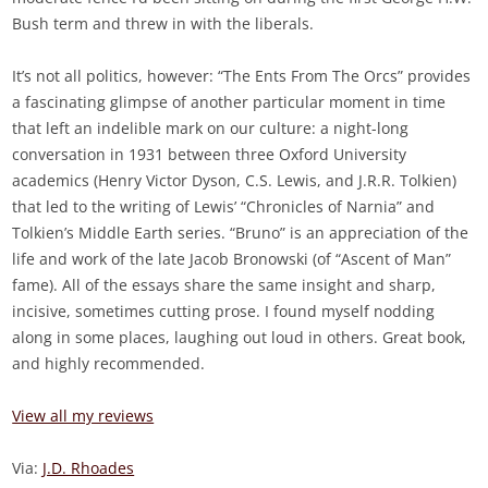
Bush term and threw in with the liberals.
It’s not all politics, however: “The Ents From The Orcs” provides
a fascinating glimpse of another particular moment in time
that left an indelible mark on our culture: a night-long
conversation in 1931 between three Oxford University
academics (Henry Victor Dyson, C.S. Lewis, and J.R.R. Tolkien)
that led to the writing of Lewis’ “Chronicles of Narnia” and
Tolkien’s Middle Earth series. “Bruno” is an appreciation of the
life and work of the late Jacob Bronowski (of “Ascent of Man”
fame). All of the essays share the same insight and sharp,
incisive, sometimes cutting prose. I found myself nodding
along in some places, laughing out loud in others. Great book,
and highly recommended.
View all my reviews
Via:
J.D. Rhoades