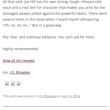
All that said, Joe Hill has his own strong, tough, idiosyncratic
voice and a real feel for character that makes you ache for the
damaged people pitted against the powerful Manx. There were
several times in this book when I heard myself whispering,
“Oh, no, no, no…” But in a good way.
Pity, fear, and eventual
katharsis
. You can’t ask for more.
Highly recommended.
View all my reviews
Via:
J.D. Rhoades
This entry was posted in
J.D. Rhoades
on
July 19, 2014
.