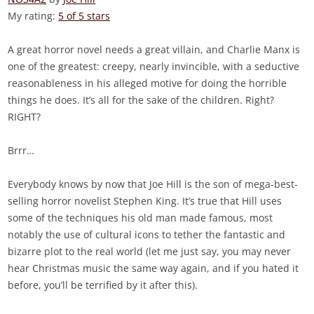
My rating:
5 of 5 stars
A great horror novel needs a great villain, and Charlie Manx is
one of the greatest: creepy, nearly invincible, with a seductive
reasonableness in his alleged motive for doing the horrible
things he does. It’s all for the sake of the children. Right?
RIGHT?
Brrr…
Everybody knows by now that Joe Hill is the son of mega-best-
selling horror novelist Stephen King. It’s true that Hill uses
some of the techniques his old man made famous, most
notably the use of cultural icons to tether the fantastic and
bizarre plot to the real world (let me just say, you may never
hear Christmas music the same way again, and if you hated it
before, you’ll be terrified by it after this).