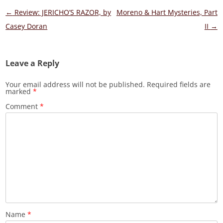
Post
←
Review: JERICHO’S RAZOR, by
Moreno & Hart Mysteries, Part
navigation
Casey Doran
II
→
Leave a Reply
Your email address will not be published.
Required fields are
marked
*
Comment
*
Name
*