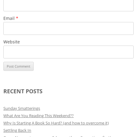
Email
*
Website
RECENT POSTS
Sunday Smatterings
What Are You Reading This Weekend??
Why Is Starting A Book So Hard? (and how to overcome it)
Settling Back In