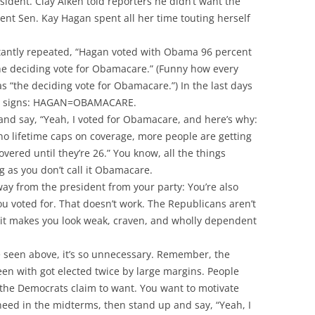
sident. Clay Aiken told reporters he didn’t want the
nt Sen. Kay Hagan spent all her time touting herself
tantly repeated, “Hagan voted with Obama 96 percent
he deciding vote for Obamacare.” (Funny how every
 “the deciding vote for Obamacare.”) In the last days
 the signs: HAGAN=OBAMACARE.
and say, “Yeah, I voted for Obamacare, and here’s why:
 no lifetime caps on coverage, more people are getting
vered until they’re 26.” You know, all the things
ng as you don’t call it Obamacare.
way from the president from your party: You’re also
ou voted for. That doesn’t work. The Republicans aren’t
do it makes you look weak, craven, and wholly dependent
ve seen above, it’s so unnecessary. Remember, the
een with got elected twice by large margins. People
s the Democrats claim to want. You want to motivate
need in the midterms, then stand up and say, “Yeah, I