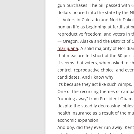
gun purchases. The bill passed with 60
dollars poured into the state by the N
— Voters in Colorado and North Dako
human life as beginning at fertilization
reproductive freedom, and voters in 
— Oregon, Alaska and the District of
marijuana
. A solid majority of Floridi
that measure fell short of the 60 per
It seems that voters, when asked to c
control, reproductive choice, and even
candidates. And I know why.
It’s because they act like such wimps.
One of the recurring themes of camp
“running away” from President Obama.
despite the steadily decreasing jobless
health insurance as a result of the m
economic expansion.
And boy, did they ever run away. Ken