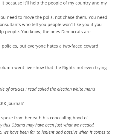
id it because it’ll help the people of my country and my
You need to move the polls, not chase them. You need
onsultants who tell you people won’t like you if you
elp people. You know, the ones Democrats are
l policies, but everyone hates a two-faced coward.
olumn went live show that the Right’s not even trying
le of articles I read called the election white man’s
KKK Journal?
s” spoke from beneath his concealing hood of
ay this Obama may have been just what we needed,
 we have been far to lenient and passive when it comes to