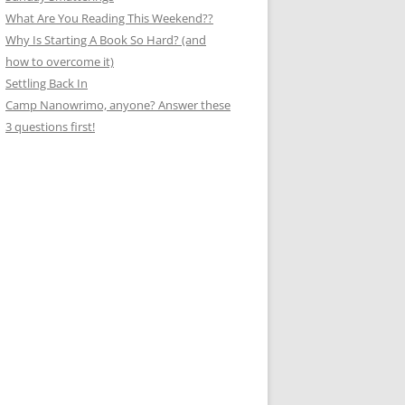
What Are You Reading This Weekend??
Why Is Starting A Book So Hard? (and
how to overcome it)
Settling Back In
Camp Nanowrimo, anyone? Answer these
3 questions first!