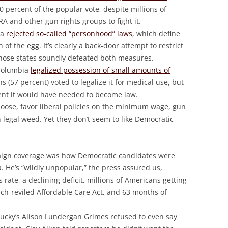
 percent of the popular vote, despite millions of
RA and other gun rights groups to fight it.
ta
rejected so-called “personhood” laws
, which define
 of the egg. It’s clearly a back-door attempt to restrict
those states soundly defeated both measures.
 Columbia
legalized possession of small amounts of
ans (57 percent) voted to legalize it for medical use, but
cent it would have needed to become law.
hoose, favor liberal policies on the minimum wage, gun
 legal weed. Yet they don’t seem to like Democratic
aign coverage was how Democratic candidates were
 He’s “wildly unpopular,” the press assured us,
 rate, a declining deficit, millions of Americans getting
uch-reviled Affordable Care Act, and 63 months of
tucky’s Alison Lundergan Grimes refused to even say