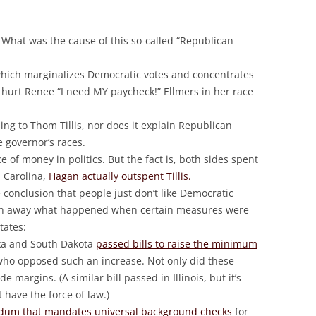
What was the cause of this so-called “Republican
hich marginalizes Democratic votes and concentrates
t hurt Renee “I need MY paycheck!” Ellmers in her race
ing to Thom Tillis, nor does it explain Republican
e governor’s races.
 of money in politics. But the fact is, both sides spent
 Carolina,
Hagan actually outspent Tillis.
 conclusion that people just don’t like Democratic
lain away what happened when certain measures were
tates:
ska and South Dakota
passed bills to raise the minimum
 who opposed such an increase. Not only did these
margins. (A similar bill passed in Illinois, but it’s
 have the force of law.)
dum that mandates universal background checks
for