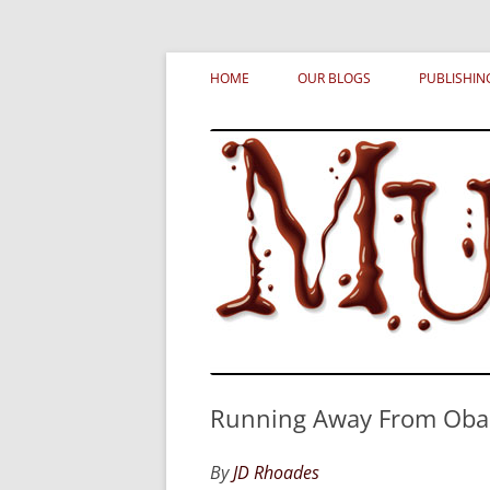
Skip
MURDERATI examines critical themes, histor
Murderati
to
HOME
OUR BLOGS
PUBLISHIN
content
Running Away From Obam
By
JD Rhoades