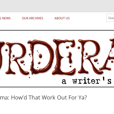
ical archetypes and trends in publishing, marketing and the life of the publ
Sear
G NEWS
OUR ARCHIVES
ABOUT US
a: How’d That Work Out For Ya?