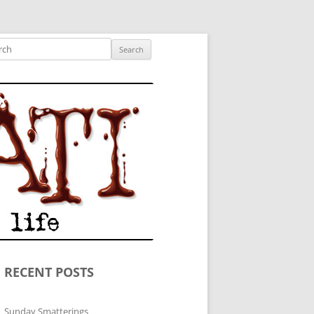
ished author.
ch
RECENT POSTS
Sunday Smatterings