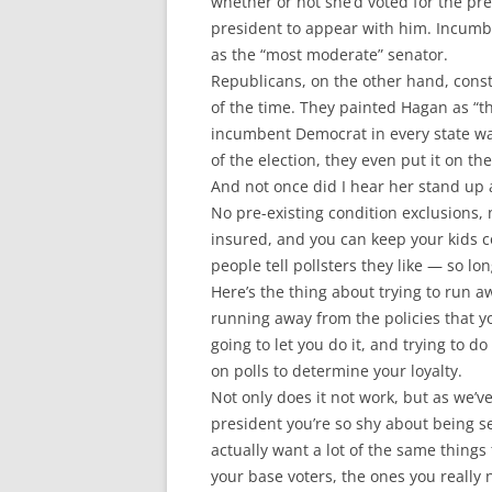
whether or not she’d voted for the pre
president to appear with him. Incumbe
as the “most moderate” senator.
Republicans, on the other hand, cons
of the time. They painted Hagan as “t
incumbent Democrat in every state was
of the election, they even put it on
And not once did I hear her stand up 
No pre-existing condition exclusions,
insured, and you can keep your kids co
people tell pollsters they like — so lo
Here’s the thing about trying to run a
running away from the policies that y
going to let you do it, and trying to 
on polls to determine your loyalty.
Not only does it not work, but as we’
president you’re so shy about being s
actually want a lot of the same thing
your base voters, the ones you really 