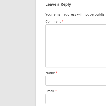
Leave a Reply
Your email address will not be publis
Comment
*
Name
*
Email
*