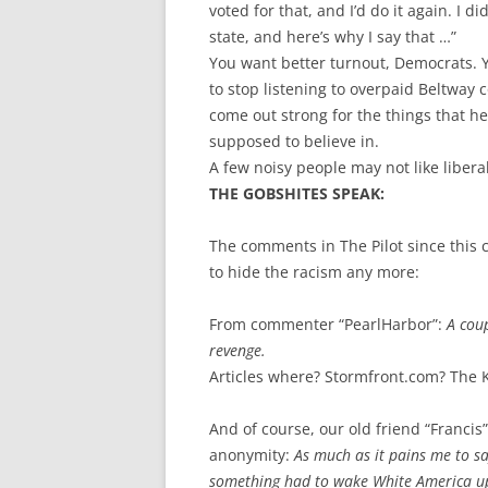
voted for that, and I’d do it again. I d
state, and here’s why I say that …”
You want better turnout, Democrats. 
to stop listening to overpaid Beltway c
come out strong for the things that h
supposed to believe in.
A few noisy people may not like libera
THE GOBSHITES SPEAK:
The comments in The Pilot since this c
to hide the racism any more:
From commenter “PearlHarbor”:
A coup
revenge.
Articles where? Stormfront.com? The 
And of course, our old friend “Franci
anonymity:
As much as it pains me to s
something had to wake White America up,