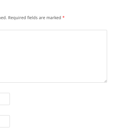
hed.
Required fields are marked
*