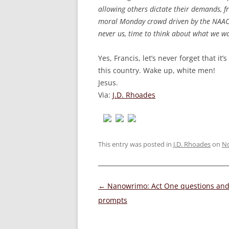
allowing others dictate their demands, f
moral Monday crowd driven by the NAACP 
never us, time to think about what we wa
Yes, Francis, let’s never forget that i
this country. Wake up, white men!
Jesus.
Via:
J.D. Rhoades
This entry was posted in
J.D. Rhoades
on
No
Post
←
Nanowrimo: Act One questions an
navigation
prompts