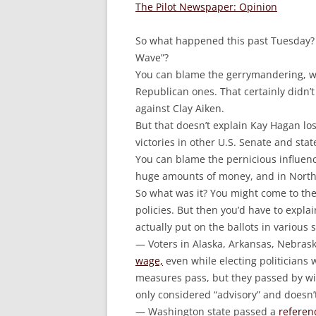
The Pilot Newspaper: Opinion
So what happened this past Tuesday? 
Wave”?
You can blame the gerrymandering, w
Republican ones. That certainly didn’
against Clay Aiken.
But that doesn’t explain Kay Hagan los
victories in other U.S. Senate and stat
You can blame the pernicious influence
huge amounts of money, and in North
So what was it? You might come to the
policies. But then you’d have to exp
actually put on the ballots in various s
— Voters in Alaska, Arkansas, Nebra
wage,
even while electing politicians
measures pass, but they passed by wide 
only considered “advisory” and doesn’t
— Washington state passed a
referen