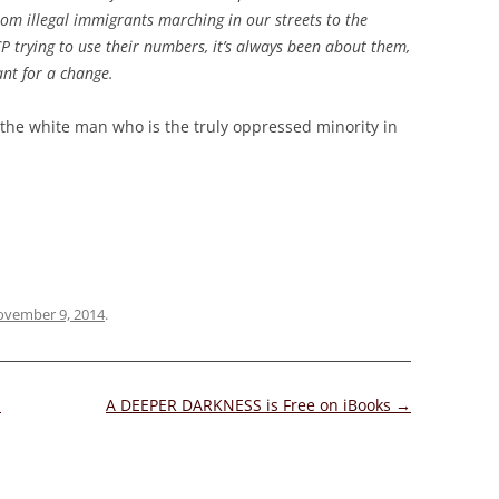
rom illegal immigrants marching in our streets to the
trying to use their numbers, it’s always been about them,
nt for a change.
t’s the white man who is the truly oppressed minority in
vember 9, 2014
.
d
A DEEPER DARKNESS is Free on iBooks
→