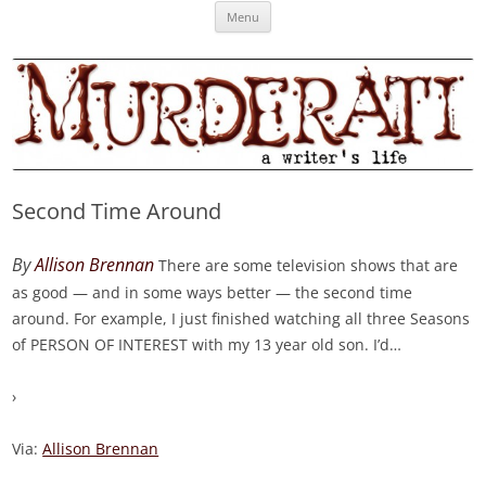
Skip
Murderati
MURDERATI examines critical themes, historical archetypes and trends in
Menu
to
content
publishing, marketing and the life of the published author.
Second Time Around
By
Allison Brennan
There are some television shows that are
as good — and in some ways better — the second time
around. For example, I just finished watching all three Seasons
of PERSON OF INTEREST with my 13 year old son. I’d
…
›
Via:
Allison Brennan