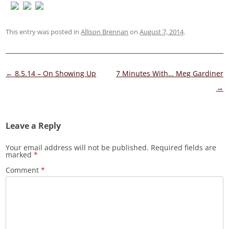
This entry was posted in
Allison Brennan
on
August 7, 2014
.
Post
←
8.5.14 – On Showing Up
7 Minutes With… Meg Gardiner
navigation
→
Leave a Reply
Your email address will not be published.
Required fields are
marked
*
Comment
*