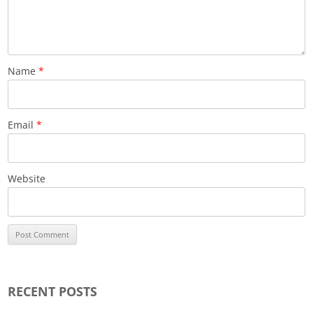
Name
*
Email
*
Website
RECENT POSTS