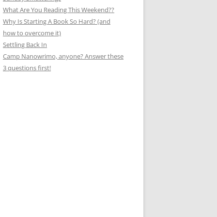
What Are You Reading This Weekend??
Why Is Starting A Book So Hard? (and
how to overcome it)
Settling Back In
Camp Nanowrimo, anyone? Answer these
3 questions first!