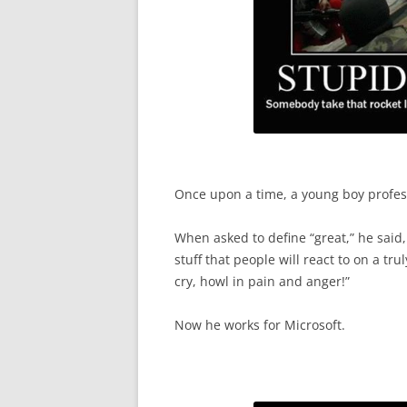
Once upon a time, a young boy profess
When asked to define “great,” he said, 
stuff that people will react to on a tr
cry, howl in pain and anger!”
Now he works for Microsoft.