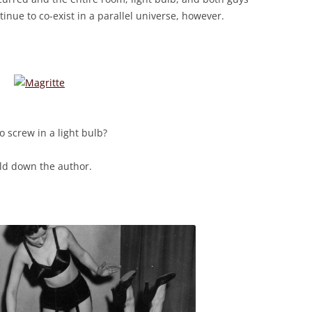
inue to co-exist in a parallel universe, however.
 screw in a light bulb?
old down the author.