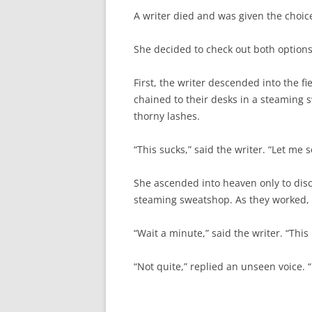
A writer died and was given the choice
She decided to check out both options 
First, the writer descended into the fi
chained to their desks in a steaming
thorny lashes.
“This sucks,” said the writer. “Let me
She ascended into heaven only to disco
steaming sweatshop. As they worked, 
“Wait a minute,” said the writer. “This 
“Not quite,” replied an unseen voice. 