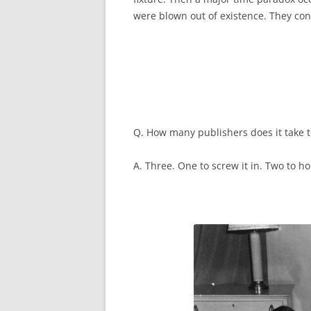
were blown out of existence. They cont
Q. How many publishers does it take to
A. Three. One to screw it in. Two to h