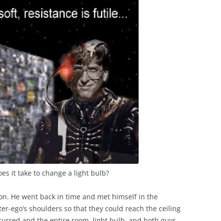
es it take to change a light bulb?
son. He went back in time and met himself in the
er-ego’s shoulders so that they could reach the ceiling
curred and the entire room, light bulb, and both guys