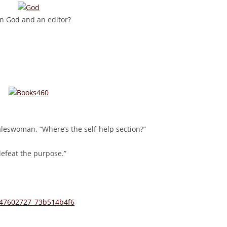
n God and an editor?
aleswoman, “Where’s the self-help section?”
defeat the purpose.”