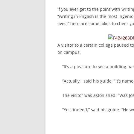
If you ever get to the point with writi
“writing in English is the most ingeni
lives,” here are some jokes to cheer y
A visitor to a certain college paused
on campus.
“It’s a pleasure to see a building n
“Actually,” said his guide, “it’s nam
The visitor was astonished. “Was Jos
“Yes, indeed,” said his guide. “He wr