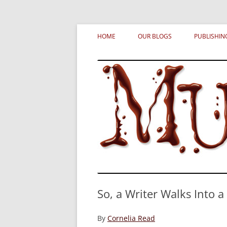
Skip
MURDERATI examines critical themes, histor
Murderati
to
HOME
OUR BLOGS
PUBLISHIN
content
So, a Writer Walks Into 
By
Cornelia Read