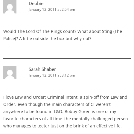
Debbie
January 12, 2011 at 2:54 pm
Would The Lord Of The Rings count? What about Sting (The
Police(? A little outside the box but why not?
Sarah Shaber
January 12, 2011 at 3:12 pm
I love Law and Order: Criminal Intent, a spin-off from Law and
Order, even though the main characters of CI weren't
anywhere to be found in L&O. Bobby Goren is one of my
favorite characters of all time–the mentally challenged person
who manages to teeter just on the brink of an effective life.