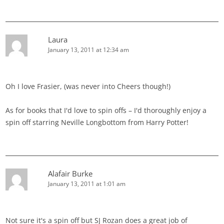
Laura
January 13, 2011 at 12:34 am
Oh I love Frasier, (was never into Cheers though!)
As for books that I'd love to spin offs – I'd thoroughly enjoy a
spin off starring Neville Longbottom from Harry Potter!
Alafair Burke
January 13, 2011 at 1:01 am
Not sure it's a spin off but SJ Rozan does a great job of