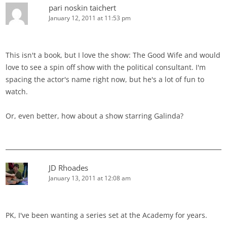
pari noskin taichert
January 12, 2011 at 11:53 pm
This isn't a book, but I love the show: The Good Wife and would
love to see a spin off show with the political consultant. I'm
spacing the actor's name right now, but he's a lot of fun to
watch.
Or, even better, how about a show starring Galinda?
JD Rhoades
January 13, 2011 at 12:08 am
PK, I've been wanting a series set at the Academy for years.