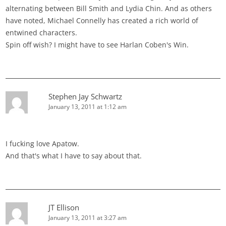
alternating between Bill Smith and Lydia Chin. And as others
have noted, Michael Connelly has created a rich world of
entwined characters.
Spin off wish? I might have to see Harlan Coben's Win.
Stephen Jay Schwartz
January 13, 2011 at 1:12 am
I fucking love Apatow.
And that's what I have to say about that.
JT Ellison
January 13, 2011 at 3:27 am