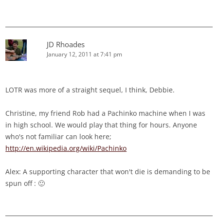
JD Rhoades
January 12, 2011 at 7:41 pm
LOTR was more of a straight sequel, I think, Debbie.
Christine, my friend Rob had a Pachinko machine when I was
in high school. We would play that thing for hours. Anyone
who's not familiar can look here;
http://en.wikipedia.org/wiki/Pachinko
Alex: A supporting character that won't die is demanding to be
spun off : 🙂