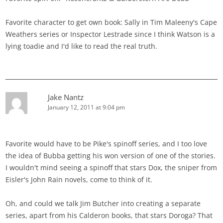
Favorite character to get own book: Sally in Tim Maleeny's Cape
Weathers series or Inspector Lestrade since I think Watson is a
lying toadie and I'd like to read the real truth.
Jake Nantz
January 12, 2011 at 9:04 pm
Favorite would have to be Pike's spinoff series, and I too love
the idea of Bubba getting his won version of one of the stories.
I wouldn't mind seeing a spinoff that stars Dox, the sniper from
Eisler's John Rain novels, come to think of it.
Oh, and could we talk Jim Butcher into creating a separate
series, apart from his Calderon books, that stars Doroga? That