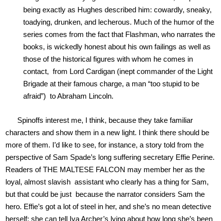
being exactly as Hughes described him: cowardly, sneaky,
toadying, drunken, and lecherous. Much of the humor of the
series comes from the fact that Flashman, who narrates the
books, is wickedly honest about his own failings as well as
those of the historical figures with whom he comes in
contact, from Lord Cardigan (inept commander of the Light
Brigade at their famous charge, a man “too stupid to be
afraid”) to Abraham Lincoln.
Spinoffs interest me, I think, because they take familiar
characters and show them in a new light. I think there should be
more of them. I’d like to see, for instance, a story told from the
perspective of Sam Spade’s long suffering secretary Effie Perine.
Readers of THE MALTESE FALCON may member her as the
loyal, almost slavish assistant who clearly has a thing for Sam,
but that could be just because the narrator considers Sam the
hero. Effie’s got a lot of steel in her, and she’s no mean detective
herself; she can tell Iva Archer’s lying about how long she’s been