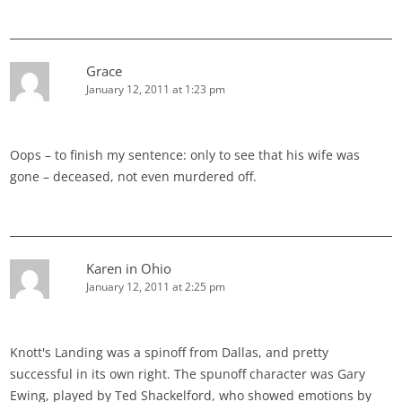
Grace
January 12, 2011 at 1:23 pm
Oops – to finish my sentence: only to see that his wife was
gone – deceased, not even murdered off.
Karen in Ohio
January 12, 2011 at 2:25 pm
Knott's Landing was a spinoff from Dallas, and pretty
successful in its own right. The spunoff character was Gary
Ewing, played by Ted Shackelford, who showed emotions by