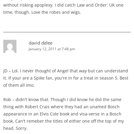
without risking apoplexy. I did catch Law and Order: UK one
time, though. Love the robes and wigs.
david delee
January 12, 2011 at 7:48 pm
JD – Lol. I never thought of Angel that way but can understand
it. If your are a Spike fan, you're in for a treat in season 5. Best
of them all imo.
Rob – didn't know that. Though I did know he did the same
thing with Robert Crais where they had an unamed Bosch
appearance in an Elvis Cole book and visa-verse in a Bosch
book. Can't remeber the titles of either one off the top of my
head. Sorry.