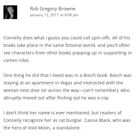
Rob Gregory Browne
January 12, 2011 at 4:08 pm
Connelly does what I guess you could call spin-offs. All of his
books take place in the same fictional world, and you'll often
see characters from other books popping up in supporting or
cameo roles.
One thing he did that I loved was in a Bosch book. Bosch was
staying at an apartment in Vegas and interacted with the
woman next door (or across the way—can't remember), who
abruptly moved out after finding out he was a cop.
I don't think her name is ever mentioned, but readers of
Connelly recognize her as cat burglar, Cassie Black, who was
the hero of Void Moon, a standalone.