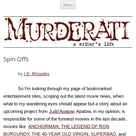
Skip
Murderati
MURDERATI examines critical themes, historical archetypes and trends in
Menu
to
content
publishing, marketing and the life of the published author.
Spin Offs
by
J.D. Rhoades
So I’m looking through my page of bookmarked
entertainment sites, scoping out the latest movie news, when
what to my wandering eyes should appear but a story about an
upcoming project from
Judd Apatow
. Apatow, in my opinion, is
responsible for some of the funniest movies in the last decade,
movies like
ANCHORMAN: THE LEGEND OF RON
BURGUNDY
,
THE 40-YEAR OLD VIRGIN
,
SUPERBAD
, and