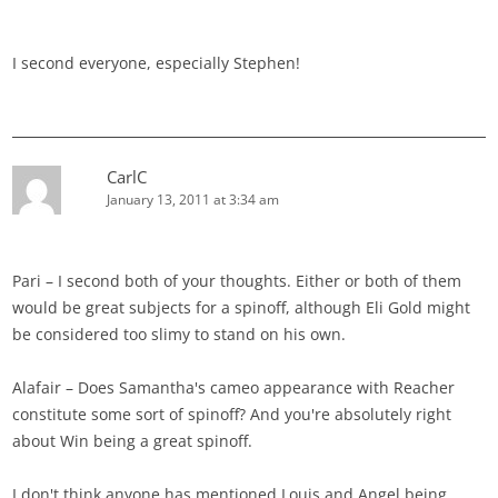
I second everyone, especially Stephen!
CarlC
January 13, 2011 at 3:34 am
Pari – I second both of your thoughts. Either or both of them
would be great subjects for a spinoff, although Eli Gold might
be considered too slimy to stand on his own.
Alafair – Does Samantha's cameo appearance with Reacher
constitute some sort of spinoff? And you're absolutely right
about Win being a great spinoff.
I don't think anyone has mentioned Louis and Angel being