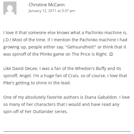
Christine McCann
January 12, 2011 at 3:37 pm
I love it that someone else knows what a Pachinko machine is,
J.D.! Most of the time, if I mention the Pachinko machine I had
growing up, people either say, "Gehsundheit!" or think that it
was spinoff of the Plinko game on The Price is Right. 😉
Like David DeLee, I was a fan of the Whedon's Buffy and its
spinoff, Angel. I'm a huge fan of Crais, so of course, I love that
Pike's getting to shine in the lead.
One of my absolutely favorite authors is Diana Gabaldon. I love
so many of her characters that I would and have read any
spin-off of her Outlander series.