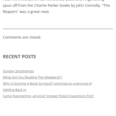
spun off from the Charlie Parker books by John Connolly. "The
Reapers" was a great read.
Comments are closed.
RECENT POSTS
Sunday Smatterings
What Are You Reading This Weekend??
Why Is Starting A Book So Hard? (and how to overcome it)
Settling Back In
Camp Nanowrimo, anyone? Answer these 3 questions first!