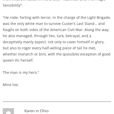
Sensibility":
"He rode, farting with terror, in the charge of the Light Brigade,
was the only white man to survive Custer's Last Stand… and
fought on both sides of the American Civil War. Along the way,
he also managed, through lies, luck, betrayal, and a
deceptively manly aspect, not only to cover himself in glory,
but also to roger every half-willing piece of tail he met,
whether monarch or bint, with the (possible) exception of good
queen Vic herself.
The man is my hero."
Mine too.
Karen in Ohio