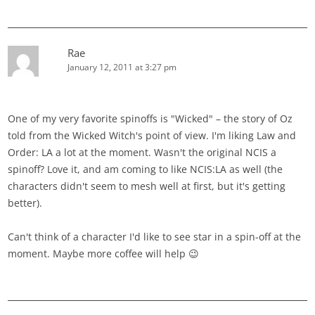
Rae
January 12, 2011 at 3:27 pm
One of my very favorite spinoffs is "Wicked" – the story of Oz
told from the Wicked Witch's point of view. I'm liking Law and
Order: LA a lot at the moment. Wasn't the original NCIS a
spinoff? Love it, and am coming to like NCIS:LA as well (the
characters didn't seem to mesh well at first, but it's getting
better).
Can't think of a character I'd like to see star in a spin-off at the
moment. Maybe more coffee will help 😉