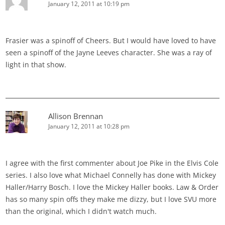
January 12, 2011 at 10:19 pm
Frasier was a spinoff of Cheers. But I would have loved to have
seen a spinoff of the Jayne Leeves character. She was a ray of
light in that show.
Allison Brennan
January 12, 2011 at 10:28 pm
I agree with the first commenter about Joe Pike in the Elvis Cole
series. I also love what Michael Connelly has done with Mickey
Haller/Harry Bosch. I love the Mickey Haller books. Law & Order
has so many spin offs they make me dizzy, but I love SVU more
than the original, which I didn't watch much.