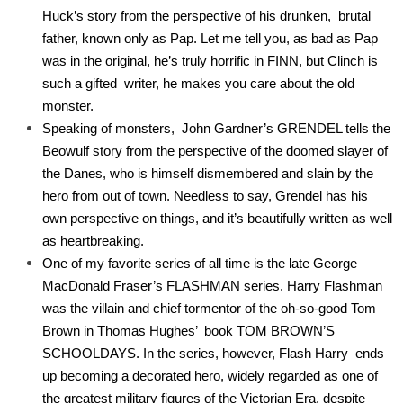
Huck’s story from the perspective of his drunken, brutal
father, known only as Pap. Let me tell you, as bad as Pap
was in the original, he’s truly horrific in FINN, but Clinch is
such a gifted writer, he makes you care about the old
monster.
Speaking of monsters, John Gardner’s GRENDEL tells the
Beowulf story from the perspective of the doomed slayer of
the Danes, who is himself dismembered and slain by the
hero from out of town. Needless to say, Grendel has his
own perspective on things, and it’s beautifully written as well
as heartbreaking.
One of my favorite series of all time is the late George
MacDonald Fraser’s FLASHMAN series. Harry Flashman
was the villain and chief tormentor of the oh-so-good Tom
Brown in Thomas Hughes’ book TOM BROWN’S
SCHOOLDAYS. In the series, however, Flash Harry ends
up becoming a decorated hero, widely regarded as one of
the greatest military figures of the Victorian Era, despite