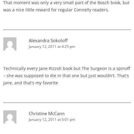
That moment was only a very small part of the Bosch book, but
was a nice little reward for regular Connelly readers.
Alexandra Sokoloff
January 12, 2011 at 4:25 pm
Technically every Jane Rizzoli book but The Surgeon is a spinoff
– she was supposed to die in that one but just wouldn't. That's
Jane, and that's my favorite
Christine McCann
January 12, 2011 at 5:01 pm