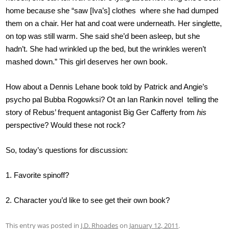
home because she “saw [Iva’s] clothes where she had dumped
them on a chair. Her hat and coat were underneath. Her singlette,
on top was still warm. She said she’d been asleep, but she
hadn’t. She had wrinkled up the bed, but the wrinkles weren’t
mashed down.” This girl deserves her own book.
How about a Dennis Lehane book told by Patrick and Angie’s
psycho pal Bubba Rogowksi? Ot an Ian Rankin novel telling the
story of Rebus’ frequent antagonist Big Ger Cafferty from
his
perspective? Would these not rock?
So, today’s questions for discussion:
1. Favorite spinoff?
2. Character you’d like to see get their own book?
This entry was posted in
J.D. Rhoades
on
January 12, 2011
.