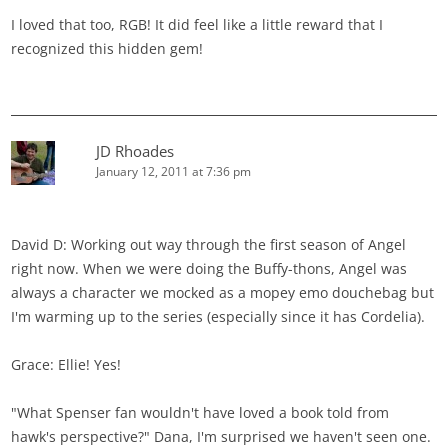
I loved that too, RGB! It did feel like a little reward that I
recognized this hidden gem!
JD Rhoades
January 12, 2011 at 7:36 pm
David D: Working out way through the first season of Angel
right now. When we were doing the Buffy-thons, Angel was
always a character we mocked as a mopey emo douchebag but
I'm warming up to the series (especially since it has Cordelia).
Grace: Ellie! Yes!
"What Spenser fan wouldn't have loved a book told from
hawk's perspective?" Dana, I'm surprised we haven't seen one.