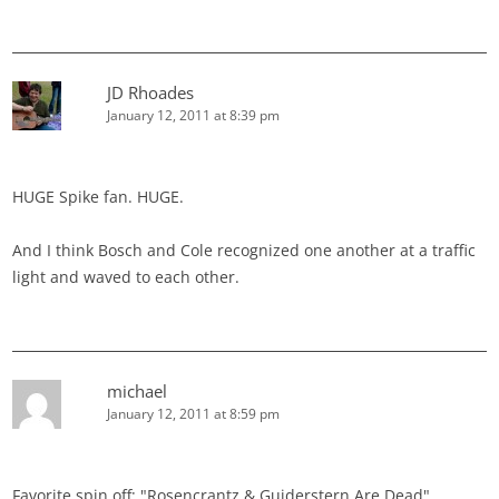
JD Rhoades
January 12, 2011 at 8:39 pm
HUGE Spike fan. HUGE.
And I think Bosch and Cole recognized one another at a traffic
light and waved to each other.
michael
January 12, 2011 at 8:59 pm
Favorite spin off: "Rosencrantz & Guiderstern Are Dead"