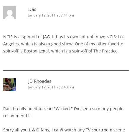
Dao
January 12, 2011 at 7:41 pm
NCIS is a spin-off of JAG. It has its own spin-off now: NCIS: Los
Angeles, which is also a good show. One of my other favorite
spin-off is Boston Legal, which is a spin-off of The Practice.
JD Rhoades
January 12, 2011 at 7:43 pm
Rae: I really need to read "Wicked." I've seen so many people
recommend it.
Sorry all you L & O fans, I can't watch any TV courtroom scene