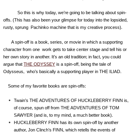
So this is why today, we’re going to be talking about spin-
offs. (This has also been your glimpse for today into the lopsided,
rusty, sprung Pachinko machine that is my creative process).
A spin-off is a book, series, or movie in which a supporting
character from one work gets to take center stage and tell his or
her own story in another. It’s an old tradition; in fact, you could
argue that
THE ODYSSEY
is a spin-off, being the tale of
Odysseus, who’s basically a supporting player in THE ILIAD.
Some of my favorite books are spin-offs:
Twain’s THE ADVENTURES OF HUCKLEBERRY FINN is,
of course, spun off from THE ADVENTURES OF TOM
SAWYER (and is, to my mind, a much better book).
HUCKLEBERRY FINN has its own spin-off by another
author, Jon Clinch’s FINN, which retells the events of