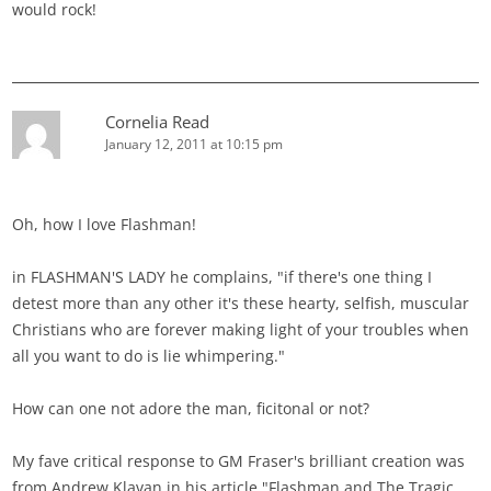
would rock!
Cornelia Read
January 12, 2011 at 10:15 pm
Oh, how I love Flashman!
in FLASHMAN'S LADY he complains, "if there's one thing I
detest more than any other it's these hearty, selfish, muscular
Christians who are forever making light of your troubles when
all you want to do is lie whimpering."
How can one not adore the man, ficitonal or not?
My fave critical response to GM Fraser's brilliant creation was
from Andrew Klavan in his article "Flashman and The Tragic