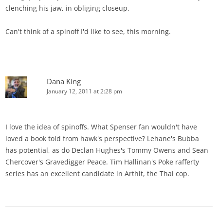
clenching his jaw, in obliging closeup.
Can't think of a spinoff I'd like to see, this morning.
Dana King
January 12, 2011 at 2:28 pm
I love the idea of spinoffs. What Spenser fan wouldn't have
loved a book told from hawk's perspective? Lehane's Bubba
has potential, as do Declan Hughes's Tommy Owens and Sean
Chercover's Gravedigger Peace. Tim Hallinan's Poke rafferty
series has an excellent candidate in Arthit, the Thai cop.