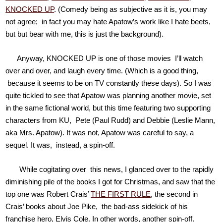
KNOCKED UP
. (Comedy being as subjective as it is, you may
not agree; in fact you may hate Apatow’s work like I hate beets,
but but bear with me, this is just the background).
Anyway, KNOCKED UP is one of those movies I’ll watch
over and over, and laugh every time. (Which is a good thing,
because it seems to be on TV constantly these days). So I was
quite tickled to see that Apatow was planning another movie, set
in the same fictional world, but this time featuring two supporting
characters from KU, Pete (Paul Rudd) and Debbie (Leslie Mann,
aka Mrs. Apatow). It was not, Apatow was careful to say, a
sequel. It was, instead, a spin-off.
While cogitating over this news, I glanced over to the rapidly
diminishing pile of the books I got for Christmas, and saw that the
top one was Robert Crais’
THE FIRST RULE
, the second in
Crais’ books about Joe Pike, the bad-ass sidekick of his
franchise hero, Elvis Cole. In other words, another spin-off.