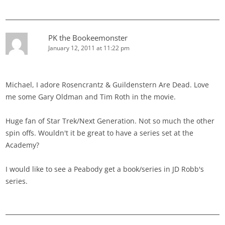
PK the Bookeemonster
January 12, 2011 at 11:22 pm
Michael, I adore Rosencrantz & Guildenstern Are Dead. Love
me some Gary Oldman and Tim Roth in the movie.
Huge fan of Star Trek/Next Generation. Not so much the other
spin offs. Wouldn't it be great to have a series set at the
Academy?
I would like to see a Peabody get a book/series in JD Robb's
series.