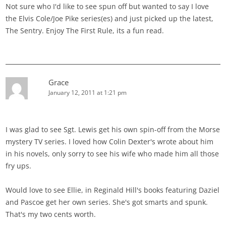
Not sure who I'd like to see spun off but wanted to say I love
the Elvis Cole/Joe Pike series(es) and just picked up the latest,
The Sentry. Enjoy The First Rule, its a fun read.
Grace
January 12, 2011 at 1:21 pm
I was glad to see Sgt. Lewis get his own spin-off from the Morse
mystery TV series. I loved how Colin Dexter's wrote about him
in his novels, only sorry to see his wife who made him all those
fry ups.
Would love to see Ellie, in Reginald Hill's books featuring Daziel
and Pascoe get her own series. She's got smarts and spunk.
That's my two cents worth.