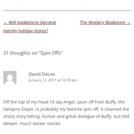
Post
←
Will bookstores become
The Mystery Bookstore
→
navigation
merely holiday stores?
31 thoughts on “
Spin Offs
”
David DeLee
January 12, 2011 at 12:39 pm
Off the top of my head I'd say Angel, spun off from Buffy, the
Vampire Slayer, is probably my favorite spin off. It retained the
sharp story telling, humor and great dialogue of Buffy, but told
deeper, much darker stories