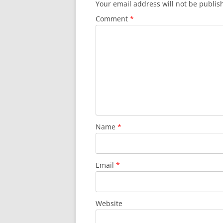
Your email address will not be publis
Comment
*
Name
*
Email
*
Website