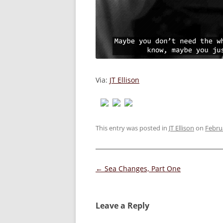
Via:
JT Ellison
This entry was posted in
JT Ellison
on
Febru
Post
←
Sea Changes, Part One
navigation
Leave a Reply