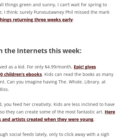
ll things green and sunny, I can’t wait for spring to
e
, I think; surely Punxsutawney Phil missed the mark
things returning three weeks early
.
 the Internets this week:
oved as a kid. For only $4.99/month,
Epic! gives
00 children’s ebooks
. Kids can read the books as many
t. Can you imagine having The. Whole. Library. at
liss.
 you feed her creativity. Kids are less inclined to have
, so they can create some of the most fantastic art.
Here
rs and artists created when they were young
.
gh social feeds lately, only to click away with a sigh