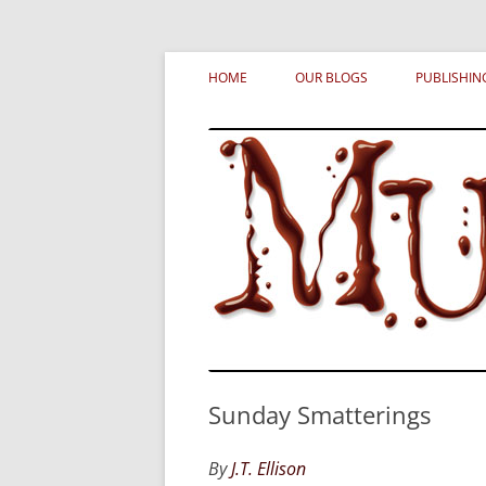
Skip
MURDERATI examines critical themes, histor
Murderati
to
HOME
OUR BLOGS
PUBLISHIN
content
Sunday Smatterings
By
J.T. Ellison