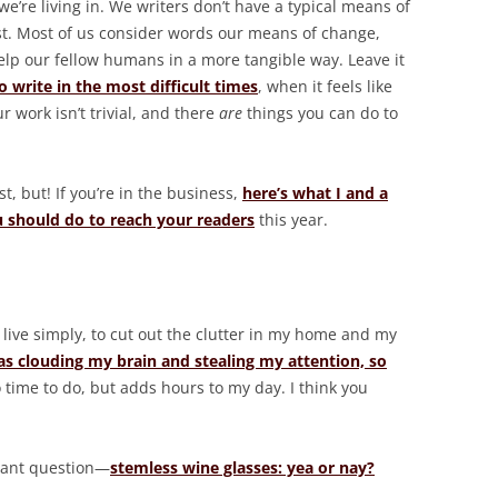
we’re living in. We writers don’t have a typical means of
ist. Most of us consider words our means of change,
elp our fellow humans in a more tangible way. Leave it
 write in the most difficult times
, when it feels like
ur work isn’t trivial, and there
are
things you can do to
t, but! If you’re in the business,
here’s what I and a
u should do to reach your readers
this year.
to live simply, to cut out the clutter in my home and my
as clouding my brain and stealing my attention, so
ro time to do, but adds hours to my day. I think you
tant question—
stemless wine glasses: yea or nay?