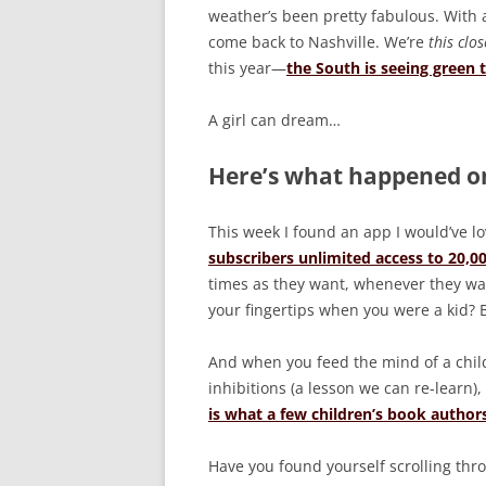
weather’s been pretty fabulous. With a
come back to Nashville. We’re
this clos
this year—
the South is seeing green 
A girl can dream…
Here’s what happened on
This week I found an app I would’ve l
subscribers unlimited access to 20,0
times as they want, whenever they wan
your fingertips when you were a kid? B
And when you feed the mind of a child,
inhibitions (a lesson we can re-learn)
is what a few children’s book autho
Have you found yourself scrolling throu