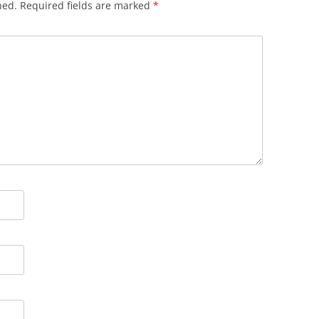
hed.
Required fields are marked
*