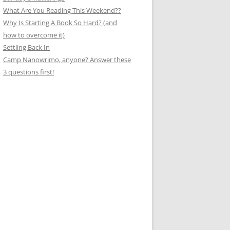
What Are You Reading This Weekend??
Why Is Starting A Book So Hard? (and
how to overcome it)
Settling Back In
Camp Nanowrimo, anyone? Answer these
3 questions first!