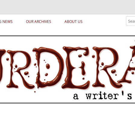
ical archetypes and trends in publishing, marketing and the life of the publ
Sear
G NEWS
OUR ARCHIVES
ABOUT US