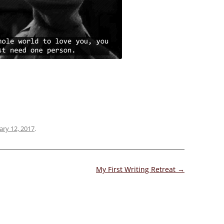
ary 12, 2017
.
My First Writing Retreat
→