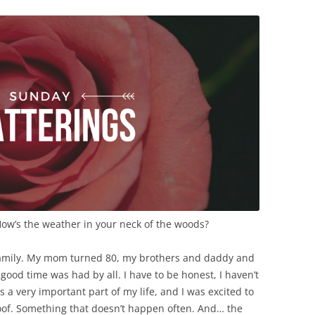
How’s the weather in your neck of the woods?
e family. My mom turned 80, my brothers and daddy and
 good time was had by all. I have to be honest, I haven’t
s a very important part of my life, and I was excited to
oof. Something that doesn’t happen often. And… the