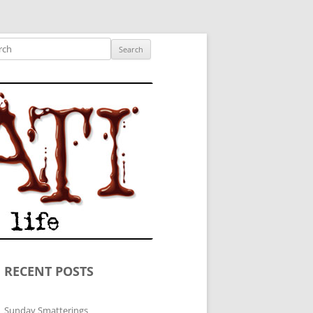
ished author.
ch
RECENT POSTS
Sunday Smatterings