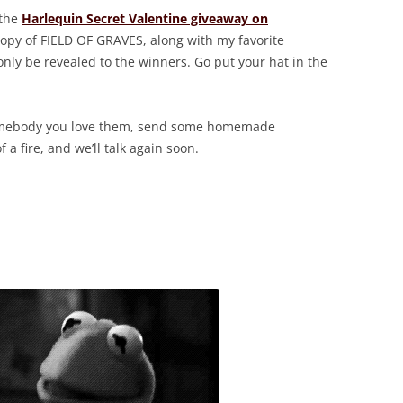
 the
Harlequin Secret Valentine giveaway on
 copy of FIELD OF GRAVES, along with my favorite
only be revealed to the winners. Go put your hat in the
somebody you love them, send some homemade
f a fire, and we’ll talk again soon.