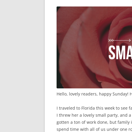
Hello, lovely readers, happy Sunday! 
I traveled to Florida this week to se
I threw her a lovely small party, and a
gotten a ton of work done, but family i
spend time with all of us under one r