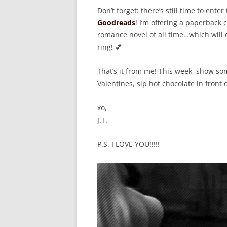
Don’t forget: there’s still time to enter
Goodreads
! I’m offering a paperback
romance novel of all time…which will 
ring! 💕
That’s it from me! This week, show 
Valentines, sip hot chocolate in front o
xo,
J.T.
P.S. I LOVE YOU!!!!!