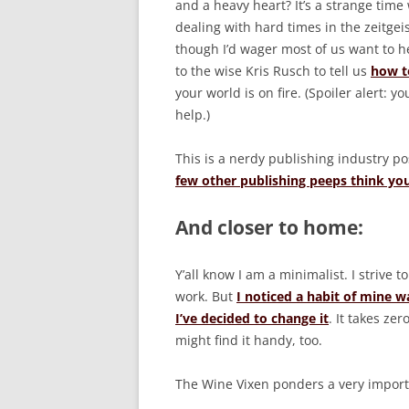
and a heavy heart? It’s a strange time 
dealing with hard times in the zeitge
though I’d wager most of us want to h
to the wise Kris Rusch to tell us
how to
your world is on fire. (Spoiler alert: yo
help.)
This is a nerdy publishing industry pos
few other publishing peeps think yo
And closer to home:
Y’all know I am a minimalist. I strive 
work. But
I noticed a habit of mine w
I’ve decided to change it
. It takes ze
might find it handy, too.
The Wine Vixen ponders a very impor