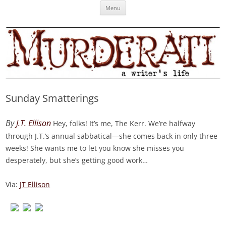
Skip
Murderati
MURDERATI examines critical themes, historical archetypes and trends in
Menu
to
content
publishing, marketing and the life of the published author.
Sunday Smatterings
By
J.T. Ellison
Hey, folks! It’s me, The Kerr. We’re halfway
through J.T.’s annual sabbatical—she comes back in only three
weeks! She wants me to let you know she misses you
desperately, but she’s getting good work…
Via:
JT Ellison