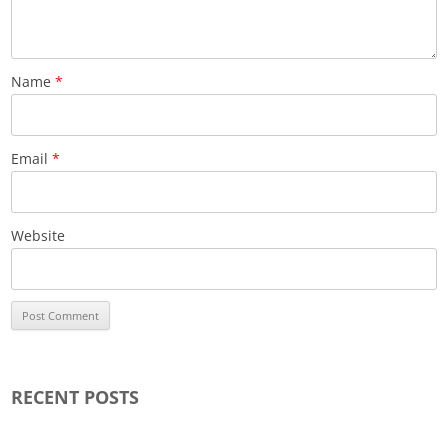
Name
*
Email
*
Website
RECENT POSTS