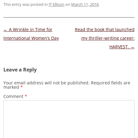
This entry was posted in
JT Ellison
on
March 11, 2018
.
Post
←
A Wrinkle in Time for
Read the book that launched
navigation
International Women’s Day
my thriller-writing career:
HARVEST.
→
Leave a Reply
Your email address will not be published.
Required fields are
marked
*
Comment
*