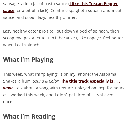
sausage, add a jar of pasta sauce (
I like this Tuscan Pepper
sauce
for a bit of a kick). Combine spaghetti squash and meat
sauce, and
boom
: lazy, healthy dinner.
Lazy healthy eater pro tip: I put down a bed of spinach, then
scoop my “pasta” onto it to it because I, like Popeye, feel better
when I eat spinach.
What I’m Playing
This week, what I’m “playing” is on my iPhone: the Alabama
Shakes’ album,
Sound & Color
.
The title track especially is . . .
wow
. Talk about a song with texture. I played on loop for hours
as I worked this week, and I didn’t get tired of it. Not even
once.
What I’m Reading