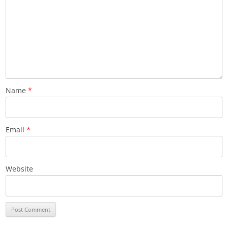
Name
*
Email
*
Website