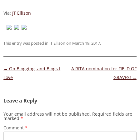
Via:
JT Ellison
This entry was posted in
JT Ellison
on
March 19, 2017
.
Post
←
On Blogging, and Blogs I
A RITA nomination for FIELD OF
navigation
Love
GRAVES!
→
Leave a Reply
Your email address will not be published.
Required fields are
marked
*
Comment
*