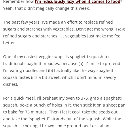
Remember how
I’m ridiculously lazy when it comes to food
?
Yeah, that didn’t magically change this week.
The past few years, I’ve made an effort to replace refined
sugars and starches with vegetables. Don’t get me wrong, I
love
refined sugars and starches . . . vegetables just make me feel
better.
One of my easiest veggie swaps is spaghetti squash for
traditional spaghetti noodles, because (a) it’s nice to pretend
I’m eating noodles and (b) I actually like the way spaghetti
squash tastes (it’s a bit sweet, which I don’t mind in savory
dishes).
For a quick meal, I’ll preheat my oven to 375, grab a spaghetti
squash, poke a bunch of holes in it, then stick it on a sheet pan
to bake for 75 minutes. Then I let it cool, take the seeds out,
and take the “spaghetti” strands out of the squash. While the
squash is cooking, I brown some ground beef or Italian