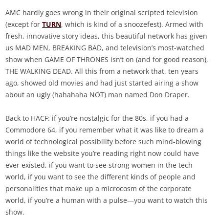
AMC hardly goes wrong in their original scripted television
(except for
TURN
, which is kind of a snoozefest). Armed with
fresh, innovative story ideas, this beautiful network has given
us MAD MEN, BREAKING BAD, and television’s most-watched
show when GAME OF THRONES isn’t on (and for good reason),
THE WALKING DEAD. All this from a network that, ten years
ago, showed old movies and had just started airing a show
about an ugly (hahahaha NOT) man named Don Draper.
Back to HACF: if you’re nostalgic for the 80s, if you had a
Commodore 64, if you remember what it was like to dream a
world of technological possibility before such mind-blowing
things like the website you’re reading right now could have
ever existed, if you want to see strong women in the tech
world, if you want to see the different kinds of people and
personalities that make up a microcosm of the corporate
world, if you’re a human with a pulse—you want to watch this
show.