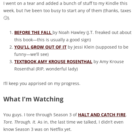
I went on a tear and added a bunch of stuff to my Kindle this
week, but I’ve been too busy to start any of them (thanks, taxes
🙄).
BEFORE THE FALL
by Noah Hawley (J.T. freaked out about
this book—this is usually a good sign)
YOU’LL GROW OUT OF IT
by Jessi Klein (supposed to be
funny—we’ll see)
TEXTBOOK AMY KROUSE ROSENTHAL
by Amy Krouse
Rosenthal (RIP, wonderful lady)
I’ll keep you apprised on my progress.
What I’m Watching
You guys. I tore through Season 3 of
HALT AND CATCH FIRE
.
Tore. Through. It.
As in, the last time we talked, I didn’t even
know Season 3 was on Netflix yet.