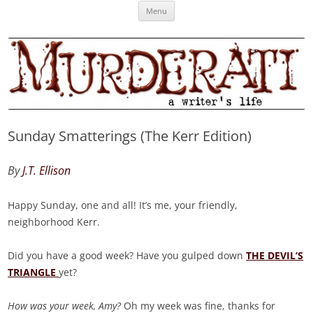
Skip
Murderati
MURDERATI examines critical themes, historical archetypes and trends in
Menu
to
content
publishing, marketing and the life of the published author.
Sunday Smatterings (The Kerr Edition)
By
J.T. Ellison
Happy Sunday, one and all! It’s me, your friendly,
neighborhood Kerr.
Did you have a good week? Have you gulped down
THE DEVIL’S
TRIANGLE
yet?
How was your week, Amy?
Oh my week was fine, thanks for