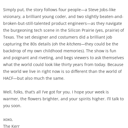
Simply put, the story follows four people—a Steve Jobs-like
visionary, a brilliant young coder, and two slightly beaten-and-
broken-but-still-talented product engineers—as they navigate
the burgeoning tech scene in the Silicon Prairie (yes, prairie) of
Texas. The set designer and costumers did a brilliant job
capturing the 80s details (oh the
kitchens—
they could be the
backdrop of my own childhood memories). The show is fun
and poignant and riveting, and begs viewers to ask themselves
what the world could look like thirty years from today. Because
the world we live in right now is so different than the world of
HACF—but also much the same.
Well, folks, that’s all I’ve got for you. I hope your week is
warmer, the flowers brighter, and your spirits higher. I’ll talk to
you soon.
xoxo,
The Kerr