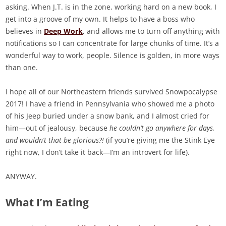
asking. When J.T. is in the zone, working hard on a new book, I
get into a groove of my own. It helps to have a boss who
believes in
Deep Work
, and allows me to turn off anything with
notifications so I can concentrate for large chunks of time. It’s a
wonderful way to work, people. Silence is golden, in more ways
than one.
I hope all of our Northeastern friends survived Snowpocalypse
2017! I have a friend in Pennsylvania who showed me a photo
of his Jeep buried under a snow bank, and I almost cried for
him—out of jealousy, because
he couldn’t go anywhere for days,
and wouldn’t that be glorious?!
(if you’re giving me the Stink Eye
right now, I don’t take it back—I’m an introvert for life).
ANYWAY.
What I’m Eating