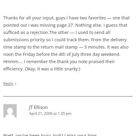
Thanks for all your input, guys.I have two favorites — one that
pointed out I was missing page 27. Nothing else. I guess that
sufficed as a rejection.The other — I used to send all
submissions priority so I could track them. From the delivery
time stamp to the return mail stamp — 5 minutes. It was also
noon the Friday before the 4th of July three day weekend.
Hmmm…. I remember the thank you note praised their
efficiency. Okay, it was a little snarky:)
↓
Reply
JT Ellison
April 21, 2006 at 1:35 pm
Brett, you’ve been busy, huh? I miss your blog…