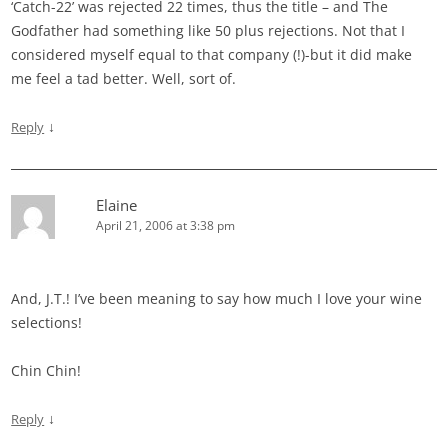
‘Catch-22’ was rejected 22 times, thus the title – and The
Godfather had something like 50 plus rejections. Not that I
considered myself equal to that company (!)-but it did make
me feel a tad better. Well, sort of.
↓
Reply
Elaine
April 21, 2006 at 3:38 pm
And, J.T.! I’ve been meaning to say how much I love your wine
selections!
Chin Chin!
↓
Reply