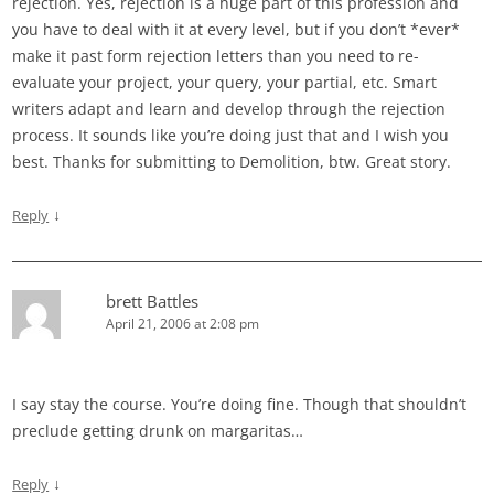
rejection. Yes, rejection is a huge part of this profession and
you have to deal with it at every level, but if you don’t *ever*
make it past form rejection letters than you need to re-
evaluate your project, your query, your partial, etc. Smart
writers adapt and learn and develop through the rejection
process. It sounds like you’re doing just that and I wish you
best. Thanks for submitting to Demolition, btw. Great story.
↓
Reply
brett Battles
April 21, 2006 at 2:08 pm
I say stay the course. You’re doing fine. Though that shouldn’t
preclude getting drunk on margaritas…
↓
Reply