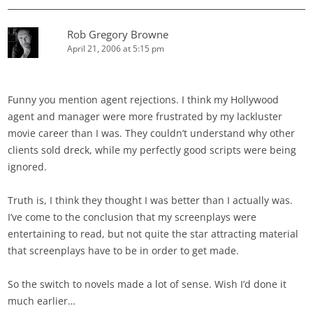
Rob Gregory Browne
April 21, 2006 at 5:15 pm
Funny you mention agent rejections. I think my Hollywood
agent and manager were more frustrated by my lackluster
movie career than I was. They couldn’t understand why other
clients sold dreck, while my perfectly good scripts were being
ignored.
Truth is, I think they thought I was better than I actually was.
I’ve come to the conclusion that my screenplays were
entertaining to read, but not quite the star attracting material
that screenplays have to be in order to get made.
So the switch to novels made a lot of sense. Wish I’d done it
much earlier…