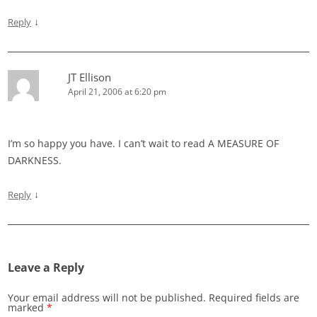
↓
Reply
JT Ellison
April 21, 2006 at 6:20 pm
I’m so happy you have. I can’t wait to read A MEASURE OF
DARKNESS.
↓
Reply
Leave a Reply
Your email address will not be published.
Required fields are
marked
*