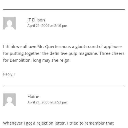
JT Ellison
April 21, 2006 at 2:16 pm
I think we all owe Mr. Quertermous a giant round of applause
for putting together the definitive pulp magazine. Three cheers
for Demolition, long may she reign!
↓
Reply
Elaine
April 21, 2006 at 2:53 pm
Whenever I got a rejection letter, I tried to remember that