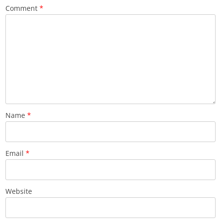
Comment
*
Name
*
Email
*
Website