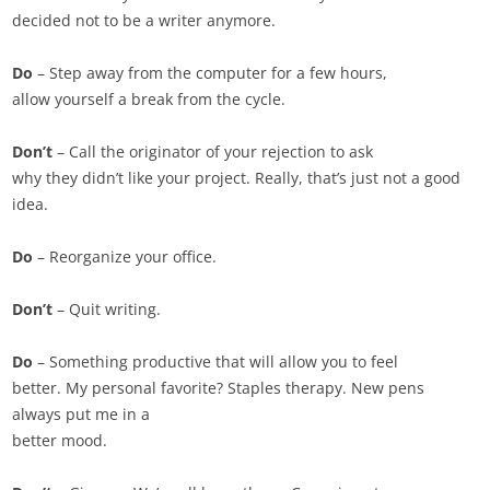
decided not to be a writer anymore.
Do
– Step away from the computer for a few hours,
allow yourself a break from the cycle.
Don’t
– Call the originator of your rejection to ask
why they didn’t like your project. Really, that’s just not a good
idea.
Do
– Reorganize your office.
Don’t
– Quit writing.
Do
– Something productive that will allow you to feel
better. My personal favorite? Staples therapy. New pens
always put me in a
better mood.