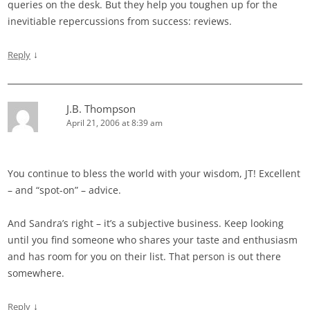
queries on the desk. But they help you toughen up for the
inevitiable repercussions from success: reviews.
↓
Reply
J.B. Thompson
April 21, 2006 at 8:39 am
You continue to bless the world with your wisdom, JT! Excellent
– and “spot-on” – advice.
And Sandra’s right – it’s a subjective business. Keep looking
until you find someone who shares your taste and enthusiasm
and has room for you on their list. That person is out there
somewhere.
↓
Reply