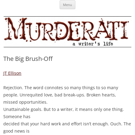
Skip
Murderati
MURDERATI examines critical themes, historical archetypes and trends in
Menu
to
content
publishing, marketing and the life of the published author.
The Big Brush-Off
JT Ellison
Rejection. The word connotes so many things to so many
people. Unrequited love, bad break-ups. Broken hearts,
missed opportunities.
Unattainable goals. But to a writer, it means only one thing.
Someone has
decided that your hard work and effort isn’t enough. Ouch. The
good news is