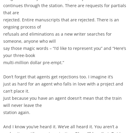
continues through the station. There are requests for partials
that are
rejected. Entire manuscripts that are rejected. There is an
ongoing process of
refusals and eliminations as a new writer searches for
someone, anyone who will
say those magic words – “I’d like to represent you” and “Here’s
your three-book
multi-million dollar pre-empt.”
Don’t forget that agents get rejections too. I imagine it’s
just as hard for an agent who falls in love with a project and
can’t place it.
Just because you have an agent doesn’t mean that the train
will never leave the
station again.
And I know you’ve heard it. We’ve all heard it. You aren’t a