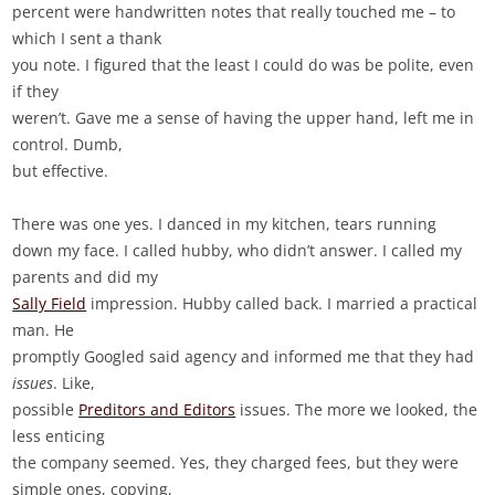
percent were handwritten notes that really touched me – to
which I sent a thank
you note. I figured that the least I could do was be polite, even
if they
weren’t. Gave me a sense of having the upper hand, left me in
control. Dumb,
but effective.
There was one yes. I danced in my kitchen, tears running
down my face. I called hubby, who didn’t answer. I called my
parents and did my
Sally Field
impression. Hubby called back. I married a practical
man. He
promptly Googled said agency and informed me that they had
issues
. Like,
possible
Preditors and Editors
issues. The more we looked, the
less enticing
the company seemed. Yes, they charged fees, but they were
simple ones, copying,