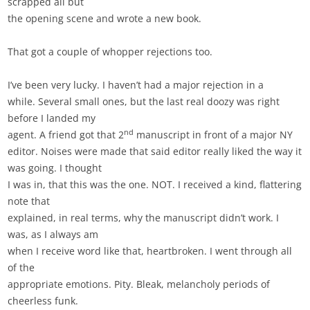
scrapped all but
the opening scene and wrote a new book.
That got a couple of whopper rejections too.
I’ve been very lucky. I haven’t had a major rejection in a
while. Several small ones, but the last real doozy was right
before I landed my
nd
agent. A friend got that 2
manuscript in front of a major NY
editor. Noises were made that said editor really liked the way it
was going. I thought
I was in, that this was the one. NOT. I received a kind, flattering
note that
explained, in real terms, why the manuscript didn’t work. I
was, as I always am
when I receive word like that, heartbroken. I went through all
of the
appropriate emotions. Pity. Bleak, melancholy periods of
cheerless funk.