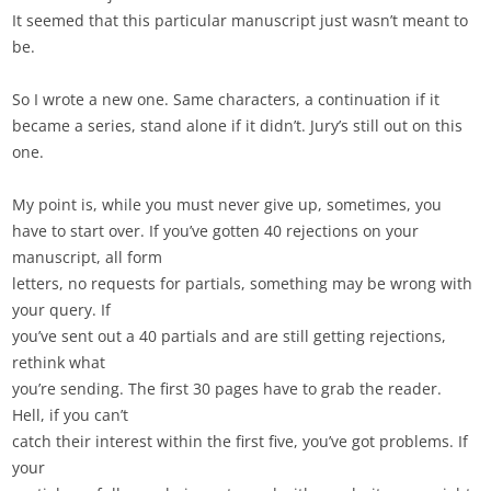
It seemed that this particular manuscript just wasn’t meant to
be.
So I wrote a new one. Same characters, a continuation if it
became a series, stand alone if it didn’t. Jury’s still out on this
one.
My point is, while you must never give up, sometimes, you
have to start over. If you’ve gotten 40 rejections on your
manuscript, all form
letters, no requests for partials, something may be wrong with
your query. If
you’ve sent out a 40 partials and are still getting rejections,
rethink what
you’re sending. The first 30 pages have to grab the reader.
Hell, if you can’t
catch their interest within the first five, you’ve got problems. If
your