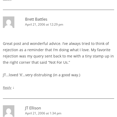
Brett Battles
April 21, 2006 at 12:29 pm
Great post and wonderful advice. I’ve always tried to think of
rejection as a reminder that I’m doing what I love. My favorite
rejection was my query sent back to me with a tiny stamp up in
the right corner that said “Not For Us.”
JT…loved ‘X’…very distrubing (in a good way.)
↓
Reply
JT Ellison
April 21, 2006 at 1:34 pm