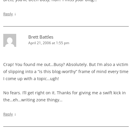
↓
Reply
Brett Battles
April 21, 2006 at 1:55 pm
Crap! You found me out…Busy? Absolutely. But I’m also a victim
of slipping into a “is this blog-worthy” frame of mind every time
I come up with a topic…ugh!
No fears. I’ll get right on it. Thanks for giving me a swift kick in
the…eh…writing zone thingy…
↓
Reply