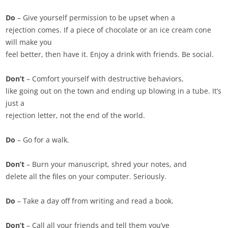
Do
– Give yourself permission to be upset when a
rejection comes. If a piece of chocolate or an ice cream cone
will make you
feel better, then have it. Enjoy a drink with friends. Be social.
Don’t
– Comfort yourself with destructive behaviors,
like going out on the town and ending up blowing in a tube. It’s
just a
rejection letter, not the end of the world.
Do
– Go for a walk.
Don’t
– Burn your manuscript, shred your notes, and
delete all the files on your computer. Seriously.
Do
– Take a day off from writing and read a book.
Don’t
– Call all your friends and tell them you’ve