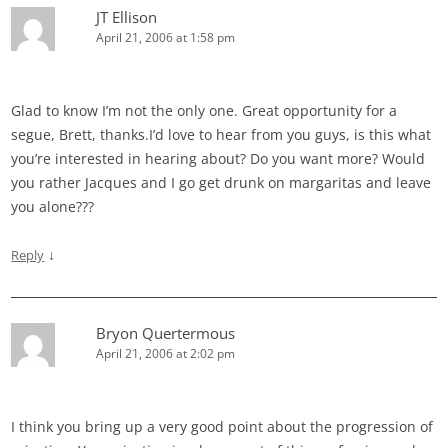
JT Ellison
April 21, 2006 at 1:58 pm
Glad to know I’m not the only one. Great opportunity for a
segue, Brett, thanks.I’d love to hear from you guys, is this what
you’re interested in hearing about? Do you want more? Would
you rather Jacques and I go get drunk on margaritas and leave
you alone???
↓
Reply
Bryon Quertermous
April 21, 2006 at 2:02 pm
I think you bring up a very good point about the progression of