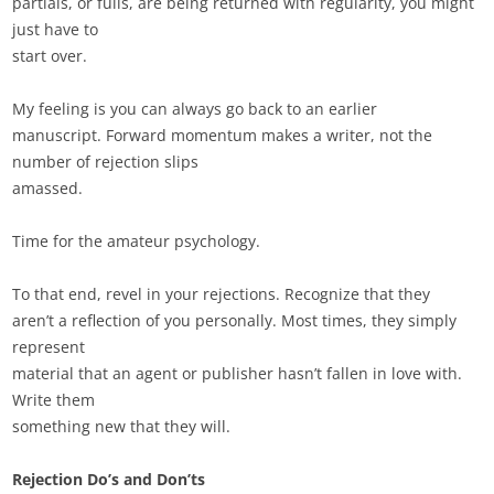
partials, or fulls, are being returned with regularity, you might
just have to
start over.
My feeling is you can always go back to an earlier
manuscript. Forward momentum makes a writer, not the
number of rejection slips
amassed.
Time for the amateur psychology.
To that end, revel in your rejections. Recognize that they
aren’t a reflection of you personally. Most times, they simply
represent
material that an agent or publisher hasn’t fallen in love with.
Write them
something new that they will.
Rejection Do’s and Don’ts