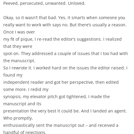
Peeved, persecuted, unwanted. Unloved.
Okay, so it wasn’t that bad. Yes, it smarts when someone you
really want to work with says no. But there’s usually a reason.
Once I was over
my fit of pique, I re-read the editor’s suggestions. I realized
that they were
spot-on. They addressed a couple of issues that I too had with
the manuscript.
So I rewrote it. I worked hard on the issues the editor raised. I
found my
independent reader and got her perspective, then edited
some more. I redid my
synopsis, my elevator pitch got tightened, I made the
manuscript and its
presentation the very best it could be. And I landed an agent.
Who promptly,
enthusiastically sent the manuscript out – and received a
handful of rejections.