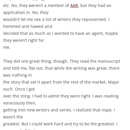
etc. No, they weren’t a member of
AAR
, but they had an
application in. No, they
wouldn’t let me see a list of writers they represented. I
hemmed and hawed and
decided that as much as I wanted to have an agent, maybe
they weren’t right for
me.
They did one great thing, though. They read the manuscript
and told me, flat out, that while the writing was great, there
was nothing in
the story that set it apart from the rest of the market. Major
ouch. Once I got
over the sting, I had to admit they were right. I was reading
voraciously then,
getting into new writers and series. I realized that nope, I
wasn’t the
greatest. But I could work hard and try to be the greatest. I