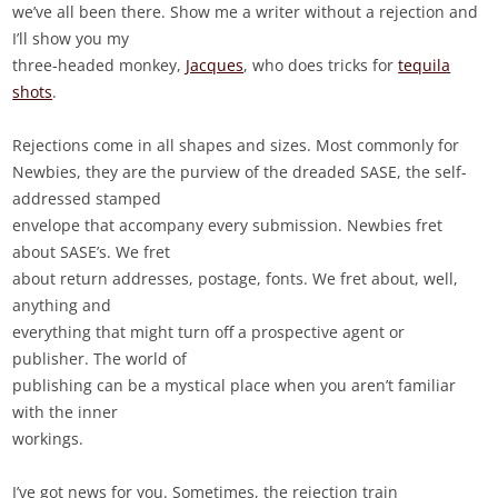
we’ve all been there. Show me a writer without a rejection and
I’ll show you my
three-headed monkey,
Jacques
, who does tricks for
tequila
shots
.
Rejections come in all shapes and sizes. Most commonly for
Newbies, they are the purview of the dreaded SASE, the self-
addressed stamped
envelope that accompany every submission. Newbies fret
about SASE’s. We fret
about return addresses, postage, fonts. We fret about, well,
anything and
everything that might turn off a prospective agent or
publisher. The world of
publishing can be a mystical place when you aren’t familiar
with the inner
workings.
I’ve got news for you. Sometimes, the rejection train