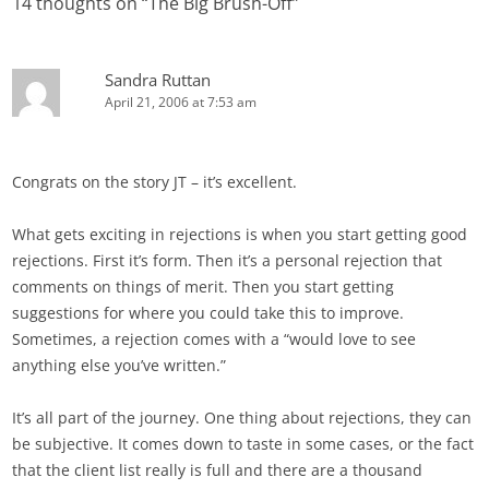
14 thoughts on “
The Big Brush-Off
”
Sandra Ruttan
April 21, 2006 at 7:53 am
Congrats on the story JT – it’s excellent.
What gets exciting in rejections is when you start getting good
rejections. First it’s form. Then it’s a personal rejection that
comments on things of merit. Then you start getting
suggestions for where you could take this to improve.
Sometimes, a rejection comes with a “would love to see
anything else you’ve written.”
It’s all part of the journey. One thing about rejections, they can
be subjective. It comes down to taste in some cases, or the fact
that the client list really is full and there are a thousand