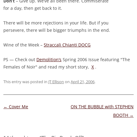
Don’t
– Give up. We’ve all been there. Commiserate
for a day, then get back to it.
There will be more rejections in your life. But if you
persevere, there will be bigger triumphs in the end.
Wine of the Week –
Straccali Chianti DOCG
PS — Check out
Demolition’s
Spring 2006 Issue featuring "The
Females of Noir" and read my short story,
X
.
This entry was posted in
JT Ellison
on
April 21, 2006
.
Post
←
Cover Me
ON THE BUBBLE with STEPHEN
navigation
BOOTH
→