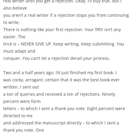
real writer until you get a rejection. Okay, I’ll buy that. But I
also believe
you aren’t a real writer if a rejection stops you from continuing
to write.
There is nothing like your first rejection. Your fifth isn’t any
easier. The
trick is – NEVER GIVE UP. Keep writing. Keep submitting. You
must adapt and
conquer. You can’t let a rejection derail your process.
Two and a half years ago, I’d just finished my first book. I
was cocky, arrogant, certain that it was the best book ever
written. I sent out
a ton of queries and received a ton of rejections. Ninety
percent were form
letters – to which I sent a thank you note. Eight percent were
directed to me
and addressed the manuscript directly – to which I sent a
thank you note. One