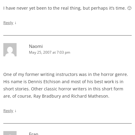
I have never yet been to the real thing, but perhaps it’s time. 🙂
↓
Reply
Naomi
May 25, 2007 at 7:03 pm
One of my former writing instructors was in the horror genre.
His name is Dennis Etchison and most of his best work is in
short stories. Other classic horror writers in this short form
are, of course, Ray Bradbury and Richard Matheson.
↓
Reply
Fran