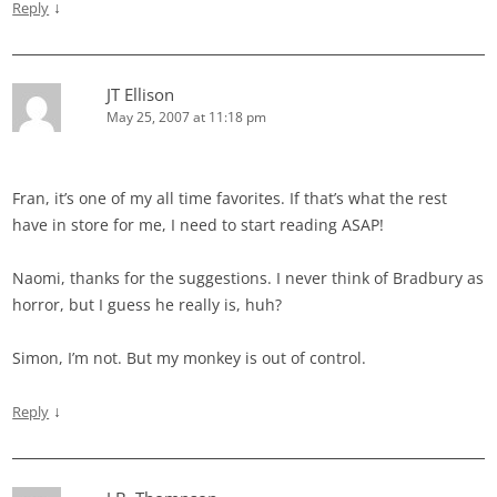
↓
Reply
JT Ellison
May 25, 2007 at 11:18 pm
Fran, it’s one of my all time favorites. If that’s what the rest
have in store for me, I need to start reading ASAP!
Naomi, thanks for the suggestions. I never think of Bradbury as
horror, but I guess he really is, huh?
Simon, I’m not. But my monkey is out of control.
↓
Reply