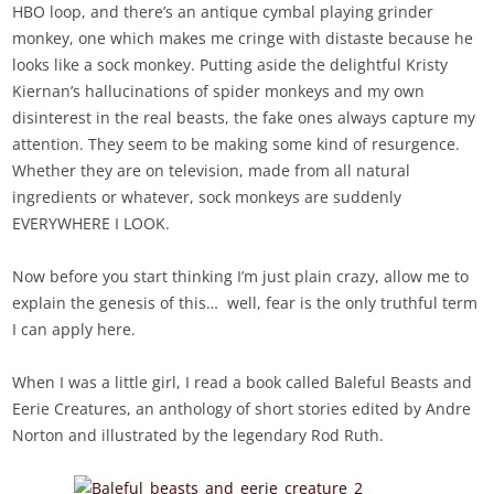
HBO loop, and there’s an antique cymbal playing grinder
monkey, one which makes me cringe with distaste because he
looks like a sock monkey. Putting aside the delightful Kristy
Kiernan’s hallucinations of spider monkeys and my own
disinterest in the real beasts, the fake ones always capture my
attention. They seem to be making some kind of resurgence.
Whether they are on television, made from all natural
ingredients or whatever, sock monkeys are suddenly
EVERYWHERE I LOOK.
Now before you start thinking I’m just plain crazy, allow me to
explain the genesis of this… well, fear is the only truthful term
I can apply here.
When I was a little girl, I read a book called Baleful Beasts and
Eerie Creatures, an anthology of short stories edited by Andre
Norton and illustrated by the legendary Rod Ruth.