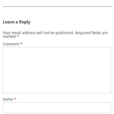
Leave a Reply
Your email address will not be published.
Required fields are
marked
*
Comment
*
Name
*