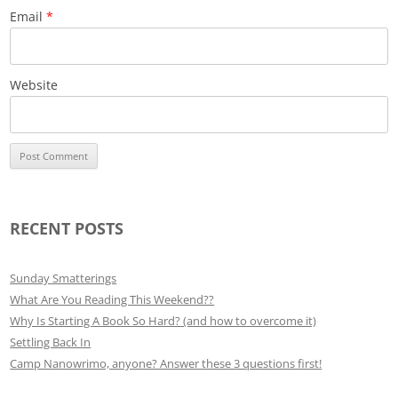
Email
*
Website
RECENT POSTS
Sunday Smatterings
What Are You Reading This Weekend??
Why Is Starting A Book So Hard? (and how to overcome it)
Settling Back In
Camp Nanowrimo, anyone? Answer these 3 questions first!