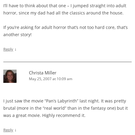
I’ll have to think about that one – I jumped straight into adult
horror, since my dad had all the classics around the house.
If you’re asking for adult horror that’s not too hard core, that’s
another story!
↓
Reply
Christa Miller
May 25, 2007 at 10:09 am
I just saw the movie “Pan’s Labyrinth” last night. It was pretty
brutal (more in the “real world” than in the fantasy one) but it
was a great movie. Highly recommend it.
↓
Reply