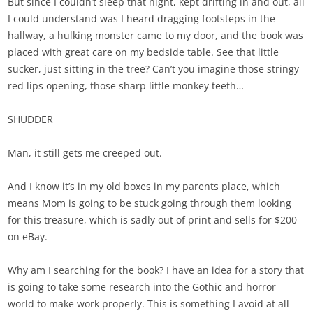
But since I couldn’t sleep that night, kept drifting in and out, all
I could understand was I heard dragging footsteps in the
hallway, a hulking monster came to my door, and the book was
placed with great care on my bedside table. See that little
sucker, just sitting in the tree? Can’t you imagine those stringy
red lips opening, those sharp little monkey teeth…
SHUDDER
Man, it still gets me creeped out.
And I know it’s in my old boxes in my parents place, which
means Mom is going to be stuck going through them looking
for this treasure, which is sadly out of print and sells for $200
on eBay.
Why am I searching for the book? I have an idea for a story that
is going to take some research into the Gothic and horror
world to make work properly. This is something I avoid at all