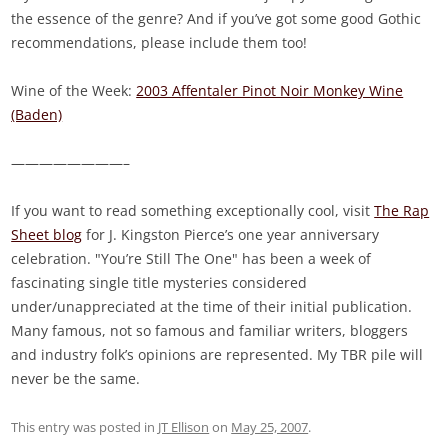
the essence of the genre? And if you’ve got some good Gothic
recommendations, please include them too!
Wine of the Week:
2003 Affentaler Pinot Noir Monkey Wine
(Baden)
————————–
If you want to read something exceptionally cool, visit
The Rap
Sheet blog
for J. Kingston Pierce’s one year anniversary
celebration. "You’re Still The One" has been a week of
fascinating single title mysteries considered
under/unappreciated at the time of their initial publication.
Many famous, not so famous and familiar writers, bloggers
and industry folk’s opinions are represented. My TBR pile will
never be the same.
This entry was posted in
JT Ellison
on
May 25, 2007
.