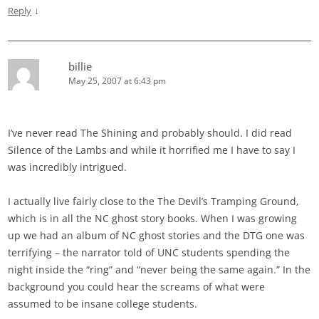
↓
Reply
billie
May 25, 2007 at 6:43 pm
I’ve never read The Shining and probably should. I did read
Silence of the Lambs and while it horrified me I have to say I
was incredibly intrigued.
I actually live fairly close to the The Devil’s Tramping Ground,
which is in all the NC ghost story books. When I was growing
up we had an album of NC ghost stories and the DTG one was
terrifying – the narrator told of UNC students spending the
night inside the “ring” and “never being the same again.” In the
background you could hear the screams of what were
assumed to be insane college students.