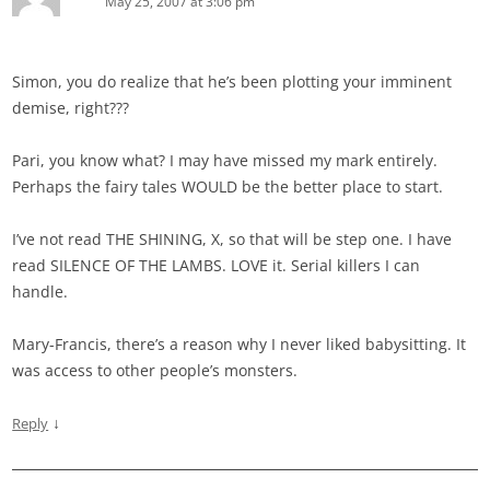
May 25, 2007 at 3:06 pm
Simon, you do realize that he’s been plotting your imminent
demise, right???
Pari, you know what? I may have missed my mark entirely.
Perhaps the fairy tales WOULD be the better place to start.
I’ve not read THE SHINING, X, so that will be step one. I have
read SILENCE OF THE LAMBS. LOVE it. Serial killers I can
handle.
Mary-Francis, there’s a reason why I never liked babysitting. It
was access to other people’s monsters.
↓
Reply