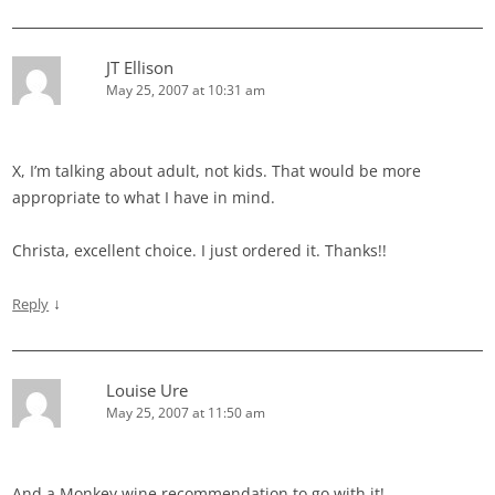
JT Ellison
May 25, 2007 at 10:31 am
X, I’m talking about adult, not kids. That would be more
appropriate to what I have in mind.
Christa, excellent choice. I just ordered it. Thanks!!
↓
Reply
Louise Ure
May 25, 2007 at 11:50 am
And a Monkey wine recommendation to go with it!