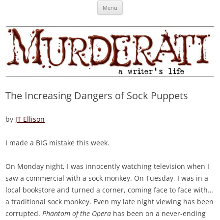
Skip
Murderati
MURDERATI examines critical themes, historical archetypes and trends in
Menu
to
content
publishing, marketing and the life of the published author.
The Increasing Dangers of Sock Puppets
by
JT Ellison
I made a BIG mistake this week.
On Monday night, I was innocently watching television when I
saw a commercial with a sock monkey. On Tuesday, I was in a
local bookstore and turned a corner, coming face to face with…
a traditional sock monkey. Even my late night viewing has been
corrupted.
Phantom of the Opera
has been on a never-ending