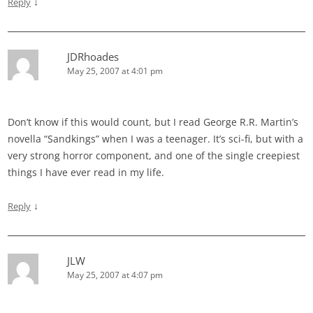
↓
Reply
JDRhoades
May 25, 2007 at 4:01 pm
Don’t know if this would count, but I read George R.R. Martin’s
novella “Sandkings” when I was a teenager. It’s sci-fi, but with a
very strong horror component, and one of the single creepiest
things I have ever read in my life.
↓
Reply
JLW
May 25, 2007 at 4:07 pm