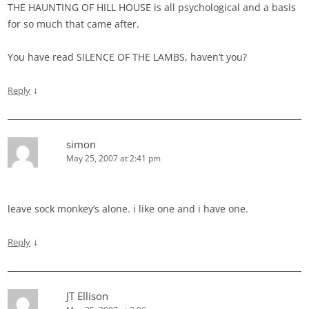
THE HAUNTING OF HILL HOUSE is all psychological and a basis
for so much that came after.
You have read SILENCE OF THE LAMBS, haven’t you?
↓
Reply
simon
May 25, 2007 at 2:41 pm
leave sock monkey’s alone. i like one and i have one.
↓
Reply
JT Ellison