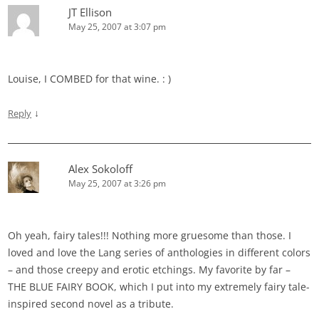
JT Ellison
May 25, 2007 at 3:07 pm
Louise, I COMBED for that wine. : )
↓
Reply
Alex Sokoloff
May 25, 2007 at 3:26 pm
Oh yeah, fairy tales!!! Nothing more gruesome than those. I
loved and love the Lang series of anthologies in different colors
– and those creepy and erotic etchings. My favorite by far –
THE BLUE FAIRY BOOK, which I put into my extremely fairy tale-
inspired second novel as a tribute.