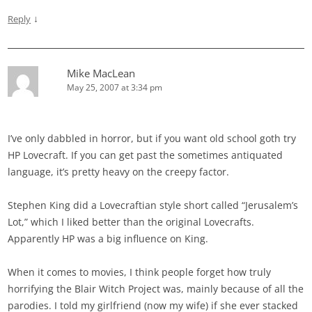
↓
Reply
Mike MacLean
May 25, 2007 at 3:34 pm
I’ve only dabbled in horror, but if you want old school goth try
HP Lovecraft. If you can get past the sometimes antiquated
language, it’s pretty heavy on the creepy factor.
Stephen King did a Lovecraftian style short called “Jerusalem’s
Lot,” which I liked better than the original Lovecrafts.
Apparently HP was a big influence on King.
When it comes to movies, I think people forget how truly
horrifying the Blair Witch Project was, mainly because of all the
parodies. I told my girlfriend (now my wife) if she ever stacked