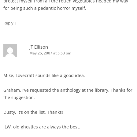
protect myself from all the rotten vegetables headed my way
for being such a pedantic horror myself.
↓
Reply
JT Ellison
May 25, 2007 at 5:53 pm
Mike, Lovecraft sounds like a good idea.
Graham, I’ve requested the anthology at the library. Thanks for
the suggestion.
Dusty, it’s on the list. Thanks!
JLW, old ghosties are always the best.