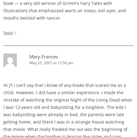
book — a very old version of Grimm’s Fairy Tales with
illustrations that emphasized warts on noses, evil eyes, and
mouths twisted with rancor.
↓
Reply
Mary-Frances
May 25, 2007 at 12:56 pm
Hi JT,I can’t say that I know of any books that scared me as a
child. However, I did have a similar experience. I made the
mistake of watching the original Night of the Living Dead when
I was 12-years-old and babysitting for a neighbor. The kids I
was babysitting were already in bed, the parents were late
getting home, and there I was in a strange house watching
that movie. What really freaked me out was the beginning of
the movie when the brother is teasing the sister and says