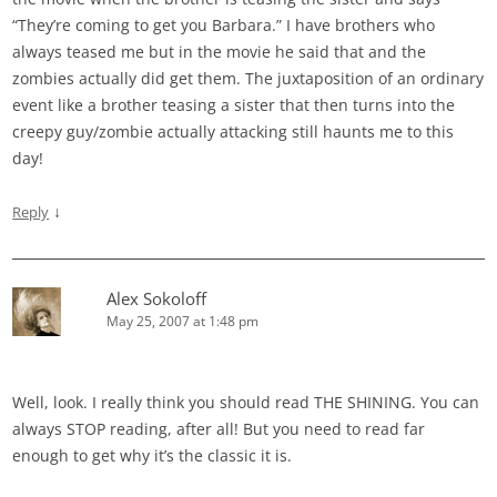
“They’re coming to get you Barbara.” I have brothers who
always teased me but in the movie he said that and the
zombies actually did get them. The juxtaposition of an ordinary
event like a brother teasing a sister that then turns into the
creepy guy/zombie actually attacking still haunts me to this
day!
↓
Reply
Alex Sokoloff
May 25, 2007 at 1:48 pm
Well, look. I really think you should read THE SHINING. You can
always STOP reading, after all! But you need to read far
enough to get why it’s the classic it is.