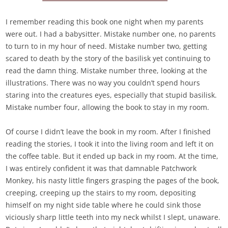
I remember reading this book one night when my parents
were out. I had a babysitter. Mistake number one, no parents
to turn to in my hour of need. Mistake number two, getting
scared to death by the story of the basilisk yet continuing to
read the damn thing. Mistake number three, looking at the
illustrations. There was no way you couldn’t spend hours
staring into the creatures eyes, especially that stupid basilisk.
Mistake number four, allowing the book to stay in my room.
Of course I didn’t leave the book in my room. After I finished
reading the stories, I took it into the living room and left it on
the coffee table. But it ended up back in my room. At the time,
I was entirely confident it was that damnable Patchwork
Monkey, his nasty little fingers grasping the pages of the book,
creeping, creeping up the stairs to my room, depositing
himself on my night side table where he could sink those
viciously sharp little teeth into my neck whilst I slept, unaware.