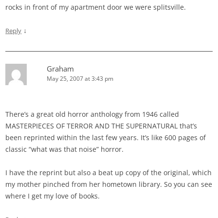
rocks in front of my apartment door we were splitsville.
↓
Reply
Graham
May 25, 2007 at 3:43 pm
There’s a great old horror anthology from 1946 called
MASTERPIECES OF TERROR AND THE SUPERNATURAL that’s
been reprinted within the last few years. It’s like 600 pages of
classic “what was that noise” horror.
I have the reprint but also a beat up copy of the original, which
my mother pinched from her hometown library. So you can see
where I get my love of books.