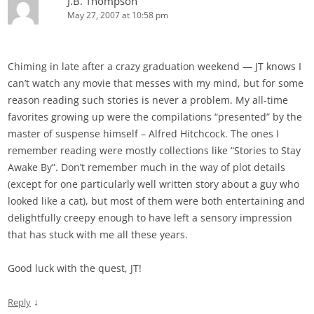
J.B. Thompson
May 27, 2007 at 10:58 pm
Chiming in late after a crazy graduation weekend — JT knows I
can’t watch any movie that messes with my mind, but for some
reason reading such stories is never a problem. My all-time
favorites growing up were the compilations “presented” by the
master of suspense himself – Alfred Hitchcock. The ones I
remember reading were mostly collections like “Stories to Stay
Awake By”. Don’t remember much in the way of plot details
(except for one particularly well written story about a guy who
looked like a cat), but most of them were both entertaining and
delightfully creepy enough to have left a sensory impression
that has stuck with me all these years.
Good luck with the quest, JT!
↓
Reply