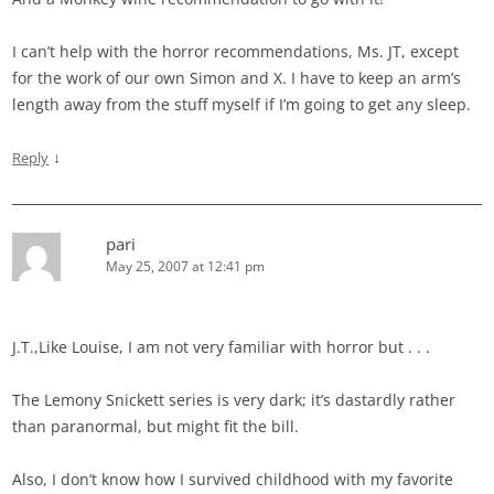
I can’t help with the horror recommendations, Ms. JT, except
for the work of our own Simon and X. I have to keep an arm’s
length away from the stuff myself if I’m going to get any sleep.
↓
Reply
pari
May 25, 2007 at 12:41 pm
J.T.,Like Louise, I am not very familiar with horror but . . .
The Lemony Snickett series is very dark; it’s dastardly rather
than paranormal, but might fit the bill.
Also, I don’t know how I survived childhood with my favorite