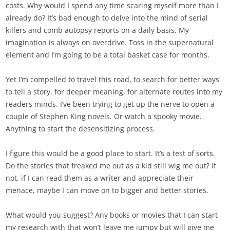
costs. Why would I spend any time scaring myself more than I
already do? It’s bad enough to delve into the mind of serial
killers and comb autopsy reports on a daily basis. My
imagination is always on overdrive. Toss in the supernatural
element and I’m going to be a total basket case for months.
Yet I’m compelled to travel this road, to search for better ways
to tell a story, for deeper meaning, for alternate routes into my
readers minds. I’ve been trying to get up the nerve to open a
couple of Stephen King novels. Or watch a spooky movie.
Anything to start the desensitizing process.
I figure this would be a good place to start. It’s a test of sorts.
Do the stories that freaked me out as a kid still wig me out? If
not, if I can read them as a writer and appreciate their
menace, maybe I can move on to bigger and better stories.
What would you suggest? Any books or movies that I can start
my research with that won’t leave me jumpy but will give me