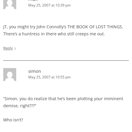
May 25, 2007 at 10:39 pm
JT, you might try John Connolly’s THE BOOK OF LOST THINGS.
There’s a huntress in there who still creeps me out.
↓
Reply
simon
May 25, 2007 at 10:55 pm
“Simon, you do realize that he’s been plotting your imminent
demise, right???”
Who isn’t?