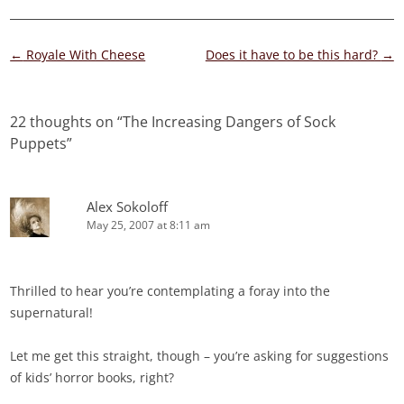
Post
←
Royale With Cheese
Does it have to be this hard?
→
navigation
22 thoughts on “
The Increasing Dangers of Sock
Puppets
”
Alex Sokoloff
May 25, 2007 at 8:11 am
Thrilled to hear you’re contemplating a foray into the
supernatural!
Let me get this straight, though – you’re asking for suggestions
of kids’ horror books, right?