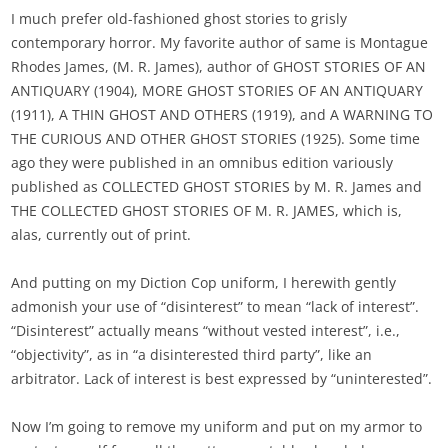
I much prefer old-fashioned ghost stories to grisly
contemporary horror. My favorite author of same is Montague
Rhodes James, (M. R. James), author of GHOST STORIES OF AN
ANTIQUARY (1904), MORE GHOST STORIES OF AN ANTIQUARY
(1911), A THIN GHOST AND OTHERS (1919), and A WARNING TO
THE CURIOUS AND OTHER GHOST STORIES (1925). Some time
ago they were published in an omnibus edition variously
published as COLLECTED GHOST STORIES by M. R. James and
THE COLLECTED GHOST STORIES OF M. R. JAMES, which is,
alas, currently out of print.
And putting on my Diction Cop uniform, I herewith gently
admonish your use of “disinterest” to mean “lack of interest”.
“Disinterest” actually means “without vested interest”, i.e.,
“objectivity”, as in “a disinterested third party”, like an
arbitrator. Lack of interest is best expressed by “uninterested”.
Now I’m going to remove my uniform and put on my armor to