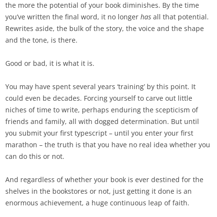
the more the potential of your book diminishes. By the time
you’ve written the final word, it no longer
has
all that potential.
Rewrites aside, the bulk of the story, the voice and the shape
and the tone, is there.
Good or bad, it is what it is.
You may have spent several years ‘training’ by this point. It
could even be decades. Forcing yourself to carve out little
niches of time to write, perhaps enduring the scepticism of
friends and family, all with dogged determination. But until
you submit your first typescript – until you enter your first
marathon – the truth is that you have no real idea whether you
can do this or not.
And regardless of whether your book is ever destined for the
shelves in the bookstores or not, just getting it done is an
enormous achievement, a huge continuous leap of faith.