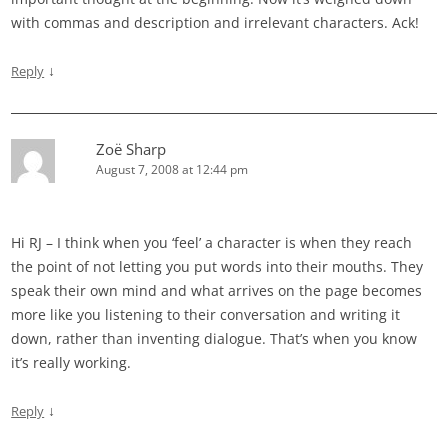
with commas and description and irrelevant characters. Ack!
↓
Reply
Zoë Sharp
August 7, 2008 at 12:44 pm
Hi RJ – I think when you ‘feel’ a character is when they reach
the point of not letting you put words into their mouths. They
speak their own mind and what arrives on the page becomes
more like you listening to their conversation and writing it
down, rather than inventing dialogue. That’s when you know
it’s really working.
↓
Reply