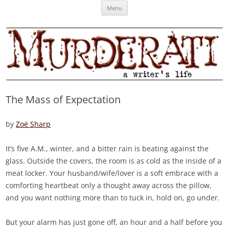
Skip
Murderati
MURDERATI examines critical themes, historical archetypes and trends in
Menu
to
content
publishing, marketing and the life of the published author.
The Mass of Expectation
by
Zoë Sharp
It’s five A.M., winter, and a bitter rain is beating against the
glass. Outside the covers, the room is as cold as the inside of a
meat locker. Your husband/wife/lover is a soft embrace with a
comforting heartbeat only a thought away across the pillow,
and you want nothing more than to tuck in, hold on, go under.
But your alarm has just gone off, an hour and a half before you