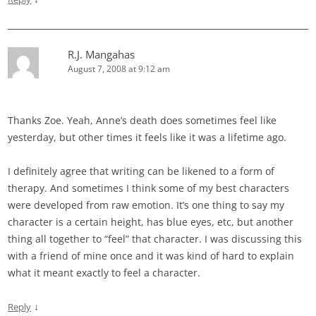
R.J. Mangahas
August 7, 2008 at 9:12 am
Thanks Zoe. Yeah, Anne’s death does sometimes feel like
yesterday, but other times it feels like it was a lifetime ago.
I definitely agree that writing can be likened to a form of
therapy. And sometimes I think some of my best characters
were developed from raw emotion. It’s one thing to say my
character is a certain height, has blue eyes, etc, but another
thing all together to “feel” that character. I was discussing this
with a friend of mine once and it was kind of hard to explain
what it meant exactly to feel a character.
↓
Reply