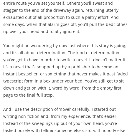
entire route you’ve set yourself. Others you’ll sweat and
stagger to the end of the driveway again, returning utterly
exhausted out of all proportion to such a paltry effort. And
some days, when that alarm goes off, you’ll pull the bedclothes
up over your head and totally ignore it.
You might be wondering by now just where this story is going,
and it’s all about determination. The kind of determination
you’ve got to have in order to write a novel. It doesn’t matter if
it’s a novel that’s snapped up by a publisher to become an
instant bestseller, or something that never makes it past faded
typescript form in a box under your bed. You’ve still got to sit
down and get on with it, word by word, from the empty first
page to the final full stop.
And I use the description of ‘novel’ carefully. I started out
writing non-fiction and, from my experience, that’s easier.
Instead of the sweepings-up out of your own head, you’re
tasked purely with telling someone else’s story. If nobody else