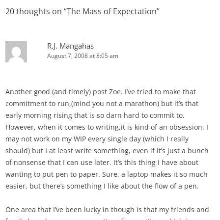
20 thoughts on “
The Mass of Expectation
”
R.J. Mangahas
August 7, 2008 at 8:05 am
Another good (and timely) post Zoe. I’ve tried to make that
commitment to run,(mind you not a marathon) but it’s that
early morning rising that is so darn hard to commit to.
However, when it comes to writing,it is kind of an obsession. I
may not work on my WIP every single day (which I really
should) but I at least write something, even if it’s just a bunch
of nonsense that I can use later. It’s this thing I have about
wanting to put pen to paper. Sure, a laptop makes it so much
easier, but there’s something I like about the flow of a pen.
One area that I’ve been lucky in though is that my friends and