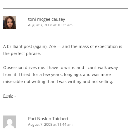
toni mcgee causey
August 7, 2008 at 10:35 am
A brilliant post (again), Zoë — and the mass of expectation is
the perfect phrase.
Obsession drives me. I have to write, and I can’t walk away
from it. I tried, for a few years, long ago, and was more
miserable not writing than I was writing and not selling.
↓
Reply
Pari Noskin Taichert
August 7, 2008 at 11:44 am