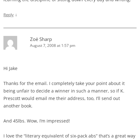
↓
Reply
Zoë Sharp
August 7, 2008 at 1:57 pm
Hi Jake
Thanks for the email. I completely take your point about it
being unfair to decide a winner in such a manner, so if K.
Prescott would email me their address, too, I’ll send out
another book.
And 45lbs. Wow, I’m impressed!
I love the “literary equivalent of six-pack abs” that’s a great way