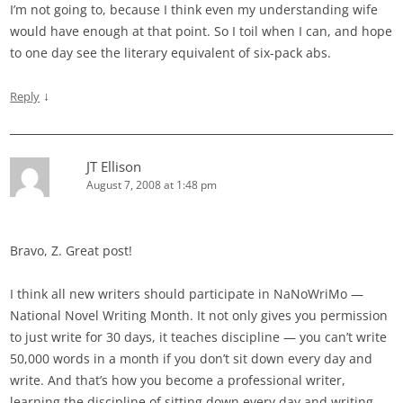
I’m not going to, because I think even my understanding wife
would have enough at that point. So I toil when I can, and hope
to one day see the literary equivalent of six-pack abs.
↓
Reply
JT Ellison
August 7, 2008 at 1:48 pm
Bravo, Z. Great post!
I think all new writers should participate in NaNoWriMo —
National Novel Writing Month. It not only gives you permission
to just write for 30 days, it teaches discipline — you can’t write
50,000 words in a month if you don’t sit down every day and
write. And that’s how you become a professional writer,
learning the discipline of sitting down every day and writing.