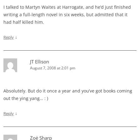
I talked to Martyn Waites at Harrogate, and he’d just finished
writing a full-length novel in six weeks, but admitted that it
had half killed him.
↓
Reply
JT Ellison
August 7, 2008 at 2:01 pm
Absolutely. But do it once a year and you’ve got books coming
out the ying yang… : )
↓
Reply
Zoë Sharp