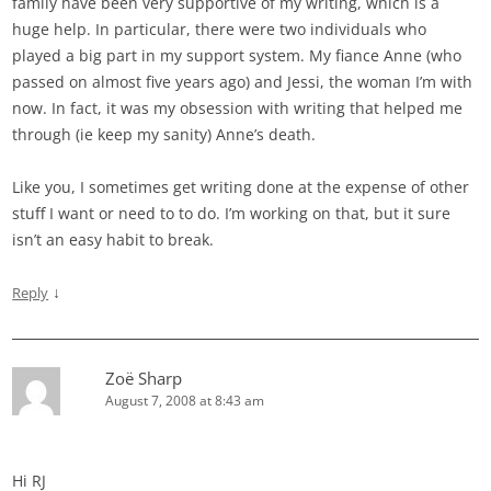
family have been very supportive of my writing, which is a
huge help. In particular, there were two individuals who
played a big part in my support system. My fiance Anne (who
passed on almost five years ago) and Jessi, the woman I’m with
now. In fact, it was my obsession with writing that helped me
through (ie keep my sanity) Anne’s death.
Like you, I sometimes get writing done at the expense of other
stuff I want or need to to do. I’m working on that, but it sure
isn’t an easy habit to break.
↓
Reply
Zoë Sharp
August 7, 2008 at 8:43 am
Hi RJ