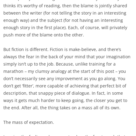
thinks it’s worthy of reading, then the blame is jointly shared
between the writer (for not telling the story in an interesting
enough way) and the subject (for not having an interesting
enough story in the first place). Each, of course, will privately
push more of the blame onto the other.
But fiction is different. Fiction is make-believe, and there’s
always the fear in the back of your mind that your imagination
simply isn’t up to the job. Because, unlike training for a
marathon – my clumsy analogy at the start of this post – you
don’t necessarily see any improvement as you go along. You
don’t get ‘fitter’, more capable of achieving that perfect bit of
description, that snappy piece of dialogue. In fact, in some
ways it gets much harder to keep going, the closer you get to
the end. After all, the thing takes on a mass all of its own.
The mass of expectation.