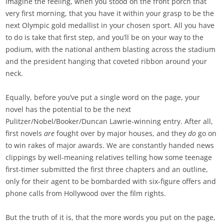
Imagine the feeling, when you stood on the front porch that
very first morning, that you have it within your grasp to be the
next Olympic gold medallist in your chosen sport. All you have
to do is take that first step, and you’ll be on your way to the
podium, with the national anthem blasting across the stadium
and the president hanging that coveted ribbon around your
neck.
Equally, before you’ve put a single word on the page, your
novel has the potential to be the next
Pulitzer/Nobel/Booker/Duncan Lawrie-winning entry. After all,
first novels
are
fought over by major houses, and they
do
go on
to win rakes of major awards. We are constantly handed news
clippings by well-meaning relatives telling how some teenage
first-timer submitted the first three chapters and an outline,
only for their agent to be bombarded with six-figure offers and
phone calls from Hollywood over the film rights.
But the truth of it is, that the more words you put on the page,