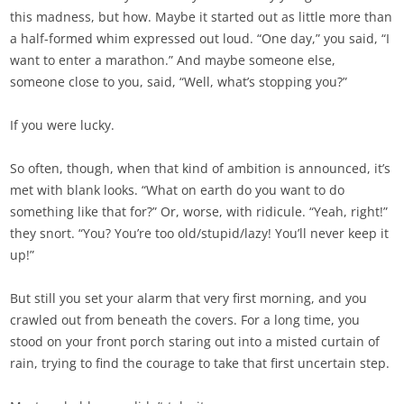
this madness, but how. Maybe it started out as little more than
a half-formed whim expressed out loud. “One day,” you said, “I
want to enter a marathon.” And maybe someone else,
someone close to you, said, “Well, what’s stopping you?”
If you were lucky.
So often, though, when that kind of ambition is announced, it’s
met with blank looks. “What on earth do you want to do
something like that for?” Or, worse, with ridicule. “Yeah, right!”
they snort. “You? You’re too old/stupid/lazy! You’ll never keep it
up!”
But still you set your alarm that very first morning, and you
crawled out from beneath the covers. For a long time, you
stood on your front porch staring out into a misted curtain of
rain, trying to find the courage to take that first uncertain step.