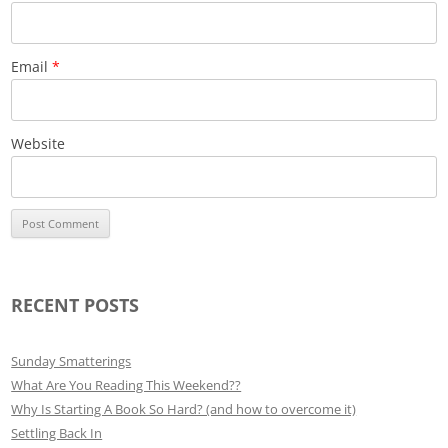
Email
*
Website
RECENT POSTS
Sunday Smatterings
What Are You Reading This Weekend??
Why Is Starting A Book So Hard? (and how to overcome it)
Settling Back In