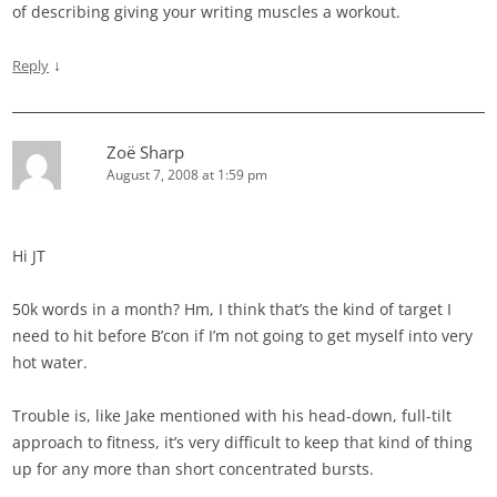
of describing giving your writing muscles a workout.
↓
Reply
Zoë Sharp
August 7, 2008 at 1:59 pm
Hi JT
50k words in a month? Hm, I think that’s the kind of target I
need to hit before B’con if I’m not going to get myself into very
hot water.
Trouble is, like Jake mentioned with his head-down, full-tilt
approach to fitness, it’s very difficult to keep that kind of thing
up for any more than short concentrated bursts.