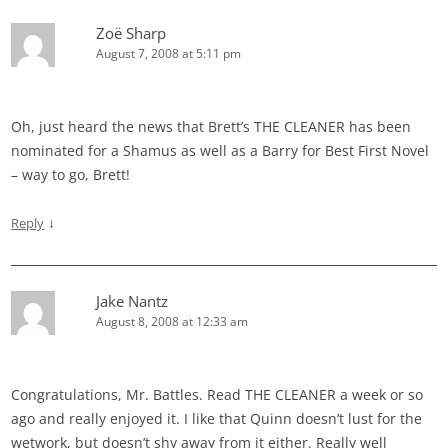
Zoë Sharp
August 7, 2008 at 5:11 pm
Oh, just heard the news that Brett’s THE CLEANER has been
nominated for a Shamus as well as a Barry for Best First Novel
– way to go, Brett!
↓
Reply
Jake Nantz
August 8, 2008 at 12:33 am
Congratulations, Mr. Battles. Read THE CLEANER a week or so
ago and really enjoyed it. I like that Quinn doesn’t lust for the
wetwork, but doesn’t shy away from it either. Really well