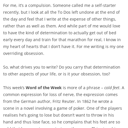
For me, it’s a compulsion. Someone called me a self-starter
recently, but I look at all the To Dos left undone at the end of
the day and feel that I write at the expense of other things,
rather than as well as them. And while part of me would love
to have the kind of determination to actually get out of bed
early every day and train for that marathon for real, I know in
my heart of hearts that I don’t have it. For me writing is my one
overriding obsession.
So, what drives you to write? Do you carry that determination
to other aspects of your life, or is it your obsession, too?
This week’s
Word of the Week
is more of a phrase –
cold feet
. A
common expression for loss of nerve, the expression comes
from the German author, Fritz Reuter. In 1862 he wrote a
scene in a novel involving a game of poker. One of the players
realises he’s going to lose but doesn’t want to throw in his
hand and thus lose face, so he complains that his feet are so