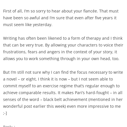
First of all, I’m so sorry to hear about your fiancée. That must
have been so awful and I’m sure that even after five years it
must seem like yesterday.
Writing has often been likened to a form of therapy and I think
that can be very true. By allowing your characters to voice their
frustrations, fears and angers in the context of your story, it
allows you to work something through in your own head, too.
But I’m still not sure why I can find the focus necessary to write
a novel – or eight, I think it is now – but I not seem able to
commit myself to an exercise regime that’s regular enough to
achieve comparable results. It makes Pari’s hard-fought – in all
senses of the word – black belt achievement (mentioned in her
wonderful post earlier this week) even more impressive to me
;-]
↓
Reply