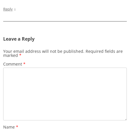
↓
Reply
Leave a Reply
Your email address will not be published.
Required fields are
marked
*
Comment
*
Name
*