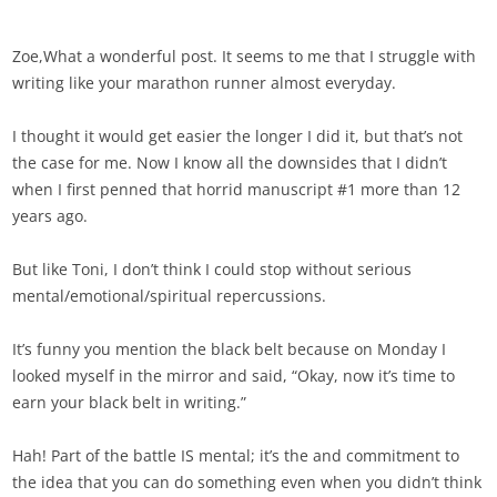
Zoe,What a wonderful post. It seems to me that I struggle with
writing like your marathon runner almost everyday.
I thought it would get easier the longer I did it, but that’s not
the case for me. Now I know all the downsides that I didn’t
when I first penned that horrid manuscript #1 more than 12
years ago.
But like Toni, I don’t think I could stop without serious
mental/emotional/spiritual repercussions.
It’s funny you mention the black belt because on Monday I
looked myself in the mirror and said, “Okay, now it’s time to
earn your black belt in writing.”
Hah! Part of the battle IS mental; it’s the and commitment to
the idea that you can do something even when you didn’t think