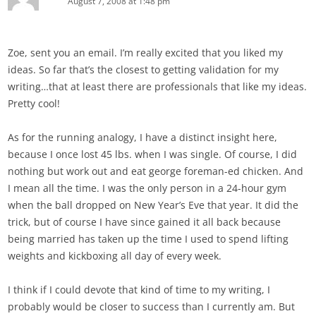
August 7, 2008 at 1:48 pm
Zoe, sent you an email. I’m really excited that you liked my
ideas. So far that’s the closest to getting validation for my
writing…that at least there are professionals that like my ideas.
Pretty cool!
As for the running analogy, I have a distinct insight here,
because I once lost 45 lbs. when I was single. Of course, I did
nothing but work out and eat george foreman-ed chicken. And
I mean all the time. I was the only person in a 24-hour gym
when the ball dropped on New Year’s Eve that year. It did the
trick, but of course I have since gained it all back because
being married has taken up the time I used to spend lifting
weights and kickboxing all day of every week.
I think if I could devote that kind of time to my writing, I
probably would be closer to success than I currently am. But