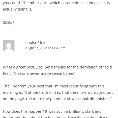
you could. The other part, which is sometimes a lot easier, is
actually doing it.
↓
Reply
Louise Ure
August 7, 2008 at 11:47 am
What a great post, Zoë. (And thanks for the derivation of “cold
feet.” That one never made sense to me.)
The line from your post that I’m most identifying with this
morning is: “But the truth of it is, that the more words you put
on the page, the more the potential of your book diminishes.”
How does this happen? It was such a brilliant, stark and
important thought at the beginning. Now it’s weighed down