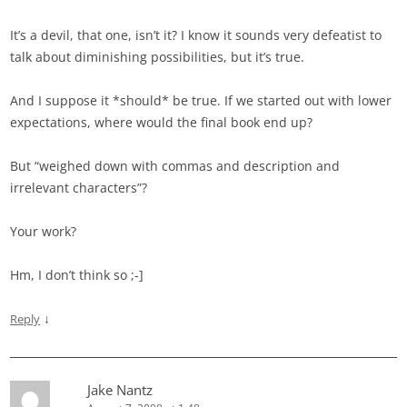
It’s a devil, that one, isn’t it? I know it sounds very defeatist to
talk about diminishing possibilities, but it’s true.
And I suppose it *should* be true. If we started out with lower
expectations, where would the final book end up?
But “weighed down with commas and description and
irrelevant characters”?
Your work?
Hm, I don’t think so ;-]
↓
Reply
Jake Nantz