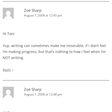
Zoë Sharp
August 7, 2008 at 12:45 pm
Hi Toni
Yup, writing can sometimes make me miserable, if I don’t feel
I’m making progress, but that’s nothing to how I feel when I’m
NOT writing.
↓
Reply
Zoë Sharp
August 7, 2008 at 12:48 pm