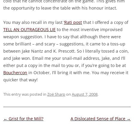
cold that he cannot concentrate on the game. This gives him
the opportunity to leave the table with his honour intact.
You may also recall in my last
‘Rati post
that I offered a copy of
TELL AN OUTRAGEOUS LIE
to the most inventive improvised
weapon suggestion. I have to say that although there were
some brilliant – and scary – suggestions, it came to a toss-up
between Jake Nantz and K. Prescott. So I literally tossed a coin,
and Jake won. Email me your snail-mail address, Jake, and I’ll
either put a copy in the mail to you or, if you’re going to be at
Bouchercon
in October, I’ll bring it with me. You may receive it
quicker that way!
This entry was posted in
Zoë Sharp
on
August 7, 2008
.
Post
←
Grist for the Mill?
A Dislocated Sense of Place
→
navigation