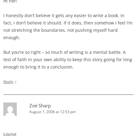
Hi Pari
I honestly don’t believe it gets any easier to write a book. In
fact, I don’t believe it should. If it does, then somehow I feel I’m
not stretching the boundaries, not pushing myself hard
enough.
But you’re so right – so much of writing is a mental battle. A
test of faith in your own ability to keep this story going for long
enough to bring it to a conclusion.
↓
Reply
Zoë Sharp
August 7, 2008 at 12:53 pm
Louise