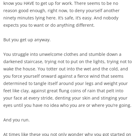
know you HAVE to get up for work. There seems to be no
reason good enough, right now, to deny yourself another
ninety minutes lying here. It’s safe, it’s easy. And nobody
expects you to want or do anything different.
But you get up anyway.
You struggle into unwelcome clothes and stumble down a
darkened staircase, trying not to put on the lights, trying not to
wake the house. You totter out into the wet and the cold, and
you force yourself onward against a fierce wind that seems
determined to tangle itself around your legs and weight your
feet like clay, against great flung coins of rain that pelt into
your face at every stride, denting your skin and stinging your
eyes until you have no idea who you are or where you’re going.
And you run.
At times like these you not only wonder why you got started on