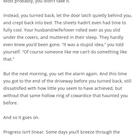
Most probably, you didn’t take it.
Instead, you turned back, let the door latch quietly behind you,
and crept back into bed. The sheets hadn’t even had time to
fully cool. Your husband/wife/lover rolled over as you slid
under the covers, and muttered in their sleep. They hardly
even knew you’d been gone. “It was a stupid idea,” you told
yourself. “Of course someone like me can’t do something like
that.”
But the next morning, you set the alarm again. And this time
you got to the end of the driveway before you turned back, still
dissatisfied with how little you seem to have achieved, but
without that same hollow ring of cowardice that haunted you
before.
And so it goes on.
Progress isn’t linear. Some days you’ll breeze through the