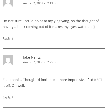
August 7, 2008 at 2:13 pm
I’m not sure I could point to my ying yang, so the thought of
having a book coming out of it makes my eyes water … ;-]
↓
Reply
Jake Nantz
August 7, 2008 at 2:25 pm
Zoe, thanks. Though I’d look much more impressive if I’d KEPT
it off. Oh well.
↓
Reply