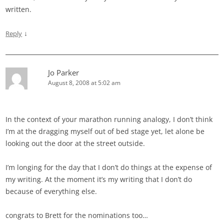
written.
↓
Reply
Jo Parker
August 8, 2008 at 5:02 am
In the context of your marathon running analogy, I don’t think
I’m at the dragging myself out of bed stage yet, let alone be
looking out the door at the street outside.
I’m longing for the day that I don’t do things at the expense of
my writing. At the moment it’s my writing that I don’t do
because of everything else.
congrats to Brett for the nominations too…