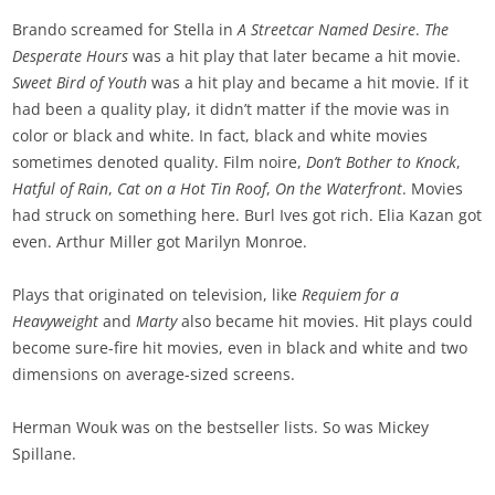
Brando screamed for Stella in
A Streetcar Named Desire
.
The
Desperate Hours
was a hit play that later became a hit movie.
Sweet Bird of Youth
was a hit play and became a hit movie. If it
had been a quality play, it didn’t matter if the movie was in
color or black and white. In fact, black and white movies
sometimes denoted quality. Film noire,
Don’t Bother to Knock
,
Hatful of Rain
,
Cat on a Hot
Tin Roof
,
On the Waterfront
. Movies
had struck on something here. Burl Ives got rich. Elia Kazan got
even. Arthur Miller got Marilyn Monroe.
Plays that originated on television, like
Requiem for a
Heavyweight
and
Marty
also became hit movies. Hit plays could
become sure-fire hit movies, even in black and white and two
dimensions on average-sized screens.
Herman Wouk was on the bestseller lists. So was Mickey
Spillane.