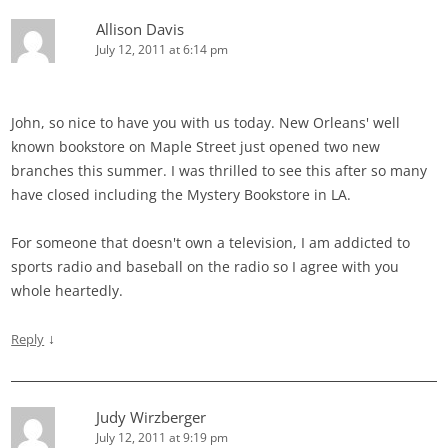
Allison Davis
July 12, 2011 at 6:14 pm
John, so nice to have you with us today. New Orleans' well
known bookstore on Maple Street just opened two new
branches this summer. I was thrilled to see this after so many
have closed including the Mystery Bookstore in LA.
For someone that doesn't own a television, I am addicted to
sports radio and baseball on the radio so I agree with you
whole heartedly.
↓
Reply
Judy Wirzberger
July 12, 2011 at 9:19 pm