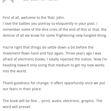
First of all, welcome to the 'Rati, John.
I love the battles you portray so eloquently in your post. I
remember some of the dire cries of the end of this or that, the
demise of all we know for some frightening new-fangled thing.
You're right that things do settle down a bit before the
movement flows hard and fast again. Three years ago I was
afraid of electronic books; I totally rejected the notion. Now I'm
heading toward only using that medium to get my new works
into the world.
Thank goodness for change; it offers opportunity once we put
our fears in their place.
The book will be fine … print, audio, electronic, graphic. The
word will prevail.