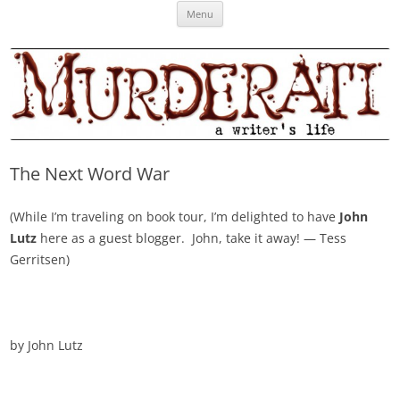
Skip
Murderati
MURDERATI examines critical themes, historical archetypes and trends in
Menu
to
content
publishing, marketing and the life of the published author.
The Next Word War
(While I’m traveling on book tour, I’m delighted to have
John
Lutz
here as a guest blogger. John, take it away! — Tess
Gerritsen)
by John Lutz