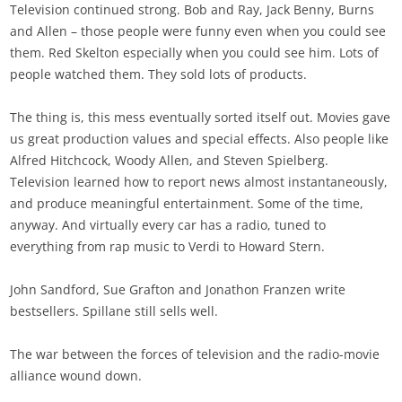
Television continued strong. Bob and Ray, Jack Benny, Burns
and Allen – those people were funny even when you could see
them. Red Skelton especially when you could see him. Lots of
people watched them. They sold lots of products.
The thing is, this mess eventually sorted itself out. Movies gave
us great production values and special effects. Also people like
Alfred Hitchcock, Woody Allen, and Steven Spielberg.
Television learned how to report news almost instantaneously,
and produce meaningful entertainment. Some of the time,
anyway. And virtually every car has a radio, tuned to
everything from rap music to Verdi to Howard Stern.
John Sandford, Sue Grafton and Jonathon Franzen write
bestsellers. Spillane still sells well.
The war between the forces of television and the radio-movie
alliance wound down.