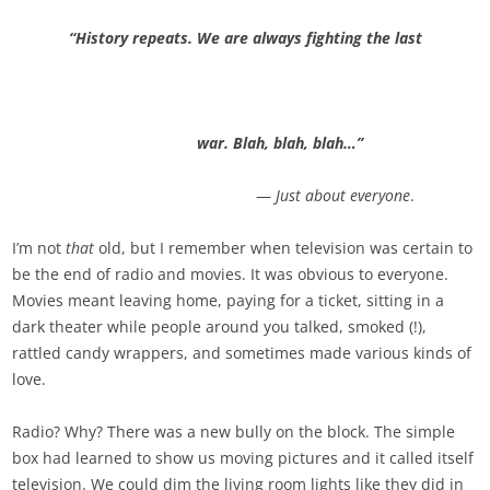
“History repeats. We are always fighting the last
war. Blah, blah, blah…”
—
Just about everyone
.
I’m not
that
old, but I remember when television was certain to
be the end of radio and movies. It was obvious to everyone.
Movies meant leaving home, paying for a ticket, sitting in a
dark theater while people around you talked, smoked (!),
rattled candy wrappers, and sometimes made various kinds of
love.
Radio? Why? There was a new bully on the block. The simple
box had learned to show us moving pictures and it called itself
television. We could dim the living room lights like they did in