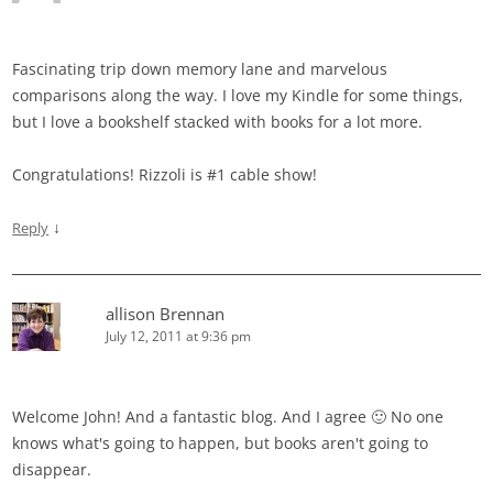
Fascinating trip down memory lane and marvelous
comparisons along the way. I love my Kindle for some things,
but I love a bookshelf stacked with books for a lot more.
Congratulations! Rizzoli is #1 cable show!
↓
Reply
allison Brennan
July 12, 2011 at 9:36 pm
Welcome John! And a fantastic blog. And I agree 🙂 No one
knows what's going to happen, but books aren't going to
disappear.