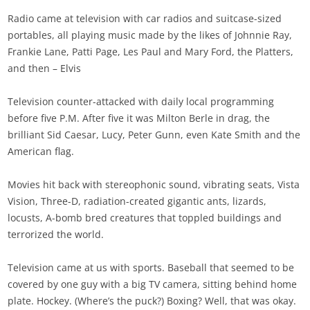
Radio came at television with car radios and suitcase-sized
portables, all playing music made by the likes of Johnnie Ray,
Frankie Lane, Patti Page, Les Paul and Mary Ford, the Platters,
and then – Elvis
Television counter-attacked with daily local programming
before five P.M. After five it was Milton Berle in drag, the
brilliant Sid Caesar, Lucy, Peter Gunn, even Kate Smith and the
American flag.
Movies hit back with stereophonic sound, vibrating seats, Vista
Vision, Three-D, radiation-created gigantic ants, lizards,
locusts, A-bomb bred creatures that toppled buildings and
terrorized the world.
Television came at us with sports. Baseball that seemed to be
covered by one guy with a big TV camera, sitting behind home
plate. Hockey. (Where’s the puck?) Boxing? Well, that was okay.