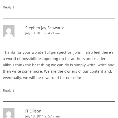
↓
Reply
Stephen Jay Schwartz
July 13, 2011 at 4:21 am
Thanks for your wonderful perspective, John! I also feel there's
a world of possibilities opening up for authors and readers
alike. I think the best thing we can do is simply write, write and
then write some more. We are the owners of our content and,
eventually, we will be rewarded for our efforts.
↓
Reply
JT Ellison
July 13, 2011 at 5:18 am