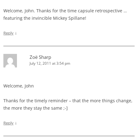
Welcome, John. Thanks for the time capsule retrospective …
featuring the invincible Mickey Spillane!
↓
Reply
Zoë Sharp
July 12, 2011 at 3:54 pm
Welcome, John
Thanks for the timely reminder – that the more things change,
the more they stay the same ;-]
↓
Reply