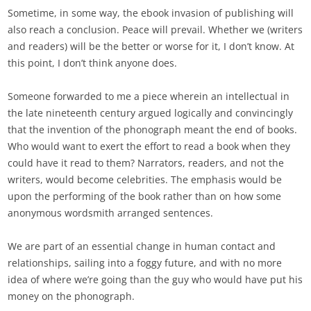
Sometime, in some way, the ebook invasion of publishing will
also reach a conclusion. Peace will prevail. Whether we (writers
and readers) will be the better or worse for it, I don’t know. At
this point, I don’t think anyone does.
Someone forwarded to me a piece wherein an intellectual in
the late nineteenth century argued logically and convincingly
that the invention of the phonograph meant the end of books.
Who would want to exert the effort to read a book when they
could have it read to them? Narrators, readers, and not the
writers, would become celebrities. The emphasis would be
upon the performing of the book rather than on how some
anonymous wordsmith arranged sentences.
We are part of an essential change in human contact and
relationships, sailing into a foggy future, and with no more
idea of where we’re going than the guy who would have put his
money on the phonograph.