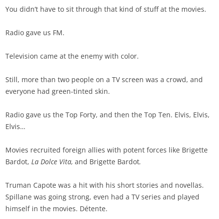
You didn’t have to sit through that kind of stuff at the movies.
Radio gave us FM.
Television came at the enemy with color.
Still, more than two people on a TV screen was a crowd, and
everyone had green-tinted skin.
Radio gave us the Top Forty, and then the Top Ten. Elvis, Elvis,
Elvis…
Movies recruited foreign allies with potent forces like Brigette
Bardot,
La Dolce Vita,
and Brigette Bardot
.
Truman Capote was a hit with his short stories and novellas.
Spillane was going strong, even had a TV series and played
himself in the movies. Détente.