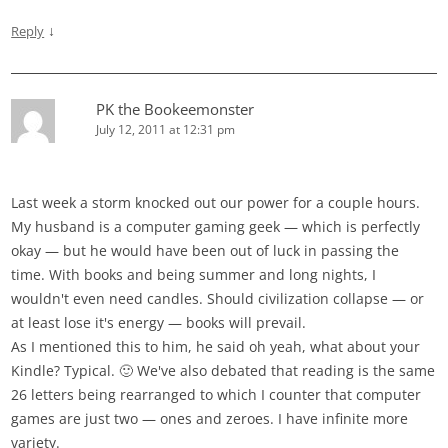
↓
Reply
PK the Bookeemonster
July 12, 2011 at 12:31 pm
Last week a storm knocked out our power for a couple hours.
My husband is a computer gaming geek — which is perfectly
okay — but he would have been out of luck in passing the
time. With books and being summer and long nights, I
wouldn't even need candles. Should civilization collapse — or
at least lose it's energy — books will prevail.
As I mentioned this to him, he said oh yeah, what about your
Kindle? Typical. 🙂 We've also debated that reading is the same
26 letters being rearranged to which I counter that computer
games are just two — ones and zeroes. I have infinite more
variety.