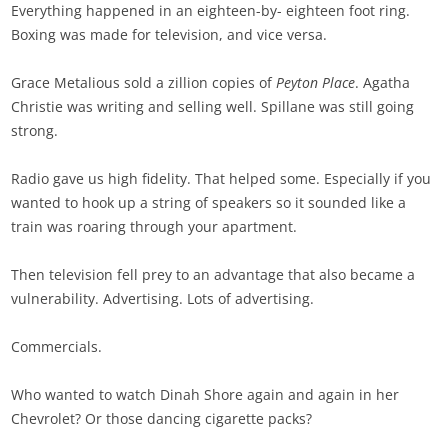
Everything happened in an eighteen-by- eighteen foot ring.
Boxing was made for television, and vice versa.
Grace Metalious sold a zillion copies of
Peyton Place
. Agatha
Christie was writing and selling well. Spillane was still going
strong.
Radio gave us high fidelity. That helped some. Especially if you
wanted to hook up a string of speakers so it sounded like a
train was roaring through your apartment.
Then television fell prey to an advantage that also became a
vulnerability. Advertising. Lots of advertising.
Commercials.
Who wanted to watch Dinah Shore again and again in her
Chevrolet? Or those dancing cigarette packs?