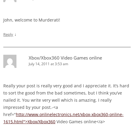
John, welcome to Murderati!
↓
Reply
Xbox/Xbox360 Video Games online
July 14, 2011 at 3:53 am
Really your post is really very good and I appreciate it. It’s hard
to sort the good from the bad sometimes, but I think you’ve
nailed it. You write very well which is amazing. I really
impressed by your post.-<a
href="
http://www.onlinelectronics.net/xbox-xbox360-online-
1615.html">Xbox/Xbox360
Video Games online</a>