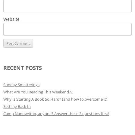
Website
RECENT POSTS
Sunday Smatterings
What Are You Reading This Weekend??
Why Is Starting A Book So Hard? (and how to overcome it)
Settling Back In
Camp Nanowrimo, anyone? Answer these 3 questions first!