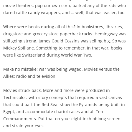
movie theaters, pop our own corn, bark at any of the kids who
dared rattle candy wrappers, and … well, that was easier, too.
Where were books during all of this? In bookstores, libraries,
drugstore and grocery store paperback racks. Hemingway was
still going strong. James Gould Cozzins was selling big. So was
Mickey Spillane. Something to remember. In that war, books
were like Switzerland during World War Two.
Make no mistake: war was being waged. Movies versus the
Allies: radio and television.
Movies struck back. More and more were produced in
Technicolor, with story concepts that required a vast canvas
that could part the Red Sea, show the Pyramids being built in
Egypt, and accommodate chariot races and all Ten
Commandments. Put that on your eight-inch oblong screen
and strain your eyes.