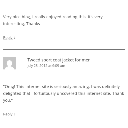
Very nice blog, I really enjoyed reading this. It's very
interesting, Thanks
↓
Reply
Tweed sport coat jacket for men
July 23, 2012 at 6:09 am
"Omg! This internet site is seriously amazing. I was definitely
delighted that I fortuitously uncovered this internet site. Thank
you."
↓
Reply