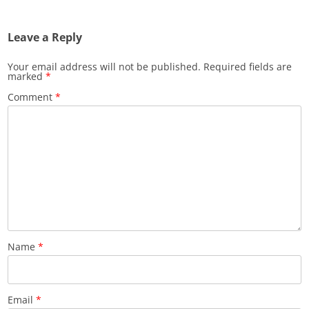
Leave a Reply
Your email address will not be published.
Required fields are
marked
*
Comment
*
Name
*
Email
*