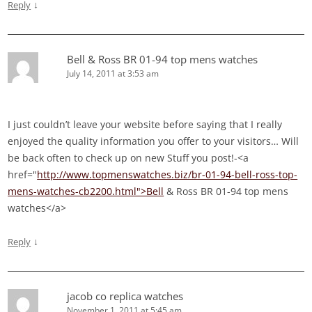
↓
Reply
Bell & Ross BR 01-94 top mens watches
July 14, 2011 at 3:53 am
I just couldn’t leave your website before saying that I really
enjoyed the quality information you offer to your visitors… Will
be back often to check up on new Stuff you post!-<a
href="
http://www.topmenswatches.biz/br-01-94-bell-ross-top-
mens-watches-cb2200.html">Bell
& Ross BR 01-94 top mens
watches</a>
↓
Reply
jacob co replica watches
November 1, 2011 at 5:45 am