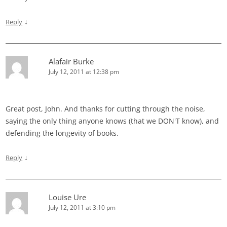
↓
Reply
Alafair Burke
July 12, 2011 at 12:38 pm
Great post, John. And thanks for cutting through the noise,
saying the only thing anyone knows (that we DON'T know), and
defending the longevity of books.
↓
Reply
Louise Ure
July 12, 2011 at 3:10 pm