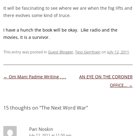
It will be fascinating to see where we are when the fog lifts and
there evolves some kind of truce.
I have a hunch the book will be okay. Like radio and the
movies, it is a survivor.
This entry was posted in
Guest Blogger
,
Tess Gerritsen
on
July 12, 2011
.
Post
←
Om Mani Padme Writing . . .
AN EYE ON THE CORONER
navigation
OFFICE…
→
15 thoughts on “
The Next Word War
”
Pari Noskin
July 12, 2011 at 11:50 am