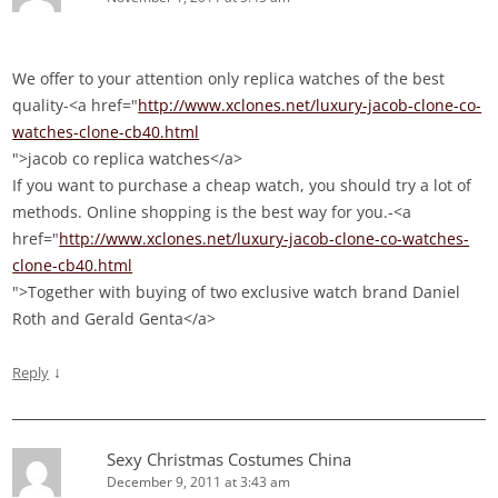
We offer to your attention only replica watches of the best
quality-<a href="
http://www.xclones.net/luxury-jacob-clone-co-
watches-clone-cb40.html
">jacob co replica watches</a>
If you want to purchase a cheap watch, you should try a lot of
methods. Online shopping is the best way for you.-<a
href="
http://www.xclones.net/luxury-jacob-clone-co-watches-
clone-cb40.html
">Together with buying of two exclusive watch brand Daniel
Roth and Gerald Genta</a>
↓
Reply
Sexy Christmas Costumes China
December 9, 2011 at 3:43 am