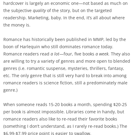
hardcover is largely an economic one—not based as much on
the subjective
quality
of the story, but on the targeted
readership. Marketing, baby. In the end, it’s all about where
the money is.
Romance has historically been published in MMP, led by the
boon of Harlequin who still dominates romance today.
Romance readers read
a lot
—four, five books
a week.
They also
are willing to try a variety of genres and more open to blended
genres (i.e. romantic suspense, mysteries, thrillers, fantasy,
etc. The only genre that is still very hard to break into among
romance readers is science fiction, still a predominately male
genre.)
When someone reads 15-20 books a month, spending $20-25
per book is almost impossible. Libraries come in handy, but
romance readers also like to re-read their favorite books
(something I don’t understand, as I rarely re-read books.) The
$6.99-$7.99 price point is easier to swallow.