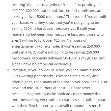
printing” (I’ve heard anywhere from a first printing of
400,000-600,000, but I think for comfort publishers are
looking at over 500K mimimum.) The reason? You’ve built
your base. And they know that you’re not going to be
selling 250K in hardcover, because you’ll split your
readership between your hardcore fans and those who
aren’t willing to fork over $25 for 4-8 hours of
entertainment.) For example, if you’re selling 250,000
units in a PBO, you’re not going to be selling 250,000
hardcovers. Probably between 50-100K is my guess, but
since I have no empirical evidence.)
Potential.
If you do well in MMP, you can make a good
living writing paperbacks. Advances are similar, and
often higher, than many of the hardcover book deals. (For
new and midlist authors at least. Big hardcover
bestsellers generally make shitloads more money than
most bestselling PBO authors.) Authors can “fail” in MMP
with their first book or two but still rebound. It’s much