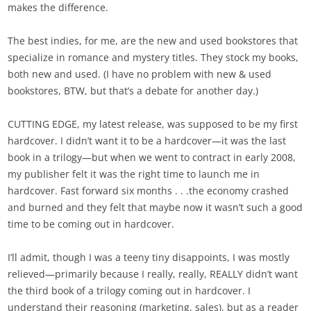
makes the difference.
The best indies, for me, are the new and used bookstores that
specialize in romance and mystery titles. They stock my books,
both new and used. (I have no problem with new & used
bookstores, BTW, but that’s a debate for another day.)
CUTTING EDGE, my latest release, was supposed to be my first
hardcover. I didn’t want it to be a hardcover—it was the last
book in a trilogy—but when we went to contract in early 2008,
my publisher felt it was the right time to launch me in
hardcover. Fast forward six months . . .the economy crashed
and burned and they felt that maybe now it wasn’t such a good
time to be coming out in hardcover.
I’ll admit, though I was a teeny tiny disappoints, I was mostly
relieved—primarily because I really, really, REALLY didn’t want
the third book of a trilogy coming out in hardcover. I
understand their reasoning (marketing, sales), but as a reader