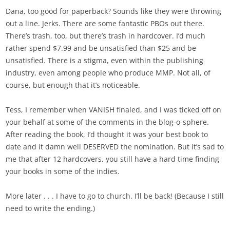
Dana, too good for paperback? Sounds like they were throwing
out a line. Jerks. There are some fantastic PBOs out there.
There’s trash, too, but there’s trash in hardcover. I’d much
rather spend $7.99 and be unsatisfied than $25 and be
unsatisfied. There is a stigma, even within the publishing
industry, even among people who produce MMP. Not all, of
course, but enough that it’s noticeable.
Tess, I remember when VANISH finaled, and I was ticked off on
your behalf at some of the comments in the blog-o-sphere.
After reading the book, I’d thought it was your best book to
date and it damn well DESERVED the nomination. But it’s sad to
me that after 12 hardcovers, you still have a hard time finding
your books in some of the indies.
More later . . . I have to go to church. I’ll be back! (Because I still
need to write the ending.)