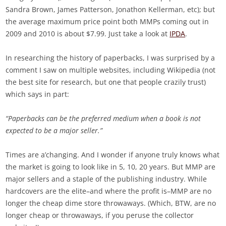
Sandra Brown, James Patterson, Jonathon Kellerman, etc); but
the average maximum price point both MMPs coming out in
2009 and 2010 is about $7.99. Just take a look at
IPDA
.
In researching the history of paperbacks, I was surprised by a
comment I saw on multiple websites, including Wikipedia (not
the best site for research, but one that people crazily trust)
which says in part:
“Paperbacks can be the preferred medium when a book is not
expected to be a major seller.”
Times are a’changing. And I wonder if anyone truly knows what
the market is going to look like in 5, 10, 20 years. But MMP are
major sellers and a staple of the publishing industry. While
hardcovers are the elite–and where the profit is–MMP are no
longer the cheap dime store throwaways. (Which, BTW, are no
longer cheap or throwaways, if you peruse the collector