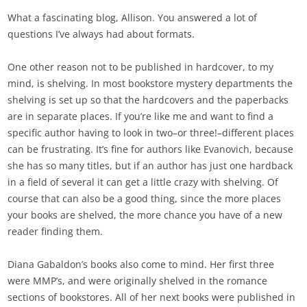
What a fascinating blog, Allison. You answered a lot of
questions I’ve always had about formats.
One other reason not to be published in hardcover, to my
mind, is shelving. In most bookstore mystery departments the
shelving is set up so that the hardcovers and the paperbacks
are in separate places. If you’re like me and want to find a
specific author having to look in two–or three!–different places
can be frustrating. It’s fine for authors like Evanovich, because
she has so many titles, but if an author has just one hardback
in a field of several it can get a little crazy with shelving. Of
course that can also be a good thing, since the more places
your books are shelved, the more chance you have of a new
reader finding them.
Diana Gabaldon’s books also come to mind. Her first three
were MMP’s, and were originally shelved in the romance
sections of bookstores. All of her next books were published in