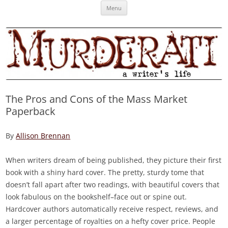
Skip
Murderati
MURDERATI examines critical themes, historical archetypes and trends in
Menu
to
content
publishing, marketing and the life of the published author.
The Pros and Cons of the Mass Market
Paperback
By
Allison Brennan
When writers dream of being published, they picture their first
book with a shiny hard cover. The pretty, sturdy tome that
doesn’t fall apart after two readings, with beautiful covers that
look fabulous on the bookshelf–face out or spine out.
Hardcover authors automatically receive respect, reviews, and
a larger percentage of royalties on a hefty cover price. People