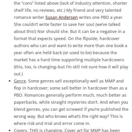
the “cons” listed above (lack of industry attention, shorter
shelf life, no reviews, etc.) My friend and very talented
romance writer
Susan Andersen
writes one PBO a year.
She couldn’t write faster to save her soul (we’ve talked
about this!) Nor should she. But it can be a negative in a
format that expects speed. On the flipside, hardcover
authors who can and want to write more than one book a
year often are held back (or used to be) because the
market has a hard time supporting multiple hardcovers
(this, too, is changing–but I’m still not sure how it will play
out.)
Genre
. Some genres sell exceptionally well as MMP and
flop in hardcover; some sell better in hardcover than as a
PBO. Romances generally perform much, much better as
paperbacks, while straight mysteries don’t. And when you
blend genres, you can get screwed if you’re published the
wrong way. But who knows what’s the
right
way? This is
where risk and trial and error come in.
Covers
. THIS is changing. Cover art for MMP has been