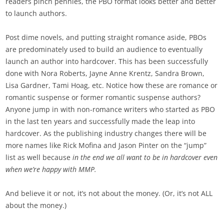
readers pinch pennies, the PBO format looks better and better
to launch authors.
Post dime novels, and putting straight romance aside, PBOs
are predominately used to build an audience to eventually
launch an author into hardcover. This has been successfully
done with Nora Roberts, Jayne Anne Krentz, Sandra Brown,
Lisa Gardner, Tami Hoag, etc. Notice how these are romance or
romantic suspense or former romantic suspense authors?
Anyone jump in with non-romance writers who started as PBO
in the last ten years and successfully made the leap into
hardcover. As the publishing industry changes there will be
more names like Rick Mofina and Jason Pinter on the “jump”
list as well because
in the end we all want to be in hardcover even
when we’re happy with MMP.
And believe it or not, it’s not about the money. (Or, it’s not ALL
about the money.)