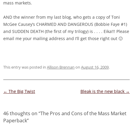
mass markets.
AND the winner from my last blog, who gets a copy of Toni
McGee Causey’s CHARMED AND DANGEROUS (Bobbie Faye #1)
and SUDDEN DEATH (the first of my trilogy) is . . . . Eika!!! Please
email me your mailing address and I’ll get those right out 🙂
This entry was posted in
Allison Brennan
on
August 16, 2009
.
Post
←
The Big Twist
Bleak is the new black
→
navigation
46 thoughts on “
The Pros and Cons of the Mass Market
Paperback
”