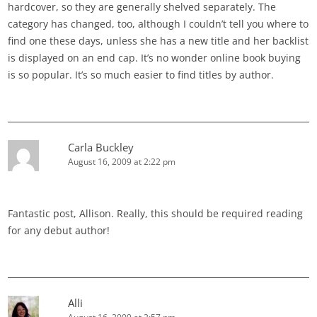
hardcover, so they are generally shelved separately. The
category has changed, too, although I couldn’t tell you where to
find one these days, unless she has a new title and her backlist
is displayed on an end cap. It’s no wonder online book buying
is so popular. It’s so much easier to find titles by author.
Carla Buckley
August 16, 2009 at 2:22 pm
Fantastic post, Allison. Really, this should be required reading
for any debut author!
Alli