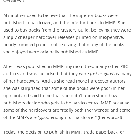
websites!)
My mother used to believe that the superior books were
published in hardcover, and the inferior books in MMP. She
used to buy books from the Mystery Guild, believing they were
simply cheaper hardcover releases printed on inexpensive,
poorly trimmed paper, not realizing that many of the books
she enjoyed were originally published as MMP!
After I was published in MMP, my mom tried many other PBO
authors and was surprised that they were
just as good
as many
of her hardcovers. And as she read more hardcover authors
she was surprised that some of the books were poor (in her
opinion) and said to me that she didn’t understand how
publishers decide who gets to be hardcover vs. MMP because
some of the hardcovers are “really bad” (her words!) and some
of the MMPs are “good enough for hardcover” (her words!)
Today, the decision to publish in MMP, trade paperback, or