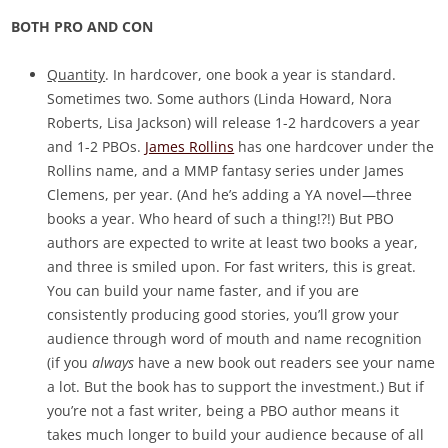
BOTH PRO AND CON
Quantity
. In hardcover, one book a year is standard.
Sometimes two. Some authors (Linda Howard, Nora
Roberts, Lisa Jackson) will release 1-2 hardcovers a year
and 1-2 PBOs.
James Rollins
has one hardcover under the
Rollins name, and a MMP fantasy series under James
Clemens, per year. (And he’s adding a YA novel—three
books a year. Who heard of such a thing!?!) But PBO
authors are expected to write at least two books a year,
and three is smiled upon. For fast writers, this is great.
You can build your name faster, and if you are
consistently producing good stories, you’ll grow your
audience through word of mouth and name recognition
(if you
always
have a new book out readers see your name
a lot. But the book has to support the investment.) But if
you’re not a fast writer, being a PBO author means it
takes much longer to build your audience because of all