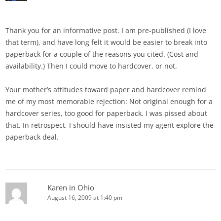
Thank you for an informative post. I am pre-published (I love
that term), and have long felt it would be easier to break into
paperback for a couple of the reasons you cited. (Cost and
availability.) Then I could move to hardcover, or not.
Your mother’s attitudes toward paper and hardcover remind
me of my most memorable rejection: Not original enough for a
hardcover series, too good for paperback. I was pissed about
that. In retrospect, I should have insisted my agent explore the
paperback deal.
Karen in Ohio
August 16, 2009 at 1:40 pm