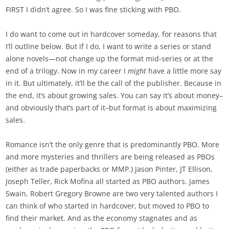
FIRST I didn’t agree. So I was fine sticking with PBO.
I do want to come out in hardcover someday, for reasons that
I’ll outline below. But if I do, I want to write a series or stand
alone novels—not change up the format mid-series or at the
end of a trilogy. Now in my career I
might
have a little more say
in it. But ultimately, it’ll be the call of the publisher. Because in
the end, it’s about growing sales. You can say it’s about money–
and obviously that’s part of it–but format is about maximizing
sales.
Romance isn’t the only genre that is predominantly PBO. More
and more mysteries and thrillers are being released as PBOs
(either as trade paperbacks or MMP.) Jason Pinter, JT Ellison,
Joseph Teller, Rick Mofina all started as PBO authors. James
Swain, Robert Gregory Browne are two very talented authors I
can think of who started in hardcover, but moved to PBO to
find their market. And as the economy stagnates and as