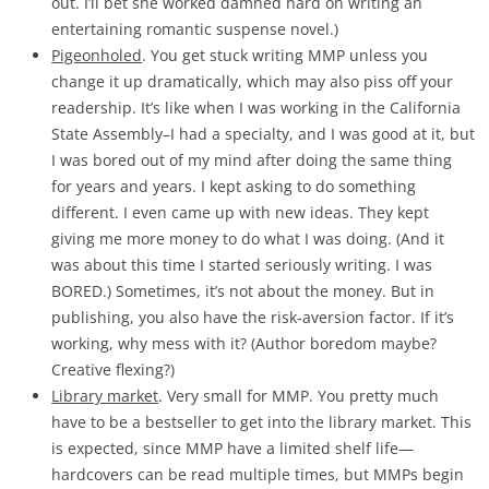
out. I’ll bet she worked damned hard on writing an
entertaining romantic suspense novel.)
Pigeonholed
. You get stuck writing MMP unless you
change it up dramatically, which may also piss off your
readership. It’s like when I was working in the California
State Assembly–I had a specialty, and I was good at it, but
I was bored out of my mind after doing the same thing
for years and years. I kept asking to do something
different. I even came up with new ideas. They kept
giving me more money to do what I was doing. (And it
was about this time I started seriously writing. I was
BORED.) Sometimes, it’s not about the money. But in
publishing, you also have the risk-aversion factor. If it’s
working, why mess with it? (Author boredom maybe?
Creative flexing?)
Library market
. Very small for MMP. You pretty much
have to be a bestseller to get into the library market. This
is expected, since MMP have a limited shelf life—
hardcovers can be read multiple times, but MMPs begin