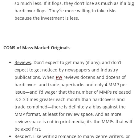
so much less. If it flops, they don’t lose as much as if a big
hardcover flops. They’re more willing to take risks
because the investment is less.
CONS of Mass Market Originals
Reviews
. Don’t expect to get many (if any), and don’t
expect to get noticed by newspapers and industry
publications. When
PW
reviews dozens and dozens of
hardcovers and trade paperbacks and only 4 MMP per
issue—and I’d wager that the number of MMPs released
is 2-3 times greater each month than hardcovers and
trade combined—there is definitely a bias against the
MMP format, at least for review space. And as more
review space is cut in print media, it’s the MMPs that will
be axed first.
Respect
. Like writing romance to many genre writers, or