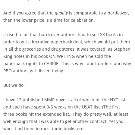
And if you agree that the
quality
is comparable to a hardcover,
then the lower price is a time for celebration.
It used to be that hardcover authors had to sell XX books in
order to get a lucrative paperback deal, which would put them
in all the groceries and drug stores. It was coveted, as Stephen
King notes in his book ON WRITING when he sold the
paperback rights to CARRIE. This is why I don’t understand why
PBO authors get dissed today.
But we do.
I have 12 published MMP novels, all of which hit the NYT list
and each have spent 3-5 weeks on the USAT list. (The first
three books hit the extended list.) They do pretty well, at least
well enough that I was able to get another contract. Yet you
won’t find them in most indie bookstores.