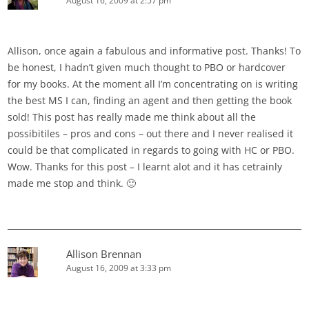
August 16, 2009 at 2:57 pm
Allison, once again a fabulous and informative post. Thanks! To
be honest, I hadn’t given much thought to PBO or hardcover
for my books. At the moment all I’m concentrating on is writing
the best MS I can, finding an agent and then getting the book
sold! This post has really made me think about all the
possibitiles – pros and cons – out there and I never realised it
could be that complicated in regards to going with HC or PBO.
Wow. Thanks for this post – I learnt alot and it has cetrainly
made me stop and think. 🙂
Allison Brennan
August 16, 2009 at 3:33 pm