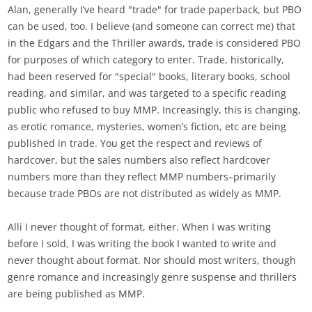
Alan, generally I’ve heard "trade" for trade paperback, but PBO
can be used, too. I believe (and someone can correct me) that
in the Edgars and the Thriller awards, trade is considered PBO
for purposes of which category to enter. Trade, historically,
had been reserved for "special" books, literary books, school
reading, and similar, and was targeted to a specific reading
public who refused to buy MMP. Increasingly, this is changing,
as erotic romance, mysteries, women’s fiction, etc are being
published in trade. You get the respect and reviews of
hardcover, but the sales numbers also reflect hardcover
numbers more than they reflect MMP numbers–primarily
because trade PBOs are not distributed as widely as MMP.
Alli I never thought of format, either. When I was writing
before I sold, I was writing the book I wanted to write and
never thought about format. Nor should most writers, though
genre romance and increasingly genre suspense and thrillers
are being published as MMP.