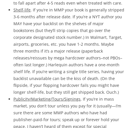
to fall apart after 4-5 reads even when treated with care.
Shelf-life
. If you’re in MMP your book is generally stripped
3-6 months after release date. If you’re a NYT author you
MAY have your backlist on the shelves of major
bookstores (but they’ll strip copies that go over the
corporate designated stock number.) In Walmart, Target,
airports, groceries, etc. you have 1-2 months. Maybe
three months if it’s a major release (paperback
releases/reissues by mega hardcover authors–not PBOs–
often last longer.) Harlequin authors have a one-month
shelf life. If you’re writing a single title series, having your
backlist unavailable can be the kiss of death. (On the
flipside, if your flopping hardcover fails you might have
longer shelf-life, but they still get shipped back. Ouch.)
P
ublicity/Marketing/Tours/Signings
. If you’re in mass
market, you don’t tour unless you pay for it (usually—I’m
sure there are some MMP authors who have had
publisher-paid-for tours; speak up or forever hold your
peace. I haven’t heard of them except for special