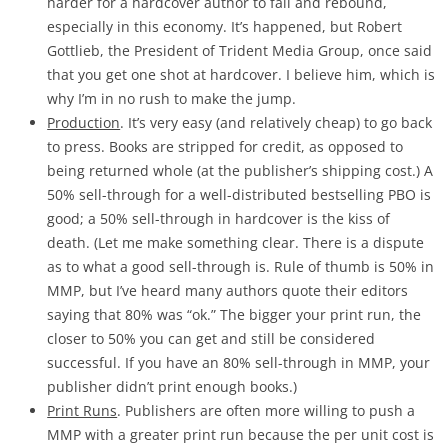
harder for a hardcover author to fail and rebound,
especially in this economy. It’s happened, but Robert
Gottlieb, the President of Trident Media Group, once said
that you get one shot at hardcover. I believe him, which is
why I’m in no rush to make the jump.
Production
. It’s very easy (and relatively cheap) to go back
to press. Books are stripped for credit, as opposed to
being returned whole (at the publisher’s shipping cost.) A
50% sell-through for a well-distributed bestselling PBO is
good; a 50% sell-through in hardcover is the kiss of
death. (Let me make something clear. There is a dispute
as to what a good sell-through is. Rule of thumb is 50% in
MMP, but I’ve heard many authors quote their editors
saying that 80% was “ok.” The bigger your print run, the
closer to 50% you can get and still be considered
successful. If you have an 80% sell-through in MMP, your
publisher didn’t print enough books.)
Print Runs
. Publishers are often more willing to push a
MMP with a greater print run because the per unit cost is