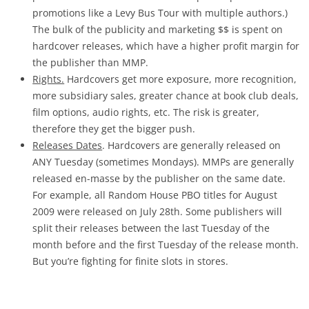
promotions like a Levy Bus Tour with multiple authors.)
The bulk of the publicity and marketing $$ is spent on
hardcover releases, which have a higher profit margin for
the publisher than MMP.
Rights.
Hardcovers get more exposure, more recognition,
more subsidiary sales, greater chance at book club deals,
film options, audio rights, etc. The risk is greater,
therefore they get the bigger push.
Releases Dates
. Hardcovers are generally released on
ANY Tuesday (sometimes Mondays). MMPs are generally
released en-masse by the publisher on the same date.
For example, all Random House PBO titles for August
2009 were released on July 28th. Some publishers will
split their releases between the last Tuesday of the
month before and the first Tuesday of the release month.
But you’re fighting for finite slots in stores.