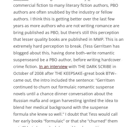
commercial fiction to many literary fiction authors, PBO
authors are often snubbed by the industry or fellow
authors. I think this is getting better over the last few
years as more authors who are not writing romance are
bring published as PBO, but there’s still this perception
that lesser quality books are published in MMP. This is an
extremely hard perception to break. (Tess Gerritsen has
blogged about this, having done both–write romantic
suspenseand be a PBO author, before writing hardcover
crime fiction.
In an interview
with THE DARK SCRIBE in
October of 2008 after THE KEEPSAKE–great book BTW–
came out, the intro included the sentence: “Gerritsen
continued to churn out formulaic romantic suspense
novels until a chance dinner conversation about the
Russian mafia and organ harvesting ignited the idea to
blend her medical background with the suspense
formula she knew so well.” I doubt that Tess would call
her early books “formulaic” or that she “churned” them