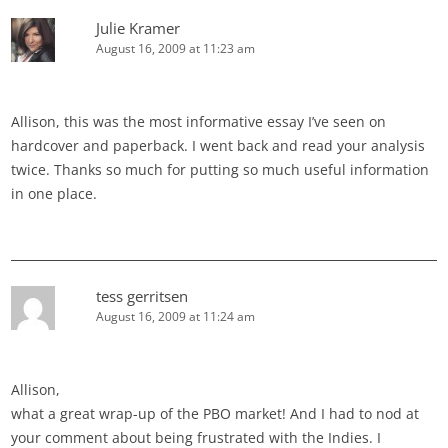
Julie Kramer
August 16, 2009 at 11:23 am
Allison, this was the most informative essay I’ve seen on
hardcover and paperback. I went back and read your analysis
twice. Thanks so much for putting so much useful information
in one place.
tess gerritsen
August 16, 2009 at 11:24 am
Allison,
what a great wrap-up of the PBO market! And I had to nod at
your comment about being frustrated with the Indies. I