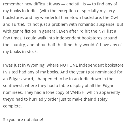
remember how difficult it was — and still is — to find any of
my books in Indies (with the exception of specialty mystery
bookstores and my wonderful hometown bookstore, the Owl
and Turtle). It’s not just a problem with romantic suspense, but
with genre fiction in general. Even after I’d hit the NYT list a
few times, I could walk into independent bookstores around
the country, and about half the time they wouldn’t have any of
my books in stock.
I was just in Wyoming, where NOT ONE independent bookstore
I visited had any of my books. And the year I got nominated for
an Edgar award, I happened to be in an indie down in the
southwest, where they had a table display of all the Edgar
nominees. They had a lone copy of VANISH, which apparently
they’d had to hurriedly order just to make their display
complete.
So you are not alone!