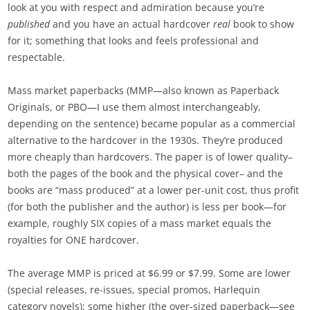
look at you with respect and admiration because you’re
published
and you have an actual hardcover
real
book to show
for it; something that looks and feels professional and
respectable.
Mass market paperbacks (MMP—also known as Paperback
Originals, or PBO—I use them almost interchangeably,
depending on the sentence) became popular as a commercial
alternative to the hardcover in the 1930s. They’re produced
more cheaply than hardcovers. The paper is of lower quality–
both the pages of the book and the physical cover– and the
books are “mass produced” at a lower per-unit cost, thus profit
(for both the publisher and the author) is less per book—for
example, roughly SIX copies of a mass market equals the
royalties for ONE hardcover.
The average MMP is priced at $6.99 or $7.99. Some are lower
(special releases, re-issues, special promos, Harlequin
category novels); some higher (the over-sized paperback—see