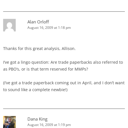
Alan Orloff
August 16, 2009 at 1:18 pm
Thanks for this great analysis, Allison.
I’ve got a lingo question: Are trade paperbacks also referred to
as PBO’s, or is that term reserved for MMPs?
(I’ve got a trade paperback coming out in April, and I don’t want
to sound like a complete newbie!)
Dana King
August 16, 2009 at 1:19 pm