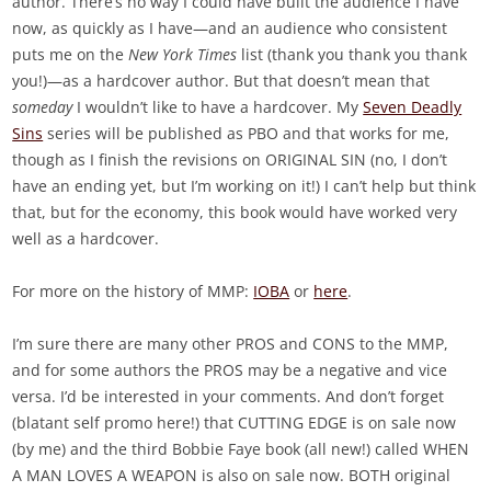
author. There’s no way I could have built the audience I have
now, as quickly as I have—and an audience who consistent
puts me on the
New York Times
list (thank you thank you thank
you!)—as a hardcover author. But that doesn’t mean that
someday
I wouldn’t like to have a hardcover. My
Seven Deadly
Sins
series will be published as PBO and that works for me,
though as I finish the revisions on ORIGINAL SIN (no, I don’t
have an ending yet, but I’m working on it!) I can’t help but think
that, but for the economy, this book would have worked very
well as a hardcover.
For more on the history of MMP:
IOBA
or
here
.
I’m sure there are many other PROS and CONS to the MMP,
and for some authors the PROS may be a negative and vice
versa. I’d be interested in your comments. And don’t forget
(blatant self promo here!) that CUTTING EDGE is on sale now
(by me) and the third Bobbie Faye book (all new!) called WHEN
A MAN LOVES A WEAPON is also on sale now. BOTH original