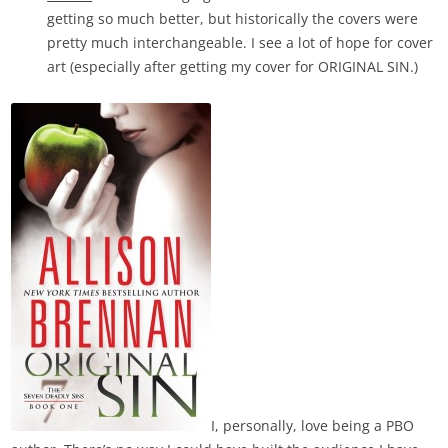
getting so much better, but historically the covers were
pretty much interchangeable. I see a lot of hope for cover
art (especially after getting my cover for ORIGINAL SIN.)
I, personally, love being a PBO