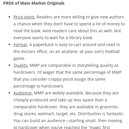
PROS of Mass Market Originals
Price point.
Readers are more willing to give new authors
a chance when they don’t have to spend a lot of money to
read the book. Avid readers care about this as well. Not
everyone wants to wait for a library book.
Format
. A paperback is easy to cart around and read in
the doctors office, on an airplane, at your son’s football
game.
Quality.
MMP are comparable in storytelling quality as
hardcovers. I’d wager that the same percentage of MMP
that you consider crappy you’d assign the same
percentage to hardcovers.
Audience.
MMP are widely available. Because they are
cheaply produced and take up less space than a
comparable hardcover, they are available in groceries,
drug stores, walmart, target, etc. Distribution is fantastic.
You can build an audience—starting small, then moving
to hardcover when you’ve reached the “magic first