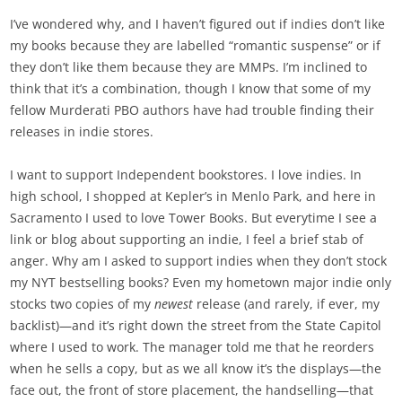
I’ve wondered why, and I haven’t figured out if indies don’t like
my books because they are labelled “romantic suspense” or if
they don’t like them because they are MMPs. I’m inclined to
think that it’s a combination, though I know that some of my
fellow Murderati PBO authors have had trouble finding their
releases in indie stores.
I want to support Independent bookstores. I love indies. In
high school, I shopped at Kepler’s in Menlo Park, and here in
Sacramento I used to love Tower Books. But everytime I see a
link or blog about supporting an indie, I feel a brief stab of
anger. Why am I asked to support indies when they don’t stock
my NYT bestselling books? Even my hometown major indie only
stocks two copies of my
newest
release (and rarely, if ever, my
backlist)—and it’s right down the street from the State Capitol
where I used to work. The manager told me that he reorders
when he sells a copy, but as we all know it’s the displays—the
face out, the front of store placement, the handselling—that