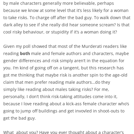
by male characters generally more believable, perhaps
because we know at some level that it’s less likely for a woman
to take risks. To charge off after the bad guy. To walk down that
dark alley to see if she really did hear someone scream? Is that
cool risky behaviour, or stupidity if it’s a woman doing it?
Given my poll showed that most of the Murderati readers like
reading
both
male and female authors and characters, maybe
gender differences and risk simply aren’t in the equation for
you. I’m kind of going off on a tangent, but this research has
got me thinking that maybe risk is another spin to the age-old
claim that men prefer reading male authors…do they
simply like reading about males taking risks? For me,
personally, I don’t think risk-taking attitudes come into it,
because I love reading about a kick-ass female character who’s
going to jump off buildings and get invovled in shoot-outs to
get the bad guy.
What about you? Have you ever thought about a character’s