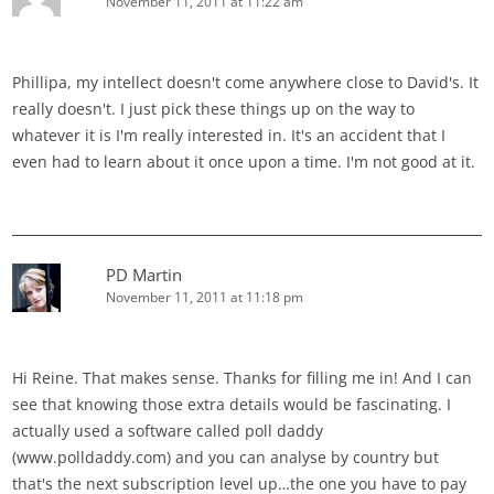
November 11, 2011 at 11:22 am
Phillipa, my intellect doesn't come anywhere close to David's. It
really doesn't. I just pick these things up on the way to
whatever it is I'm really interested in. It's an accident that I
even had to learn about it once upon a time. I'm not good at it.
PD Martin
November 11, 2011 at 11:18 pm
Hi Reine. That makes sense. Thanks for filling me in! And I can
see that knowing those extra details would be fascinating. I
actually used a software called poll daddy
(www.polldaddy.com) and you can analyse by country but
that's the next subscription level up…the one you have to pay