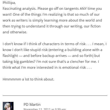
Phillipa,
Fascinating analysis. Please go off on tangents ANY time you
want! One of the things I'm realizing is that so much of our
work as writers is simply learning more about the world and
then trying to understand it through our writing, our fiction
and otherwise.
I don't know if I think of characters in terms of risk . . . I mean, I
know I don't like stupid risk (entering a building alone with a
flashlight — and before backup arrives — and so forth) but
taking big gambles? I'm not sure that's a clencher for me. I
think what I'm more interested in is emotional risk . . .
Hmmmmm a lot to think about.
PD Martin
November 11, 2011 at 3:39 am