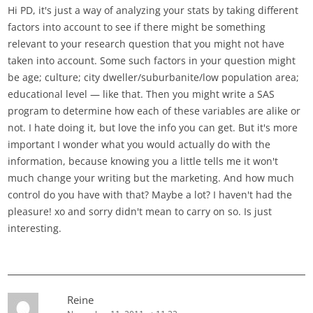
Hi PD, it's just a way of analyzing your stats by taking different
factors into account to see if there might be something
relevant to your research question that you might not have
taken into account. Some such factors in your question might
be age; culture; city dweller/suburbanite/low population area;
educational level — like that. Then you might write a SAS
program to determine how each of these variables are alike or
not. I hate doing it, but love the info you can get. But it's more
important I wonder what you would actually do with the
information, because knowing you a little tells me it won't
much change your writing but the marketing. And how much
control do you have with that? Maybe a lot? I haven't had the
pleasure! xo and sorry didn't mean to carry on so. Is just
interesting.
Reine