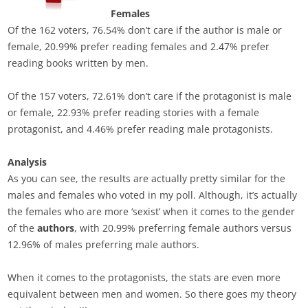
Females
Of the 162 voters, 76.54% don’t care if the author is male or
female, 20.99% prefer reading females and 2.47% prefer
reading books written by men.
Of the 157 voters, 72.61% don’t care if the protagonist is male
or female, 22.93% prefer reading stories with a female
protagonist, and 4.46% prefer reading male protagonists.
Analysis
As you can see, the results are actually pretty similar for the
males and females who voted in my poll. Although, it’s actually
the females who are more ‘sexist’ when it comes to the gender
of the
authors
, with 20.99% preferring female authors versus
12.96% of males preferring male authors.
When it comes to the protagonists, the stats are even more
equivalent between men and women. So there goes my theory