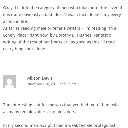
Okay, I fit into the category of men who take more risks even if
it is quite obviously a bad idea. This, in fact, defines my every
action in life.
As far as reading male or female writers – I'm reading "In a
Lonely Place" right now, by Dorothy B. Hughes. Fantastic
writing. If the rest of her books are as good as this I'll read
everything she's done.
Allison Davis
November 10, 2011 at 5:38 pm
The interesting stat for me was that you had more than twice
as many female voters as male voters.
In my second manuscript, I had a weak female protagonist I