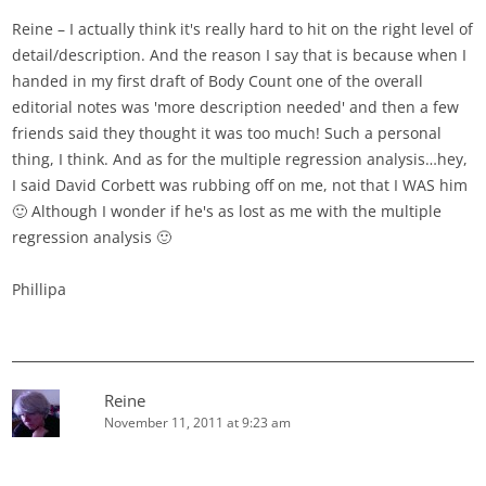
Reine – I actually think it's really hard to hit on the right level of
detail/description. And the reason I say that is because when I
handed in my first draft of Body Count one of the overall
editorial notes was 'more description needed' and then a few
friends said they thought it was too much! Such a personal
thing, I think. And as for the multiple regression analysis…hey,
I said David Corbett was rubbing off on me, not that I WAS him
🙂 Although I wonder if he's as lost as me with the multiple
regression analysis 🙂
Phillipa
Reine
November 11, 2011 at 9:23 am