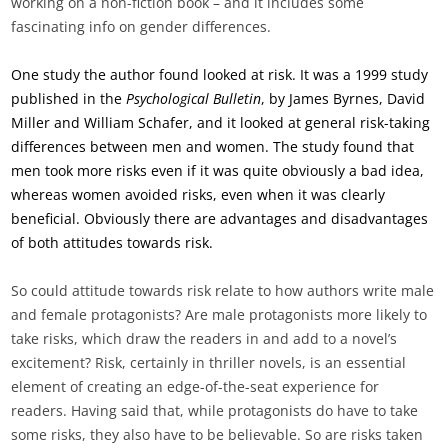
working on a non-fiction book – and it includes some
fascinating info on gender differences.
One study the author found looked at risk. It was a 1999 study
published in the
Psychological Bulletin
, by James Byrnes, David
Miller and William Schafer, and it looked at general risk-taking
differences between men and women. The study found that
men took more risks even if it was quite obviously a bad idea,
whereas women avoided risks, even when it was clearly
beneficial. Obviously there are advantages and disadvantages
of both attitudes towards risk.
So could attitude towards risk relate to how authors write male
and female protagonists? Are male protagonists more likely to
take risks, which draw the readers in and add to a novel’s
excitement? Risk, certainly in thriller novels, is an essential
element of creating an edge-of-the-seat experience for
readers. Having said that, while protagonists do have to take
some risks, they also have to be believable. So are risks taken