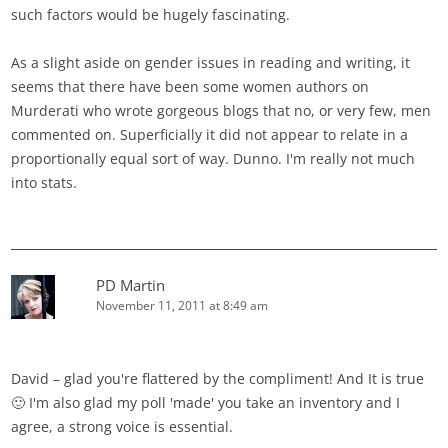
such factors would be hugely fascinating.
As a slight aside on gender issues in reading and writing, it
seems that there have been some women authors on
Murderati who wrote gorgeous blogs that no, or very few, men
commented on. Superficially it did not appear to relate in a
proportionally equal sort of way. Dunno. I'm really not much
into stats.
PD Martin
November 11, 2011 at 8:49 am
David – glad you're flattered by the compliment! And It is true
🙂 I'm also glad my poll 'made' you take an inventory and I
agree, a strong voice is essential.