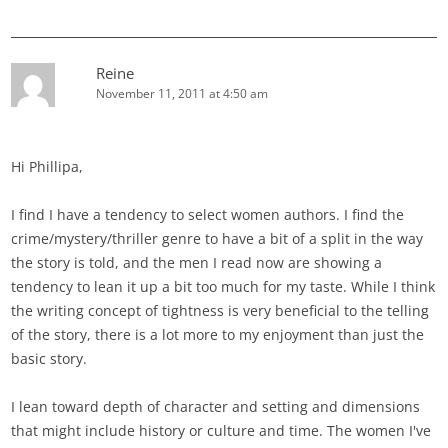
Reine
November 11, 2011 at 4:50 am
Hi Phillipa,
I find I have a tendency to select women authors. I find the
crime/mystery/thriller genre to have a bit of a split in the way
the story is told, and the men I read now are showing a
tendency to lean it up a bit too much for my taste. While I think
the writing concept of tightness is very beneficial to the telling
of the story, there is a lot more to my enjoyment than just the
basic story.
I lean toward depth of character and setting and dimensions
that might include history or culture and time. The women I've