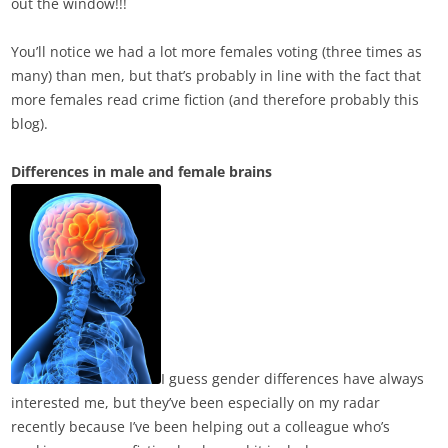
out the window!!!
You’ll notice we had a lot more females voting (three times as
many) than men, but that’s probably in line with the fact that
more females read crime fiction (and therefore probably this
blog).
Differences in male and female brains
I guess gender differences have always
interested me,
but they’ve been especially on my radar
recently because I’ve been helping out a colleague who’s