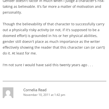
Gender doesn't factor in much when I judge a character's risk-
taking as believable. It's far more a matter of motivation and
personality.
Though the believability of that character to successfully carry
out a physically risky activity (or not, if it's supposed to be a
doomed effort) is grounded in his or her physical abilities,
gender still doesn't place as much importance as the writer
effectively showing the reader that this character can (or can't)
do it. At least for me.
I'm not sure I would have said this twenty years ago . . .
Cornelia Read
November 10, 2011 at 1:42 pm