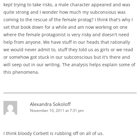
kept trying to take risks, a male character appeared and was
quite strong and I wonder how much my subconsious was
coming to the rescue of the female protag? I think that's why I
set that book down for a while and am now working on one
where the female protagonist is very risky and doesn't need
help from anyone. We have stuff in our heads that rationally
we would never admit to, stuff they told us as girls or we read
or somehow got stuck in our subconscious but it's there and
will seep out in our writing. The analysis helps explain some of
this phenomena.
Alexandra Sokoloff
November 10, 2011 at 7:31 pm
I think bloody Corbett is rubbing off on all of us.