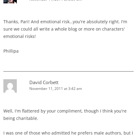
Thanks, Pari! And emotional risk…you're absolutely right. I'm
sure we could all write a whole blog or more on characters'
emotional risks!
Phillipa
David Corbett
November 11, 2011 at 3:42 am
Well, I'm flattered by your compliment, though I think you're
being charitable.
I was one of those who admitted he prefers male authors, but I