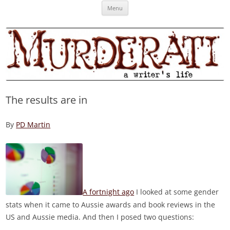
Skip
Murderati
MURDERATI examines critical themes, historical archetypes and trends in
Menu
to
content
publishing, marketing and the life of the published author.
The results are in
By
PD Martin
A fortnight ago
I looked at some gender
stats when it came to Aussie awards and book reviews in the
US and Aussie media. And then I posed two questions: