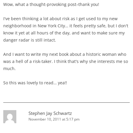
Wow, what a thought-provoking post–thank you!
I've been thinking a lot about risk as I get used to my new
neighborhood in New York City… it feels pretty safe, but I don't
know it yet at all hours of the day, and want to make sure my
danger radar is still intact.
And I want to write my next book about a historic woman who
was a hell of a risk-taker. I think that's why she interests me so
much.
So this was lovely to read… yea!!
Stephen Jay Schwartz
November 10, 2011 at 5:17 pm