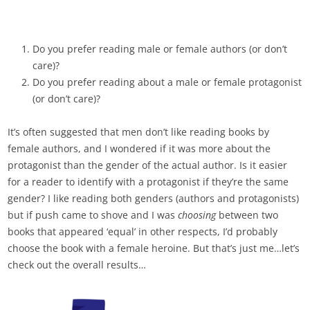
Do you prefer reading male or female authors (or don’t
care)?
Do you prefer reading about a male or female protagonist
(or don’t care)?
It’s often suggested that men don’t like reading books by
female authors, and I wondered if it was more about the
protagonist than the gender of the actual author. Is it easier
for a reader to identify with a protagonist if they’re the same
gender? I like reading both genders (authors and protagonists)
but if push came to shove and I was
choosing
between two
books that appeared ‘equal’ in other respects, I’d probably
choose the book with a female heroine. But that’s just me…let’s
check out the overall results…