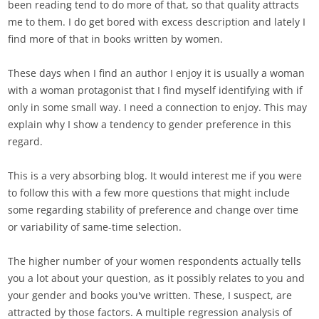
been reading tend to do more of that, so that quality attracts
me to them. I do get bored with excess description and lately I
find more of that in books written by women.
These days when I find an author I enjoy it is usually a woman
with a woman protagonist that I find myself identifying with if
only in some small way. I need a connection to enjoy. This may
explain why I show a tendency to gender preference in this
regard.
This is a very absorbing blog. It would interest me if you were
to follow this with a few more questions that might include
some regarding stability of preference and change over time
or variability of same-time selection.
The higher number of your women respondents actually tells
you a lot about your question, as it possibly relates to you and
your gender and books you've written. These, I suspect, are
attracted by those factors. A multiple regression analysis of