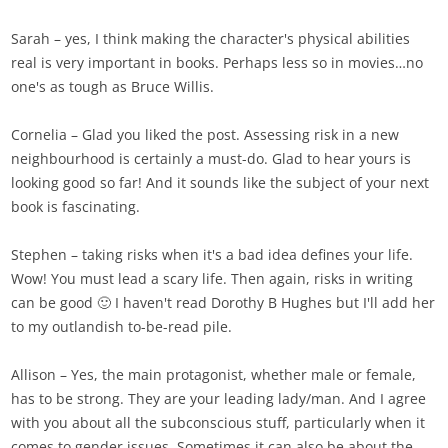
Sarah – yes, I think making the character's physical abilities
real is very important in books. Perhaps less so in movies…no
one's as tough as Bruce Willis.
Cornelia – Glad you liked the post. Assessing risk in a new
neighbourhood is certainly a must-do. Glad to hear yours is
looking good so far! And it sounds like the subject of your next
book is fascinating.
Stephen – taking risks when it's a bad idea defines your life.
Wow! You must lead a scary life. Then again, risks in writing
can be good 🙂 I haven't read Dorothy B Hughes but I'll add her
to my outlandish to-be-read pile.
Allison – Yes, the main protagonist, whether male or female,
has to be strong. They are your leading lady/man. And I agree
with you about all the subconscious stuff, particularly when it
comes to gender issues. Sometimes it can also be about the