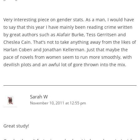
Very interesting piece on gender stats. As a man, I would have
to say that this year I have mainly been reading crime written
by great authors such as Alafair Burke, Tess Gerritsen and
Cheslea Cain. That's not to take anything away from the likes of
Harlan Coben and Jonathan Kellerman. Just that maybe the
pace of novels from women seem to run more smoothly, with
devilish plots and an awful lot of gore thrown into the mix.
Sarah W
November 10, 2011 at 12:55 pm
Great study!