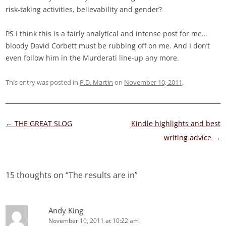
risk-taking activities, believability and gender?
PS I think this is a fairly analytical and intense post for me…
bloody David Corbett must be rubbing off on me. And I don’t
even follow him in the Murderati line-up any more.
This entry was posted in
P.D. Martin
on
November 10, 2011
.
Post
←
THE GREAT SLOG
Kindle highlights and best
navigation
writing advice
→
15 thoughts on “
The results are in
”
Andy King
November 10, 2011 at 10:22 am