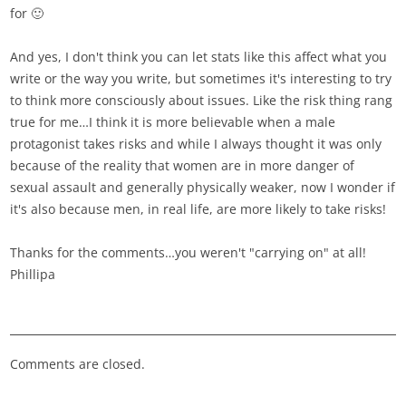
for 🙂
And yes, I don't think you can let stats like this affect what you
write or the way you write, but sometimes it's interesting to try
to think more consciously about issues. Like the risk thing rang
true for me…I think it is more believable when a male
protagonist takes risks and while I always thought it was only
because of the reality that women are in more danger of
sexual assault and generally physically weaker, now I wonder if
it's also because men, in real life, are more likely to take risks!
Thanks for the comments…you weren't "carrying on" at all!
Phillipa
Comments are closed.