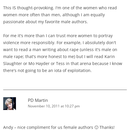
This IS thought-provoking. I'm one of the women who read
women more often than men, although I am equally
passionate about my favorite male authors.
For me it's more than I can trust more women to portray
violence more responsibly. For example, I absolutely don't
want to read a man writing about rape (unless it's male on
male rape; that's more honest to me) but I will read Karin
Slaughter or Mo Hayder or Tess in that arena because I know
there's not going to be an iota of exploitation.
PD Martin
November 10, 2011 at 10:27 pm
Andy – nice compliment for us female authors 🙂 Thanks!