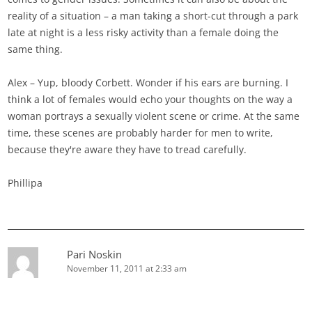
reality of a situation – a man taking a short-cut through a park
late at night is a less risky activity than a female doing the
same thing.
Alex – Yup, bloody Corbett. Wonder if his ears are burning. I
think a lot of females would echo your thoughts on the way a
woman portrays a sexually violent scene or crime. At the same
time, these scenes are probably harder for men to write,
because they're aware they have to tread carefully.
Phillipa
Pari Noskin
November 11, 2011 at 2:33 am