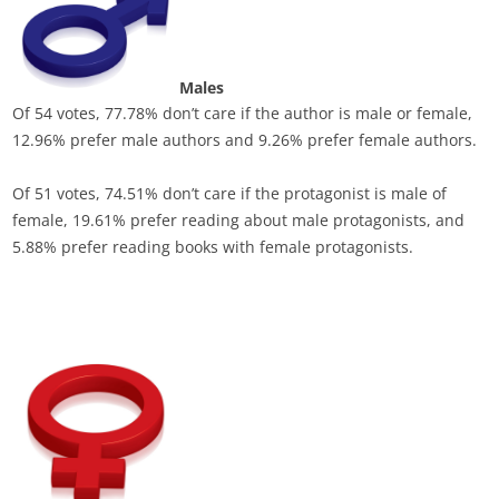
Males
Of 54 votes, 77.78% don’t care if the author is male or female,
12.96% prefer male authors and 9.26% prefer female authors.
Of 51 votes, 74.51% don’t care if the protagonist is male of
female, 19.61% prefer reading about male protagonists, and
5.88% prefer reading books with female protagonists.