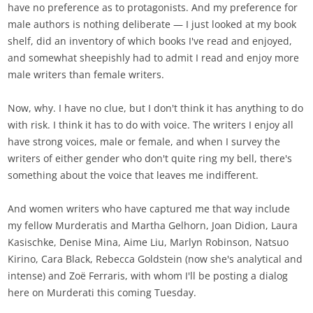
have no preference as to protagonists. And my preference for
male authors is nothing deliberate — I just looked at my book
shelf, did an inventory of which books I've read and enjoyed,
and somewhat sheepishly had to admit I read and enjoy more
male writers than female writers.
Now, why. I have no clue, but I don't think it has anything to do
with risk. I think it has to do with voice. The writers I enjoy all
have strong voices, male or female, and when I survey the
writers of either gender who don't quite ring my bell, there's
something about the voice that leaves me indifferent.
And women writers who have captured me that way include
my fellow Murderatis and Martha Gelhorn, Joan Didion, Laura
Kasischke, Denise Mina, Aime Liu, Marlyn Robinson, Natsuo
Kirino, Cara Black, Rebecca Goldstein (now she's analytical and
intense) and Zoë Ferraris, with whom I'll be posting a dialog
here on Murderati this coming Tuesday.