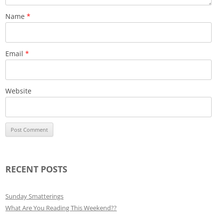
Name
*
Email
*
Website
RECENT POSTS
Sunday Smatterings
What Are You Reading This Weekend??