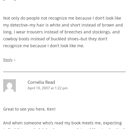
Not only do people not recognize me because I don’t look like
my detective–my hair is white and short instead of brown and
long, I wear trousers instead of breeches and stockings, and
cowboy boots instead of buckled shoes–but they don’t
recognize me because I don’t look like me.
↓
Reply
Cornelia Read
April 10, 2007 at 1:22 pm
Great to see you here, Ken!
And when someone who’s read my book meets me, expecting