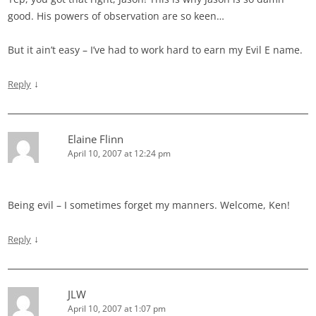
good. His powers of observation are so keen…
But it ain’t easy – I’ve had to work hard to earn my Evil E name.
↓
Reply
Elaine Flinn
April 10, 2007 at 12:24 pm
Being evil – I sometimes forget my manners. Welcome, Ken!
↓
Reply
JLW
April 10, 2007 at 1:07 pm