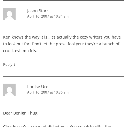
Jason Starr
April 10, 2007 at 10:34 am
Ken knows the way it is…It’s actually the cozy writers you have
to look out for. Don’t let the prose fool you; they’re a bunch of
cruel, evil mo fo’s.
↓
Reply
Louise Ure
April 10, 2007 at 10:36 am
Dear Benign Thug,
Clearly you’re a man of dichotomy. You speak lowlife, the