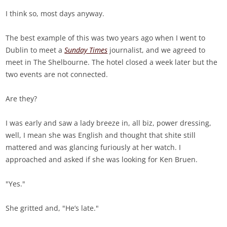
I think so, most days anyway.
The best example of this was two years ago when I went to
Dublin to meet a
Sunday Times
journalist, and we agreed to
meet in The Shelbourne. The hotel closed a week later but the
two events are not connected.
Are they?
I was early and saw a lady breeze in, all biz, power dressing,
well, I mean she was English and thought that shite still
mattered and was glancing furiously at her watch. I
approached and asked if she was looking for Ken Bruen.
"Yes."
She gritted and, "He’s late."