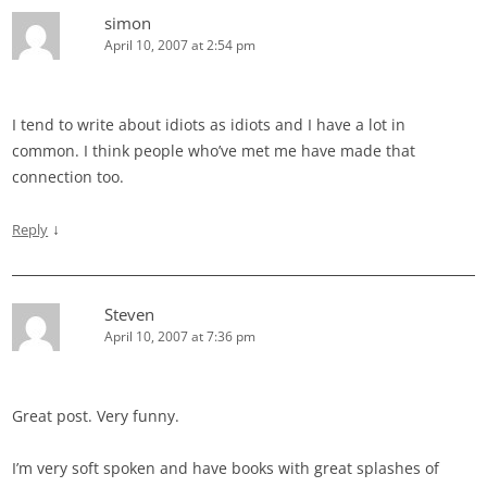
simon
April 10, 2007 at 2:54 pm
I tend to write about idiots as idiots and I have a lot in
common. I think people who’ve met me have made that
connection too.
↓
Reply
Steven
April 10, 2007 at 7:36 pm
Great post. Very funny.
I’m very soft spoken and have books with great splashes of