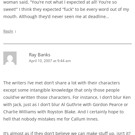
woman said, “You’re not what I expected at all! You’re so
sweet!” I think they expected “fuck” to be every word out of my
mouth. Although they’d never seen me at deadline…
↓
Reply
Ray Banks
April 10, 2007 at 9:44 am
The writers I’ve met don’t share a lot with their characters
except some intangible knowledge that only those people
could’ve written those characters. For instance, I don’t blur Ken
with Jack, just as I don’t blur Al Guthrie with Gordon Pearce or
Charlie Williams with Royston Blake. And I certainly hope to
hell that nobody mistakes me for Callum Innes.
It’s almost as if they don’t believe we can make stuff up, isn’t it?