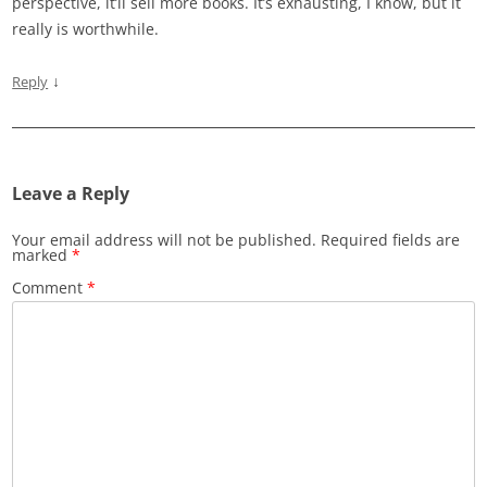
perspective, it’ll sell more books. It’s exhausting, I know, but it
really is worthwhile.
↓
Reply
Leave a Reply
Your email address will not be published.
Required fields are
marked
*
Comment
*