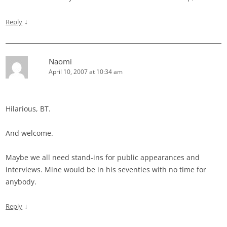
↓
Reply
Naomi
April 10, 2007 at 10:34 am
Hilarious, BT.
And welcome.
Maybe we all need stand-ins for public appearances and
interviews. Mine would be in his seventies with no time for
anybody.
↓
Reply