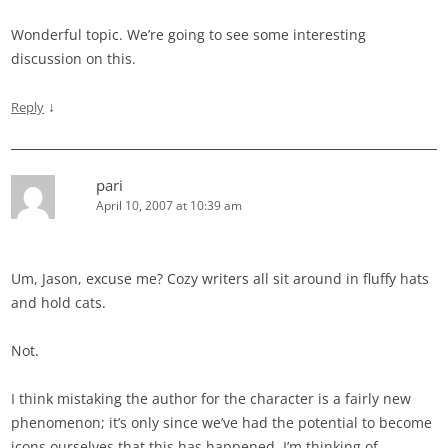
Wonderful topic. We’re going to see some interesting
discussion on this.
↓
Reply
pari
April 10, 2007 at 10:39 am
Um, Jason, excuse me? Cozy writers all sit around in fluffy hats
and hold cats.
Not.
I think mistaking the author for the character is a fairly new
phenomenon; it’s only since we’ve had the potential to become
icons ourselves that this has happened. I’m thinking of