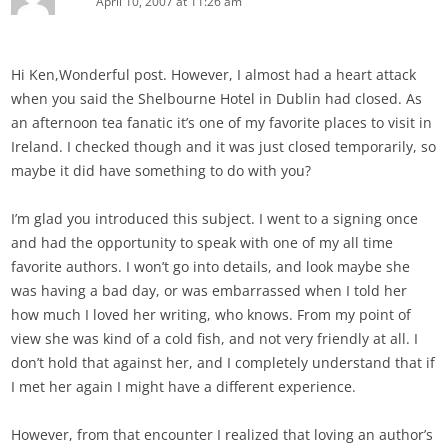
April 10, 2007 at 11:26 am
Hi Ken,Wonderful post. However, I almost had a heart attack
when you said the Shelbourne Hotel in Dublin had closed. As
an afternoon tea fanatic it’s one of my favorite places to visit in
Ireland. I checked though and it was just closed temporarily, so
maybe it did have something to do with you?
I’m glad you introduced this subject. I went to a signing once
and had the opportunity to speak with one of my all time
favorite authors. I won’t go into details, and look maybe she
was having a bad day, or was embarrassed when I told her
how much I loved her writing, who knows. From my point of
view she was kind of a cold fish, and not very friendly at all. I
don’t hold that against her, and I completely understand that if
I met her again I might have a different experience.
However, from that encounter I realized that loving an author’s