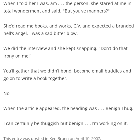
When I told her I was, am . . . the person, she stared at me in
total wonderment and said, "But you’ve manners?"
She’d read me books, and works, C.V. and expected a branded
hell’s angel. I was a sad bitter blow.
We did the interview and she kept snapping, "Don’t do that
irony on me!"
You’ll gather that we didn’t bond, become email buddies and
go on to write a book together.
No.
When the article appeared, the heading was . . . Benign Thug.
I can certainly be thuggish but benign . . . I’m working on it.
This entry was posted in
Ken Bruen
on
April 10, 2007
.