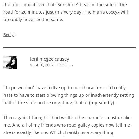
the poor limo driver that “Sunshine” beat on the side of the
road for 20 minutes just this very day. The man’s coccyx will
probably never be the same.
↓
Reply
toni mcgee causey
April 10, 2007 at 2:25 pm
I hope we don’t have to live up to our characters… I’d really
hate to have to start blowing things up or inadvertently setting
half of the state on fire or getting shot at (repeatedly).
Then again, I thought I had written the character most unlike
me. And all of my friends who read galley copies now tell me
she is exactly like me. Which, frankly, is a scary thing.