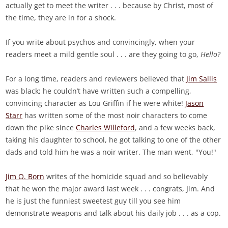
actually get to meet the writer . . . because by Christ, most of
the time, they are in for a shock.
If you write about psychos and convincingly, when your
readers meet a mild gentle soul . . . are they going to go,
Hello?
For a long time, readers and reviewers believed that
Jim Sallis
was black; he couldn’t have written such a compelling,
convincing character as Lou Griffin if he were white!
Jason
Starr
has written some of the most noir characters to come
down the pike since
Charles Willeford
, and a few weeks back,
taking his daughter to school, he got talking to one of the other
dads and told him he was a noir writer. The man went, "You!"
Jim O. Born
writes of the homicide squad and so believably
that he won the major award last week . . . congrats, Jim. And
he is just the funniest sweetest guy till you see him
demonstrate weapons and talk about his daily job . . . as a cop.