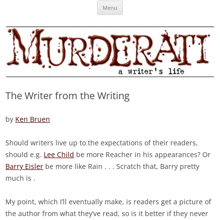
Skip
Murderati
MURDERATI examines critical themes, historical archetypes and trends in
Menu
to
content
publishing, marketing and the life of the published author.
The Writer from the Writing
by
Ken Bruen
Should writers live up to the expectations of their readers,
should e.g.
Lee Child
be more Reacher in his appearances? Or
Barry Eisler
be more like Rain . . . Scratch that, Barry pretty
much is .
My point, which I’ll eventually make, is readers get a picture of
the author from what they’ve read, so is it better if they never