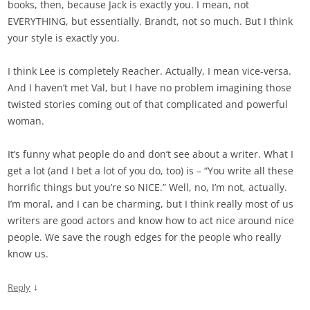
books, then, because Jack is exactly you. I mean, not
EVERYTHING, but essentially. Brandt, not so much. But I think
your style is exactly you.
I think Lee is completely Reacher. Actually, I mean vice-versa.
And I haven’t met Val, but I have no problem imagining those
twisted stories coming out of that complicated and powerful
woman.
It’s funny what people do and don’t see about a writer. What I
get a lot (and I bet a lot of you do, too) is – “You write all these
horrific things but you’re so NICE.” Well, no, I’m not, actually.
I’m moral, and I can be charming, but I think really most of us
writers are good actors and know how to act nice around nice
people. We save the rough edges for the people who really
know us.
↓
Reply