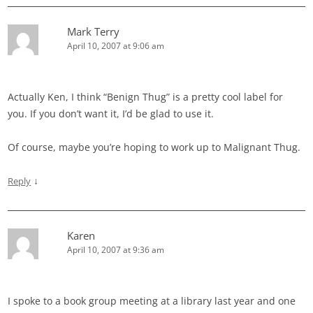
Mark Terry
April 10, 2007 at 9:06 am
Actually Ken, I think “Benign Thug” is a pretty cool label for
you. If you don’t want it, I’d be glad to use it.
Of course, maybe you’re hoping to work up to Malignant Thug.
↓
Reply
Karen
April 10, 2007 at 9:36 am
I spoke to a book group meeting at a library last year and one