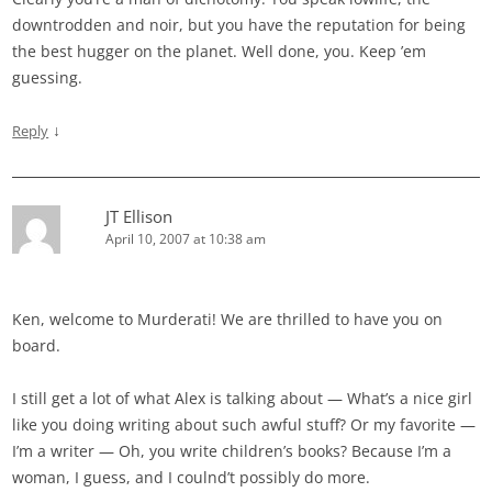
downtrodden and noir, but you have the reputation for being
the best hugger on the planet. Well done, you. Keep ’em
guessing.
↓
Reply
JT Ellison
April 10, 2007 at 10:38 am
Ken, welcome to Murderati! We are thrilled to have you on
board.
I still get a lot of what Alex is talking about — What’s a nice girl
like you doing writing about such awful stuff? Or my favorite —
I’m a writer — Oh, you write children’s books? Because I’m a
woman, I guess, and I coulnd’t possibly do more.