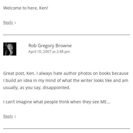
Welcome to here, Ken!
↓
Reply
Rob Gregory Browne
April 10, 2007 at 2:48 pm
Great post, Ken. I always hate author photos on books because
I build an idea in my mind of what the writer looks like and am
usually, as you say, disappointed.
I can’t imagine what people think when they see ME…
↓
Reply