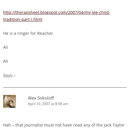
http://therapsheet.blogspot.com/2007/04/my-lee-child-
tradition-part-i.html
He is a ringer for Reacher
Ali
Ali
↓
Reply
Alex Sokoloff
April 10, 2007 at 8:58 am
Hah – that journalist must not have read any of the Jack Taylor