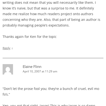
writing does not mean that you will necessarily like them. I
know it’s naive, but that was a surprise to me. It definitely
made me realize how much readers project onto authors
concerning who they are. Also, that part of being an author is
probably managing people’s expectations.
Thanks again for Ken for the topic
↓
Reply
Elaine Flinn
April 10, 2007 at 11:29 am
“Don’t let the prose fool you; they’re a bunch of cruel, evil mo
fo’s.”
Yep, you got that right, Jason! This is why Jason is so damn