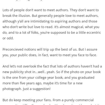
Lots of people don’t want to meet authors. They don’t want to
break the illusion. But generally people love to meet authors,
although y’all are intimidating to aspiring authors and those
who don’t write but love to read. It’s almost magical, what you
do, and to a lot of folks, you’re supposed to be a little eccentric
or odd.
Preconcieved notions will trip up the best of us. But I assure
you, your public does, in fact, want to meet you face to face.
And let’s not overlook the fact that lots of authors haven’t had a
new publicity shot in…well…yeah. So if the photo on your book
is the one from your college year book, and you graduated
more than five years ago, maybe it’s time for a new
photograph. Just a suggestion!
But do keep meeting your fans. From a purely commercial