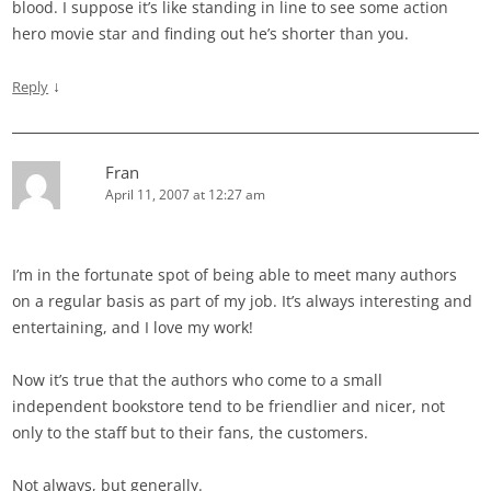
blood. I suppose it’s like standing in line to see some action
hero movie star and finding out he’s shorter than you.
↓
Reply
Fran
April 11, 2007 at 12:27 am
I’m in the fortunate spot of being able to meet many authors
on a regular basis as part of my job. It’s always interesting and
entertaining, and I love my work!
Now it’s true that the authors who come to a small
independent bookstore tend to be friendlier and nicer, not
only to the staff but to their fans, the customers.
Not always, but generally.