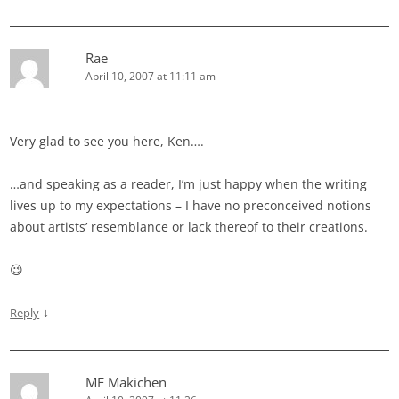
Rae
April 10, 2007 at 11:11 am
Very glad to see you here, Ken….
…and speaking as a reader, I’m just happy when the writing
lives up to my expectations – I have no preconceived notions
about artists’ resemblance or lack thereof to their creations.
😉
↓
Reply
MF Makichen