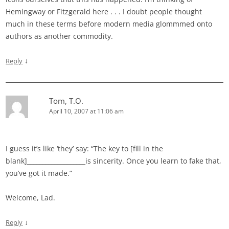
Hemingway or Fitzgerald here . . . I doubt people thought
much in these terms before modern media glommmed onto
authors as another commodity.
↓
Reply
Tom, T.O.
April 10, 2007 at 11:06 am
I guess it’s like ‘they’ say: “The key to [fill in the
blank]___________________is sincerity. Once you learn to fake that,
you’ve got it made.”
Welcome, Lad.
↓
Reply