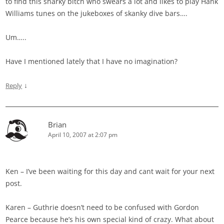
to find this snarky bitch who swears a lot and likes to play Hank
Williams tunes on the jukeboxes of skanky dive bars….
Um…..
Have I mentioned lately that I have no imagination?
↓
Reply
Brian
April 10, 2007 at 2:07 pm
Ken – I’ve been waiting for this day and cant wait for your next
post.
Karen – Guthrie doesn’t need to be confused with Gordon
Pearce because he’s his own special kind of crazy. What about