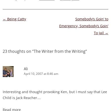
Post
←
Being Catty
Somebody’s Goin’ to
navigation
Emergency, Somebody’s Goin’
To Jail
→
23 thoughts on “
The Writer from the Writing
”
Ali
April 10, 2007 at 8:46 am
Interesting and thought provoking Ken, but I must say that Lee
Child is Jack Reacher….
Read more