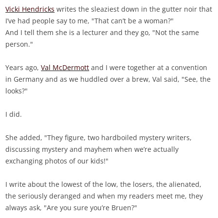
Vicki Hendricks
writes the sleaziest down in the gutter noir that
I’ve had people say to me, "That can’t be a woman?"
And I tell them she is a lecturer and they go, "Not the same
person."
Years ago,
Val McDermott
and I were together at a convention
in Germany and as we huddled over a brew, Val said, "See, the
looks?"
I did.
She added, "They figure, two hardboiled mystery writers,
discussing mystery and mayhem when we’re actually
exchanging photos of our kids!"
I write about the lowest of the low, the losers, the alienated,
the seriously deranged and when my readers meet me, they
always ask, "Are you sure you’re Bruen?"