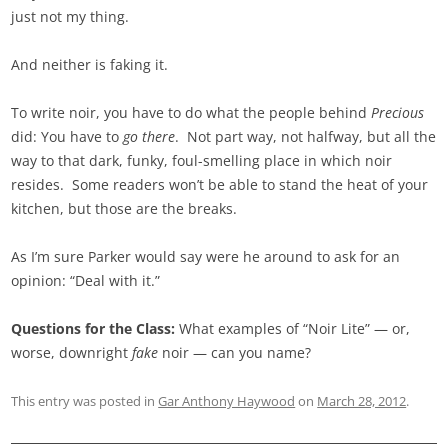
just not my thing.
And neither is faking it.
To write noir, you have to do what the people behind
Precious
did: You have to
go there
. Not part way, not halfway, but all the
way to that dark, funky, foul-smelling place in which noir
resides. Some readers won’t be able to stand the heat of your
kitchen, but those are the breaks.
As I’m sure Parker would say were he around to ask for an
opinion: “Deal with it.”
Questions for the Class:
What examples of “Noir Lite” — or,
worse, downright
fake
noir — can you name?
This entry was posted in
Gar Anthony Haywood
on
March 28, 2012
.