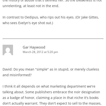
the history of abuse that's defined her. So the bleakness is not
unrelenting, at least not in the end.
In contrast to Oedipus, who rips out his eyes. (Or Jake Gittes,
who sees Evelyn's eye shot out.)
Gar Haywood
March 28, 2012 at 5:20 pm
David: Do you mean "simple" as in stupid, or merely clueless
and misinformed?
I think it all depends on what marketing department we're
talking about. Some publishers embrace the noir designation
as a badge of honor, claiming a place in that niche it's books
don't actually warrant. They don't expect to sell to the masses,