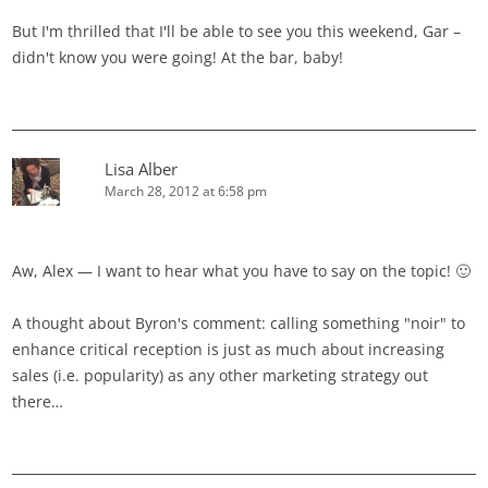
But I'm thrilled that I'll be able to see you this weekend, Gar –
didn't know you were going! At the bar, baby!
Lisa Alber
March 28, 2012 at 6:58 pm
Aw, Alex — I want to hear what you have to say on the topic! 🙂
A thought about Byron's comment: calling something "noir" to
enhance critical reception is just as much about increasing
sales (i.e. popularity) as any other marketing strategy out
there…