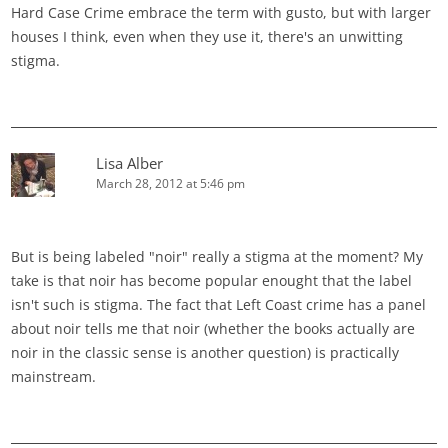
Hard Case Crime embrace the term with gusto, but with larger
houses I think, even when they use it, there's an unwitting
stigma.
Lisa Alber
March 28, 2012 at 5:46 pm
But is being labeled "noir" really a stigma at the moment? My
take is that noir has become popular enought that the label
isn't such is stigma. The fact that Left Coast crime has a panel
about noir tells me that noir (whether the books actually are
noir in the classic sense is another question) is practically
mainstream.