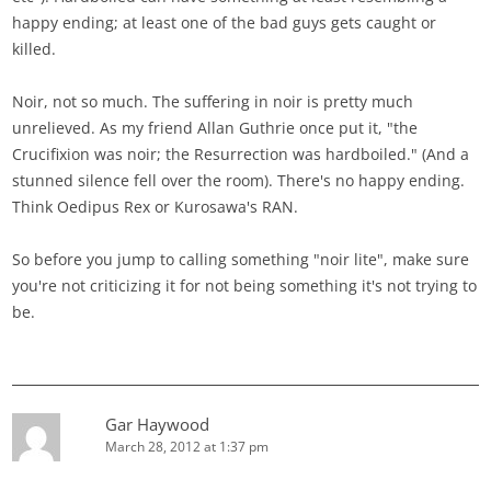
happy ending; at least one of the bad guys gets caught or
killed.
Noir, not so much. The suffering in noir is pretty much
unrelieved. As my friend Allan Guthrie once put it, "the
Crucifixion was noir; the Resurrection was hardboiled." (And a
stunned silence fell over the room). There's no happy ending.
Think Oedipus Rex or Kurosawa's RAN.
So before you jump to calling something "noir lite", make sure
you're not criticizing it for not being something it's not trying to
be.
Gar Haywood
March 28, 2012 at 1:37 pm