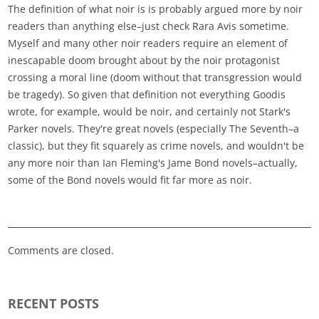
The definition of what noir is is probably argued more by noir
readers than anything else–just check Rara Avis sometime.
Myself and many other noir readers require an element of
inescapable doom brought about by the noir protagonist
crossing a moral line (doom without that transgression would
be tragedy). So given that definition not everything Goodis
wrote, for example, would be noir, and certainly not Stark's
Parker novels. They're great novels (especially The Seventh–a
classic), but they fit squarely as crime novels, and wouldn't be
any more noir than Ian Fleming's Jame Bond novels–actually,
some of the Bond novels would fit far more as noir.
Comments are closed.
RECENT POSTS