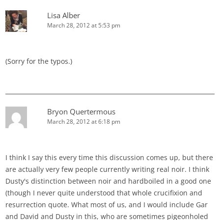
Lisa Alber
March 28, 2012 at 5:53 pm
(Sorry for the typos.)
Bryon Quertermous
March 28, 2012 at 6:18 pm
I think I say this every time this discussion comes up, but there
are actually very few people currently writing real noir. I think
Dusty's distinction between noir and hardboiled in a good one
(though I never quite understood that whole crucifixion and
resurrection quote. What most of us, and I would include Gar
and David and Dusty in this, who are sometimes pigeonholed