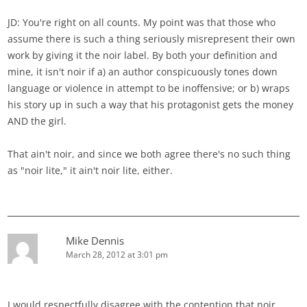
JD: You're right on all counts. My point was that those who
assume there is such a thing seriously misrepresent their own
work by giving it the noir label. By both your definition and
mine, it isn't noir if a) an author conspicuously tones down
language or violence in attempt to be inoffensive; or b) wraps
his story up in such a way that his protagonist gets the money
AND the girl.
That ain't noir, and since we both agree there's no such thing
as "noir lite," it ain't noir lite, either.
Mike Dennis
March 28, 2012 at 3:01 pm
I would respectfully disagree with the contention that noir