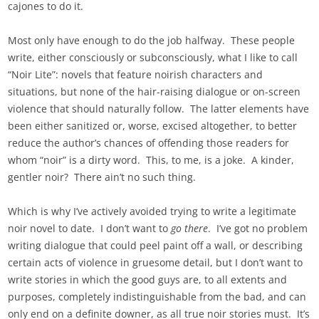
cajones to do it.
Most only have enough to do the job halfway. These people
write, either consciously or subconsciously, what I like to call
“Noir Lite”: novels that feature noirish characters and
situations, but none of the hair-raising dialogue or on-screen
violence that should naturally follow. The latter elements have
been either sanitized or, worse, excised altogether, to better
reduce the author’s chances of offending those readers for
whom “noir” is a dirty word. This, to me, is a joke. A kinder,
gentler noir? There ain’t no such thing.
Which is why I’ve actively avoided trying to write a legitimate
noir novel to date. I don’t want to
go there
. I’ve got no problem
writing dialogue that could peel paint off a wall, or describing
certain acts of violence in gruesome detail, but I don’t want to
write stories in which the good guys are, to all extents and
purposes, completely indistinguishable from the bad, and can
only end on a definite downer, as all true noir stories must. It’s