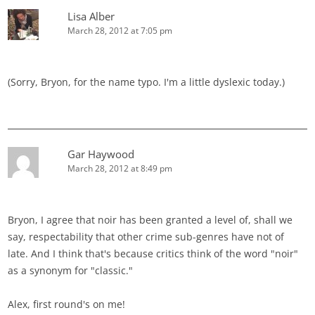
Lisa Alber
March 28, 2012 at 7:05 pm
(Sorry, Bryon, for the name typo. I'm a little dyslexic today.)
Gar Haywood
March 28, 2012 at 8:49 pm
Bryon, I agree that noir has been granted a level of, shall we
say, respectability that other crime sub-genres have not of
late. And I think that's because critics think of the word "noir"
as a synonym for "classic."
Alex, first round's on me!