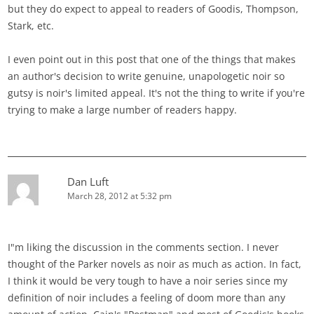
but they do expect to appeal to readers of Goodis, Thompson,
Stark, etc.
I even point out in this post that one of the things that makes
an author's decision to write genuine, unapologetic noir so
gutsy is noir's limited appeal. It's not the thing to write if you're
trying to make a large number of readers happy.
Dan Luft
March 28, 2012 at 5:32 pm
I"m liking the discussion in the comments section. I never
thought of the Parker novels as noir as much as action. In fact,
I think it would be very tough to have a noir series since my
definition of noir includes a feeling of doom more than any