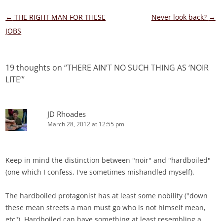
Post
←
THE RIGHT MAN FOR THESE
Never look back?
→
navigation
JOBS
19 thoughts on “
THERE AIN’T NO SUCH THING AS ‘NOIR
LITE’
”
JD Rhoades
March 28, 2012 at 12:55 pm
Keep in mind the distinction between "noir" and "hardboiled"
(one which I confess, I've sometimes mishandled myself).
The hardboiled protagonist has at least some nobility ("down
these mean streets a man must go who is not himself mean,
etc"). Hardboiled can have something at least resembling a