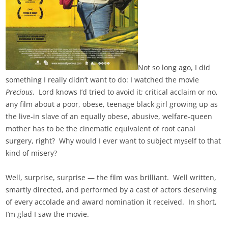
Not so long ago, I did
something I really didn’t want to do: I watched the movie
Precious
. Lord knows I’d tried to avoid it; critical acclaim or no,
any film about a poor, obese, teenage black girl growing up as
the live-in slave of an equally obese, abusive, welfare-queen
mother has to be the cinematic equivalent of root canal
surgery, right? Why would I ever want to subject myself to that
kind of misery?
Well, surprise, surprise — the film was brilliant. Well written,
smartly directed, and performed by a cast of actors deserving
of every accolade and award nomination it received. In short,
I’m glad I saw the movie.