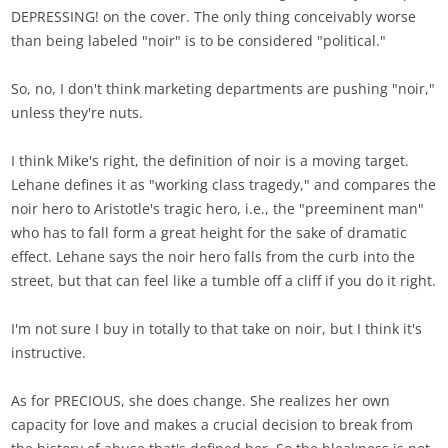
DEPRESSING! on the cover. The only thing conceivably worse
than being labeled "noir" is to be considered "political."
So, no, I don't think marketing departments are pushing "noir,"
unless they're nuts.
I think Mike's right, the definition of noir is a moving target.
Lehane defines it as "working class tragedy," and compares the
noir hero to Aristotle's tragic hero, i.e., the "preeminent man"
who has to fall form a great height for the sake of dramatic
effect. Lehane says the noir hero falls from the curb into the
street, but that can feel like a tumble off a cliff if you do it right.
I'm not sure I buy in totally to that take on noir, but I think it's
instructive.
As for PRECIOUS, she does change. She realizes her own
capacity for love and makes a crucial decision to break from