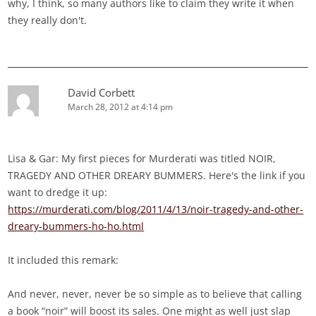
why, I think, so many authors like to claim they write it when
they really don't.
David Corbett
March 28, 2012 at 4:14 pm
Lisa & Gar: My first pieces for Murderati was titled NOIR,
TRAGEDY AND OTHER DREARY BUMMERS. Here's the link if you
want to dredge it up:
https://murderati.com/blog/2011/4/13/noir-tragedy-and-other-
dreary-bummers-ho-ho.html
It included this remark:
And never, never, never be so simple as to believe that calling
a book “noir” will boost its sales. One might as well just slap