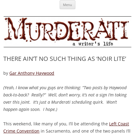
Skip
Murderati
MURDERATI examines critical themes, historical archetypes and trends in
Menu
to
content
publishing, marketing and the life of the published author.
THERE AIN’T NO SUCH THING AS ‘NOIR LITE’
by
Gar Anthony Haywood
(Yeah, I know what you guys are thinking: “Two posts by Haywood
back-to-back? Really?” Well, don’t worry, it’s not a sign I’m taking
over this joint. It’s just a Murderati scheduling quirk. Won’t
happen again soon. I hope.)
This weekend, like many of you, I’ll be attending the
Left Coast
Crime Convention
in Sacramento, and one of the two panels I’ll