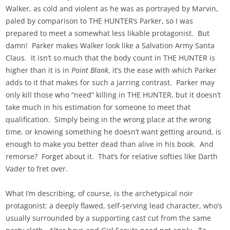
Walker, as cold and violent as he was as portrayed by Marvin,
paled by comparison to THE HUNTER’s Parker, so I was
prepared to meet a somewhat less likable protagonist. But
damn! Parker makes Walker look like a Salvation Army Santa
Claus. It isn’t so much that the body count in THE HUNTER is
higher than it is in
Point Blank
, it’s the ease with which Parker
adds to it that makes for such a jarring contrast. Parker may
only kill those who “need” killing in THE HUNTER, but it doesn’t
take much in his estimation for someone to meet that
qualification. Simply being in the wrong place at the wrong
time, or knowing something he doesn’t want getting around, is
enough to make you better dead than alive in his book. And
remorse? Forget about it. That’s for relative softies like Darth
Vader to fret over.
What I’m describing, of course, is the archetypical noir
protagonist: a deeply flawed, self-serving lead character, who’s
usually surrounded by a supporting cast cut from the same