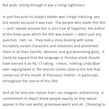
But yeah, sitting through it was a living nightmare.
In part because its subject matter was cringe-inducing, yes,
but mostly because it was real. The people who made this film
— and I would assume this is also true of Sapphire, the author
of the book upon which the film was based — didn’t pull any
punches. Hell, no. They took a story dealing with some
incredibly sordid characters and situations and presented
them in all their horrific, obscene, and gut-wrenching glory. It
could be argued that the language in
Precious
alone should
have earned it an NC-17 rating. I mean, nothing Linda Blair
ever regurgitated in
The Exorcist
comes close to the bile that
comes out of the mouth of Precious’s mother, in particular,
throughout the course of this film.
And all for only one reason that I can imagine: authenticity. A
commitment to depict these people exactly as they would
appear in the real world, grotesque warts and all. Choosing to