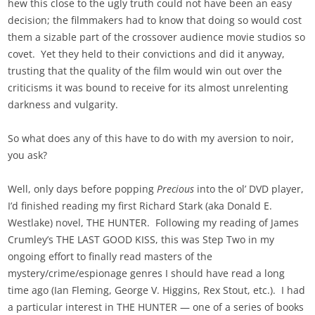
hew this close to the ugly truth could not have been an easy
decision; the filmmakers had to know that doing so would cost
them a sizable part of the crossover audience movie studios so
covet. Yet they held to their convictions and did it anyway,
trusting that the quality of the film would win out over the
criticisms it was bound to receive for its almost unrelenting
darkness and vulgarity.
So what does any of this have to do with my aversion to noir,
you ask?
Well, only days before popping
Precious
into the ol’ DVD player,
I’d finished reading my first Richard Stark (aka Donald E.
Westlake) novel, THE HUNTER. Following my reading of James
Crumley’s THE LAST GOOD KISS, this was Step Two in my
ongoing effort to finally read masters of the
mystery/crime/espionage genres I should have read a long
time ago (Ian Fleming, George V. Higgins, Rex Stout, etc.). I had
a particular interest in THE HUNTER — one of a series of books