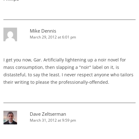
Mike Dennis
March 29, 2012 at 6:01 pm
I get you now, Gar. Artificially lightening up a noir novel for
mass consumption, then slapping a "noir" label on it, is
distasteful, to say the least. I never respect anyone who tailors
their writing to please the professionally-offended.
Dave Zeltserman
March 31, 2012 at 9:59 pm