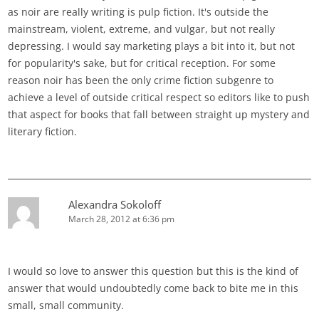
as noir are really writing is pulp fiction. It's outside the
mainstream, violent, extreme, and vulgar, but not really
depressing. I would say marketing plays a bit into it, but not
for popularity's sake, but for critical reception. For some
reason noir has been the only crime fiction subgenre to
achieve a level of outside critical respect so editors like to push
that aspect for books that fall between straight up mystery and
literary fiction.
Alexandra Sokoloff
March 28, 2012 at 6:36 pm
I would so love to answer this question but this is the kind of
answer that would undoubtedly come back to bite me in this
small, small community.