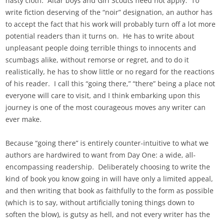
nasty cloth. Altar boys and Girl Scouts need not apply. To
write fiction deserving of the “noir” designation, an author has
to accept the fact that his work will probably turn off a lot more
potential readers than it turns on. He has to write about
unpleasant people doing terrible things to innocents and
scumbags alike, without remorse or regret, and to do it
realistically, he has to show little or no regard for the reactions
of his reader. I call this “going there,” “there” being a place not
everyone will care to visit, and I think embarking upon this
journey is one of the most courageous moves any writer can
ever make.
Because “going there” is entirely counter-intuitive to what we
authors are hardwired to want from Day One: a wide, all-
encompassing readership. Deliberately choosing to write the
kind of book you know going in will have only a limited appeal,
and then writing that book as faithfully to the form as possible
(which is to say, without artificially toning things down to
soften the blow), is gutsy as hell, and not every writer has the