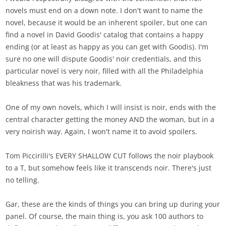
novels must end on a down note. I don't want to name the
novel, because it would be an inherent spoiler, but one can
find a novel in David Goodis' catalog that contains a happy
ending (or at least as happy as you can get with Goodis). I'm
sure no one will dispute Goodis' noir credentials, and this
particular novel is very noir, filled with all the Philadelphia
bleakness that was his trademark.
One of my own novels, which I will insist is noir, ends with the
central character getting the money AND the woman, but in a
very noirish way. Again, I won't name it to avoid spoilers.
Tom Piccirilli's EVERY SHALLOW CUT follows the noir playbook
to a T, but somehow feels like it transcends noir. There's just
no telling.
Gar, these are the kinds of things you can bring up during your
panel. Of course, the main thing is, you ask 100 authors to