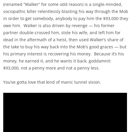
(renamed “Walker” for some odd reason) is a single-minded,
sociopathic killer relentlessly blasting his way through the Mob
in order to get somebody, anybody to pay him the $93,000 they
owe him. Walker is also driven by revenge — his former
partner double-crossed him, stole his wife, and left him for
dead in the aftermath of a heist, then used Walker’s share of
the take to buy his way back into the Mob’s good graces — but
his primary interest is recovering his money. Because it’s his
money, he earned it, and he wants it back, goddamnit:
$93,000, not a penny more and not a penny less.
You’ve gotta love that kind of manic tunnel vision.