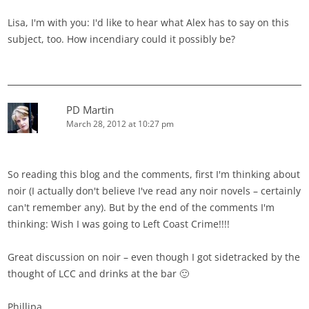
Lisa, I'm with you: I'd like to hear what Alex has to say on this
subject, too. How incendiary could it possibly be?
PD Martin
March 28, 2012 at 10:27 pm
So reading this blog and the comments, first I'm thinking about
noir (I actually don't believe I've read any noir novels – certainly
can't remember any). But by the end of the comments I'm
thinking: Wish I was going to Left Coast Crime!!!!
Great discussion on noir – even though I got sidetracked by the
thought of LCC and drinks at the bar 🙂
Phillipa