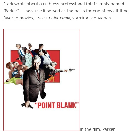
Stark wrote about a ruthless professional thief simply named
“Parker” — because it served as the basis for one of my all-time
favorite movies, 1967’s
Point Blank
, starring Lee Marvin.
In the film, Parker