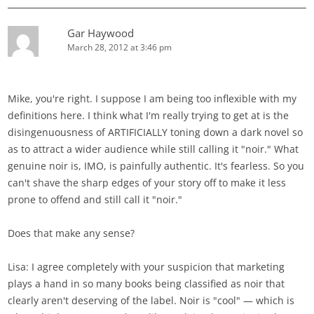
Gar Haywood
March 28, 2012 at 3:46 pm
Mike, you're right. I suppose I am being too inflexible with my
definitions here. I think what I'm really trying to get at is the
disingenuousness of ARTIFICIALLY toning down a dark novel so
as to attract a wider audience while still calling it "noir." What
genuine noir is, IMO, is painfully authentic. It's fearless. So you
can't shave the sharp edges of your story off to make it less
prone to offend and still call it "noir."
Does that make any sense?
Lisa: I agree completely with your suspicion that marketing
plays a hand in so many books being classified as noir that
clearly aren't deserving of the label. Noir is "cool" — which is