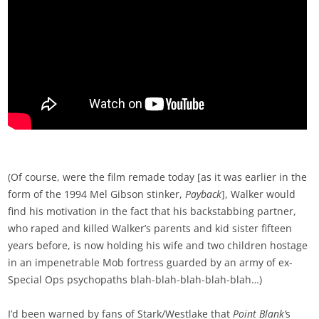
(Of course, were the film remade today [as it was earlier in the
form of the 1994 Mel Gibson stinker,
Payback
], Walker would
find his motivation in the fact that his backstabbing partner,
who raped and killed Walker’s parents and kid sister fifteen
years before, is now holding his wife and two children hostage
in an impenetrable Mob fortress guarded by an army of ex-
Special Ops psychopaths blah-blah-blah-blah-blah…)
I’d been warned by fans of Stark/Westlake that
Point Blank’
s