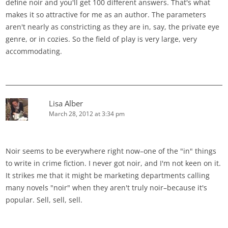
define noir and you'll get 100 different answers. That's what
makes it so attractive for me as an author. The parameters
aren't nearly as constricting as they are in, say, the private eye
genre, or in cozies. So the field of play is very large, very
accommodating.
Lisa Alber
March 28, 2012 at 3:34 pm
Noir seems to be everywhere right now–one of the "in" things
to write in crime fiction. I never got noir, and I'm not keen on it.
It strikes me that it might be marketing departments calling
many novels "noir" when they aren't truly noir–because it's
popular. Sell, sell, sell.