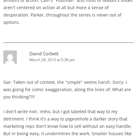
amount of action. Cain's "Postman" and most of Goodis's books
aren't centered on action at all but more a sense of
desperation. Parker, throughout the series is never out of
options.
David Corbett
March 28, 2012 at 5:38 pm
Gar: Taken out of context, the "simple" seems harsh. Sorry. I
was going for comic exaggeration, along the lines of: What are
you thinking??!!
I don't write noir, imho, but I got labeled that way to my
detriment. I think it's a way to pigeonhole a darker story that
marketing reps don't know how to sell without an easy handle.
But in being easy, it undermines the work. Smaller houses like