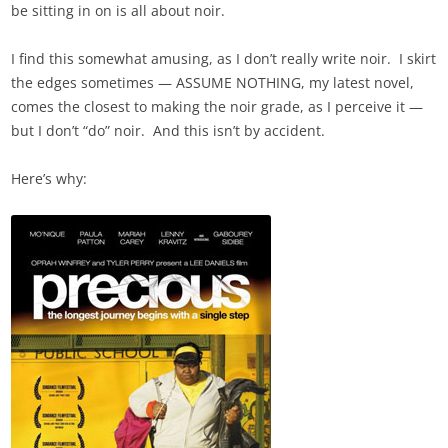
be sitting in on is all about noir.
I find this somewhat amusing, as I don’t really write noir. I skirt
the edges sometimes — ASSUME NOTHING, my latest novel,
comes the closest to making the noir grade, as I perceive it —
but I don’t “do” noir. And this isn’t by accident.
Here’s why: