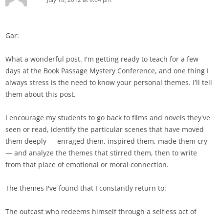
Gar:
What a wonderful post. I'm getting ready to teach for a few
days at the Book Passage Mystery Conference, and one thing I
always stress is the need to know your personal themes. I'll tell
them about this post.
I encourage my students to go back to films and novels they've
seen or read, identify the particular scenes that have moved
them deeply — enraged them, inspired them, made them cry
— and analyze the themes that stirred them, then to write
from that place of emotional or moral connection.
The themes I've found that I constantly return to:
The outcast who redeems himself through a selfless act of