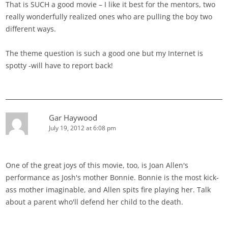
That is SUCH a good movie – I like it best for the mentors, two
really wonderfully realized ones who are pulling the boy two
different ways.
The theme question is such a good one but my Internet is
spotty -will have to report back!
Gar Haywood
July 19, 2012 at 6:08 pm
One of the great joys of this movie, too, is Joan Allen's
performance as Josh's mother Bonnie. Bonnie is the most kick-
ass mother imaginable, and Allen spits fire playing her. Talk
about a parent who'll defend her child to the death.