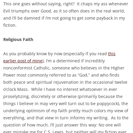
This one goes without saying, right? It chaps my ass whenever
Evil triumphs over Good, as it so often does in the real world,
and I’ll be damned if I’m not going to get some payback in my
fiction.
Religious Faith
As you probably know by now (especially if you read
this
earlier post of mine
), I’m a determined if incredibly
nonconformist Catholic, someone who believes in the Higher
Power most commonly referred to as “God,” and who finds
both peace and spiritual rejuvenation in the occasional twelve
o’clock Mass. While I have no interest whatsoever in ever
proselytizing, discretely or otherwise (primarily because the
things I believe in may very well turn out to be poppycock), the
underlying optimism of my faith pretty much colors my view of
everything, and that view in turn informs my writing. As to the
question of how much, I’ll just answer this way: No one will
ever mistake me for C.S. Lewis, but neither will my fiction ever