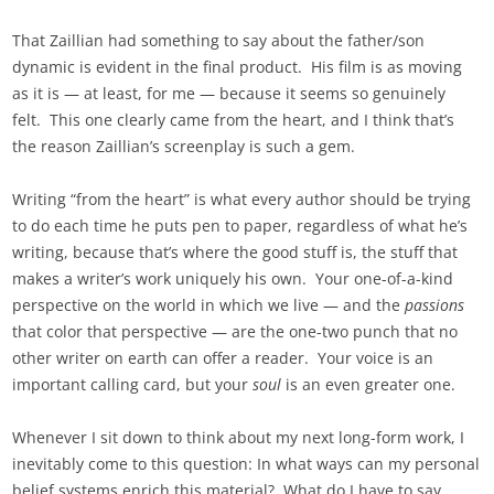
That Zaillian had something to say about the father/son
dynamic is evident in the final product. His film is as moving
as it is — at least, for me — because it seems so genuinely
felt. This one clearly came from the heart, and I think that’s
the reason Zaillian’s screenplay is such a gem.
Writing “from the heart” is what every author should be trying
to do each time he puts pen to paper, regardless of what he’s
writing, because that’s where the good stuff is, the stuff that
makes a writer’s work uniquely his own. Your one-of-a-kind
perspective on the world in which we live — and the
passions
that color that perspective — are the one-two punch that no
other writer on earth can offer a reader. Your voice is an
important calling card, but your
soul
is an even greater one.
Whenever I sit down to think about my next long-form work, I
inevitably come to this question: In what ways can my personal
belief systems enrich this material? What do I have to say