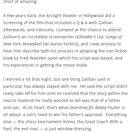
short of amazing.
A few years back, the Arclight theater in Hollywood did a
screening of the film that included a Q & A with Zaillian
afterwards, and naturally, I jumped at the chance to attend.
Zaillian’s an incredible screenwriter (
Schindler’s List, Gangs of
New York, Moneyball
[w/ Aaron Sorkin]), and I was anxious to
hear him describe both his process in adapting the non-fiction
book by Fred Waitzkin upon which his script was based, and
his experiences in getting the movie made.
I learned a lot that night, but one thing Zaillian said in
particular has always stayed with me. He said the script didn’t
really take off for him until he realized that the story within the
source material he really wanted to tell was that of a father
and son. At its heart, that’s what
Searching for Bobby Fischer
is
all about: a son’s need to win his father’s approval. Everything
else — the chess tournament milieu, the Good Coach With a
Past, the evil rival — is just window dressing.