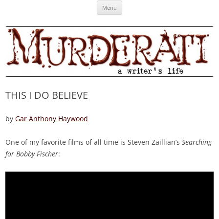
Skip
Murderati
MURDERATI examines critical themes, historical archetypes and trends in
Menu
to
content
publishing, marketing and the life of the published author.
THIS I DO BELIEVE
by
Gar Anthony Haywood
One of my favorite films of all time is Steven Zaillian’s
Searching
for Bobby Fischer
: