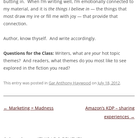
butting in. When I’m writing well, I’m emotionally connected to
my material, and it is
the things I believe in
— the things that
most draw my ire or fill me with joy — that provide that
connection.
Author, know thyself. And write accordingly.
Questions for the Class:
Writers, what are
your
hot topic
themes? And readers, what themes do you most like to see
explored in the fiction you read?
This entry was posted in
Gar Anthony Haywood
on
July 18, 2012
.
Post
←
Marketing = Madness
Amazon’s KDP – sharing
navigation
experiences
→