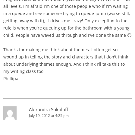
all levels. I'm afraid I'm one of those people who if I'm waiting
in a queue and see someone trying to queue-jump (worse still,
getting away with it), it drives me crazy! Only exception to the
rule is when you're queuing up for the bathroom with a young
child. People have waved us through and I've done the same 🙂
Thanks for making me think about themes. I often get so
wound up in telling the story and characters that I don't think
about underlying themes enough. And I think I'll take this to
my writing class too!
Phillipa
Alexandra Sokoloff
July 19, 2012 at 4:25 pm