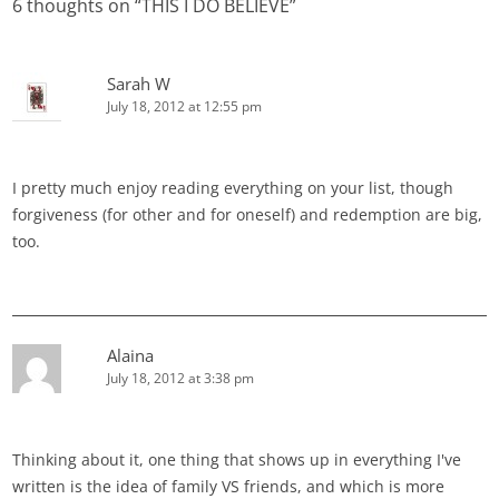
6 thoughts on “
THIS I DO BELIEVE
”
Sarah W
July 18, 2012 at 12:55 pm
I pretty much enjoy reading everything on your list, though
forgiveness (for other and for oneself) and redemption are big,
too.
Alaina
July 18, 2012 at 3:38 pm
Thinking about it, one thing that shows up in everything I've
written is the idea of family VS friends, and which is more