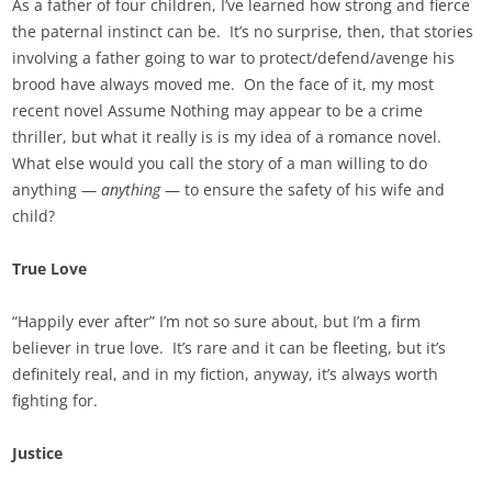
As a father of four children, I’ve learned how strong and fierce
the paternal instinct can be. It’s no surprise, then, that stories
involving a father going to war to protect/defend/avenge his
brood have always moved me. On the face of it, my most
recent novel Assume Nothing may appear to be a crime
thriller, but what it really is is my idea of a romance novel.
What else would you call the story of a man willing to do
anything —
anything
— to ensure the safety of his wife and
child?
True Love
“Happily ever after” I’m not so sure about, but I’m a firm
believer in true love. It’s rare and it can be fleeting, but it’s
definitely real, and in my fiction, anyway, it’s always worth
fighting for.
Justice