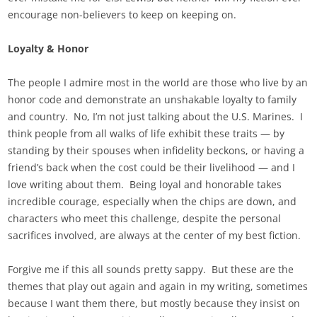
encourage non-believers to keep on keeping on.
Loyalty & Honor
The people I admire most in the world are those who live by an
honor code and demonstrate an unshakable loyalty to family
and country. No, I’m not just talking about the U.S. Marines. I
think people from all walks of life exhibit these traits — by
standing by their spouses when infidelity beckons, or having a
friend’s back when the cost could be their livelihood — and I
love writing about them. Being loyal and honorable takes
incredible courage, especially when the chips are down, and
characters who meet this challenge, despite the personal
sacrifices involved, are always at the center of my best fiction.
Forgive me if this all sounds pretty sappy. But these are the
themes that play out again and again in my writing, sometimes
because I want them there, but mostly because they insist on