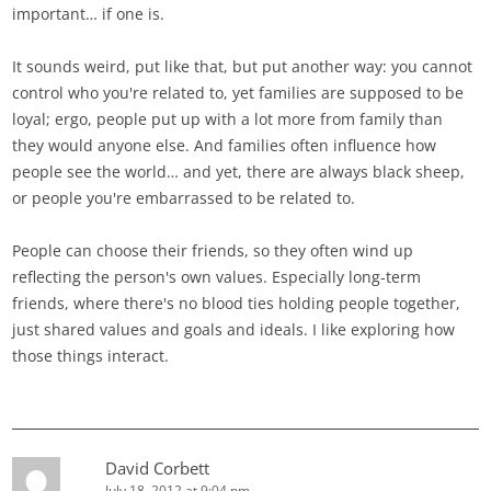
important… if one is.
It sounds weird, put like that, but put another way: you cannot
control who you're related to, yet families are supposed to be
loyal; ergo, people put up with a lot more from family than
they would anyone else. And families often influence how
people see the world… and yet, there are always black sheep,
or people you're embarrassed to be related to.
People can choose their friends, so they often wind up
reflecting the person's own values. Especially long-term
friends, where there's no blood ties holding people together,
just shared values and goals and ideals. I like exploring how
those things interact.
David Corbett
July 18, 2012 at 9:04 pm