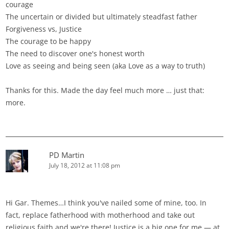
courage
The uncertain or divided but ultimately steadfast father
Forgiveness vs, Justice
The courage to be happy
The need to discover one's honest worth
Love as seeing and being seen (aka Love as a way to truth)
Thanks for this. Made the day feel much more … just that:
more.
PD Martin
July 18, 2012 at 11:08 pm
Hi Gar. Themes…I think you've nailed some of mine, too. In
fact, replace fatherhood with motherhood and take out
religious faith and we're there! Justice is a big one for me — at