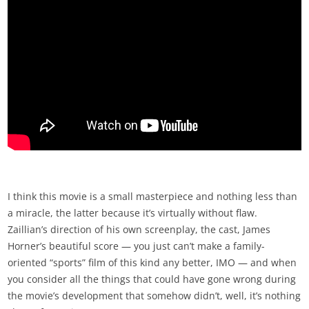
I think this movie is a small masterpiece and nothing less than
a miracle, the latter because it’s virtually without flaw.
Zaillian’s direction of his own screenplay, the cast, James
Horner’s beautiful score — you just can’t make a family-
oriented “sports” film of this kind any better, IMO — and when
you consider all the things that could have gone wrong during
the movie’s development that somehow didn’t, well, it’s nothing