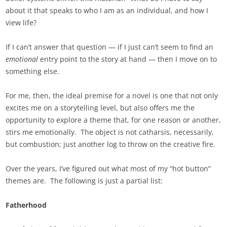
about it that speaks to who I am as an individual, and how I
view life?
If I can’t answer that question — if I just can’t seem to find an
emotional
entry point to the story at hand — then I move on to
something else.
For me, then, the ideal premise for a novel is one that not only
excites me on a storytelling level, but also offers me the
opportunity to explore a theme that, for one reason or another,
stirs me emotionally. The object is not catharsis, necessarily,
but combustion; just another log to throw on the creative fire.
Over the years, I’ve figured out what most of my “hot button”
themes are. The following is just a partial list:
Fatherhood