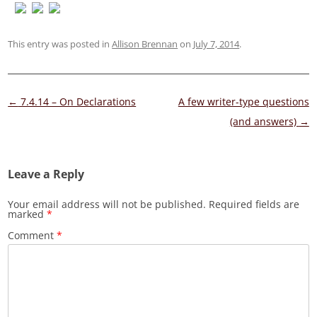
This entry was posted in
Allison Brennan
on
July 7, 2014
.
Post
←
7.4.14 – On Declarations
A few writer-type questions
navigation
(and answers)
→
Leave a Reply
Your email address will not be published.
Required fields are
marked
*
Comment
*