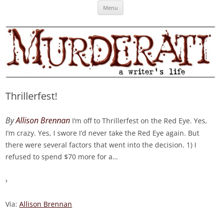
Skip
Murderati
MURDERATI examines critical themes, historical archetypes and trends in
Menu
to
content
publishing, marketing and the life of the published author.
Thrillerfest!
By
Allison Brennan
I’m off to Thrillerfest on the Red Eye. Yes,
I’m crazy. Yes, I swore I’d never take the Red Eye again. But
there were several factors that went into the decision. 1) I
refused to spend $70 more for a
…
›
Via:
Allison Brennan