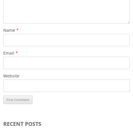
Name
*
Email
*
Website
RECENT POSTS