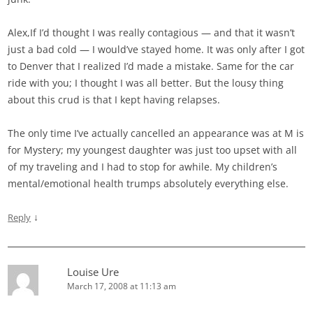
Alex,If I’d thought I was really contagious — and that it wasn’t
just a bad cold — I would’ve stayed home. It was only after I got
to Denver that I realized I’d made a mistake. Same for the car
ride with you; I thought I was all better. But the lousy thing
about this crud is that I kept having relapses.
The only time I’ve actually cancelled an appearance was at M is
for Mystery; my youngest daughter was just too upset with all
of my traveling and I had to stop for awhile. My children’s
mental/emotional health trumps absolutely everything else.
↓
Reply
Louise Ure
March 17, 2008 at 11:13 am