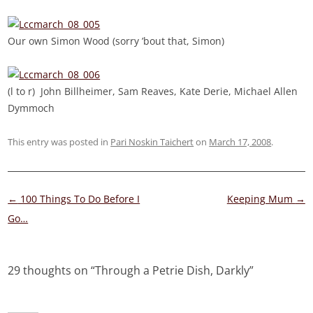
Our own Simon Wood (sorry ’bout that, Simon)
(l to r) John Billheimer, Sam Reaves, Kate Derie, Michael Allen
Dymmoch
This entry was posted in
Pari Noskin Taichert
on
March 17, 2008
.
Post
←
100 Things To Do Before I
Keeping Mum
→
navigation
Go…
29 thoughts on “
Through a Petrie Dish, Darkly
”