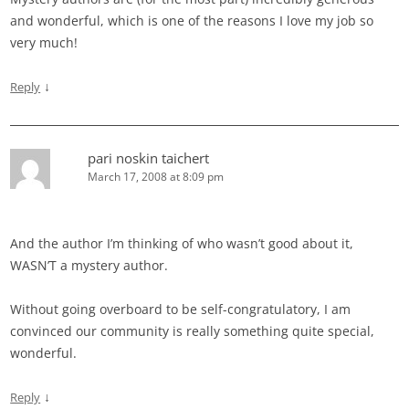
and wonderful, which is one of the reasons I love my job so
very much!
↓
Reply
pari noskin taichert
March 17, 2008 at 8:09 pm
And the author I’m thinking of who wasn’t good about it,
WASN’T a mystery author.
Without going overboard to be self-congratulatory, I am
convinced our community is really something quite special,
wonderful.
↓
Reply