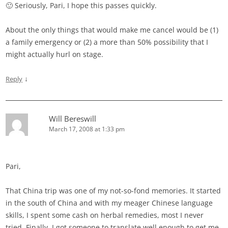
🙂 Seriously, Pari, I hope this passes quickly.
About the only things that would make me cancel would be (1)
a family emergency or (2) a more than 50% possibility that I
might actually hurl on stage.
↓
Reply
Will Bereswill
March 17, 2008 at 1:33 pm
Pari,
That China trip was one of my not-so-fond memories. It started
in the south of China and with my meager Chinese language
skills, I spent some cash on herbal remedies, most I never
tried. Finally, I got someone to translate well enough to get me