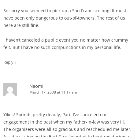
So sorry you seemed to pick up a San Francisco bug! It must
have been only dangerous to out-of-towners. The rest of us
here are still fine.
I haven’t canceled a public event yet, no matter how crummy I
felt. But I have no such compunctions in my personal life.
↓
Reply
Naomi
March 17, 2008 at 11:17 am
Yikes! Sounds pretty deadly, Pari. I’ve canceled one
engagement in the past when my father-in-law was very ill.
The organizers were all so gracious and rescheduled me later.
A radio station on the East Coast wanted to book me during a