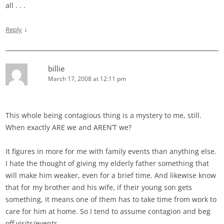
all . . .
↓
Reply
billie
March 17, 2008 at 12:11 pm
This whole being contagious thing is a mystery to me, still.
When exactly ARE we and AREN’T we?
It figures in more for me with family events than anything else.
I hate the thought of giving my elderly father something that
will make him weaker, even for a brief time. And likewise know
that for my brother and his wife, if their young son gets
something, it means one of them has to take time from work to
care for him at home. So I tend to assume contagion and beg
off visits/events.