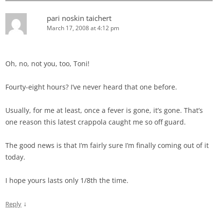
pari noskin taichert
March 17, 2008 at 4:12 pm
Oh, no, not you, too, Toni!
Fourty-eight hours? I’ve never heard that one before.
Usually, for me at least, once a fever is gone, it’s gone. That’s
one reason this latest crappola caught me so off guard.
The good news is that I’m fairly sure I’m finally coming out of it
today.
I hope yours lasts only 1/8th the time.
↓
Reply