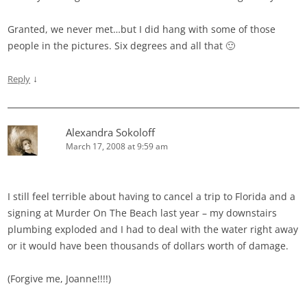
Granted, we never met…but I did hang with some of those
people in the pictures. Six degrees and all that 🙂
↓
Reply
Alexandra Sokoloff
March 17, 2008 at 9:59 am
I still feel terrible about having to cancel a trip to Florida and a
signing at Murder On The Beach last year – my downstairs
plumbing exploded and I had to deal with the water right away
or it would have been thousands of dollars worth of damage.
(Forgive me, Joanne!!!!)