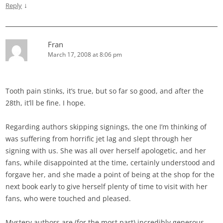
↓
Reply
Fran
March 17, 2008 at 8:06 pm
Tooth pain stinks, it’s true, but so far so good, and after the
28th, it’ll be fine. I hope.
Regarding authors skipping signings, the one I’m thinking of
was suffering from horrific jet lag and slept through her
signing with us. She was all over herself apologetic, and her
fans, while disappointed at the time, certainly understood and
forgave her, and she made a point of being at the shop for the
next book early to give herself plenty of time to visit with her
fans, who were touched and pleased.
Mystery authors are (for the most part) incredibly generous