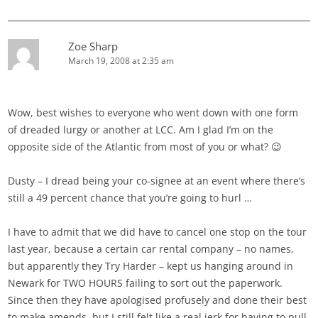
Zoe Sharp
March 19, 2008 at 2:35 am
Wow, best wishes to everyone who went down with one form
of dreaded lurgy or another at LCC. Am I glad I’m on the
opposite side of the Atlantic from most of you or what? 😉
Dusty – I dread being your co-signee at an event where there’s
still a 49 percent chance that you’re going to hurl …
I have to admit that we did have to cancel one stop on the tour
last year, because a certain car rental company – no names,
but apparently they Try Harder – kept us hanging around in
Newark for TWO HOURS failing to sort out the paperwork.
Since then they have apologised profusely and done their best
to make amends, but I still felt like a real jerk for having to pull