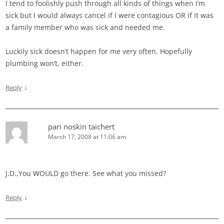
I tend to foolishly push through all kinds of things when I’m
sick but I would always cancel if I were contagious OR if it was
a family member who was sick and needed me.
Luckily sick doesn’t happen for me very often. Hopefully
plumbing won’t, either.
↓
Reply
pari noskin taichert
March 17, 2008 at 11:06 am
J.D.,You WOULD go there. See what you missed?
↓
Reply