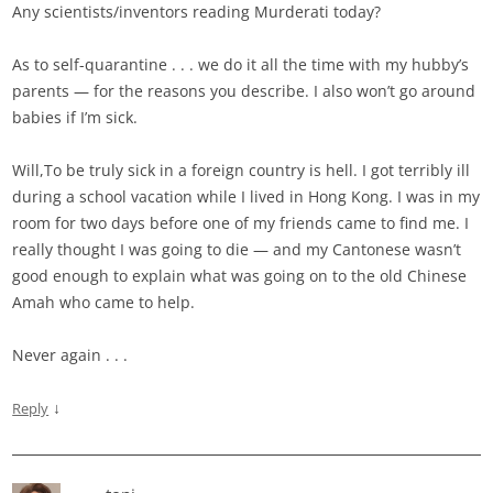
Any scientists/inventors reading Murderati today?
As to self-quarantine . . . we do it all the time with my hubby’s
parents — for the reasons you describe. I also won’t go around
babies if I’m sick.
Will,To be truly sick in a foreign country is hell. I got terribly ill
during a school vacation while I lived in Hong Kong. I was in my
room for two days before one of my friends came to find me. I
really thought I was going to die — and my Cantonese wasn’t
good enough to explain what was going on to the old Chinese
Amah who came to help.
Never again . . .
↓
Reply