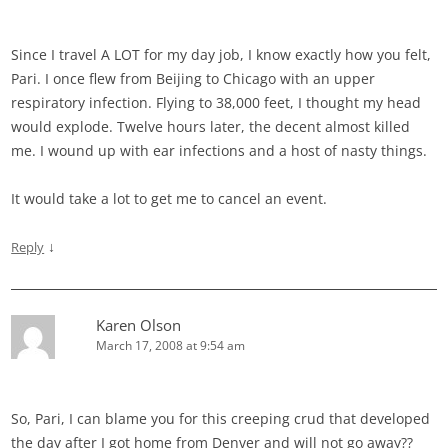
Since I travel A LOT for my day job, I know exactly how you felt,
Pari. I once flew from Beijing to Chicago with an upper
respiratory infection. Flying to 38,000 feet, I thought my head
would explode. Twelve hours later, the decent almost killed
me. I wound up with ear infections and a host of nasty things.
It would take a lot to get me to cancel an event.
↓
Reply
Karen Olson
March 17, 2008 at 9:54 am
So, Pari, I can blame you for this creeping crud that developed
the day after I got home from Denver and will not go away??