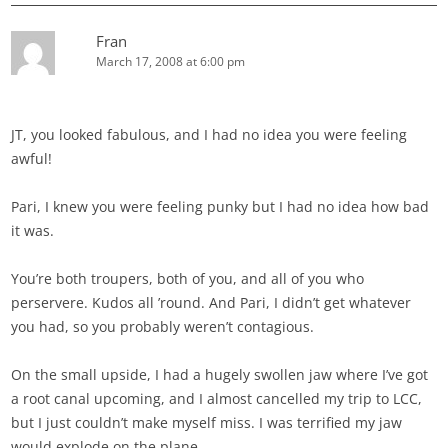
Fran
March 17, 2008 at 6:00 pm
JT, you looked fabulous, and I had no idea you were feeling
awful!
Pari, I knew you were feeling punky but I had no idea how bad
it was.
You’re both troupers, both of you, and all of you who
perservere. Kudos all ’round. And Pari, I didn’t get whatever
you had, so you probably weren’t contagious.
On the small upside, I had a hugely swollen jaw where I’ve got
a root canal upcoming, and I almost cancelled my trip to LCC,
but I just couldn’t make myself miss. I was terrified my jaw
would explode on the plane.