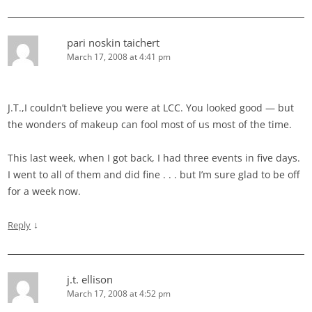
pari noskin taichert
March 17, 2008 at 4:41 pm
J.T.,I couldn’t believe you were at LCC. You looked good — but
the wonders of makeup can fool most of us most of the time.
This last week, when I got back, I had three events in five days.
I went to all of them and did fine . . . but I’m sure glad to be off
for a week now.
↓
Reply
j.t. ellison
March 17, 2008 at 4:52 pm