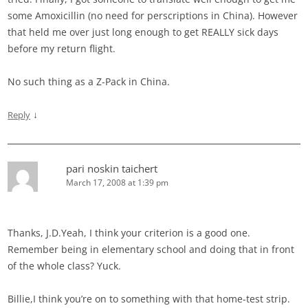
some Amoxicillin (no need for perscriptions in China). However
that held me over just long enough to get REALLY sick days
before my return flight.
No such thing as a Z-Pack in China.
↓
Reply
pari noskin taichert
March 17, 2008 at 1:39 pm
Thanks, J.D.Yeah, I think your criterion is a good one.
Remember being in elementary school and doing that in front
of the whole class? Yuck.
Billie,I think you’re on to something with that home-test strip.