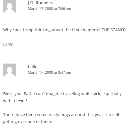
J.D. Rhoades
March 17, 2008 at 7:06 am
Why can’t I stop thinking about the first chapter of THE STAND?
↓
Reply
billie
March 17, 2008 at 8:47 am
Bless you, Pari, I can’t imagine traveling while sick, especially
with a fever!
There have been some nasty bugs around this year. I’m still
getting over one of them.