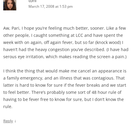
toni
March 17, 2008 at 1:53 pm
Aw, Pari, I hope you’re feeling much better, sooner. Like a few
other people, I caught something at LCC and have spent the
week with on again, off again fever, but so far (knock wood) I
haven’t had the heavy congestion you’ve described. (I have had
serous eye irritation, which makes reading the screen a pain.)
I think the thing that would make me cancel an appearance is
a family emergency, and an illness that was contagious. That
latter is hard to know for sure if the fever breaks and we start
to feel better. There’s probably some sort of 48 hour rule of
having to be fever free to know for sure, but I don’t know the
rule.
↓
Reply