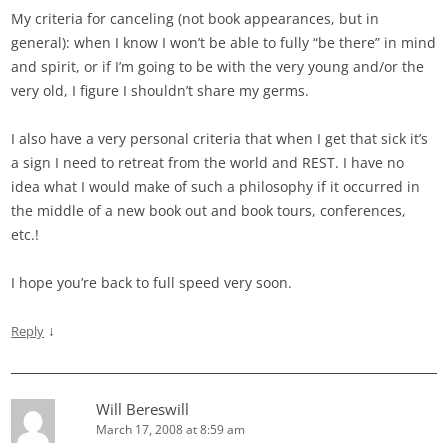
My criteria for canceling (not book appearances, but in
general): when I know I won’t be able to fully “be there” in mind
and spirit, or if I’m going to be with the very young and/or the
very old, I figure I shouldn’t share my germs.
I also have a very personal criteria that when I get that sick it’s
a sign I need to retreat from the world and REST. I have no
idea what I would make of such a philosophy if it occurred in
the middle of a new book out and book tours, conferences,
etc.!
I hope you’re back to full speed very soon.
↓
Reply
Will Bereswill
March 17, 2008 at 8:59 am