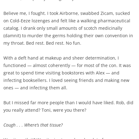
Believe me, I fought. I took Airborne, swabbed Zicam, sucked
on Cold-Eeze lozenges and felt like a walking pharmaceutical
catalog. I drank only small amounts of scotch medicinally
(damnit) to murder the germs holding their own convention in
my throat. Bed rest. Bed rest. No fun.
With a deft hand at makeup and sheer determination, I
functioned — almost coherently — for most of the con. It was
great to spend time visiting bookstores with Alex — and
infecting booksellers. I loved seeing friends and making new
ones — and infecting them all.
But I missed far more people than I would have liked. Rob, did
you really attend? Toni, were you there?
Cough . . .
Where’s that tissue?