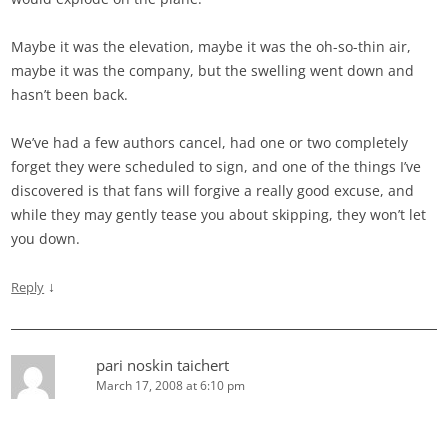
Maybe it was the elevation, maybe it was the oh-so-thin air,
maybe it was the company, but the swelling went down and
hasn’t been back.
We’ve had a few authors cancel, had one or two completely
forget they were scheduled to sign, and one of the things I’ve
discovered is that fans will forgive a really good excuse, and
while they may gently tease you about skipping, they won’t let
you down.
↓
Reply
pari noskin taichert
March 17, 2008 at 6:10 pm