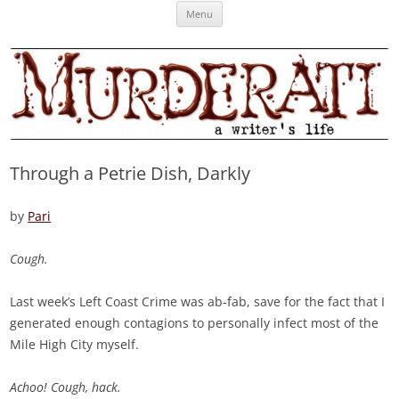
Skip
Murderati
MURDERATI examines critical themes, historical archetypes and trends in
Menu
to
content
publishing, marketing and the life of the published author.
Through a Petrie Dish, Darkly
by
Pari
Cough.
Last week’s Left Coast Crime was ab-fab, save for the fact that I
generated enough contagions to personally infect most of the
Mile High City myself.
Achoo! Cough, hack.