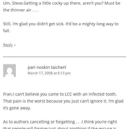
Um, Steve,Getting a little cocky up there, aren’t you? Must be
the thinner air . . .
Still, I’m glad you didn’t get sick. It’d be a mighty long way to
fall.
↓
Reply
pari noskin taichert
March 17, 2008 at 6:13 pm
Fran,I can’t believe you came to LCC with an infected tooth.
That pain is the worst because you just can’t ignore it. I’m glad
it’s gone away.
As to authors cancelling or forgetting . . .I think you’re right
that people will forgive just about anything if the excuse is