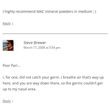
I highly recommend MAC mineral powders in medium ; )
↓
Reply
Steve Brewer
March 17, 2008 at 5:54 pm
Poor Pari…
I, for one, did not catch your germ. I breathe air that’s way up
here, and you are way down there, so the germs couldn’t get
up to my nasal area.
↓
Reply