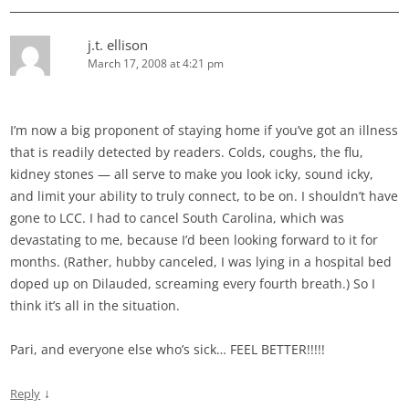
j.t. ellison
March 17, 2008 at 4:21 pm
I’m now a big proponent of staying home if you’ve got an illness
that is readily detected by readers. Colds, coughs, the flu,
kidney stones — all serve to make you look icky, sound icky,
and limit your ability to truly connect, to be on. I shouldn’t have
gone to LCC. I had to cancel South Carolina, which was
devastating to me, because I’d been looking forward to it for
months. (Rather, hubby canceled, I was lying in a hospital bed
doped up on Dilauded, screaming every fourth breath.) So I
think it’s all in the situation.
Pari, and everyone else who’s sick… FEEL BETTER!!!!!
↓
Reply