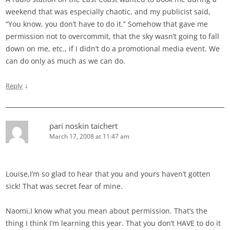
weekend that was especially chaotic, and my publicist said,
“You know, you don’t have to do it.” Somehow that gave me
permission not to overcommit, that the sky wasn’t going to fall
down on me, etc., if I didn’t do a promotional media event. We
can do only as much as we can do.
↓
Reply
pari noskin taichert
March 17, 2008 at 11:47 am
Louise,I’m so glad to hear that you and yours haven’t gotten
sick! That was secret fear of mine.
Naomi,I know what you mean about permission. That’s the
thing I think I’m learning this year. That you don’t HAVE to do it