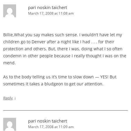
pari noskin taichert
March 17, 2008 at 11:08 am
Billie,What you say makes such sense. I wouldn’t have let my
children go to Denver after a night like I had . . . for their
protection and others. But, there I was, doing what I so often
condemn in other people because I really thought I was on the
mend.
As to the body telling us it’s time to slow down — YES! But
sometimes it takes a bludgeon to get our attention.
↓
Reply
pari noskin taichert
March 17, 2008 at 11:09 am