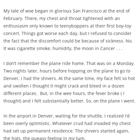
My tale of woe began in glorious San Francisco at the end of
February. There, my chest and throat tightened with an
enthusiasm only known to teenyboppers at their first boy-toy
concert. Things got worse each day, but I refused to consider
the fact that the discomfort could be because of sickness. No.
It was cigarette smoke, humidity, the moon in Cancer . . .
I don’t remember the plane ride home. That was on a Monday.
Two nights later, hours before hopping on the plane to go to
Denver, I had the shivers. At the same time, my face felt so hot
and swollen I thought it might crack and bleed in a dozen
different places. But, in the wee hours, the fever broke ( I
thought) and I felt substantially better. So, on the plane I went.
In the airport in Denver, waiting for the shuttle, I realized I’d
been overly optimistic. Whatever crud had invaded my chest
had set up permanent residence. The shivers started again,
the hots, the queasy feeling in my tum.