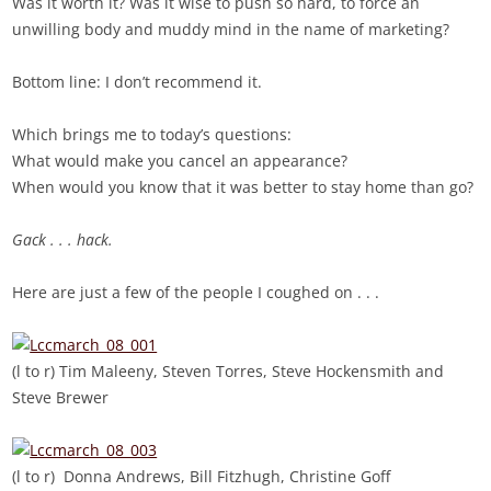
Was it worth it? Was it wise to push so hard, to force an
unwilling body and muddy mind in the name of marketing?
Bottom line: I don’t recommend it.
Which brings me to today’s questions:
What would make you cancel an appearance?
When would you know that it was better to stay home than go?
Gack . . . hack.
Here are just a few of the people I coughed on . . .
(l to r) Tim Maleeny, Steven Torres, Steve Hockensmith and
Steve Brewer
(l to r) Donna Andrews, Bill Fitzhugh, Christine Goff