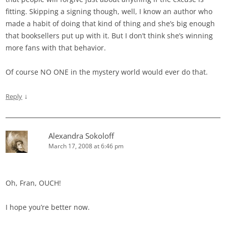
fitting. Skipping a signing though, well, I know an author who
made a habit of doing that kind of thing and she’s big enough
that booksellers put up with it. But I don’t think she’s winning
more fans with that behavior.
Of course NO ONE in the mystery world would ever do that.
↓
Reply
Alexandra Sokoloff
March 17, 2008 at 6:46 pm
Oh, Fran, OUCH!
I hope you’re better now.