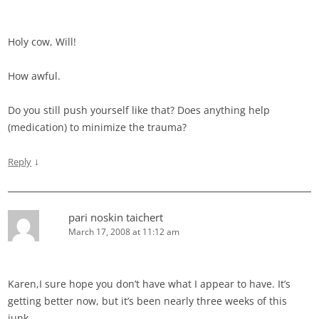
Holy cow, Will!
How awful.
Do you still push yourself like that? Does anything help
(medication) to minimize the trauma?
↓
Reply
pari noskin taichert
March 17, 2008 at 11:12 am
Karen,I sure hope you don’t have what I appear to have. It’s
getting better now, but it’s been nearly three weeks of this
junk.