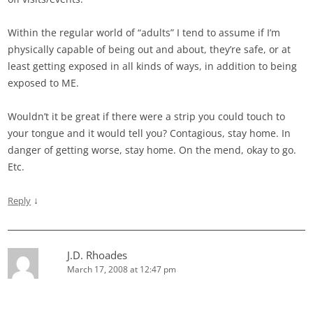
Within the regular world of “adults” I tend to assume if I’m
physically capable of being out and about, they’re safe, or at
least getting exposed in all kinds of ways, in addition to being
exposed to ME.
Wouldn’t it be great if there were a strip you could touch to
your tongue and it would tell you? Contagious, stay home. In
danger of getting worse, stay home. On the mend, okay to go.
Etc.
↓
Reply
J.D. Rhoades
March 17, 2008 at 12:47 pm