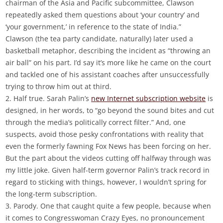
chairman of the Asia and Pacific subcommittee, Clawson
repeatedly asked them questions about ‘your country’ and
‘your government,’ in reference to the state of India.”
Clawson (the tea party candidate, naturally) later used a
basketball metaphor, describing the incident as “throwing an
air ball” on his part. I’d say it’s more like he came on the court
and tackled one of his assistant coaches after unsuccessfully
trying to throw him out at third.
2. Half true. Sarah Palin’s
new Internet subscription website
is
designed, in her words, to “go beyond the sound bites and cut
through the media’s politically correct filter.” And, one
suspects, avoid those pesky confrontations with reality that
even the formerly fawning Fox News has been forcing on her.
But the part about the videos cutting off halfway through was
my little joke. Given half-term governor Palin’s track record in
regard to sticking with things, however, I wouldn’t spring for
the long-term subscription.
3. Parody. One that caught quite a few people, because when
it comes to Congresswoman Crazy Eyes, no pronouncement