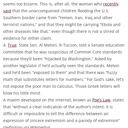
seems too bizarre. This is, after all, the woman who
recently
said
that the unaccompanied children flooding the U.S.
Southern border came from “Yemen, Iran, Iraq and other
terrorist nations,” and that they might be carrying “Ebola and
other diseases like that,” even though there is not a shred of
evidence for either claim.
4.
True
. State Sen. Al Melvin, R-Tucson, told a Senate education
committee that he was suspicious of Common Core standards
because they’d been “hijacked by Washington.” Asked by
another legislator if he’d actually seen the standards, Melvin
said he’d been “exposed to them” and that there was “fuzzy
math that substitutes letters for numbers.” For God’s sake, let’s
not expose the poor man to calculus. Those Greek letters will
blow his little mind.
A maxim developed on the Internet, known as
Poe’s Law
, states
that “without a clear indication of the author’s intent, it is
difficult or impossible to tell the difference between an
expression of sincere extremism and a parody of extremism”
(definition via Wikipedia).