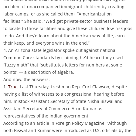
problem of unaccompanied immigrant children by creating
labor camps, or as she called them, “Americanization
facilities.” She said, “We’d get private-sector business leaders
to locate to those facilities and give these children low-risk jobs
to do. And they’d learn about the American way of life, earn
their keep, and everyone wins in the end.”
4. An Arizona state legislator spoke out against national
Common Core standards by claiming he’d heard they used
“fuzzy math” that “substitutes letters for numbers at some
points” — a description of algebra.
And now, the answers:
1.
True
. Last Thursday, freshman Rep. Curt Clawson, despite
having a list of witnesses to a congressional hearing before
him, mistook Assistant Secretary of State Nisha Biswal and
Assistant Secretary of Commerce Arun Kumar as
representatives of the Indian government.
According to an article in Foreign Policy Magazine, “Although
both Biswal and Kumar were introduced as U.S. officials by the