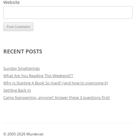
Website
RECENT POSTS
Sunday Smatterings
What Are You Reading This Weekend??
Why Is Starting A Book So Hard? (and how to overcome it)
Settling Back In
Camp Nanowrimo, anyone? Answer these 3 questions first!
© 2005-2026 Murderati