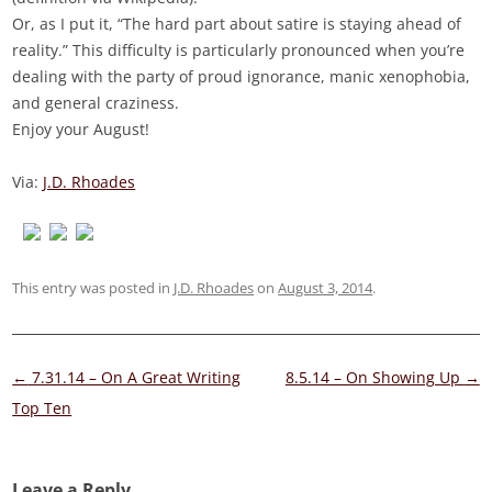
Or, as I put it, “The hard part about satire is staying ahead of
reality.” This difficulty is particularly pronounced when you’re
dealing with the party of proud ignorance, manic xenophobia,
and general craziness.
Enjoy your August!
Via:
J.D. Rhoades
This entry was posted in
J.D. Rhoades
on
August 3, 2014
.
Post
←
7.31.14 – On A Great Writing
8.5.14 – On Showing Up
→
navigation
Top Ten
Leave a Reply