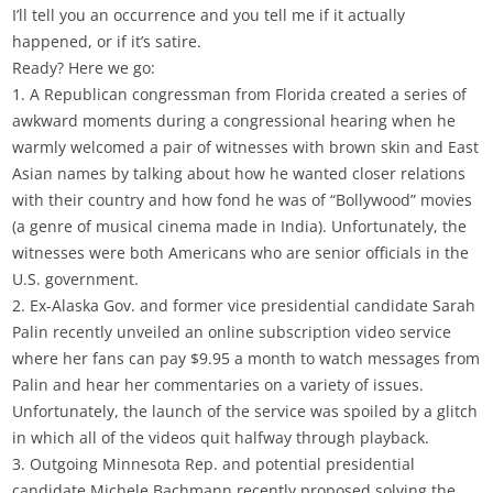
I’ll tell you an occurrence and you tell me if it actually
happened, or if it’s satire.
Ready? Here we go:
1. A Republican congressman from Florida created a series of
awkward moments during a congressional hearing when he
warmly welcomed a pair of witnesses with brown skin and East
Asian names by talking about how he wanted closer relations
with their country and how fond he was of “Bollywood” movies
(a genre of musical cinema made in India). Unfortunately, the
witnesses were both Americans who are senior officials in the
U.S. government.
2. Ex-Alaska Gov. and former vice presidential candidate Sarah
Palin recently unveiled an online subscription video service
where her fans can pay $9.95 a month to watch messages from
Palin and hear her commentaries on a variety of issues.
Unfortunately, the launch of the service was spoiled by a glitch
in which all of the videos quit halfway through playback.
3. Outgoing Minnesota Rep. and potential presidential
candidate Michele Bachmann recently proposed solving the