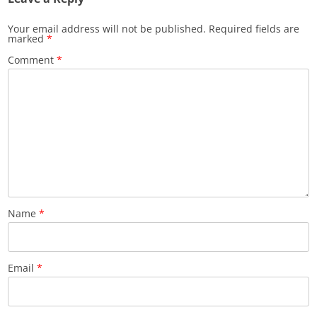
Your email address will not be published.
Required fields are
marked
*
Comment
*
Name
*
Email
*