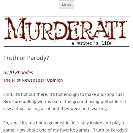
Skip
Murderati
MURDERATI examines critical themes, historical archetypes and trends in
Menu
to
content
publishing, marketing and the life of the published author.
Truth or Parody?
By
JD Rhoades
The Pilot Newspaper: Opinion
Lord, it’s hot out there. It’s hot enough to make a bishop cuss.
Birds are pulling worms out of the ground using potholders. I
saw a dog chasing a cat and they were both walking.
So, since it’s too hot to go outside, let’s stay inside and play a
game. How about one of my favorite games: “Truth or Parody”?