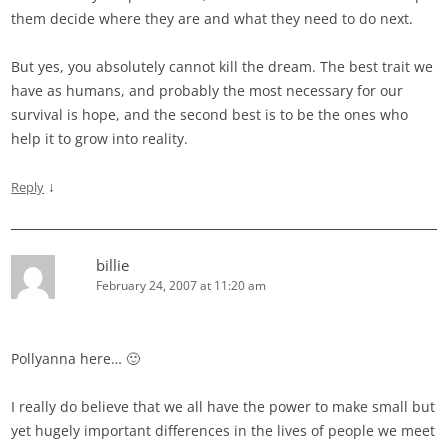
them decide where they are and what they need to do next.
But yes, you absolutely cannot kill the dream. The best trait we
have as humans, and probably the most necessary for our
survival is hope, and the second best is to be the ones who
help it to grow into reality.
↓
Reply
billie
February 24, 2007 at 11:20 am
Pollyanna here… 🙂
I really do believe that we all have the power to make small but
yet hugely important differences in the lives of people we meet