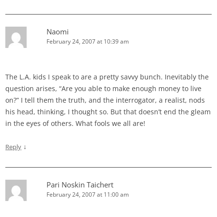
Naomi
February 24, 2007 at 10:39 am
The L.A. kids I speak to are a pretty savvy bunch. Inevitably the
question arises, “Are you able to make enough money to live
on?” I tell them the truth, and the interrogator, a realist, nods
his head, thinking, I thought so. But that doesn’t end the gleam
in the eyes of others. What fools we all are!
↓
Reply
Pari Noskin Taichert
February 24, 2007 at 11:00 am