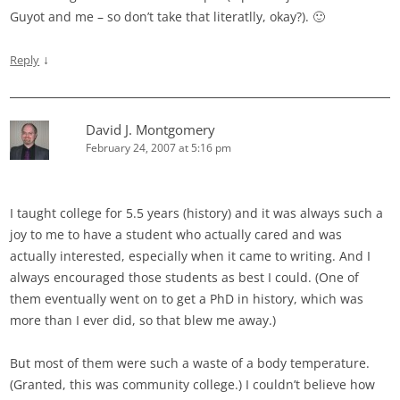
Guyot and me – so don’t take that literatlly, okay?). 🙂
↓
Reply
David J. Montgomery
February 24, 2007 at 5:16 pm
I taught college for 5.5 years (history) and it was always such a
joy to me to have a student who actually cared and was
actually interested, especially when it came to writing. And I
always encouraged those students as best I could. (One of
them eventually went on to get a PhD in history, which was
more than I ever did, so that blew me away.)
But most of them were such a waste of a body temperature.
(Granted, this was community college.) I couldn’t believe how