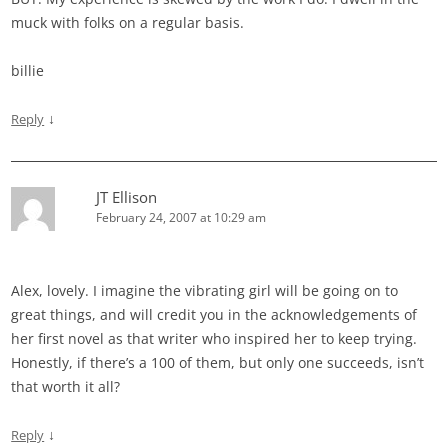
muck with folks on a regular basis.
billie
↓
Reply
JT Ellison
February 24, 2007 at 10:29 am
Alex, lovely. I imagine the vibrating girl will be going on to
great things, and will credit you in the acknowledgements of
her first novel as that writer who inspired her to keep trying.
Honestly, if there’s a 100 of them, but only one succeeds, isn’t
that worth it all?
↓
Reply