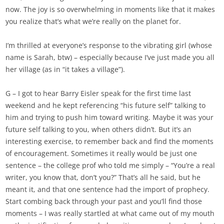
now. The joy is so overwhelming in moments like that it makes
you realize that’s what we’re really on the planet for.
I’m thrilled at everyone’s response to the vibrating girl (whose
name is Sarah, btw) – especially because I’ve just made you all
her village (as in “it takes a village”).
G – I got to hear Barry Eisler speak for the first time last
weekend and he kept referencing “his future self” talking to
him and trying to push him toward writing. Maybe it was your
future self talking to you, when others didn’t. But it’s an
interesting exercise, to remember back and find the moments
of encouragement. Sometimes it really would be just one
sentence – the college prof who told me simply – “You’re a real
writer, you know that, don’t you?” That’s all he said, but he
meant it, and that one sentence had the import of prophecy.
Start combing back through your past and you’ll find those
moments – I was really startled at what came out of my mouth