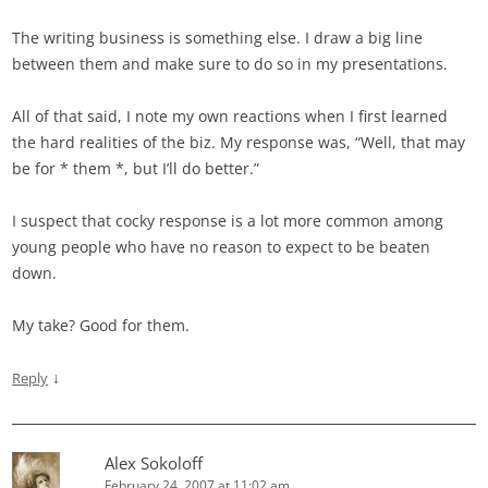
The writing business is something else. I draw a big line
between them and make sure to do so in my presentations.
All of that said, I note my own reactions when I first learned
the hard realities of the biz. My response was, “Well, that may
be for * them *, but I’ll do better.”
I suspect that cocky response is a lot more common among
young people who have no reason to expect to be beaten
down.
My take? Good for them.
↓
Reply
Alex Sokoloff
February 24, 2007 at 11:02 am