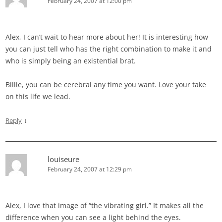
February 24, 2007 at 12:00 pm
Alex, I can’t wait to hear more about her! It is interesting how
you can just tell who has the right combination to make it and
who is simply being an existential brat.
Billie, you can be cerebral any time you want. Love your take
on this life we lead.
↓
Reply
louiseure
February 24, 2007 at 12:29 pm
Alex, I love that image of “the vibrating girl.” It makes all the
difference when you can see a light behind the eyes.