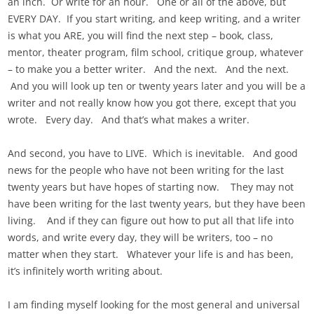
an inch. Or write for an hour. One or all of the above, but
EVERY DAY. If you start writing, and keep writing, and a writer
is what you ARE, you will find the next step – book, class,
mentor, theater program, film school, critique group, whatever
– to make you a better writer. And the next. And the next.
And you will look up ten or twenty years later and you will be a
writer and not really know how you got there, except that you
wrote. Every day. And that’s what makes a writer.
And second, you have to LIVE. Which is inevitable. And good
news for the people who have not been writing for the last
twenty years but have hopes of starting now. They may not
have been writing for the last twenty years, but they have been
living. And if they can figure out how to put all that life into
words, and write every day, they will be writers, too – no
matter when they start. Whatever your life is and has been,
it’s infinitely worth writing about.
I am finding myself looking for the most general and universal