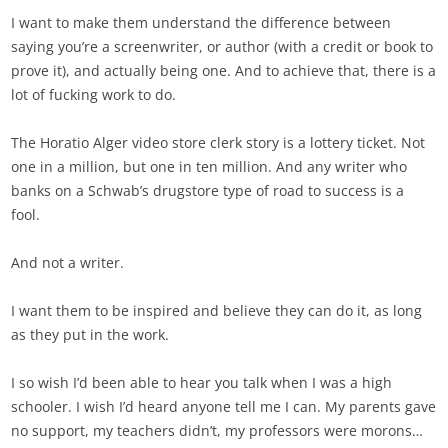
I want to make them understand the difference between
saying you’re a screenwriter, or author (with a credit or book to
prove it), and actually being one. And to achieve that, there is a
lot of fucking work to do.
The Horatio Alger video store clerk story is a lottery ticket. Not
one in a million, but one in ten million. And any writer who
banks on a Schwab’s drugstore type of road to success is a
fool.
And not a writer.
I want them to be inspired and believe they can do it, as long
as they put in the work.
I so wish I’d been able to hear you talk when I was a high
schooler. I wish I’d heard anyone tell me I can. My parents gave
no support, my teachers didn’t, my professors were morons…