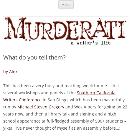
Skip
Murderati
MURDERATI examines critical themes, historical archetypes and trends in
Menu
to
content
publishing, marketing and the life of the published author.
What do you tell them?
by Alex
This has been a very busy and teaching week for me – first
several workshops and panels at the
Southern California
Writers Conference
in San Diego, which has been masterfully
run by
Michael Steven Gregory
and Wes Albers for going on 22
years now, and then a library talk and signing and a high
school appearance (a full-fledged assembly of 500+ students –
yike! I’ve never thought of myself as an assembly before…)