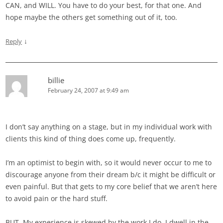
CAN, and WILL. You have to do your best, for that one. And
hope maybe the others get something out of it, too.
↓
Reply
billie
February 24, 2007 at 9:49 am
I don’t say anything on a stage, but in my individual work with
clients this kind of thing does come up, frequently.
I’m an optimist to begin with, so it would never occur to me to
discourage anyone from their dream b/c it might be difficult or
even painful. But that gets to my core belief that we aren’t here
to avoid pain or the hard stuff.
BUT. My experience is skewed by the work I do. I dwell in the