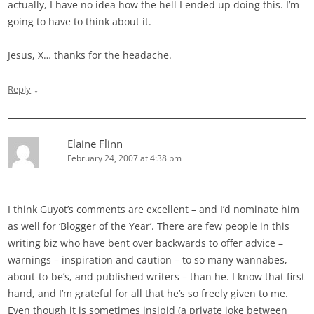
actually, I have no idea how the hell I ended up doing this. I’m
going to have to think about it.
Jesus, X… thanks for the headache.
↓
Reply
Elaine Flinn
February 24, 2007 at 4:38 pm
I think Guyot’s comments are excellent – and I’d nominate him
as well for ‘Blogger of the Year’. There are few people in this
writing biz who have bent over backwards to offer advice –
warnings – inspiration and caution – to so many wannabes,
about-to-be’s, and published writers – than he. I know that first
hand, and I’m grateful for all that he’s so freely given to me.
Even though it is sometimes insipid (a private joke between