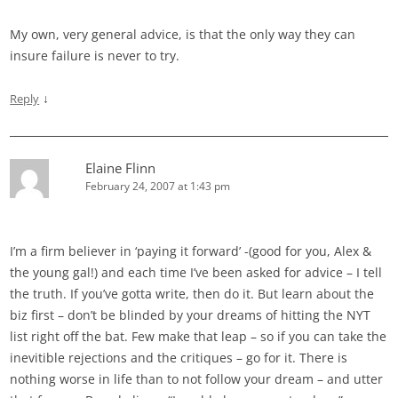
My own, very general advice, is that the only way they can
insure failure is never to try.
↓
Reply
Elaine Flinn
February 24, 2007 at 1:43 pm
I’m a firm believer in ‘paying it forward’ -(good for you, Alex &
the young gal!) and each time I’ve been asked for advice – I tell
the truth. If you’ve gotta write, then do it. But learn about the
biz first – don’t be blinded by your dreams of hitting the NYT
list right off the bat. Few make that leap – so if you can take the
inevitible rejections and the critiques – go for it. There is
nothing worse in life than to not follow your dream – and utter