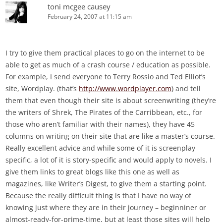
toni mcgee causey
February 24, 2007 at 11:15 am
I try to give them practical places to go on the internet to be
able to get as much of a crash course / education as possible.
For example, I send everyone to Terry Rossio and Ted Elliot’s
site, Wordplay. (that’s
http://www.wordplayer.com
) and tell
them that even though their site is about screenwriting (they’re
the writers of Shrek, The Pirates of the Carribbean, etc., for
those who aren’t familiar with their names), they have 45
columns on writing on their site that are like a master’s course.
Really excellent advice and while some of it is screenplay
specific, a lot of it is story-specific and would apply to novels. I
give them links to great blogs like this one as well as
magazines, like Writer’s Digest, to give them a starting point.
Because the really difficult thing is that I have no way of
knowing just where they are in their journey – beginniner or
almost-ready-for-prime-time, but at least those sites will help