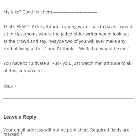
My take? Good for them.——————————-
That’s EXACTLY the attitude a young writer has to have. I would
sit in classrooms where the jaded older writer would look out
at the crowd and say, “Maybe two of you will ever make any
kind of living at this,” and I’d think – “Well, that would be me.”
You have to cultivate a “Fuck you, just watch me” attitude to all
of this, or you’re lost.
↓
Reply
Leave a Reply
Your email address will not be published.
Required fields are
marked
*