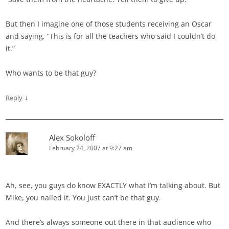
But then I imagine one of those students receiving an Oscar
and saying, “This is for all the teachers who said I couldn’t do
it.”
Who wants to be that guy?
↓
Reply
Alex Sokoloff
February 24, 2007 at 9:27 am
Ah, see, you guys do know EXACTLY what I’m talking about. But
Mike, you nailed it. You just can’t be that guy.
And there’s always someone out there in that audience who