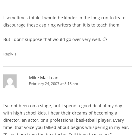
I sometimes think it would be kinder in the long run to try to
discourage these aspiring writers than it is to teach them.
But I don’t suppose that would go over very well. 🙂
↓
Reply
Mike MacLean
February 24, 2007 at 8:18 am
I’ve not been on a stage, but I spend a good deal of my day
with high school kids. I hear their dreams of becoming a
director, an actor, or a professional basketball player. Every
time, that voice you talked about begins whispering in my ear.
“Save them from the heartache. Tell them to give up.”