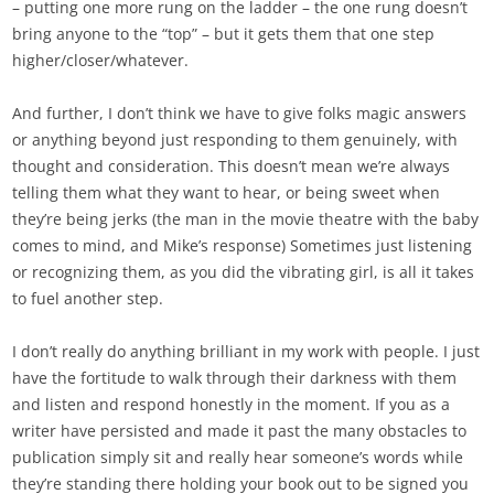
– putting one more rung on the ladder – the one rung doesn’t
bring anyone to the “top” – but it gets them that one step
higher/closer/whatever.
And further, I don’t think we have to give folks magic answers
or anything beyond just responding to them genuinely, with
thought and consideration. This doesn’t mean we’re always
telling them what they want to hear, or being sweet when
they’re being jerks (the man in the movie theatre with the baby
comes to mind, and Mike’s response) Sometimes just listening
or recognizing them, as you did the vibrating girl, is all it takes
to fuel another step.
I don’t really do anything brilliant in my work with people. I just
have the fortitude to walk through their darkness with them
and listen and respond honestly in the moment. If you as a
writer have persisted and made it past the many obstacles to
publication simply sit and really hear someone’s words while
they’re standing there holding your book out to be signed you