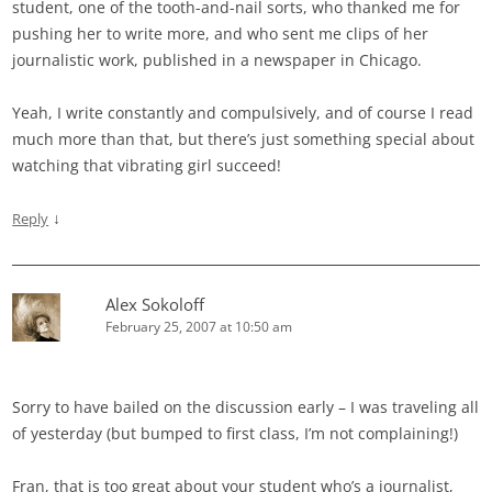
student, one of the tooth-and-nail sorts, who thanked me for
pushing her to write more, and who sent me clips of her
journalistic work, published in a newspaper in Chicago.
Yeah, I write constantly and compulsively, and of course I read
much more than that, but there’s just something special about
watching that vibrating girl succeed!
↓
Reply
Alex Sokoloff
February 25, 2007 at 10:50 am
Sorry to have bailed on the discussion early – I was traveling all
of yesterday (but bumped to first class, I’m not complaining!)
Fran, that is too great about your student who’s a journalist,