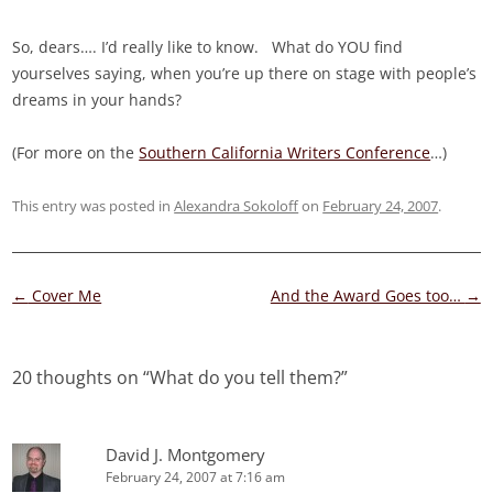
So, dears…. I’d really like to know. What do YOU find
yourselves saying, when you’re up there on stage with people’s
dreams in your hands?
(For more on the
Southern California Writers Conference
…)
This entry was posted in
Alexandra Sokoloff
on
February 24, 2007
.
Post
←
Cover Me
And the Award Goes too…
→
navigation
20 thoughts on “
What do you tell them?
”
David J. Montgomery
February 24, 2007 at 7:16 am