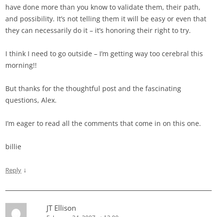
have done more than you know to validate them, their path,
and possibility. It’s not telling them it will be easy or even that
they can necessarily do it – it’s honoring their right to try.
I think I need to go outside – I’m getting way too cerebral this
morning!!
But thanks for the thoughtful post and the fascinating
questions, Alex.
I’m eager to read all the comments that come in on this one.
billie
↓
Reply
JT Ellison