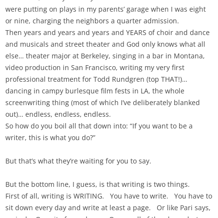
were putting on plays in my parents’ garage when I was eight
or nine, charging the neighbors a quarter admission.
Then years and years and years and YEARS of choir and dance
and musicals and street theater and God only knows what all
else… theater major at Berkeley, singing in a bar in Montana,
video production in San Francisco, writing my very first
professional treatment for Todd Rundgren (top THAT!)…
dancing in campy burlesque film fests in LA, the whole
screenwriting thing (most of which I’ve deliberately blanked
out)… endless, endless, endless.
So how do you boil all that down into: “If you want to be a
writer, this is what you do?”
But that’s what they’re waiting for you to say.
But the bottom line, I guess, is that writing is two things.
First of all, writing is WRITING. You have to write. You have to
sit down every day and write at least a page. Or like Pari says,