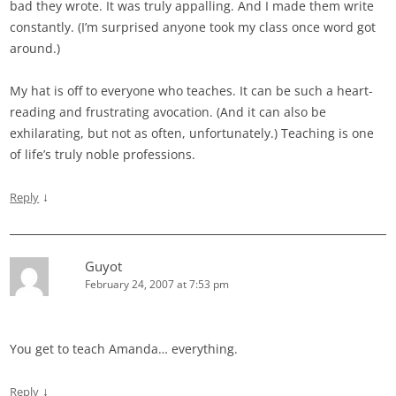
bad they wrote. It was truly appalling. And I made them write
constantly. (I’m surprised anyone took my class once word got
around.)
My hat is off to everyone who teaches. It can be such a heart-
reading and frustrating avocation. (And it can also be
exhilarating, but not as often, unfortunately.) Teaching is one
of life’s truly noble professions.
↓
Reply
Guyot
February 24, 2007 at 7:53 pm
You get to teach Amanda… everything.
↓
Reply