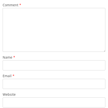
Comment
*
Name
*
Email
*
Website