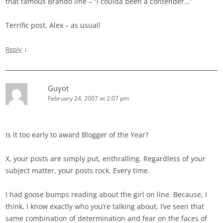
that famous Brando line – “I coulda been a contender…”
Terrific post, Alex – as usual!
↓
Reply
Guyot
February 24, 2007 at 2:07 pm
Is it too early to award Blogger of the Year?
X, your posts are simply put, enthralling. Regardless of your
subject matter, your posts rock. Every time.
I had goose bumps reading about the girl on line. Because, I
think, I know exactly who you’re talking about, I’ve seen that
same combination of determination and fear on the faces of