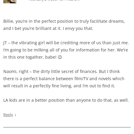
Billie, you’re in the perfect position to truly facilitate dreams,
and I bet you’re brilliant at it. I envy you that.
JT – the vibrating girl will be crediting more of us than just me.
I’m going to be milking all of you for information for her. We’re
in this one togather, babe! 😉
Naomi, right – the dirty little secret of finances. But I think
there is a perfect balance between film/TV and novels which
will result in a perfectly fine living, and I’m out to find it.
LA kids are in a better position than anyone to do that, as well.
↓
Reply