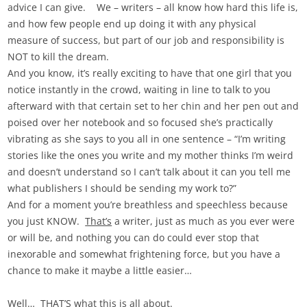
advice I can give. We – writers – all know how hard this life is,
and how few people end up doing it with any physical
measure of success, but part of our job and responsibility is
NOT to kill the dream.
And you know, it’s really exciting to have that one girl that you
notice instantly in the crowd, waiting in line to talk to you
afterward with that certain set to her chin and her pen out and
poised over her notebook and so focused she’s practically
vibrating as she says to you all in one sentence – “I’m writing
stories like the ones you write and my mother thinks I’m weird
and doesn’t understand so I can’t talk about it can you tell me
what publishers I should be sending my work to?”
And for a moment you’re breathless and speechless because
you just KNOW.
That’s
a writer, just as much as you ever were
or will be, and nothing you can do could ever stop that
inexorable and somewhat frightening force, but you have a
chance to make it maybe a little easier…
Well… THAT’S what this is all about.