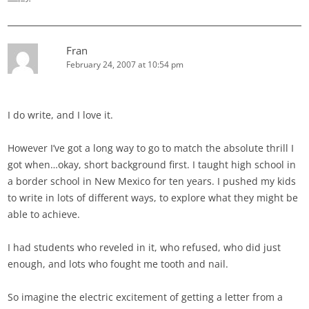
Fran
February 24, 2007 at 10:54 pm
I do write, and I love it.
However I’ve got a long way to go to match the absolute thrill I
got when…okay, short background first. I taught high school in
a border school in New Mexico for ten years. I pushed my kids
to write in lots of different ways, to explore what they might be
able to achieve.
I had students who reveled in it, who refused, who did just
enough, and lots who fought me tooth and nail.
So imagine the electric excitement of getting a letter from a