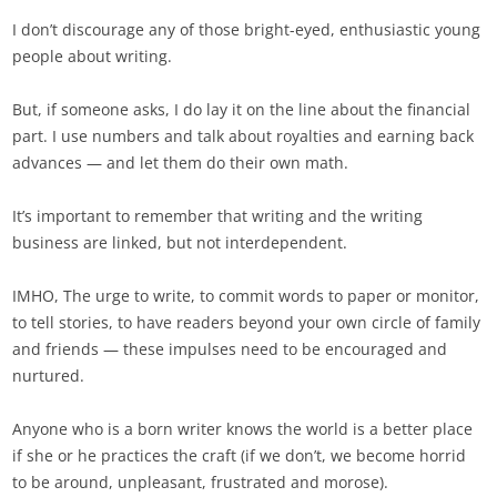
I don’t discourage any of those bright-eyed, enthusiastic young
people about writing.
But, if someone asks, I do lay it on the line about the financial
part. I use numbers and talk about royalties and earning back
advances — and let them do their own math.
It’s important to remember that writing and the writing
business are linked, but not interdependent.
IMHO, The urge to write, to commit words to paper or monitor,
to tell stories, to have readers beyond your own circle of family
and friends — these impulses need to be encouraged and
nurtured.
Anyone who is a born writer knows the world is a better place
if she or he practices the craft (if we don’t, we become horrid
to be around, unpleasant, frustrated and morose).