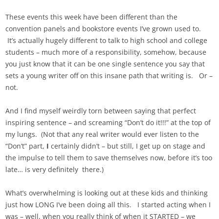
These events this week have been different than the
convention panels and bookstore events I’ve grown used to.
It’s actually hugely different to talk to high school and college
students – much more of a responsibility, somehow, because
you just know that it can be one single sentence you say that
sets a young writer off on this insane path that writing is. Or –
not.
And I find myself weirdly torn between saying that perfect
inspiring sentence – and screaming “Don’t do it!!!” at the top of
my lungs. (Not that any real writer would ever listen to the
“Don’t” part,
I
certainly didn’t – but still, I get up on stage and
the impulse to tell them to save themselves now, before it’s too
late… is very definitely there.)
What’s overwhelming is looking out at these kids and thinking
just how LONG I’ve been doing all this. I started acting when I
was – well, when you really think of when it STARTED – we