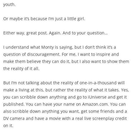
youth.
Or maybe it’s because I’m just a little girl.
Either way, great post. Again. And to your question…
I understand what Monty is saying, but I don’t think it’s a
question of discouragement. For me, I want to inspire and
make them believe they can do it, but I also want to show them
the reality of it all.
But I’m not talking about the reality of one-in-a-thousand will
make a living at this, but rather the reality of what it takes. Yes,
you can scribble down anything and go to iUniverse and get it
published. You can have your name on Amazon.com. You can
also scribble down anything you want, get some friends and a
DV camera and have a movie with a real live screenplay credit
on it.