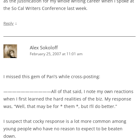
as the justification for my whole writing career when I spoke at
the So Cal Writers Conference last week.
↓
Reply
Alex Sokoloff
February 25, 2007 at 11:01 am
I missed this gem of Pari’s while cross-posting:
———————————All of that said, I note my own reactions
when I first learned the hard realities of the biz. My response
was, “Well, that may be for * them *, but I’ll do better.”
I suspect that cocky response is a lot more common among
young people who have no reason to expect to be beaten
down.