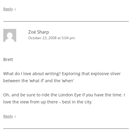
↓
Reply
Zoë Sharp
October 23, 2008 at 5:04 pm
Brett
What do I love about writing? Exploring that explosive sliver
between the ‘what if’ and the ‘when’
Oh, and be sure to ride the London Eye if you have the time. I
love the view from up there – best in the city.
↓
Reply