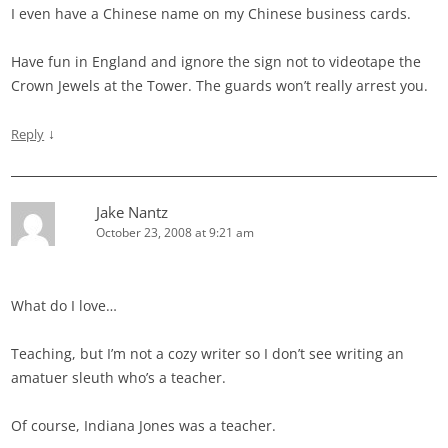
I even have a Chinese name on my Chinese business cards.
Have fun in England and ignore the sign not to videotape the
Crown Jewels at the Tower. The guards won’t really arrest you.
↓
Reply
Jake Nantz
October 23, 2008 at 9:21 am
What do I love…
Teaching, but I’m not a cozy writer so I don’t see writing an
amatuer sleuth who’s a teacher.
Of course, Indiana Jones was a teacher.