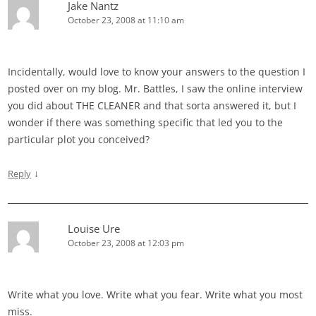
Jake Nantz
October 23, 2008 at 11:10 am
Incidentally, would love to know your answers to the question I
posted over on my blog. Mr. Battles, I saw the online interview
you did about THE CLEANER and that sorta answered it, but I
wonder if there was something specific that led you to the
particular plot you conceived?
↓
Reply
Louise Ure
October 23, 2008 at 12:03 pm
Write what you love. Write what you fear. Write what you most
miss.