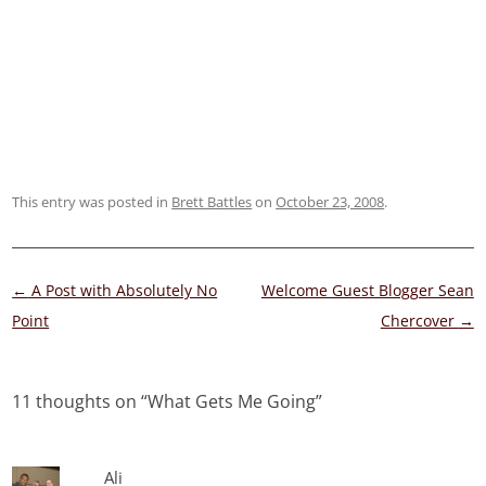
This entry was posted in
Brett Battles
on
October 23, 2008
.
Post
←
A Post with Absolutely No
Welcome Guest Blogger Sean
navigation
Point
Chercover
→
11 thoughts on “
What Gets Me Going
”
Ali