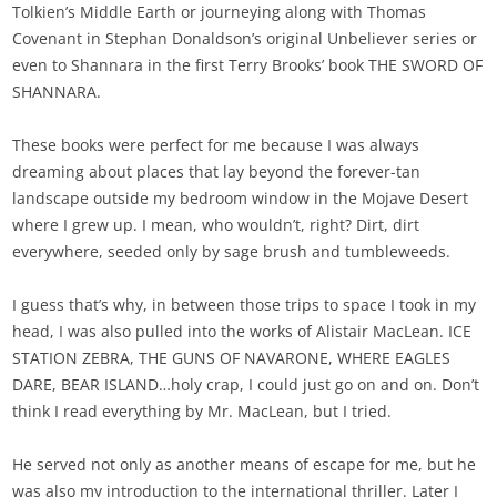
Tolkien’s Middle Earth or journeying along with Thomas
Covenant in Stephan Donaldson’s original Unbeliever series or
even to Shannara in the first Terry Brooks’ book THE SWORD OF
SHANNARA.
These books were perfect for me because I was always
dreaming about places that lay beyond the forever-tan
landscape outside my bedroom window in the Mojave Desert
where I grew up. I mean, who wouldn’t, right? Dirt, dirt
everywhere, seeded only by sage brush and tumbleweeds.
I guess that’s why, in between those trips to space I took in my
head, I was also pulled into the works of Alistair MacLean. ICE
STATION ZEBRA, THE GUNS OF NAVARONE, WHERE EAGLES
DARE, BEAR ISLAND…holy crap, I could just go on and on. Don’t
think I read everything by Mr. MacLean, but I tried.
He served not only as another means of escape for me, but he
was also my introduction to the international thriller. Later I