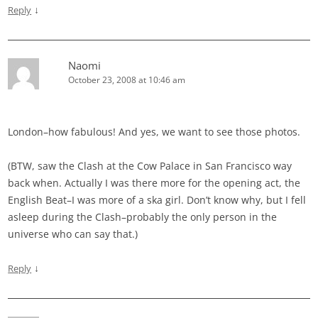
↓
Reply
Naomi
October 23, 2008 at 10:46 am
London–how fabulous! And yes, we want to see those photos.
(BTW, saw the Clash at the Cow Palace in San Francisco way
back when. Actually I was there more for the opening act, the
English Beat–I was more of a ska girl. Don’t know why, but I fell
asleep during the Clash–probably the only person in the
universe who can say that.)
↓
Reply