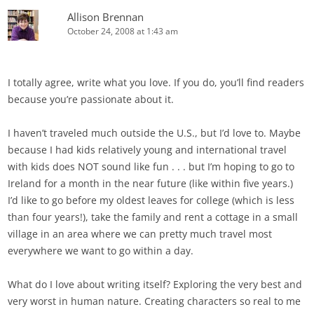
Allison Brennan
October 24, 2008 at 1:43 am
I totally agree, write what you love. If you do, you’ll find readers
because you’re passionate about it.
I haven’t traveled much outside the U.S., but I’d love to. Maybe
because I had kids relatively young and international travel
with kids does NOT sound like fun . . . but I’m hoping to go to
Ireland for a month in the near future (like within five years.)
I’d like to go before my oldest leaves for college (which is less
than four years!), take the family and rent a cottage in a small
village in an area where we can pretty much travel most
everywhere we want to go within a day.
What do I love about writing itself? Exploring the very best and
very worst in human nature. Creating characters so real to me