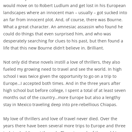
would move on to Robert Ludlum and get lost in his European
landscapes where an innocent man – usually – got sucked into
an far from innocent plot. And, of course, there was Bourne.
What a great character. An amnesiac assassin who found he
could do things that even surprised him, and who was
desperately searching for clues to his past, but then found a
life that this new Bourne didn’t believe in. Brilliant.
Not only did these novels instill a love of thrillers, they also
fueled my growing need to travel and see the world. In high
school I was twice given the opportunity to go on a trip to
Europe…I accepted both times. And in the three years after
high school but before college, I spent a total of at least seven
months out of the country…more Europe but also a lengthy
stay in Mexico traveling deep into pre-rebellious Chiapas.
My love of thrillers and love of travel never died. Over the
years there have been several more trips to Europe and three