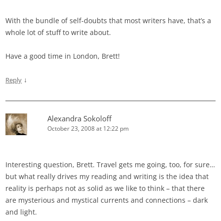
With the bundle of self-doubts that most writers have, that’s a
whole lot of stuff to write about.
Have a good time in London, Brett!
↓
Reply
Alexandra Sokoloff
October 23, 2008 at 12:22 pm
Interesting question, Brett. Travel gets me going, too, for sure…
but what really drives my reading and writing is the idea that
reality is perhaps not as solid as we like to think – that there
are mysterious and mystical currents and connections – dark
and light.