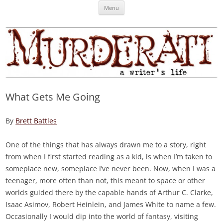
Skip
Murderati
MURDERATI examines critical themes, historical archetypes and trends in
Menu
to
content
publishing, marketing and the life of the published author.
What Gets Me Going
By
Brett Battles
One of the things that has always drawn me to a story, right
from when I first started reading as a kid, is when I’m taken to
someplace new, someplace I’ve never been. Now, when I was a
teenager, more often than not, this meant to space or other
worlds guided there by the capable hands of Arthur C. Clarke,
Isaac Asimov, Robert Heinlein, and James White to name a few.
Occasionally I would dip into the world of fantasy, visiting