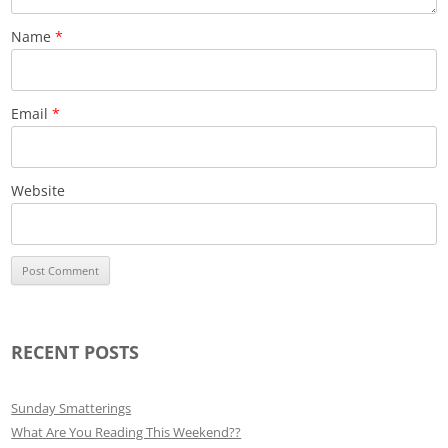
Name
*
Email
*
Website
RECENT POSTS
Sunday Smatterings
What Are You Reading This Weekend??