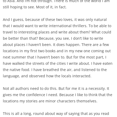
to Asia. And I’m not through. There is much of the world I am
still hoping to see. Most of it, in fact.
And I guess, because of these two loves, it was only natural
that I would want to write international thrillers. To be able to
travel to interesting places and write about them? What could
be better than that? Because, you see, I don’t like to write
about places I haven’t been. It does happen. There are a few
locations in my first two books and in my new one coming out
next summer that I haven’t been to. But for the most part, I
have walked the streets of the cities I write about. I have eaten
the native food. I have breathed the air, and listened to the
language, and observed how the locals interacted.
Not all authors need to do this. But for me it is a necessity. It
gives me the confidence I need. Because I like to think that the
locations my stories are minor characters themselves.
This is all a long, round about way of saying that as you read