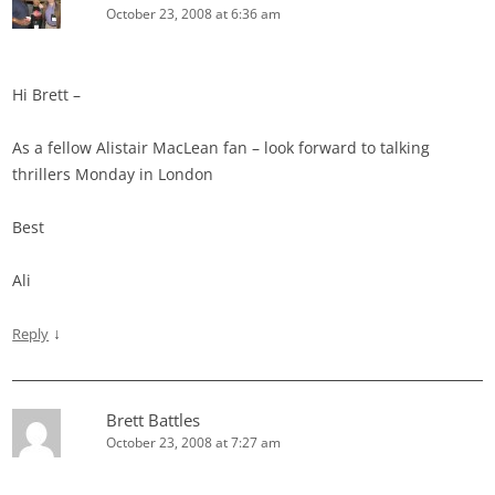
October 23, 2008 at 6:36 am
Hi Brett –
As a fellow Alistair MacLean fan – look forward to talking
thrillers Monday in London
Best
Ali
↓
Reply
Brett Battles
October 23, 2008 at 7:27 am