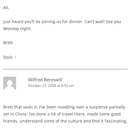
Ali,
Just heard you’ll be joining us for dinner. Can’t wait! See you
Monday night.
Brett
↓
Reply
Wilfred Bereswill
October 23, 2008 at 8:52 am
Brett that seals it. I’ve been noodling over a suspense partially
set in China. I’ve done a lot of travel there, made some good
friends, understand some of the culture and find it fascinating.