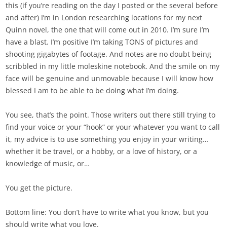
this (if you’re reading on the day I posted or the several before
and after) I’m in London researching locations for my next
Quinn novel, the one that will come out in 2010. I’m sure I’m
have a blast. I’m positive I’m taking TONS of pictures and
shooting gigabytes of footage. And notes are no doubt being
scribbled in my little moleskine notebook. And the smile on my
face will be genuine and unmovable because I will know how
blessed I am to be able to be doing what I’m doing.
You see, that’s the point. Those writers out there still trying to
find your voice or your “hook” or your whatever you want to call
it, my advice is to use something you enjoy in your writing…
whether it be travel, or a hobby, or a love of history, or a
knowledge of music, or…
You get the picture.
Bottom line: You don’t have to write what you know, but you
should write what you love.