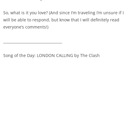
So, what is it you love? (And since I’m traveling I’m unsure if I
will be able to respond, but know that I will definitely read
everyone’s comments!)
_________________________________
Song of the Day: LONDON CALLING by The Clash