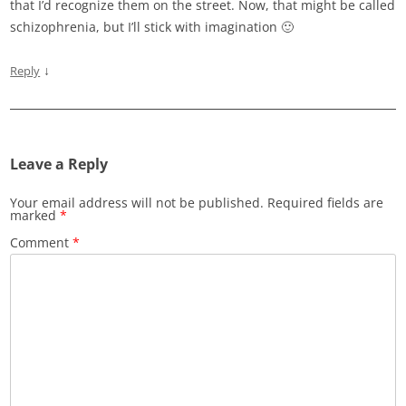
that I’d recognize them on the street. Now, that might be called
schizophrenia, but I’ll stick with imagination 🙂
↓
Reply
Leave a Reply
Your email address will not be published.
Required fields are
marked
*
Comment
*