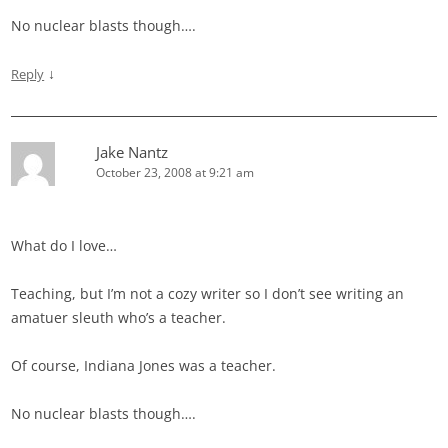
No nuclear blasts though….
↓
Reply
Jake Nantz
October 23, 2008 at 9:21 am
What do I love…
Teaching, but I’m not a cozy writer so I don’t see writing an
amatuer sleuth who’s a teacher.
Of course, Indiana Jones was a teacher.
No nuclear blasts though….