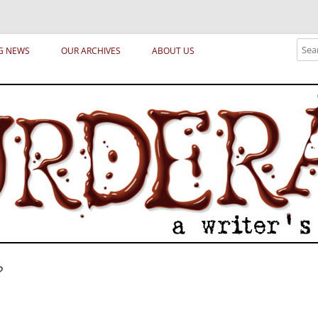
ical archetypes and trends in publishing, marketing and the life of the publ
Sear
G NEWS
OUR ARCHIVES
ABOUT US
?