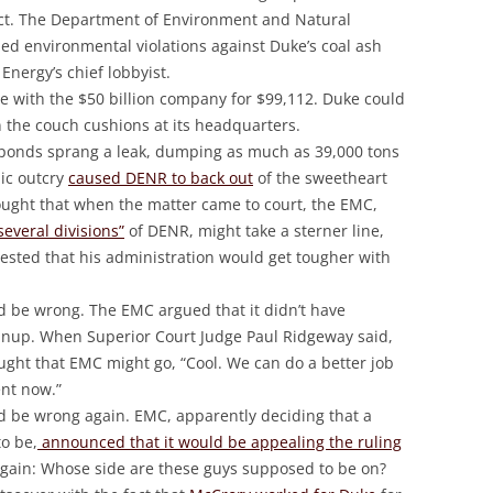
ct. The Department of Environment and Natural
filed environmental violations against Duke’s coal ash
Energy’s chief lobbyist.
le with the $50 billion company for $99,112. Duke could
n the couch cushions at its headquarters.
e ponds sprang a leak, dumping as much as 39,000 tons
lic outcry
caused DENR to back out
of the sweetheart
ought that when the matter came to court, the EMC,
several divisions”
of DENR, might take a sterner line,
gested that his administration would get tougher with
d be wrong. The EMC argued that it didn’t have
eanup. When Superior Court Judge Paul Ridgeway said,
ought that EMC might go, “Cool. We can do a better job
nt now.”
d be wrong again. EMC, apparently deciding that a
o be,
announced that it would be appealing the ruling
 again: Whose side are these guys supposed to be on?