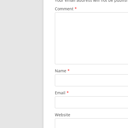
Your email address will not be publis
Comment
*
Name
*
Email
*
Website