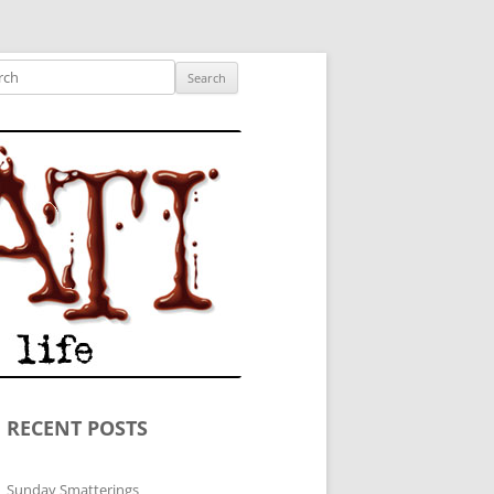
ished author.
ch
RECENT POSTS
Sunday Smatterings