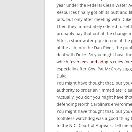
year under the Federal Clean Water A
Resources finally got off its butt and 
pits, but only after meeting with Duke 
Then they immediately offered to sett
probably pay that out of the change i
After a stormwater pipe in one of th
of the ash into the Dan River, the pub
deal with Duke. So you might have th
which
“oversees and adopts rules for 
especially after Gov. Pat McCrory sug
Duke.
You might have thought that, but you’
authority to order an “immediate” cl
“Actually, you do,” you might have th
defending North Carolina’s environme
You might have thought that, but you’
toothless watchdog was a good thing t
to the N.C. Court of Appeals. Tell me