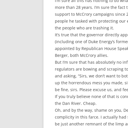
I’m sure all this has nothing to do wh
more than 28 years. I’m sure the fact
support to McCrory campaigns since 200
people he tasked with protecting our e
the people who are trashing it.
It’s true that the governor directly 
(including one of Duke Energy’s form
appointed by Republican House Speake
Berger, both McCrory allies.
But I’m sure that has absolutely no i
regulators are bowing and scraping t
and asking, “Sirs, we don’t want to bo
up the horrendous mess you made, sir
be fine, sirs. Please excuse us, and fe
If you truly believe none of that is co
the Dan River. Cheap.
Oh, and by the way, shame on you, De
complicity in this farce. I actually ha
be just another remnant of the limp 