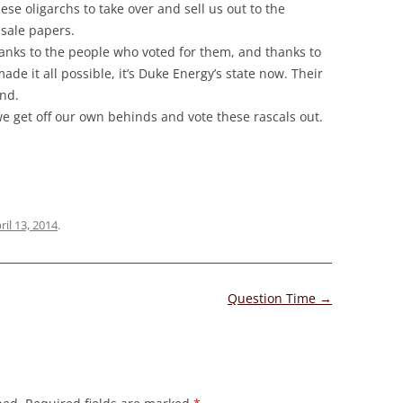
ese oligarchs to take over and sell us out to the
sale papers.
anks to the people who voted for them, and thanks to
 it all possible, it’s Duke Energy’s state now. Their
und.
 we get off our own behinds and vote these rascals out.
ril 13, 2014
.
Question Time
→