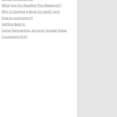
What Are You Reading This Weekend??
Why Is Starting A Book So Hard? (and
how to overcome it)
Settling Back In
Camp Nanowrimo, anyone? Answer these
3 questions first!