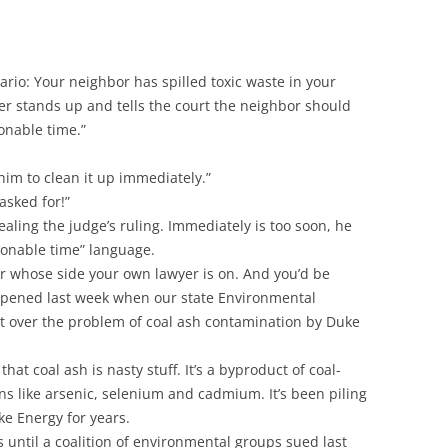
nario: Your neighbor has spilled toxic waste in your
yer stands up and tells the court the neighbor should
onable time.”
ll him to clean it up immediately.”
asked for!”
ling the judge’s ruling. Immediately is too soon, he
sonable time” language.
 whose side your own lawyer is on. And you’d be
appened last week when our state Environmental
over the problem of coal ash contamination by Duke
hat coal ash is nasty stuff. It’s a byproduct of coal-
ns like arsenic, selenium and cadmium. It’s been piling
e Energy for years.
s until a coalition of environmental groups sued last