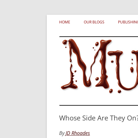
Skip
MURDERATI examines critical themes, histor
Murderati
to
HOME
OUR BLOGS
PUBLISHIN
content
Whose Side Are They On
By
JD Rhoades