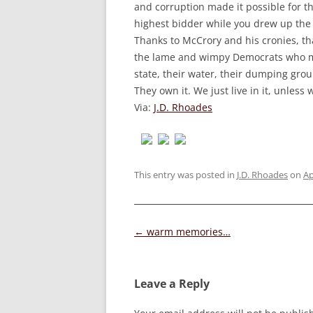
and corruption made it possible for th
highest bidder while you drew up the 
Thanks to McCrory and his cronies, th
the lame and wimpy Democrats who made
state, their water, their dumping gro
They own it. We just live in it, unless
Via:
J.D. Rhoades
This entry was posted in
J.D. Rhoades
on
Ap
Post
←
warm memories…
navigation
Leave a Reply