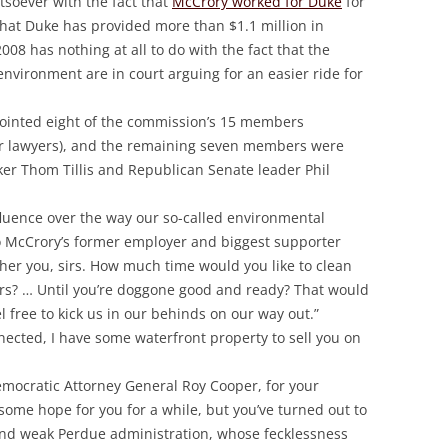
atsoever with the fact that
McCrory worked for Duke
for
 that Duke has provided more than $1.1 million in
8 has nothing at all to do with the fact that the
nvironment are in court arguing for an easier ride for
appointed eight of the commission’s 15 members
er lawyers), and the remaining seven members were
r Thom Tillis and Republican Senate leader Phil
nfluence over the way our so-called environmental
o McCrory’s former employer and biggest supporter
ther you, sirs. How much time would you like to clean
s? … Until you’re doggone good and ready? That would
el free to kick us in our behinds on our way out.”
nnected, I have some waterfront property to sell you on
mocratic Attorney General Roy Cooper, for your
d some hope for you for a while, but you’ve turned out to
and weak Perdue administration, whose fecklessness