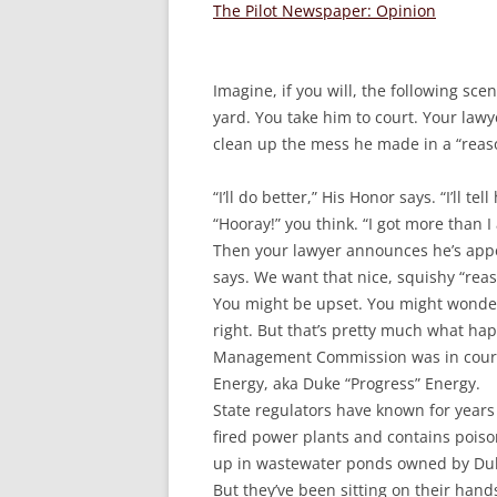
The Pilot Newspaper: Opinion
Imagine, if you will, the following sce
yard. You take him to court. Your law
clean up the mess he made in a “reas
“I’ll do better,” His Honor says. “I’ll te
“Hooray!” you think. “I got more than I 
Then your lawyer announces he’s appea
says. We want that nice, squishy “rea
You might be upset. You might wonder
right. But that’s pretty much what h
Management Commission was in court 
Energy, aka Duke “Progress” Energy.
State regulators have known for years t
fired power plants and contains poiso
up in wastewater ponds owned by Duk
But they’ve been sitting on their hand