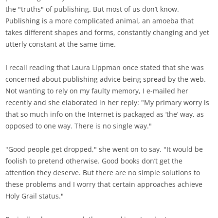
the "truths" of publishing. But most of us don’t know.
Publishing is a more complicated animal, an amoeba that
takes different shapes and forms, constantly changing and yet
utterly constant at the same time.
I recall reading that Laura Lippman once stated that she was
concerned about publishing advice being spread by the web.
Not wanting to rely on my faulty memory, I e-mailed her
recently and she elaborated in her reply: "My primary worry is
that so much info on the Internet is packaged as ‘the’ way, as
opposed to one way. There is no single way."
"Good people get dropped," she went on to say. "It would be
foolish to pretend otherwise. Good books don’t get the
attention they deserve. But there are no simple solutions to
these problems and I worry that certain approaches achieve
Holy Grail status."