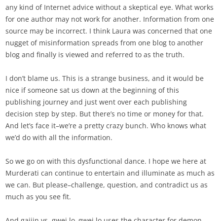
any kind of Internet advice without a skeptical eye. What works
for one author may not work for another. Information from one
source may be incorrect. I think Laura was concerned that one
nugget of misinformation spreads from one blog to another
blog and finally is viewed and referred to as the truth.
I don’t blame us. This is a strange business, and it would be
nice if someone sat us down at the beginning of this
publishing journey and just went over each publishing
decision step by step. But there’s no time or money for that.
And let’s face it–we’re a pretty crazy bunch. Who knows what
we’d do with all the information.
So we go on with this dysfunctional dance. I hope we here at
Murderati can continue to entertain and illuminate as much as
we can. But please–challenge, question, and contradict us as
much as you see fit.
And gaijin vs. gwei lo–gwei lo uses the character for demon,