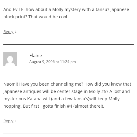
And Evil E–how about a Molly mystery with a tansu? Japanese
block print? That would be cool.
↓
Reply
Elaine
August 9, 2006 at 11:24 pm
Naomi! Have you been channeling me? How did you know that
Japanese antiques will be center stage in Molly #5? A lost and
mysterious Katana will (and a few tansu’s)will keep Molly
hopping. But first I gotta finish #4 (almost there!).
↓
Reply