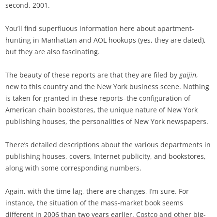
second, 2001.
You’ll find superfluous information here about apartment-
hunting in Manhattan and AOL hookups (yes, they are dated),
but they are also fascinating.
The beauty of these reports are that they are filed by
gaijin
,
new to this country and the New York business scene. Nothing
is taken for granted in these reports–the configuration of
American chain bookstores, the unique nature of New York
publishing houses, the personalities of New York newspapers.
There’s detailed descriptions about the various departments in
publishing houses, covers, Internet publicity, and bookstores,
along with some corresponding numbers.
Again, with the time lag, there are changes, I’m sure. For
instance, the situation of the mass-market book seems
different in 2006 than two years earlier. Costco and other big-