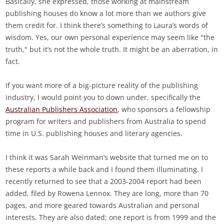
Basically, she expressed, those working at mainstream
publishing houses do know a lot more than we authors give
them credit for. I think there’s something to Laura’s words of
wisdom. Yes, our own personal experience may seem like "the
truth," but it’s not the whole truth. It might be an aberration, in
fact.
If you want more of a big-picture reality of the publishing
industry, I would point you to down under, specifically the
Australian Publishers Association
, who sponsors a fellowship
program for writers and publishers from Australia to spend
time in U.S. publishing houses and literary agencies.
I think it was Sarah Weinman’s website that turned me on to
these reports a while back and I found them illuminating. I
recently returned to see that a 2003-2004 report had been
added, filed by Rowena Lennox. They are long, more than 70
pages, and more geared towards Australian and personal
interests. They are also dated; one report is from 1999 and the