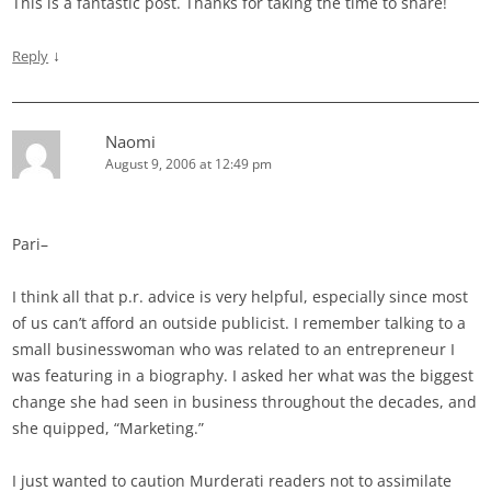
This is a fantastic post. Thanks for taking the time to share!
↓
Reply
Naomi
August 9, 2006 at 12:49 pm
Pari–
I think all that p.r. advice is very helpful, especially since most
of us can’t afford an outside publicist. I remember talking to a
small businesswoman who was related to an entrepreneur I
was featuring in a biography. I asked her what was the biggest
change she had seen in business throughout the decades, and
she quipped, “Marketing.”
I just wanted to caution Murderati readers not to assimilate