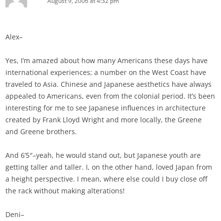
August 9, 2006 at 4:32 pm
Alex–
Yes, I’m amazed about how many Americans these days have
international experiences; a number on the West Coast have
traveled to Asia. Chinese and Japanese aesthetics have always
appealed to Americans, even from the colonial period. It’s been
interesting for me to see Japanese influences in architecture
created by Frank Lloyd Wright and more locally, the Greene
and Greene brothers.
And 6’5″–yeah, he would stand out, but Japanese youth are
getting taller and taller. I, on the other hand, loved Japan from
a height perspective. I mean, where else could I buy close off
the rack without making alterations!
Deni–