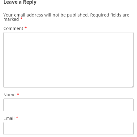
Leave a Reply
Your email address will not be published.
Required fields are
marked
*
Comment
*
Name
*
Email
*