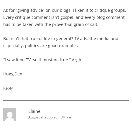
As for “giving advice” on our blogs, I liken it to critique groups.
Every critique comment isn’t gospel, and every blog comment
has to be taken with the proverbial grain of salt.
But isn’t that true of life in general? TV ads, the media and,
especially, politics are good examples.
“I saw it on TV, so it must be true.” Argh.
Hugs,Deni
↓
Reply
Elaine
August 9, 2006 at 1:04 pm