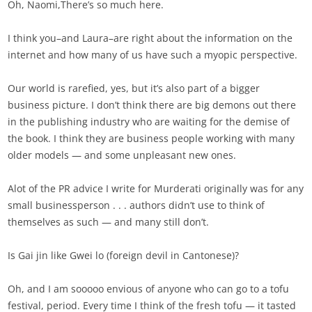
Oh, Naomi,There’s so much here.
I think you–and Laura–are right about the information on the
internet and how many of us have such a myopic perspective.
Our world is rarefied, yes, but it’s also part of a bigger
business picture. I don’t think there are big demons out there
in the publishing industry who are waiting for the demise of
the book. I think they are business people working with many
older models — and some unpleasant new ones.
Alot of the PR advice I write for Murderati originally was for any
small businessperson . . . authors didn’t use to think of
themselves as such — and many still don’t.
Is Gai jin like Gwei lo (foreign devil in Cantonese)?
Oh, and I am sooooo envious of anyone who can go to a tofu
festival, period. Every time I think of the fresh tofu — it tasted