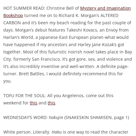
HOT SUMMER READ: Christine Bell of
Mystery and Imagination
Bookshop
turned me on to Richard K. Morgan’s ALTERED
CARBON and it’s been my beach reading for the past couple of
days. Morgan’s debut features Takeshi Kovacs, an Envoy from
Harlan’s World, a Japanese-East European planet–what would
have happened if my ancestors and Harley Jane Kozak’s got
together. Most of this futuristic noirish novel takes place in Bay
City, formerly San Francisco. It’s got gore, sex, and violence and
it’s also incredibly inventive and well-written. A definite page-
turner. Brett Battles, I would definitely recommend this for
you.
TOFU FOR THE SOUL: All you Angelenos, come out this
weekend for
this
and
this
.
WEDNESDAY’S WORD:
hakujin
(SNAKESKIN SHAMISEN, page 1)
White person. Literally.
Haku
is one way to read the character