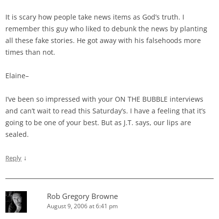
It is scary how people take news items as God’s truth. I
remember this guy who liked to debunk the news by planting
all these fake stories. He got away with his falsehoods more
times than not.
Elaine–
I’ve been so impressed with your ON THE BUBBLE interviews
and can’t wait to read this Saturday’s. I have a feeling that it’s
going to be one of your best. But as J.T. says, our lips are
sealed.
↓
Reply
Rob Gregory Browne
August 9, 2006 at 6:41 pm