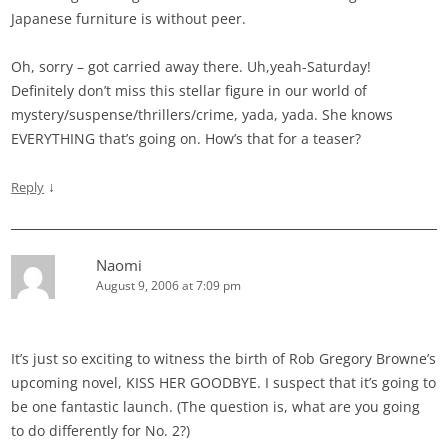
Japanese furniture is without peer.
Oh, sorry – got carried away there. Uh,yeah-Saturday!
Definitely don’t miss this stellar figure in our world of
mystery/suspense/thrillers/crime, yada, yada. She knows
EVERYTHING that’s going on. How’s that for a teaser?
↓
Reply
Naomi
August 9, 2006 at 7:09 pm
It’s just so exciting to witness the birth of Rob Gregory Browne’s
upcoming novel, KISS HER GOODBYE. I suspect that it’s going to
be one fantastic launch. (The question is, what are you going
to do differently for No. 2?)