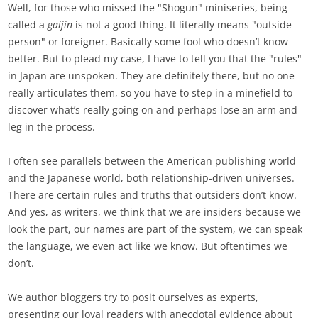
Well, for those who missed the "Shogun" miniseries, being
called a
gaijin
is not a good thing. It literally means "outside
person" or foreigner. Basically some fool who doesn’t know
better. But to plead my case, I have to tell you that the "rules"
in Japan are unspoken. They are definitely there, but no one
really articulates them, so you have to step in a minefield to
discover what’s really going on and perhaps lose an arm and
leg in the process.
I often see parallels between the American publishing world
and the Japanese world, both relationship-driven universes.
There are certain rules and truths that outsiders don’t know.
And yes, as writers, we think that we are insiders because we
look the part, our names are part of the system, we can speak
the language, we even act like we know. But oftentimes we
don’t.
We author bloggers try to posit ourselves as experts,
presenting our loyal readers with anecdotal evidence about