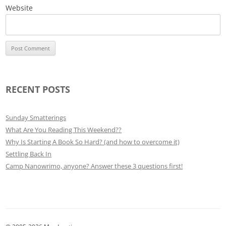
Website
RECENT POSTS
Sunday Smatterings
What Are You Reading This Weekend??
Why Is Starting A Book So Hard? (and how to overcome it)
Settling Back In
Camp Nanowrimo, anyone? Answer these 3 questions first!