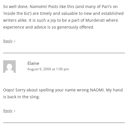
So well done, Namomi! Posts like this (and many of Pari’s on
‘inside the biz’) are timely and valuable to new and established
writers alike. It is such a joy to be a part of Murderati where
experience and advice is so generously offered.
↓
Reply
Elaine
August 9, 2006 at 1:06 pm
Oops! Sorry about spelling your name wrong NAOMI. My hand
is back in the sling.
↓
Reply