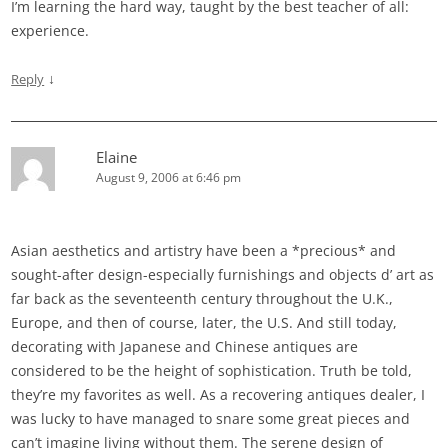
I’m learning the hard way, taught by the best teacher of all:
experience.
↓
Reply
Elaine
August 9, 2006 at 6:46 pm
Asian aesthetics and artistry have been a *precious* and
sought-after design-especially furnishings and objects d’ art as
far back as the seventeenth century throughout the U.K.,
Europe, and then of course, later, the U.S. And still today,
decorating with Japanese and Chinese antiques are
considered to be the height of sophistication. Truth be told,
they’re my favorites as well. As a recovering antiques dealer, I
was lucky to have managed to snare some great pieces and
can’t imagine living without them. The serene design of