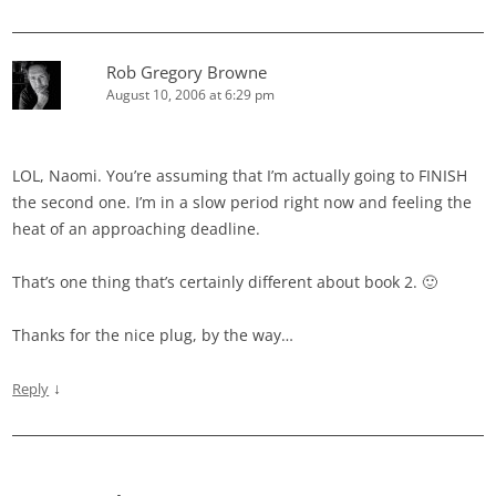
Rob Gregory Browne
August 10, 2006 at 6:29 pm
LOL, Naomi. You’re assuming that I’m actually going to FINISH
the second one. I’m in a slow period right now and feeling the
heat of an approaching deadline.
That’s one thing that’s certainly different about book 2. 🙂
Thanks for the nice plug, by the way…
↓
Reply