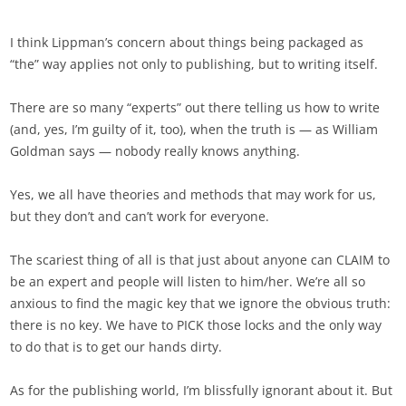
I think Lippman’s concern about things being packaged as
“the” way applies not only to publishing, but to writing itself.
There are so many “experts” out there telling us how to write
(and, yes, I’m guilty of it, too), when the truth is — as William
Goldman says — nobody really knows anything.
Yes, we all have theories and methods that may work for us,
but they don’t and can’t work for everyone.
The scariest thing of all is that just about anyone can CLAIM to
be an expert and people will listen to him/her. We’re all so
anxious to find the magic key that we ignore the obvious truth:
there is no key. We have to PICK those locks and the only way
to do that is to get our hands dirty.
As for the publishing world, I’m blissfully ignorant about it. But