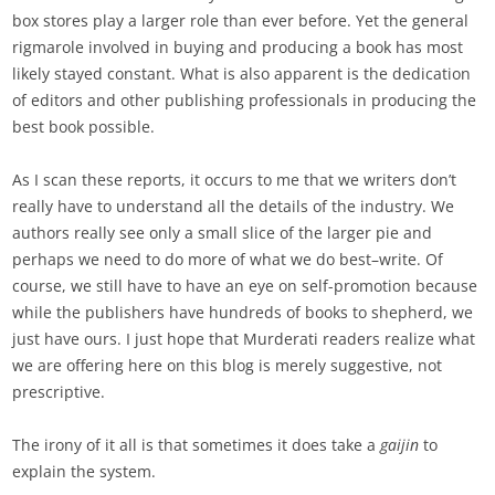
box stores play a larger role than ever before. Yet the general
rigmarole involved in buying and producing a book has most
likely stayed constant. What is also apparent is the dedication
of editors and other publishing professionals in producing the
best book possible.
As I scan these reports, it occurs to me that we writers don’t
really have to understand all the details of the industry. We
authors really see only a small slice of the larger pie and
perhaps we need to do more of what we do best–write. Of
course, we still have to have an eye on self-promotion because
while the publishers have hundreds of books to shepherd, we
just have ours. I just hope that Murderati readers realize what
we are offering here on this blog is merely suggestive, not
prescriptive.
The irony of it all is that sometimes it does take a
gaijin
to
explain the system.