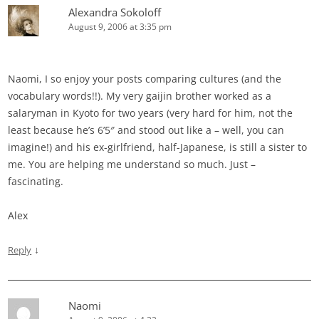
Alexandra Sokoloff
August 9, 2006 at 3:35 pm
Naomi, I so enjoy your posts comparing cultures (and the
vocabulary words!!). My very gaijin brother worked as a
salaryman in Kyoto for two years (very hard for him, not the
least because he’s 6’5″ and stood out like a – well, you can
imagine!) and his ex-girlfriend, half-Japanese, is still a sister to
me. You are helping me understand so much. Just –
fascinating.
Alex
↓
Reply
Naomi