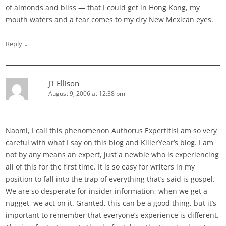
of almonds and bliss — that I could get in Hong Kong, my
mouth waters and a tear comes to my dry New Mexican eyes.
↓
Reply
JT Ellison
August 9, 2006 at 12:38 pm
Naomi, I call this phenomenon Authorus ExpertitisI am so very
careful with what I say on this blog and KillerYear’s blog. I am
not by any means an expert, just a newbie who is experiencing
all of this for the first time. It is so easy for writers in my
position to fall into the trap of everything that’s said is gospel.
We are so desperate for insider information, when we get a
nugget, we act on it. Granted, this can be a good thing, but it’s
important to remember that everyone’s experience is different.