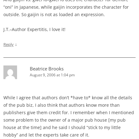
“oni” in Japanese, while gaijin incorporates the character for
outside. So gaijin is not as loaded an expression.
J.T.–Author Expertitis, I love it!
↓
Reply
Beatrice Brooks
August 9, 2006 at 1:04 pm
While I agree that authors don’t *have to* know all the details
of the pub biz, I also think that authors know more than
publishers give them credit for. I remember when I mentioned
some problem to the owner of a major pub house [my pub
house at the time] and he said I should “stick to my little
hobby” and let the experts take care of it.