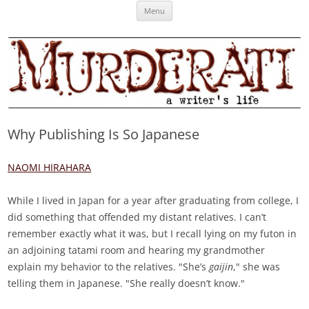
Skip
Murderati
MURDERATI examines critical themes, historical archetypes and trends in
Menu
to
content
publishing, marketing and the life of the published author.
Why Publishing Is So Japanese
NAOMI HIRAHARA
While I lived in Japan for a year after graduating from college, I
did something that offended my distant relatives. I can’t
remember exactly what it was, but I recall lying on my futon in
an adjoining tatami room and hearing my grandmother
explain my behavior to the relatives. "She’s
gaijin
," she was
telling them in Japanese. "She really doesn’t know."