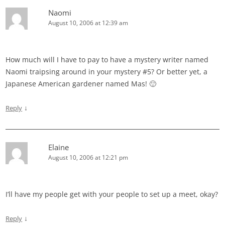
Naomi
August 10, 2006 at 12:39 am
How much will I have to pay to have a mystery writer named
Naomi traipsing around in your mystery #5? Or better yet, a
Japanese American gardener named Mas! 🙂
↓
Reply
Elaine
August 10, 2006 at 12:21 pm
I’ll have my people get with your people to set up a meet, okay?
↓
Reply