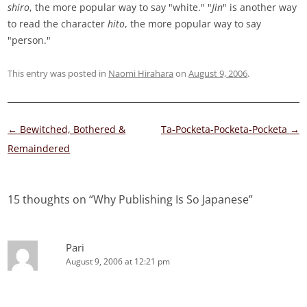
shiro
, the more popular way to say "white." "
Jin
" is another way
to read the character
hito
, the more popular way to say
"person."
This entry was posted in
Naomi Hirahara
on
August 9, 2006
.
Post
←
Bewitched, Bothered &
Ta-Pocketa-Pocketa-Pocketa
→
navigation
Remaindered
15 thoughts on “
Why Publishing Is So Japanese
”
Pari
August 9, 2006 at 12:21 pm